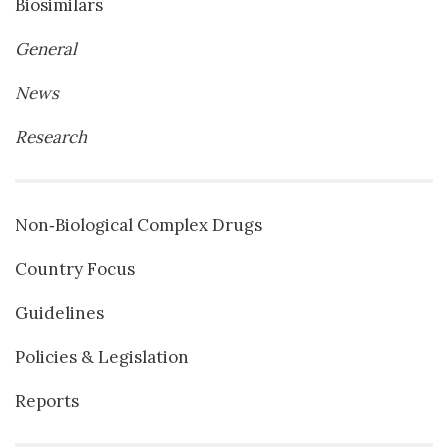
Biosimilars
General
News
Research
Non‐Biological Complex Drugs
Country Focus
Guidelines
Policies & Legislation
Reports