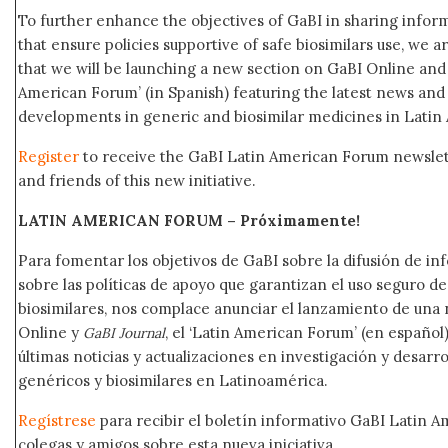
To further enhance the objectives of GaBI in sharing info
that ensure policies supportive of safe biosimilars use, we 
that we will be launching a new section on GaBI Online an
American Forum’ (in Spanish) featuring the latest news an
developments in generic and biosimilar medicines in Latin
Register
to receive the GaBI Latin American Forum newsle
and friends of this new initiative.
LATIN AMERICAN FORUM – Próximamente
!
Para fomentar los objetivos de GaBI sobre la difusión de i
sobre las políticas de apoyo que garantizan el uso seguro 
biosimilares, nos complace anunciar el lanzamiento de una
Online y
, el ‘Latin American Forum’ (en español)
GaBI Journal
últimas noticias y actualizaciones en investigación y desar
genéricos y biosimilares en Latinoamérica.
Regístrese
para recibir el boletín informativo GaBI Latin 
colegas y amigos sobre esta nueva iniciativa.