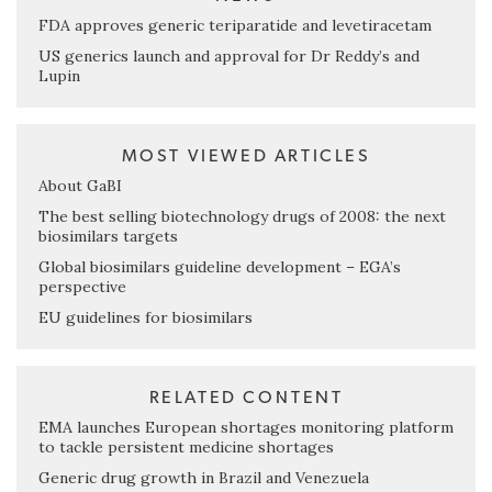
FDA approves generic teriparatide and levetiracetam
US generics launch and approval for Dr Reddy’s and
Lupin
MOST VIEWED ARTICLES
About GaBI
The best selling biotechnology drugs of 2008: the next
biosimilars targets
Global biosimilars guideline development – EGA’s
perspective
EU guidelines for biosimilars
RELATED CONTENT
EMA launches European shortages monitoring platform
to tackle persistent medicine shortages
Generic drug growth in Brazil and Venezuela