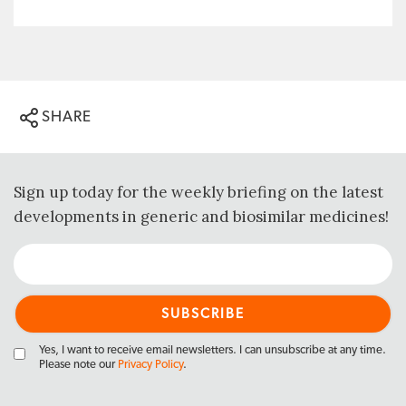
SHARE
Sign up today for the weekly briefing on the latest
developments in generic and biosimilar medicines!
Yes, I want to receive email newsletters. I can unsubscribe at any time.
Please note our
Privacy Policy
.