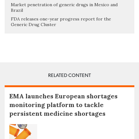
Market penetration of generic drugs in Mexico and
Brazil
FDA releases one-year progress report for the
Generic Drug Cluster
RELATED CONTENT
EMA launches European shortages
monitoring platform to tackle
persistent medicine shortages