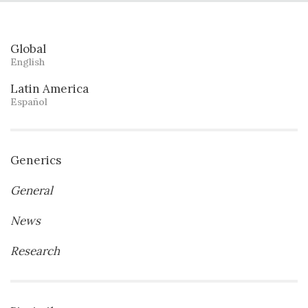
Global
English
Latin America
Español
Generics
General
News
Research