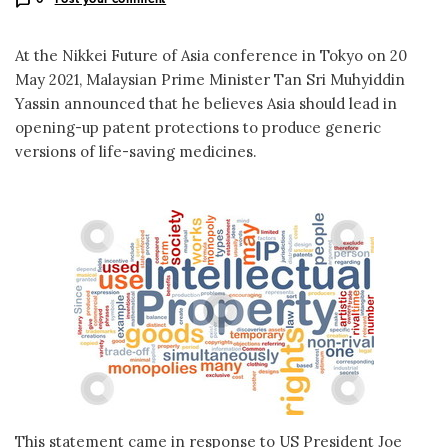
At the Nikkei Future of Asia conference in Tokyo on 20
May 2021, Malaysian Prime Minister Tan Sri Muhyiddin
Yassin announced that he believes Asia should lead in
opening-up patent protections to produce generic
versions of life-saving medicines.
This statement came in response to US President Joe