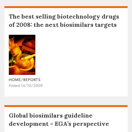
The best selling biotechnology drugs
of 2008: the next biosimilars targets
HOME/REPORTS
Posted 14/10/2009
Global biosimilars guideline
development – EGA’s perspective