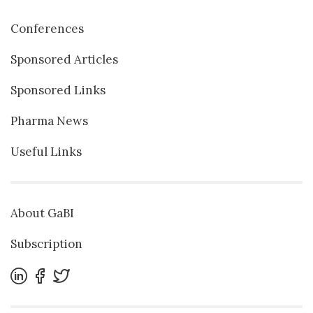
Conferences
Sponsored Articles
Sponsored Links
Pharma News
Useful Links
About GaBI
Subscription