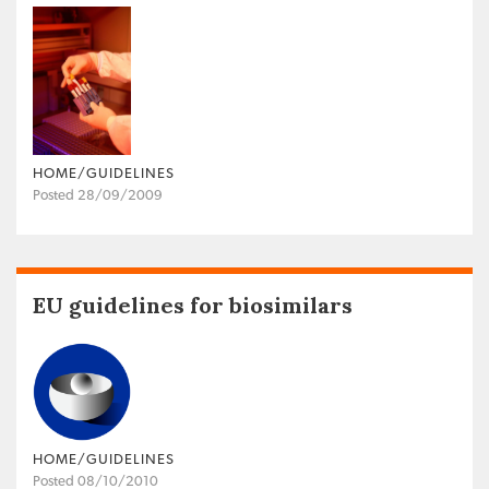
HOME/GUIDELINES
Posted 28/09/2009
EU guidelines for biosimilars
HOME/GUIDELINES
Posted 08/10/2010