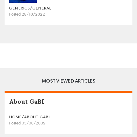
GENERICS/GENERAL
Posted 28/10/2022
MOST VIEWED ARTICLES
About GaBI
HOME/ABOUT GABI
Posted 05/08/2009