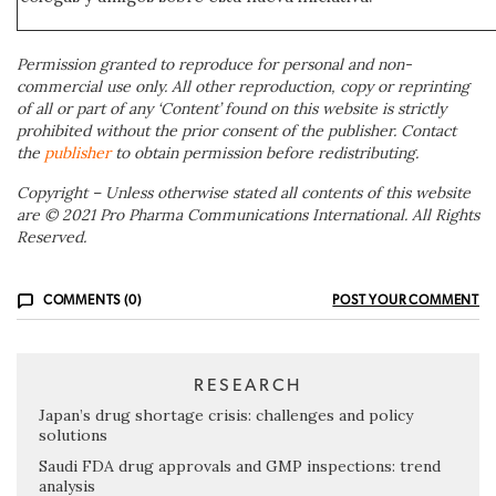
Permission granted to reproduce for personal and non-
commercial use only. All other reproduction, copy or reprinting
of all or part of any ‘Content’ found on this website is strictly
prohibited without the prior consent of the publisher. Contact
the
publisher
to obtain permission before redistributing.
Copyright – Unless otherwise stated all contents of this website
are © 2021 Pro Pharma Communications International. All Rights
Reserved.
COMMENTS (0)
POST YOUR COMMENT
RESEARCH
Japan’s drug shortage crisis: challenges and policy
solutions
Saudi FDA drug approvals and GMP inspections: trend
analysis