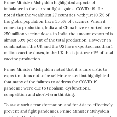
Prime Minister Muhyiddin highlighted aspects of
imbalance in the current fight against COVID -19. He
noted that the wealthiest 27 countries, with just 10.5% of
the global population, have 35.5% of vaccines. When it
comes to production, India and China have exported over
250 million vaccine doses, in India, the amount exported is
almost 50% per cent of the total production. However, in
combination, the UK and the US have exported less than 1
million vaccine doses, in the UK this is just over 1% of total
vaccine production.
Prime Minister Muhyiddin noted that it is unrealistic to
expect nations not to be self-interested but highlighted
that many of the failures to address the COVID-19
pandemic were due to tribalism, dysfunctional
competition and short-term thinking.
To assist such a transformation, and for Asia to effectively
prevent and fight pandemics, Prime Minister Muhyiddin