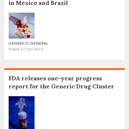
in Mexico and Brazil
GENERICS/GENERAL
Posted 27/04/2023
FDA releases one-year progress
report for the Generic Drug Cluster