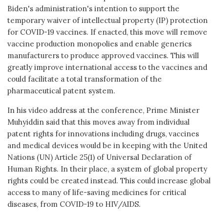
Biden's administration's intention to support the
temporary waiver of intellectual property (IP) protection
for COVID-19 vaccines. If enacted, this move will remove
vaccine production monopolies and enable generics
manufacturers to produce approved vaccines. This will
greatly improve international access to the vaccines and
could facilitate a total transformation of the
pharmaceutical patent system.
In his video address at the conference, Prime Minister
Muhyiddin said that this moves away from individual
patent rights for innovations including drugs, vaccines
and medical devices would be in keeping with the United
Nations (UN) Article 25(1) of Universal Declaration of
Human Rights. In their place, a system of global property
rights could be created instead. This could increase global
access to many of life-saving medicines for critical
diseases, from COVID-19 to HIV/AIDS.