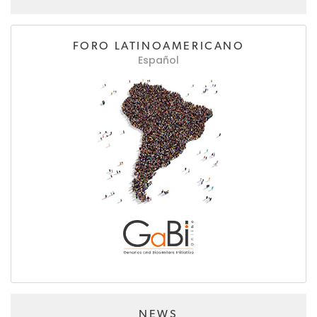
FORO LATINOAMERICANO
Español
NEWS