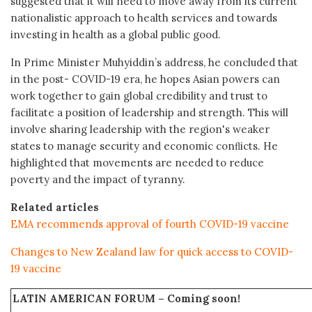
suggested that it will need to move away from its current
nationalistic approach to health services and towards
investing in health as a global public good.
In Prime Minister Muhyiddin’s address, he concluded that
in the post- COVID-19 era, he hopes Asian powers can
work together to gain global credibility and trust to
facilitate a position of leadership and strength. This will
involve sharing leadership with the region's weaker
states to manage security and economic conﬂicts. He
highlighted that movements are needed to reduce
poverty and the impact of tyranny.
Related articles
EMA recommends approval of fourth COVID-19 vaccine
Changes to New Zealand law for quick access to COVID-
19 vaccine
LATIN AMERICAN FORUM –
Coming soon!