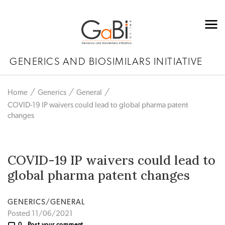
GENERICS AND BIOSIMILARS INITIATIVE
Home
Generics
General
COVID-19 IP waivers could lead to global pharma patent
changes
COVID-19 IP waivers could lead to
global pharma patent changes
GENERICS/GENERAL
Posted 11/06/2021
0
Post your comment