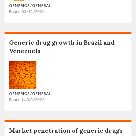
GENERICS/GENERAL
Posted 03/12/2024
Generic drug growth in Brazil and
Venezuela
GENERICS/GENERAL
Posted 14/09/2023
Market penetration of generic drugs