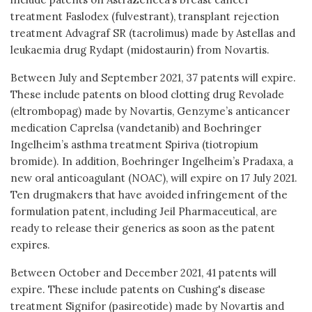
treatment Faslodex (fulvestrant), transplant rejection
treatment Advagraf SR (tacrolimus) made by Astellas and
leukaemia drug Rydapt (midostaurin) from Novartis.
Between July and September 2021, 37 patents will expire.
These include patents on blood clotting drug Revolade
(eltrombopag) made by Novartis, Genzyme’s anticancer
medication Caprelsa (vandetanib) and Boehringer
Ingelheim’s asthma treatment Spiriva (tiotropium
bromide). In addition, Boehringer Ingelheim’s Pradaxa, a
new oral anticoagulant (NOAC), will expire on 17 July 2021.
Ten drugmakers that have avoided infringement of the
formulation patent, including Jeil Pharmaceutical, are
ready to release their generics as soon as the patent
expires.
Between October and December 2021, 41 patents will
expire. These include patents on Cushing's disease
treatment Signifor (pasireotide) made by Novartis and