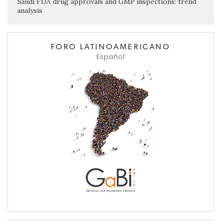
Saudi FDA drug approvals and GMP inspections: trend
analysis
FORO LATINOAMERICANO
Español