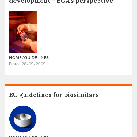
development – EGA’s perspective
HOME/GUIDELINES
Posted 28/09/2009
EU guidelines for biosimilars