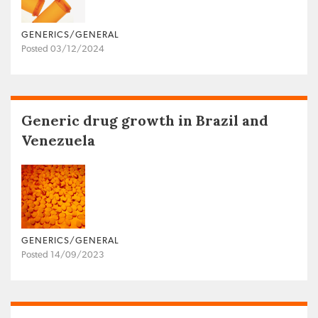
GENERICS/GENERAL
Posted 03/12/2024
Generic drug growth in Brazil and
Venezuela
GENERICS/GENERAL
Posted 14/09/2023