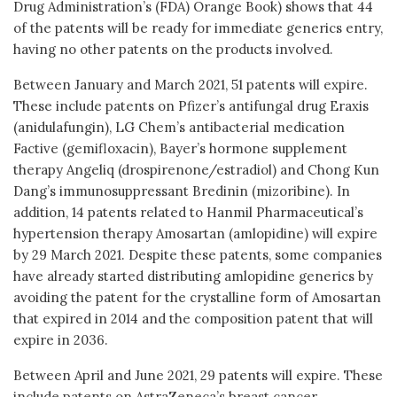
Drug Administration’s (FDA) Orange Book) shows that 44
of the patents will be ready for immediate generics entry,
having no other patents on the products involved.
Between January and March 2021, 51 patents will expire.
These include patents on Pfizer’s antifungal drug Eraxis
(anidulafungin), LG Chem’s antibacterial medication
Factive (gemifloxacin), Bayer’s hormone supplement
therapy Angeliq (drospirenone/estradiol) and Chong Kun
Dang’s immunosuppressant Bredinin (mizoribine). In
addition, 14 patents related to Hanmil Pharmaceutical’s
hypertension therapy Amosartan (amlopidine) will expire
by 29 March 2021. Despite these patents, some companies
have already started distributing amlopidine generics by
avoiding the patent for the crystalline form of Amosartan
that expired in 2014 and the composition patent that will
expire in 2036.
Between April and June 2021, 29 patents will expire. These
include patents on AstraZeneca’s breast cancer