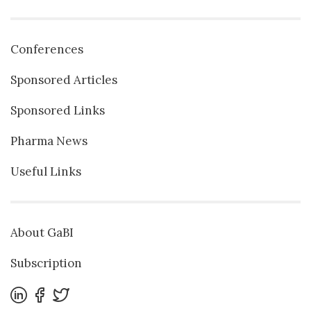
Conferences
Sponsored Articles
Sponsored Links
Pharma News
Useful Links
About GaBI
Subscription