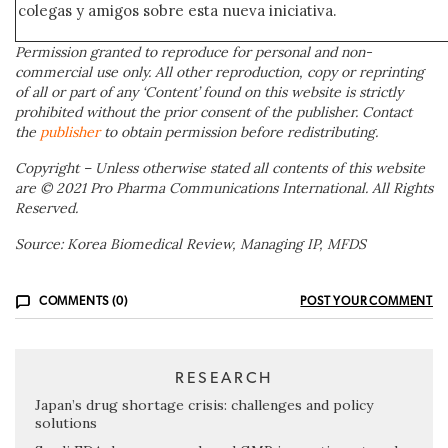
colegas y amigos sobre esta nueva iniciativa.
Permission granted to reproduce for personal and non-
commercial use only. All other reproduction, copy or reprinting
of all or part of any ‘Content’ found on this website is strictly
prohibited without the prior consent of the publisher. Contact
the
publisher
to obtain permission before redistributing.
Copyright – Unless otherwise stated all contents of this website
are © 2021 Pro Pharma Communications International. All Rights
Reserved.
Source: Korea Biomedical Review, Managing IP, MFDS
COMMENTS (0)
POST YOUR COMMENT
RESEARCH
Japan’s drug shortage crisis: challenges and policy
solutions