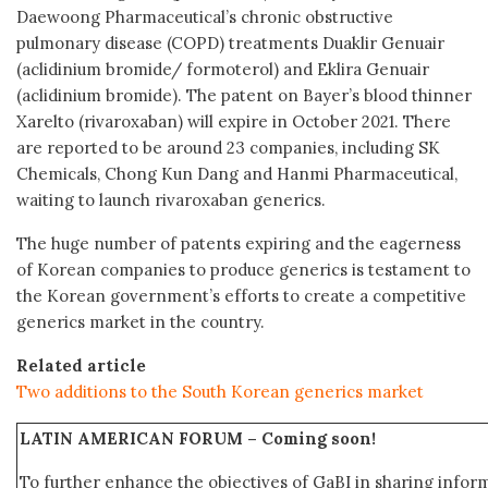
Daewoong Pharmaceutical’s chronic obstructive
pulmonary disease (COPD) treatments Duaklir Genuair
(aclidinium bromide/ formoterol) and Eklira Genuair
(aclidinium bromide). The patent on Bayer’s blood thinner
Xarelto (rivaroxaban) will expire in October 2021. There
are reported to be around 23 companies, including SK
Chemicals, Chong Kun Dang and Hanmi Pharmaceutical,
waiting to launch rivaroxaban generics.
The huge number of patents expiring and the eagerness
of Korean companies to produce generics is testament to
the Korean government’s efforts to create a competitive
generics market in the country.
Related article
Two additions to the South Korean generics market
LATIN AMERICAN FORUM –
Coming soon!
To further enhance the objectives of GaBI in sharing info