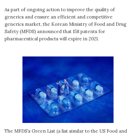
As part of ongoing action to improve the quality of
generics and ensure an efficient and competitive
generics market, the Korean Ministry of Food and Drug
Safety (MFDS) announced that 158 patents for
pharmaceutical products will expire in 2021.
The MFDS’s Green List (a list similar to the US Food and