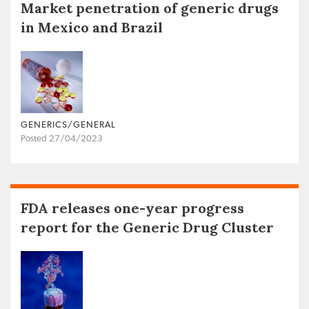
Market penetration of generic drugs
in Mexico and Brazil
GENERICS/GENERAL
Posted 27/04/2023
FDA releases one-year progress
report for the Generic Drug Cluster