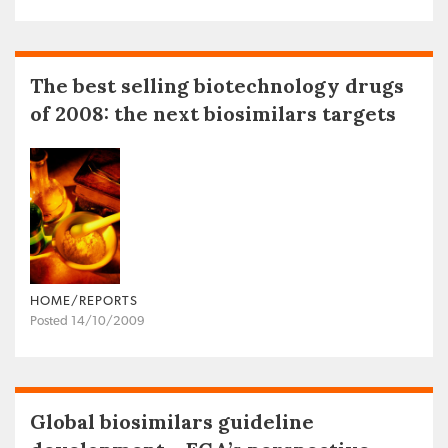
The best selling biotechnology drugs
of 2008: the next biosimilars targets
HOME/REPORTS
Posted 14/10/2009
Global biosimilars guideline