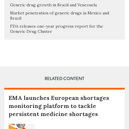
Generic drug growth in Brazil and Venezuela
Market penetration of generic drugs in Mexico and
Brazil
FDA releases one-year progress report for the
Generic Drug Cluster
RELATED CONTENT
EMA launches European shortages
monitoring platform to tackle
persistent medicine shortages