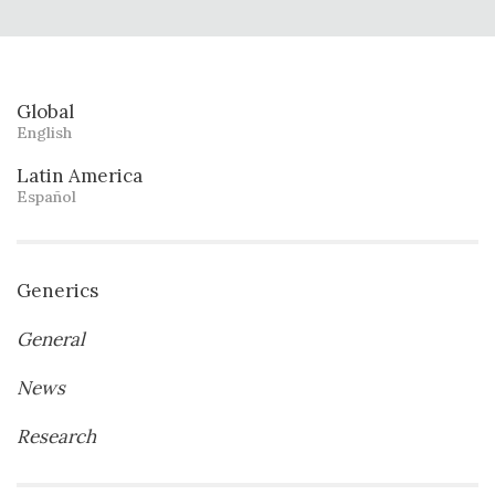
Global
English
Latin America
Español
Generics
General
News
Research