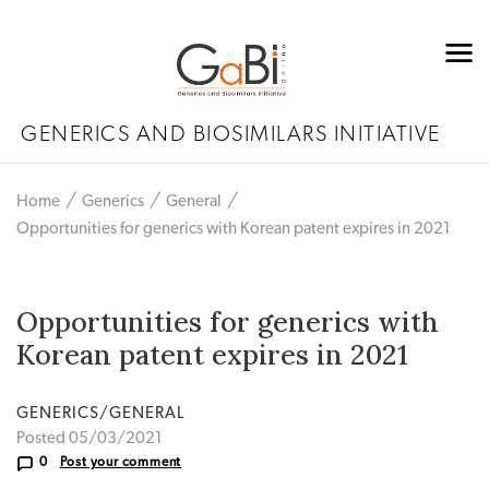
GENERICS AND BIOSIMILARS INITIATIVE
Home
Generics
General
Opportunities for generics with Korean patent expires in 2021
Opportunities for generics with
Korean patent expires in 2021
GENERICS/GENERAL
Posted 05/03/2021
0
Post your comment