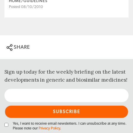
HOME/GUIDELINES
Posted 08/10/2010
SHARE
Sign up today for the weekly briefing on the latest
developments in generic and biosimilar medicines!
Yes, I want to receive email newsletters. I can unsubscribe at any time.
Please note our
Privacy Policy
.