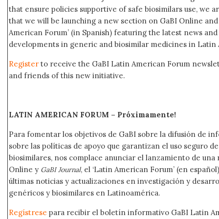
that ensure policies supportive of safe biosimilars use, we 
that we will be launching a new section on GaBI Online an
American Forum’ (in Spanish) featuring the latest news an
developments in generic and biosimilar medicines in Latin
Register
to receive the GaBI Latin American Forum newsle
and friends of this new initiative.
LATIN AMERICAN FORUM – Próximamente
!
Para fomentar los objetivos de GaBI sobre la difusión de i
sobre las políticas de apoyo que garantizan el uso seguro 
biosimilares, nos complace anunciar el lanzamiento de una
Online y
, el ‘Latin American Forum’ (en español)
GaBI Journal
últimas noticias y actualizaciones en investigación y desar
genéricos y biosimilares en Latinoamérica.
Regístrese
para recibir el boletín informativo GaBI Latin 