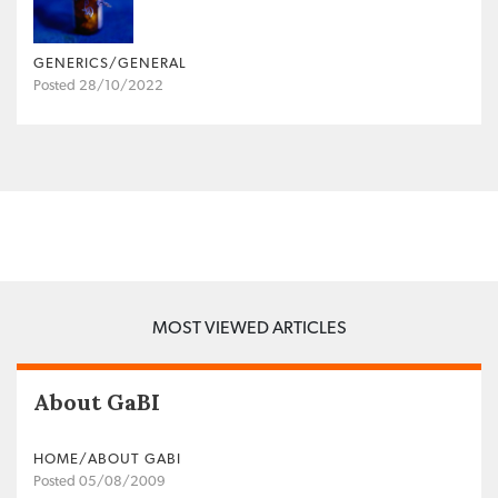
GENERICS/GENERAL
Posted 28/10/2022
MOST VIEWED ARTICLES
About GaBI
HOME/ABOUT GABI
Posted 05/08/2009