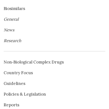
Biosimilars
General
News
Research
Non‐Biological Complex Drugs
Country Focus
Guidelines
Policies & Legislation
Reports