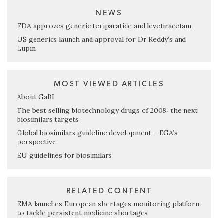
NEWS
FDA approves generic teriparatide and levetiracetam
US generics launch and approval for Dr Reddy’s and
Lupin
MOST VIEWED ARTICLES
About GaBI
The best selling biotechnology drugs of 2008: the next
biosimilars targets
Global biosimilars guideline development – EGA’s
perspective
EU guidelines for biosimilars
RELATED CONTENT
EMA launches European shortages monitoring platform
to tackle persistent medicine shortages