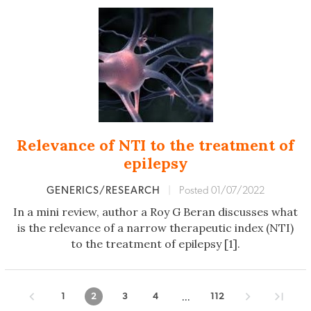
Relevance of NTI to the treatment of
epilepsy
GENERICS/RESEARCH
|
Posted 01/07/2022
In a mini review, author a Roy G Beran discusses what
is the relevance of a narrow therapeutic index (NTI)
to the treatment of epilepsy [1].
...
1
2
3
4
112