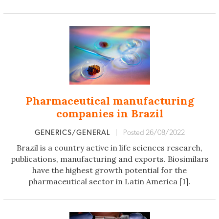
Pharmaceutical manufacturing
companies in Brazil
GENERICS/GENERAL
|
Posted 26/08/2022
Brazil is a country active in life sciences research,
publications, manufacturing and exports. Biosimilars
have the highest growth potential for the
pharmaceutical sector in Latin America [1].