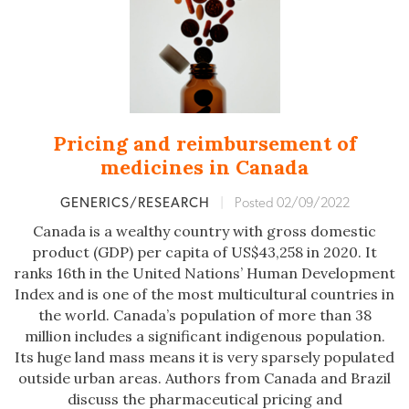
Pricing and reimbursement of
medicines in Canada
GENERICS/RESEARCH
|
Posted 02/09/2022
Canada is a wealthy country with gross domestic
product (GDP) per capita of US$43,258 in 2020. It
ranks 16th in the United Nations’ Human Development
Index and is one of the most multicultural countries in
the world. Canada’s population of more than 38
million includes a significant indigenous population.
Its huge land mass means it is very sparsely populated
outside urban areas. Authors from Canada and Brazil
discuss the pharmaceutical pricing and