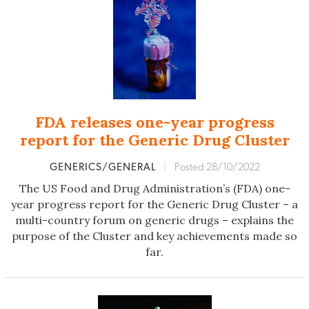
FDA releases one-year progress
report for the Generic Drug Cluster
GENERICS/GENERAL
|
Posted 28/10/2022
The US Food and Drug Administration’s (FDA) one-
year progress report for the Generic Drug Cluster – a
multi-country forum on generic drugs – explains the
purpose of the Cluster and key achievements made so
far.