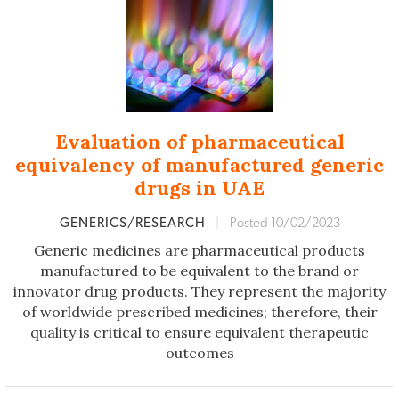
Evaluation of pharmaceutical
equivalency of manufactured generic
drugs in UAE
GENERICS/RESEARCH
|
Posted 10/02/2023
Generic medicines are pharmaceutical products
manufactured to be equivalent to the brand or
innovator drug products. They represent the majority
of worldwide prescribed medicines; therefore, their
quality is critical to ensure equivalent therapeutic
outcomes