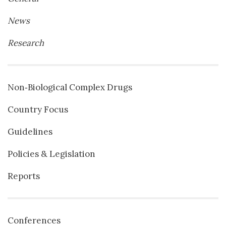
News
Research
Non‐Biological Complex Drugs
Country Focus
Guidelines
Policies & Legislation
Reports
Conferences