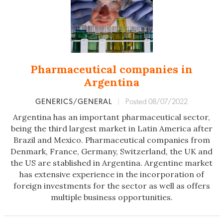
Pharmaceutical companies in
Argentina
GENERICS/GENERAL
|
Posted 08/07/2022
Argentina has an important pharmaceutical sector,
being the third largest market in Latin America after
Brazil and Mexico. Pharmaceutical companies from
Denmark, France, Germany, Switzerland, the UK and
the US are stablished in Argentina. Argentine market
has extensive experience in the incorporation of
foreign investments for the sector as well as offers
multiple business opportunities.