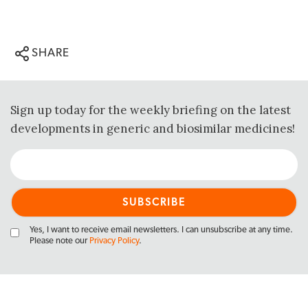
SHARE
Sign up today for the weekly briefing on the latest
developments in generic and biosimilar medicines!
Yes, I want to receive email newsletters. I can unsubscribe at any time.
Please note our
Privacy Policy
.