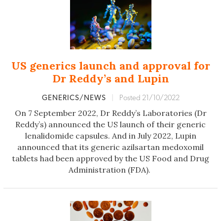
US generics launch and approval for
Dr Reddy’s and Lupin
GENERICS/NEWS
|
Posted 21/10/2022
On 7 September 2022, Dr Reddy’s Laboratories (Dr
Reddy’s) announced the US launch of their generic
lenalidomide capsules. And in July 2022, Lupin
announced that its generic azilsartan medoxomil
tablets had been approved by the US Food and Drug
Administration (FDA).