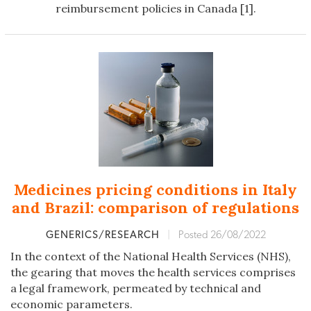
reimbursement policies in Canada [1].
Medicines pricing conditions in Italy
and Brazil: comparison of regulations
GENERICS/RESEARCH
|
Posted 26/08/2022
In the context of the National Health Services (NHS),
the gearing that moves the health services comprises
a legal framework, permeated by technical and
economic parameters.