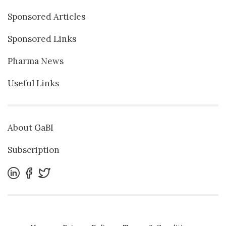
Sponsored Articles
Sponsored Links
Pharma News
Useful Links
About GaBI
Subscription