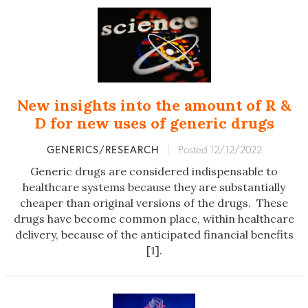
New insights into the amount of R &
D for new uses of generic drugs
GENERICS/RESEARCH
|
Posted 12/12/2022
Generic drugs are considered indispensable to
healthcare systems because they are substantially
cheaper than original versions of the drugs. These
drugs have become common place, within healthcare
delivery, because of the anticipated financial benefits
[1].