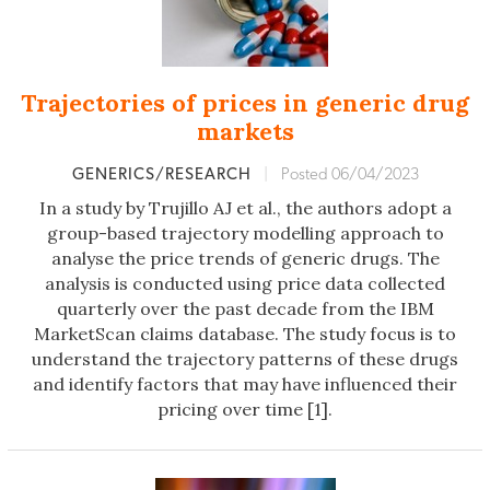
Trajectories of prices in generic drug
markets
GENERICS/RESEARCH
|
Posted 06/04/2023
In a study by Trujillo AJ et al., the authors adopt a
group-based trajectory modelling approach to
analyse the price trends of generic drugs. The
analysis is conducted using price data collected
quarterly over the past decade from the IBM
MarketScan claims database. The study focus is to
understand the trajectory patterns of these drugs
and identify factors that may have influenced their
pricing over time [1].