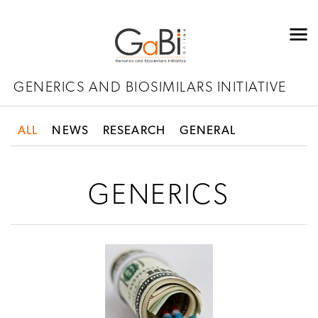
GENERICS AND BIOSIMILARS INITIATIVE
ALL
NEWS
RESEARCH
GENERAL
GENERICS