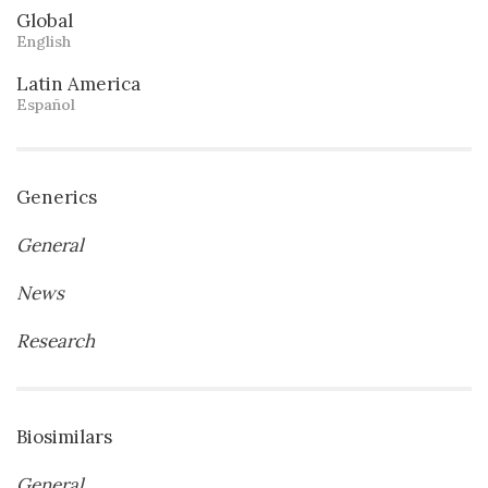
Global
English
Latin America
Español
Generics
General
News
Research
Biosimilars
General