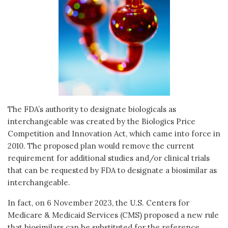
The FDA’s authority to designate biologicals as
interchangeable was created by the Biologics Price
Competition and Innovation Act, which came into force in
2010. The proposed plan would remove the current
requirement for additional studies and/or clinical trials
that can be requested by FDA to designate a biosimilar as
interchangeable.
In fact, on 6 November 2023, the U.S. Centers for
Medicare & Medicaid Services (CMS) proposed a new rule
that biosimilars can be substituted for the reference