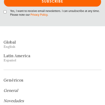
Yes, I want to receive email newsletters. I can unsubscribe at any time.
Please note our
Privacy Policy
.
Global
English
Latin America
Español
Genéricos
General
Novedades