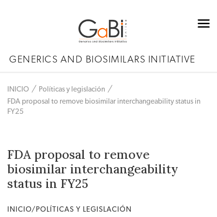
GENERICS AND BIOSIMILARS INITIATIVE
INICIO
Políticas y legislación
FDA proposal to remove biosimilar interchangeability status in
FY25
FDA proposal to remove
biosimilar interchangeability
status in FY25
INICIO/POLÍTICAS Y LEGISLACIÓN