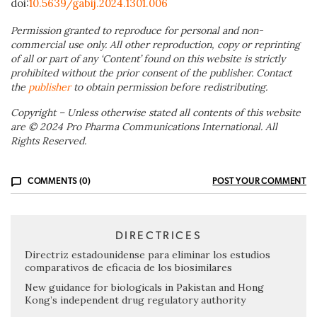
doi:
10.5639/gabij.2024.1301.006
Permission granted to reproduce for personal and non-
commercial use only. All other reproduction, copy or reprinting
of all or part of any ‘Content’ found on this website is strictly
prohibited without the prior consent of the publisher. Contact
the
publisher
to obtain permission before redistributing.
Copyright – Unless otherwise stated all contents of this website
are © 2024 Pro Pharma Communications International. All
Rights Reserved.
COMMENTS (0)
POST YOUR COMMENT
DIRECTRICES
Directriz estadounidense para eliminar los estudios
comparativos de eficacia de los biosimilares
New guidance for biologicals in Pakistan and Hong
Kong’s independent drug regulatory authority