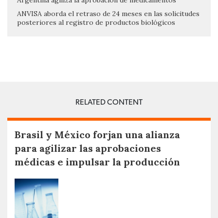
Argentina agiliza la aprobación de medicamentos
ANVISA aborda el retraso de 24 meses en las solicitudes
posteriores al registro de productos biológicos
RELATED CONTENT
Brasil y México forjan una alianza
para agilizar las aprobaciones
médicas e impulsar la producción