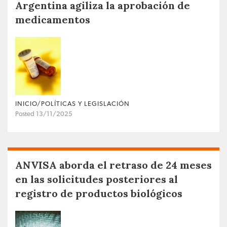
Argentina agiliza la aprobación de
medicamentos
INICIO/POLÍTICAS Y LEGISLACIÓN
Posted 13/11/2025
ANVISA aborda el retraso de 24 meses
en las solicitudes posteriores al
registro de productos biológicos