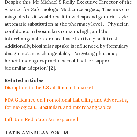
Despite this, Mr Michael S Reilly, Executive Director of the
Alliance for Safe Biologic Medicines argues, ‘This move is
misguided as it would result in widespread generic-style
automatic substitution at the pharmacy level … Physician
confidence in biosimilars remains high, and the
interchangeable standard has effectively built trust.
Additionally, biosimilar uptake is influenced by formulary
design, not interchangeability. Targeting pharmacy
benefit managers practices could better support
biosimilar adoption’ [2].
Related articles
Disruption in the US adalimumab market
FDA Guidance on Promotional Labelling and Advertising
for Biologicals, Biosimilars and Interchangeables
Inflation Reduction Act explained
LATIN AMERICAN FORUM