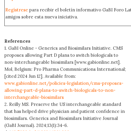
Regístrese
para recibir el boletín informativo GaBI Foro L
amigos sobre esta nueva iniciativa.
References
1. GaBI Online - Generics and Biosimilars Initiative. CMS
proposes allowing Part D plans to switch biologicals to
non-interchangeable biosimilars [www.gabionline.net].
Mol, Belgium: Pro Pharma Communications International;
[cited 2024 Jun 12]. Available from:
www.gabionline.net/policies-legislation/cms-proposes-
allowing-part-d-plans-to-switch-biologicals-to-non-
interchangeable-biosimilars
2. Reilly MS. Preserve the US interchangeable standard
that has helped drive physician and patient confidence in
biosimilars. Generics and Biosimilars Initiative Journal
(GaBI Journal). 2024;13(1):34-6.