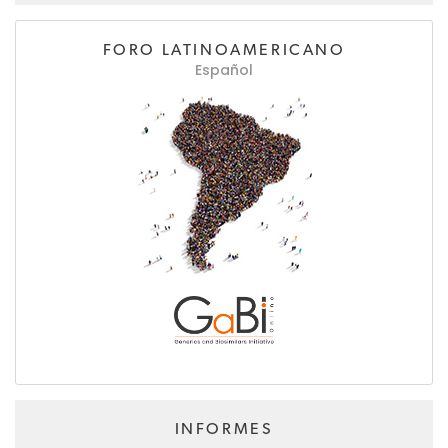
FORO LATINOAMERICANO
Español
INFORMES