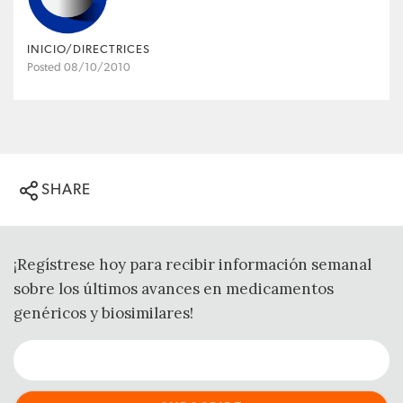
INICIO/DIRECTRICES
Posted 08/10/2010
SHARE
¡Regístrese hoy para recibir información semanal
sobre los últimos avances en medicamentos
genéricos y biosimilares!