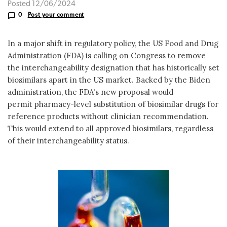
Posted 12/06/2024
0
Post your comment
In a major shift in regulatory policy, the US Food and Drug
Administration (FDA) is calling on Congress to remove
the interchangeability designation that has historically set
biosimilars apart in the US market. Backed by the Biden
administration, the FDA's new proposal would
permit pharmacy-level substitution of biosimilar drugs for
reference products without clinician recommendation.
This would extend to all approved biosimilars, regardless
of their interchangeability status.