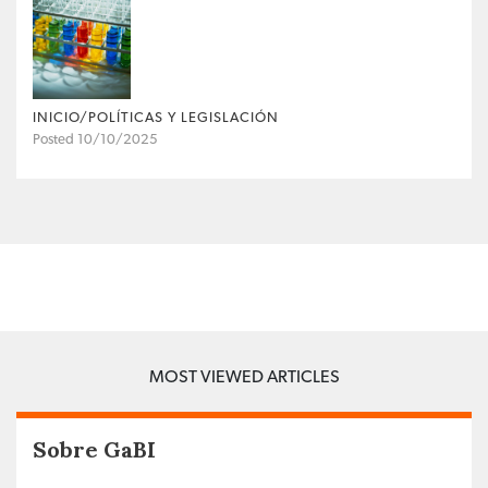
INICIO/POLÍTICAS Y LEGISLACIÓN
Posted 10/10/2025
MOST VIEWED ARTICLES
Sobre GaBI