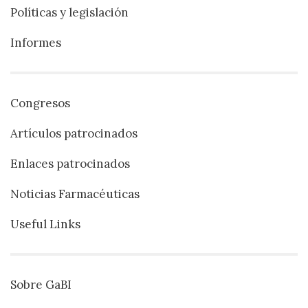
Políticas y legislación
Informes
Congresos
Artículos patrocinados
Enlaces patrocinados
Noticias Farmacéuticas
Useful Links
Sobre GaBI