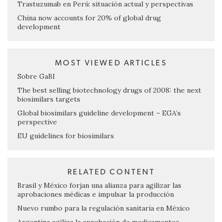
Trastuzumab en Perú: situación actual y perspectivas
China now accounts for 20% of global drug
development
MOST VIEWED ARTICLES
Sobre GaBI
The best selling biotechnology drugs of 2008: the next
biosimilars targets
Global biosimilars guideline development – EGA’s
perspective
EU guidelines for biosimilars
RELATED CONTENT
Brasil y México forjan una alianza para agilizar las
aprobaciones médicas e impulsar la producción
Nuevo rumbo para la regulación sanitaria en México