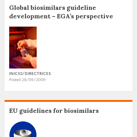
Global biosimilars guideline
development – EGA’s perspective
INICIO/DIRECTRICES
Posted 28/09/2009
EU guidelines for biosimilars