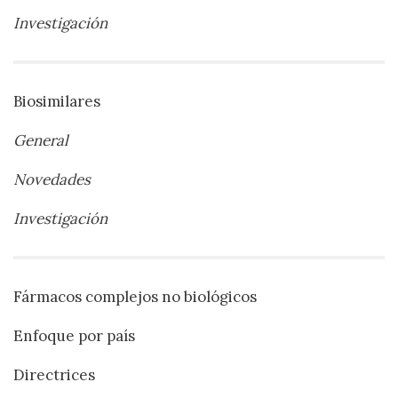
Investigación
Biosimilares
General
Novedades
Investigación
Fármacos complejos no biológicos
Enfoque por país
Directrices