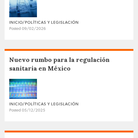
INICIO/POLÍTICAS Y LEGISLACIÓN
Posted 09/02/2026
Nuevo rumbo para la regulación
sanitaria en México
INICIO/POLÍTICAS Y LEGISLACIÓN
Posted 05/12/2025