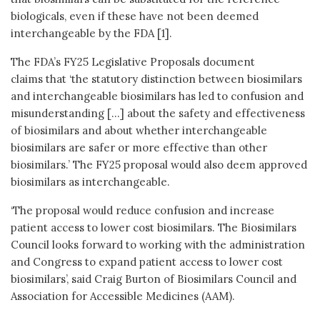
biologicals, even if these have not been deemed
interchangeable by the FDA [1].
The FDA’s FY25 Legislative Proposals document
claims that ‘the statutory distinction between biosimilars
and interchangeable biosimilars has led to confusion and
misunderstanding […] about the safety and effectiveness
of biosimilars and about whether interchangeable
biosimilars are safer or more effective than other
biosimilars.’ The FY25 proposal would also deem approved
biosimilars as interchangeable.
‘The proposal would reduce confusion and increase
patient access to lower cost biosimilars. The Biosimilars
Council looks forward to working with the administration
and Congress to expand patient access to lower cost
biosimilars’, said Craig Burton of Biosimilars Council and
Association for Accessible Medicines (AAM).