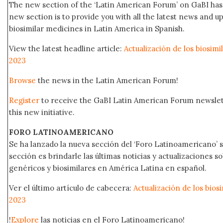
The new section of the ‘Latin American Forum’ on GaBI has 
new section is to provide you with all the latest news and
biosimilar medicines in Latin America in Spanish.
View the latest headline article:
Actualización de los biosim
2023
Browse
the news in the Latin American Forum!
Register
to receive the GaBI Latin American Forum newsle
this new initiative.
FORO LATINOAMERICANO
Se ha lanzado la nueva sección del ‘Foro Latinoamericano’ s
sección es brindarle las últimas noticias y actualizaciones
genéricos y biosimilares en América Latina en español.
Ver el último artículo de cabecera:
Actualización de los bio
2023
!
Explore
las noticias en el Foro Latinoamericano!