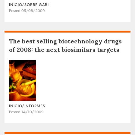
INICIO/SOBRE GABI
Posted 05/08/2009
The best selling biotechnology drugs
of 2008: the next biosimilars targets
INICIO/INFORMES
Posted 14/10/2009