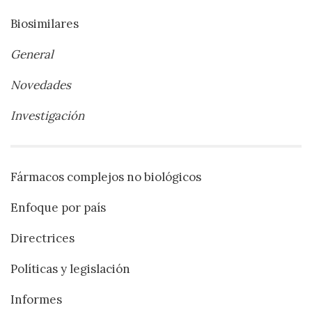
Biosimilares
General
Novedades
Investigación
Fármacos complejos no biológicos
Enfoque por país
Directrices
Políticas y legislación
Informes