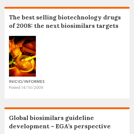
The best selling biotechnology drugs
of 2008: the next biosimilars targets
INICIO/INFORMES
Posted 14/10/2009
Global biosimilars guideline
development – EGA’s perspective