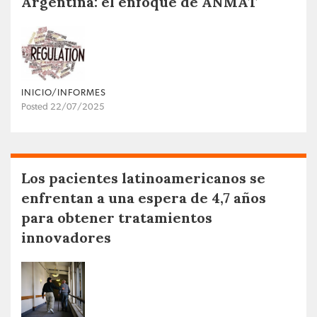
Argentina: el enfoque de ANMAT
INICIO/INFORMES
Posted 22/07/2025
Los pacientes latinoamericanos se
enfrentan a una espera de 4,7 años
para obtener tratamientos
innovadores