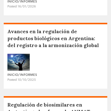
INICIO/INFORMES
Posted 16/01/2026
Avances en la regulación de
productos biológicos en Argentina:
del registro a la armonización global
INICIO/INFORMES
Posted 10/10/2025
Regulación de biosimilares en