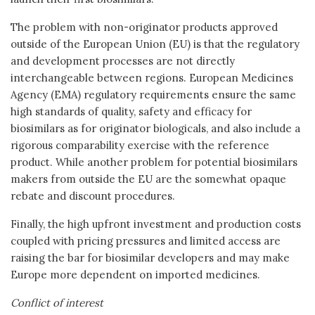
The problem with non-originator products approved
outside of the European Union (EU) is that the regulatory
and development processes are not directly
interchangeable between regions. European Medicines
Agency (EMA) regulatory requirements ensure the same
high standards of quality, safety and efficacy for
biosimilars as for originator biologicals, and also include a
rigorous comparability exercise with the reference
product. While another problem for potential biosimilars
makers from outside the EU are the somewhat opaque
rebate and discount procedures.
Finally, the high upfront investment and production costs
coupled with pricing pressures and limited access are
raising the bar for biosimilar developers and may make
Europe more dependent on imported medicines.
Conflict of interest