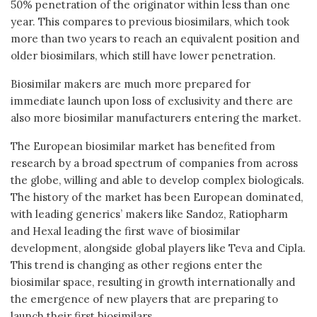
50% penetration of the originator within less than one
year. This compares to previous biosimilars, which took
more than two years to reach an equivalent position and
older biosimilars, which still have lower penetration.
Biosimilar makers are much more prepared for
immediate launch upon loss of exclusivity and there are
also more biosimilar manufacturers entering the market.
The European biosimilar market has benefited from
research by a broad spectrum of companies from across
the globe, willing and able to develop complex biologicals.
The history of the market has been European dominated,
with leading generics’ makers like Sandoz, Ratiopharm
and Hexal leading the first wave of biosimilar
development, alongside global players like Teva and Cipla.
This trend is changing as other regions enter the
biosimilar space, resulting in growth internationally and
the emergence of new players that are preparing to
launch their first biosimilars.