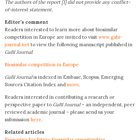
The authors of the report [1] did not provide any conflict-
of-interest statement.
Editor’s comment
Readers interested to learn more about biosimilar
competition in Europe are invited to visit
www.gabi-
journal.net
to view the following manuscript published in
GaBI Journal
:
Biosimilar competition in Europe
GaBI Journal
is indexed in Embase, Scopus, Emerging
Sources Citation Index and
more
.
Readers interested in contributing a research or
perspective paper to
GaBI Journal
– an independent, peer
reviewed academic journal – please send us your
submission
here
.
Related articles
Preparing for future biosimilar opportunities