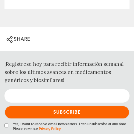
SHARE
¡Regístrese hoy para recibir información semanal
sobre los últimos avances en medicamentos
genéricos y biosimilares!
Yes, I want to receive email newsletters. I can unsubscribe at any time.
Please note our
Privacy Policy
.