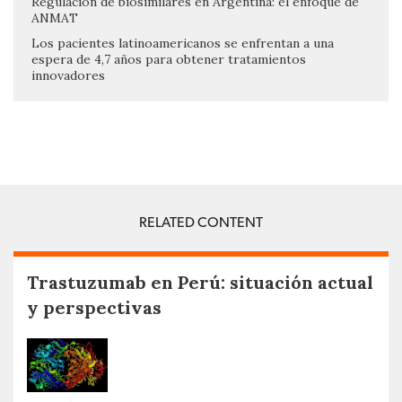
Regulación de biosimilares en Argentina: el enfoque de
ANMAT
Los pacientes latinoamericanos se enfrentan a una
espera de 4,7 años para obtener tratamientos
innovadores
RELATED CONTENT
Trastuzumab en Perú: situación actual
y perspectivas