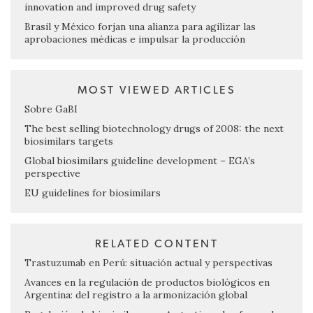
innovation and improved drug safety
Brasil y México forjan una alianza para agilizar las
aprobaciones médicas e impulsar la producción
MOST VIEWED ARTICLES
Sobre GaBI
The best selling biotechnology drugs of 2008: the next
biosimilars targets
Global biosimilars guideline development – EGA’s
perspective
EU guidelines for biosimilars
RELATED CONTENT
Trastuzumab en Perú: situación actual y perspectivas
Avances en la regulación de productos biológicos en
Argentina: del registro a la armonización global