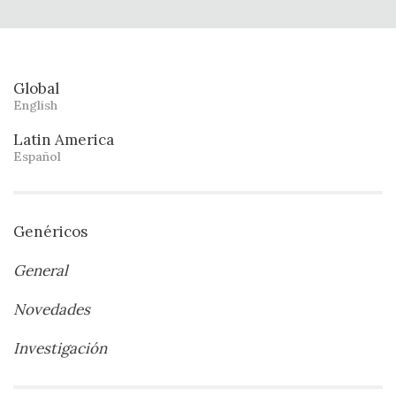
Global
English
Latin America
Español
Genéricos
General
Novedades
Investigación