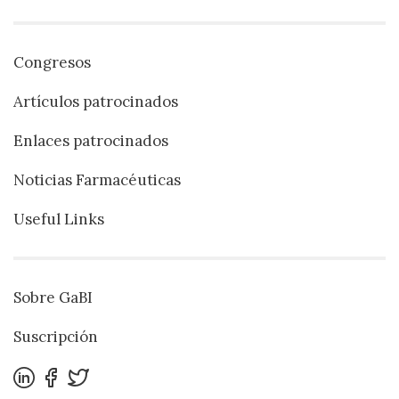
Congresos
Artículos patrocinados
Enlaces patrocinados
Noticias Farmacéuticas
Useful Links
Sobre GaBI
Suscripción