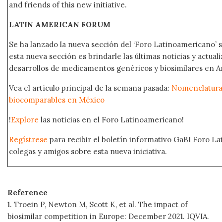
and friends of this new initiative.
LATIN AMERICAN FORUM
Se ha lanzado la nueva sección del ‘Foro Latinoamericano’ s
esta nueva sección es brindarle las últimas noticias y actual
desarrollos de medicamentos genéricos y biosimilares en A
Vea el artículo principal de la semana pasada:
Nomenclatura 
biocomparables en México
!
Explore
las noticias en el Foro Latinoamericano!
Regístrese
para recibir el boletín informativo GaBI Foro L
colegas y amigos sobre esta nueva iniciativa.
Reference
1. Troein P, Newton M, Scott K, et al. The impact of
biosimilar competition in Europe: December 2021. IQVIA.