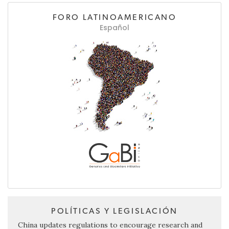
FORO LATINOAMERICANO
Español
POLÍTICAS Y LEGISLACIÓN
China updates regulations to encourage research and