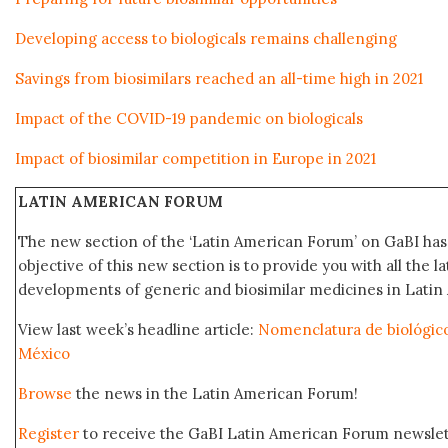
Developing access to biologicals remains challenging
Savings from biosimilars reached an all-time high in 2021
Impact of the COVID-19 pandemic on biologicals
Impact of biosimilar competition in Europe in 2021
LATIN AMERICAN FORUM
The new section of the ‘Latin American Forum’ on GaBI ha
objective of this new section is to provide you with all the 
developments of generic and biosimilar medicines in Latin 
View last week’s headline article:
Nomenclatura de biológic
México
Browse
the news in the Latin American Forum!
Register
to receive the GaBI Latin American Forum newsle