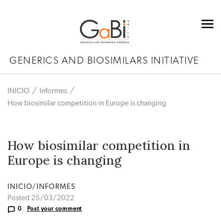
GENERICS AND BIOSIMILARS INITIATIVE
INICIO
Informes
How biosimilar competition in Europe is changing
How biosimilar competition in
Europe is changing
INICIO/INFORMES
Posted 25/03/2022
0
Post your comment