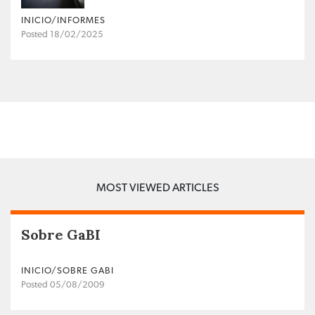
INICIO/INFORMES
Posted 18/02/2025
MOST VIEWED ARTICLES
Sobre GaBI
INICIO/SOBRE GABI
Posted 05/08/2009