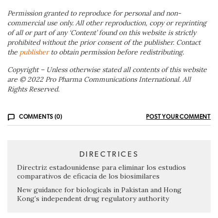
Permission granted to reproduce for personal and non-
commercial use only. All other reproduction, copy or reprinting
of all or part of any ‘Content’ found on this website is strictly
prohibited without the prior consent of the publisher. Contact
the
publisher
to obtain permission before redistributing.
Copyright – Unless otherwise stated all contents of this website
are © 2022 Pro Pharma Communications International. All
Rights Reserved.
COMMENTS (0)
POST YOUR COMMENT
DIRECTRICES
Directriz estadounidense para eliminar los estudios
comparativos de eficacia de los biosimilares
New guidance for biologicals in Pakistan and Hong
Kong’s independent drug regulatory authority