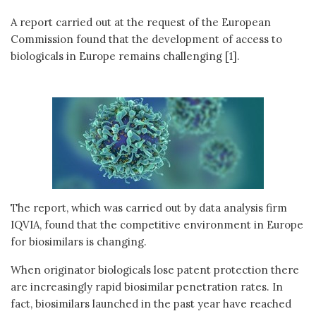
A report carried out at the request of the European
Commission found that the development of access to
biologicals in Europe remains challenging [1].
The report, which was carried out by data analysis firm
IQVIA, found that the competitive environment in Europe
for biosimilars is changing.
When originator biologicals lose patent protection there
are increasingly rapid biosimilar penetration rates. In
fact, biosimilars launched in the past year have reached