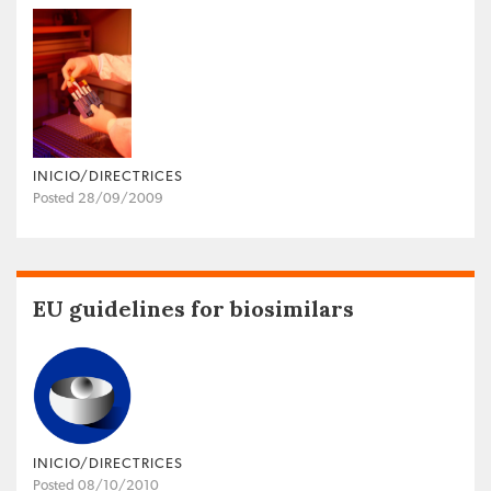
INICIO/DIRECTRICES
Posted 28/09/2009
EU guidelines for biosimilars
INICIO/DIRECTRICES
Posted 08/10/2010