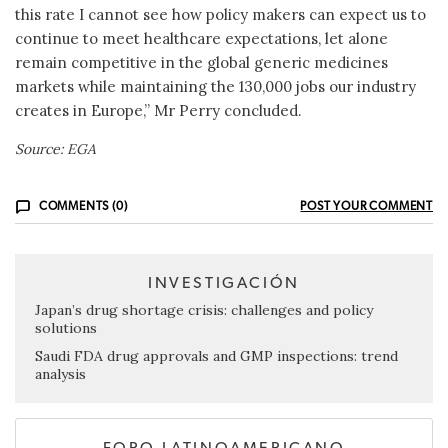
this rate I cannot see how policy makers can expect us to
continue to meet healthcare expectations, let alone
remain competitive in the global generic medicines
markets while maintaining the 130,000 jobs our industry
creates in Europe,” Mr Perry concluded.
Source: EGA
COMMENTS (0)
POST YOUR COMMENT
INVESTIGACIÓN
Japan’s drug shortage crisis: challenges and policy
solutions
Saudi FDA drug approvals and GMP inspections: trend
analysis
FORO LATINOAMERICANO