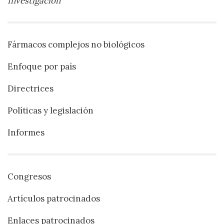
Investigación
Fármacos complejos no biológicos
Enfoque por país
Directrices
Políticas y legislación
Informes
Congresos
Artículos patrocinados
Enlaces patrocinados