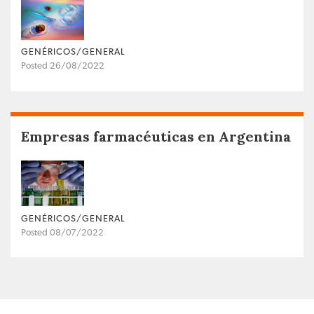
GENÉRICOS/GENERAL
Posted 26/08/2022
Empresas farmacéuticas en Argentina
GENÉRICOS/GENERAL
Posted 08/07/2022