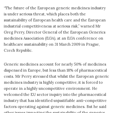
“The future of the European generic medicines industry
is under serious threat, which places both the
sustainability of European health care and the European
industrial competitiveness at serious risk,” warned Mr
Greg Perry, Director General of the European Generics
medicines Association (EGA), at an EGA conference on
healthcare sustainability on 31 March 2009 in Prague,
Czech Republic.
Generic medicines account for nearly 50% of medicines
dispensed in Europe, but less than 18% of pharmaceutical
costs. Mr Perry stressed that whilst the European generic
medicines industry is highly competitive, it is forced to
operate in a highly uncompetitive environment. He
welcomed the EU sector inquiry into the pharmaceutical
industry that has identified unjustifiable anti-competitive
factors operating against generic medicines. But he said
other issues impacting the sustainability of the generics