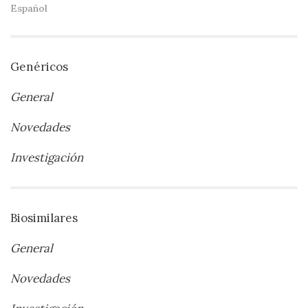
Español
Genéricos
General
Novedades
Investigación
Biosimilares
General
Novedades