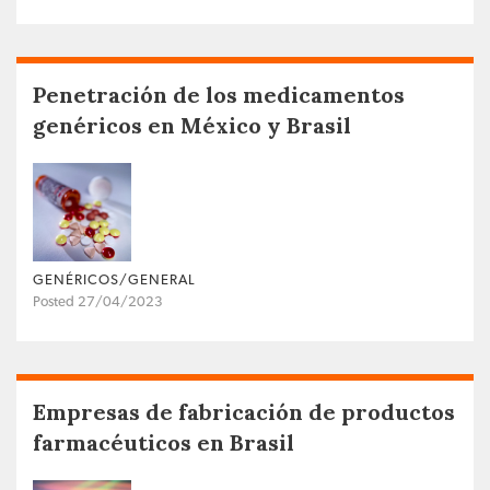
Penetración de los medicamentos
genéricos en México y Brasil
GENÉRICOS/GENERAL
Posted 27/04/2023
Empresas de fabricación de productos
farmacéuticos en Brasil