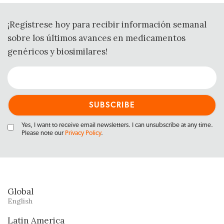
¡Regístrese hoy para recibir información semanal
sobre los últimos avances en medicamentos
genéricos y biosimilares!
Yes, I want to receive email newsletters. I can unsubscribe at any time.
Please note our
Privacy Policy
.
Global
English
Latin America