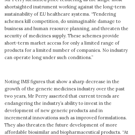
shortsighted instrument working against the long-term
sustainability of EU healthcare systems. “Tendering
schemes kill competition, do unimaginable damage to
business and human resource planning, and threaten the
security of medicines supply. These schemes provide
short-term market access for only a limited range of
products for a limited number of companies. No industry
can operate long under such conditions.”
Noting IMS figures that show a sharp decrease in the
growth of the generic medicines industry over the past
two years, Mr Perry asserted that current trends are
endangering the industry’s ability to invest in the
development of new generic products and in
incremental innovations such as improved formulations.
They also threaten the future development of more
affordable biosimilar and biopharmaceutical products. “At