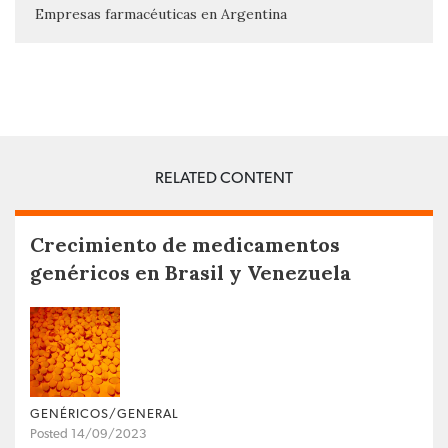
Empresas farmacéuticas en Argentina
RELATED CONTENT
Crecimiento de medicamentos
genéricos en Brasil y Venezuela
GENÉRICOS/GENERAL
Posted 14/09/2023