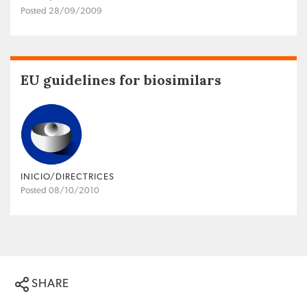
Posted 28/09/2009
EU guidelines for biosimilars
INICIO/DIRECTRICES
Posted 08/10/2010
SHARE