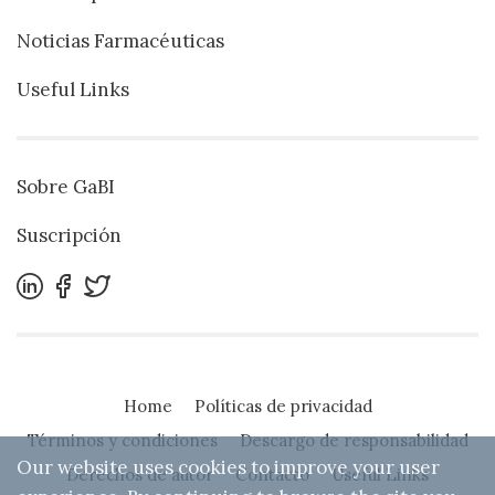
Noticias Farmacéuticas
Useful Links
Sobre GaBI
Suscripción
Home
Políticas de privacidad
Términos y condiciones
Descargo de responsabilidad
Our website uses cookies to improve your user
Derechos de autor
Contacto
Useful Links