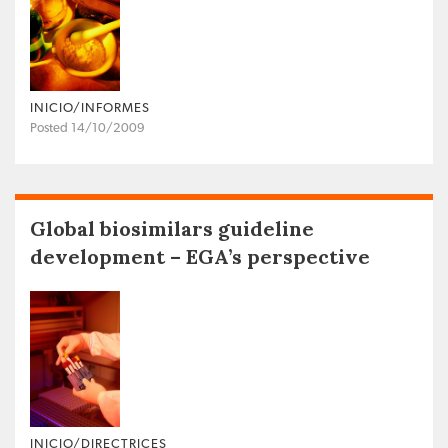
INICIO/INFORMES
Posted 14/10/2009
Global biosimilars guideline
development – EGA’s perspective
INICIO/DIRECTRICES