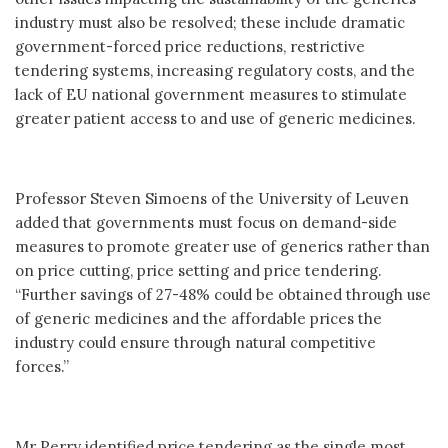
industry must also be resolved; these include dramatic
government-forced price reductions, restrictive
tendering systems, increasing regulatory costs, and the
lack of EU national government measures to stimulate
greater patient access to and use of generic medicines.
Professor Steven Simoens of the University of Leuven
added that governments must focus on demand-side
measures to promote greater use of generics rather than
on price cutting, price setting and price tendering.
“Further savings of 27-48% could be obtained through use
of generic medicines and the affordable prices the
industry could ensure through natural competitive
forces.”
Mr Perry identified price tendering as the single most