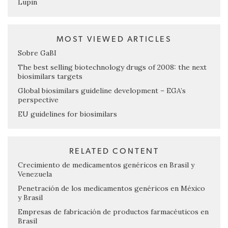
Lupin
MOST VIEWED ARTICLES
Sobre GaBI
The best selling biotechnology drugs of 2008: the next
biosimilars targets
Global biosimilars guideline development – EGA’s
perspective
EU guidelines for biosimilars
RELATED CONTENT
Crecimiento de medicamentos genéricos en Brasil y
Venezuela
Penetración de los medicamentos genéricos en México
y Brasil
Empresas de fabricación de productos farmacéuticos en
Brasil