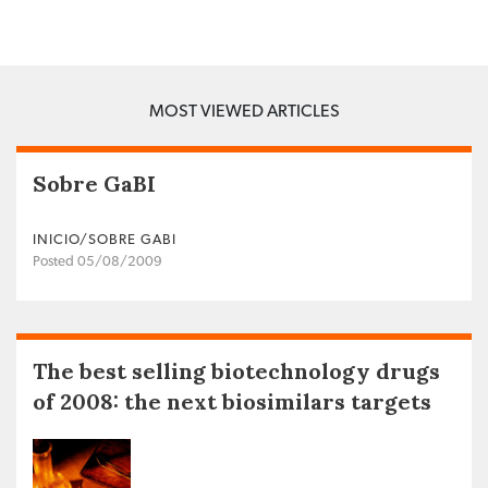
MOST VIEWED ARTICLES
Sobre GaBI
INICIO/SOBRE GABI
Posted 05/08/2009
The best selling biotechnology drugs
of 2008: the next biosimilars targets