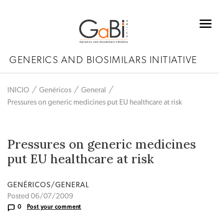
GENERICS AND BIOSIMILARS INITIATIVE
INICIO
Genéricos
General
Pressures on generic medicines put EU healthcare at risk
Pressures on generic medicines
put EU healthcare at risk
GENÉRICOS/GENERAL
Posted 06/07/2009
0
Post your comment