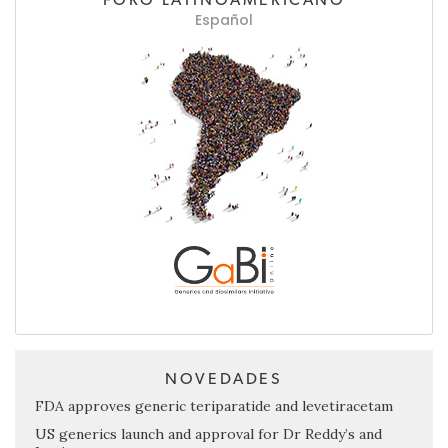
Español
NOVEDADES
FDA approves generic teriparatide and levetiracetam
US generics launch and approval for Dr Reddy’s and