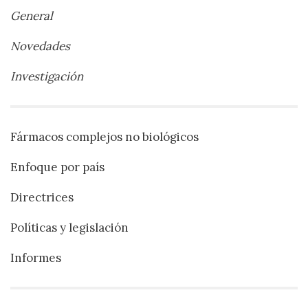
General
Novedades
Investigación
Fármacos complejos no biológicos
Enfoque por país
Directrices
Políticas y legislación
Informes