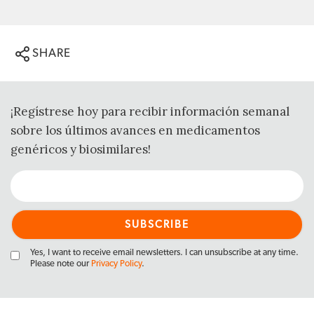
SHARE
¡Regístrese hoy para recibir información semanal
sobre los últimos avances en medicamentos
genéricos y biosimilares!
Yes, I want to receive email newsletters. I can unsubscribe at any time.
Please note our
Privacy Policy
.