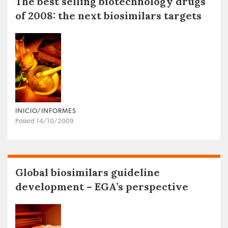
The best selling biotechnology drugs
of 2008: the next biosimilars targets
INICIO/INFORMES
Posted 14/10/2009
Global biosimilars guideline
development – EGA’s perspective