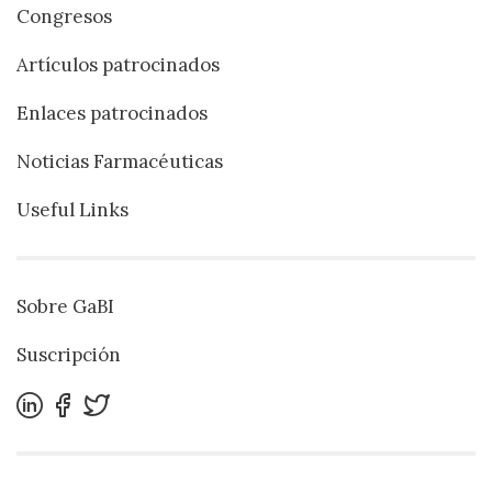
Congresos
Artículos patrocinados
Enlaces patrocinados
Noticias Farmacéuticas
Useful Links
Sobre GaBI
Suscripción