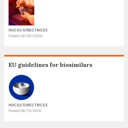
INICIO/DIRECTRICES
Posted 28/09/2009
EU guidelines for biosimilars
INICIO/DIRECTRICES
Posted 08/10/2010