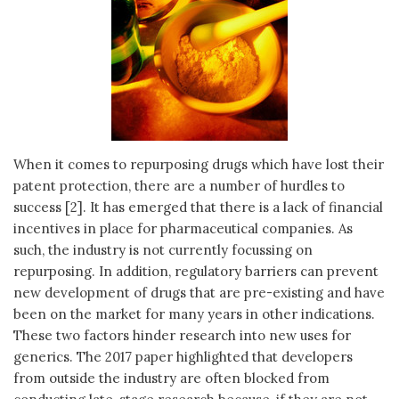
When it comes to repurposing drugs which have lost their
patent protection, there are a number of hurdles to
success [2]. It has emerged that there is a lack of financial
incentives in place for pharmaceutical companies. As
such, the industry is not currently focussing on
repurposing. In addition, regulatory barriers can prevent
new development of drugs that are pre-existing and have
been on the market for many years in other indications.
These two factors hinder research into new uses for
generics. The 2017 paper highlighted that developers
from outside the industry are often blocked from