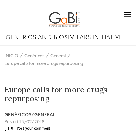
GENERICS AND BIOSIMILARS INITIATIVE
INICIO
Genéricos
General
Europe calls for more drugs repurposing
Europe calls for more drugs
repurposing
GENÉRICOS/GENERAL
Posted 15/02/2018
0
Post your comment