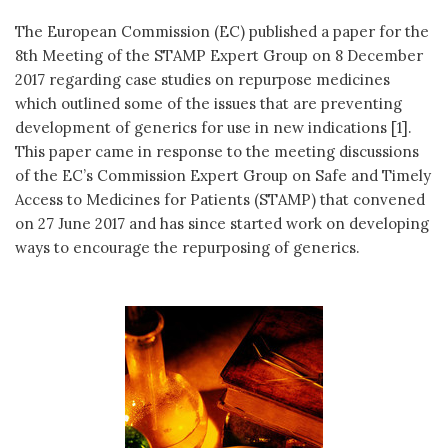
The European Commission (EC) published a paper for the
8th Meeting of the STAMP Expert Group on 8 December
2017 regarding case studies on repurpose medicines
which outlined some of the issues that are preventing
development of generics for use in new indications [1].
This paper came in response to the meeting discussions
of the EC’s Commission Expert Group on Safe and Timely
Access to Medicines for Patients (STAMP) that convened
on 27 June 2017 and has since started work on developing
ways to encourage the repurposing of generics.