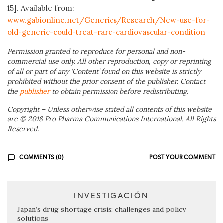
15]. Available from:
www.gabionline.net/Generics/Research/New-use-for-
old-generic-could-treat-rare-cardiovascular-condition
Permission granted to reproduce for personal and non-
commercial use only. All other reproduction, copy or reprinting
of all or part of any ‘Content’ found on this website is strictly
prohibited without the prior consent of the publisher. Contact
the
publisher
to obtain permission before redistributing.
Copyright – Unless otherwise stated all contents of this website
are © 2018 Pro Pharma Communications International. All Rights
Reserved.
COMMENTS (0)
POST YOUR COMMENT
INVESTIGACIÓN
Japan’s drug shortage crisis: challenges and policy
solutions