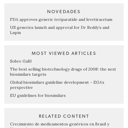
NOVEDADES
FDA approves generic teriparatide and levetiracetam
US generics launch and approval for Dr Reddy’s and
Lupin
MOST VIEWED ARTICLES
Sobre GaBI
The best selling biotechnology drugs of 2008: the next
biosimilars targets
Global biosimilars guideline development – EGA’s
perspective
EU guidelines for biosimilars
RELATED CONTENT
Crecimiento de medicamentos genéricos en Brasil y