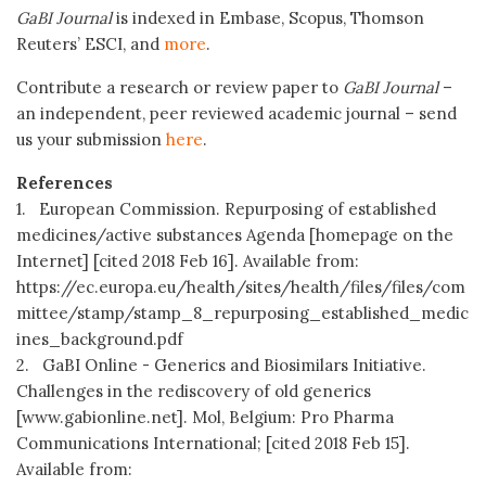
GaBI Journal
is indexed in Embase, Scopus, Thomson
Reuters’ ESCI, and
more
.
Contribute a research or review paper to
GaBI Journal
–
an independent, peer reviewed academic journal – send
us your submission
here
.
References
1. European Commission. Repurposing of established
medicines/active substances Agenda [homepage on the
Internet] [cited 2018 Feb 16]. Available from:
https://ec.europa.eu/health/sites/health/files/files/com
mittee/stamp/stamp_8_repurposing_established_medic
ines_background.pdf
2. GaBI Online - Generics and Biosimilars Initiative.
Challenges in the rediscovery of old generics
[www.gabionline.net]. Mol, Belgium: Pro Pharma
Communications International; [cited 2018 Feb 15].
Available from: