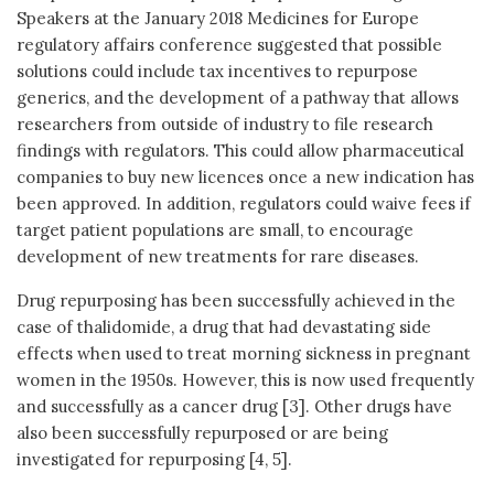
Speakers at the January 2018 Medicines for Europe
regulatory affairs conference suggested that possible
solutions could include tax incentives to repurpose
generics, and the development of a pathway that allows
researchers from outside of industry to file research
findings with regulators. This could allow pharmaceutical
companies to buy new licences once a new indication has
been approved. In addition, regulators could waive fees if
target patient populations are small, to encourage
development of new treatments for rare diseases.
Drug repurposing has been successfully achieved in the
case of thalidomide, a drug that had devastating side
effects when used to treat morning sickness in pregnant
women in the 1950s. However, this is now used frequently
and successfully as a cancer drug [3]. Other drugs have
also been successfully repurposed or are being
investigated for repurposing [4, 5].