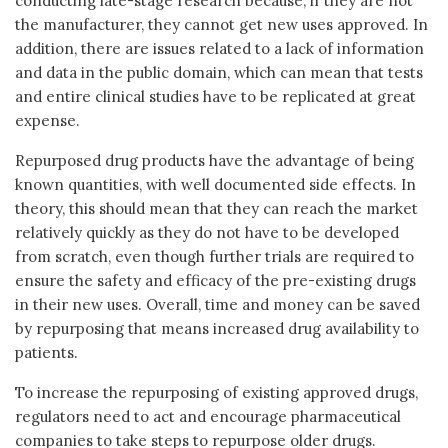
conducting late-stage research because, if they are not
the manufacturer, they cannot get new uses approved. In
addition, there are issues related to a lack of information
and data in the public domain, which can mean that tests
and entire clinical studies have to be replicated at great
expense.
Repurposed drug products have the advantage of being
known quantities, with well documented side effects. In
theory, this should mean that they can reach the market
relatively quickly as they do not have to be developed
from scratch, even though further trials are required to
ensure the safety and efficacy of the pre-existing drugs
in their new uses. Overall, time and money can be saved
by repurposing that means increased drug availability to
patients.
To increase the repurposing of existing approved drugs,
regulators need to act and encourage pharmaceutical
companies to take steps to repurpose older drugs.