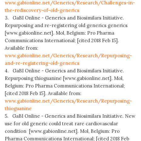
www.gabionline.net/Generics/Research/Challenges-in-
the-rediscovery-of-old-generics
3. GaBI Online - Generics and Biosimilars Initiative.
Repurposing and re-registering old generics generics
[www.gabionline.net]. Mol, Belgium: Pro Pharma
Communications International; [cited 2018 Feb 15].
Available from:
www.gabionline.net/Generics/Research/Repurposing-
and-re-registering-old-generics
4. GaBI Online - Generics and Biosimilars Initiative.
Repurposing thioguanine [www.gabionline.net]. Mol,
Belgium: Pro Pharma Communications International;
[cited 2018 Feb 15]. Available from:
www.gabionline.net/Generics/Research/Repurposing-
thioguanine
5. GaBI Online - Generics and Biosimilars Initiative. New
use for old generic could treat rare cardiovascular
condition [www.gabionline.net]. Mol, Belgium: Pro
Pharma Communications International; [cited 2018 Feb