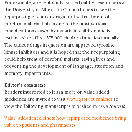
For example, a recent study carried out by researchers at
the University of Alberta in Canada hopes to see the
repurposing of cancer drugs for the treatment of
cerebral malaria. This is one of the most serious
complications caused by malaria in children and is
estimated to affect 575,000 children in Africa annually.
The cancer drugs in question are approved tyrosine
kinase inhibitors and it is hoped that their repurposing
could help treat of cerebral malaria, saving lives and
preventing the development of language, attention and
memory impairments.
Editor’s comment
Readers interested to learn more on value added
medicines are invited to visit
www.gabi-journal.net
to
view the following manuscripts published in
GaBI Journal
:
Value-added medicines: how repurposed medicines bring
value to patients and pharmacists