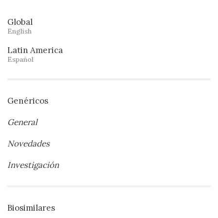
Global
English
Latin America
Español
Genéricos
General
Novedades
Investigación
Biosimilares