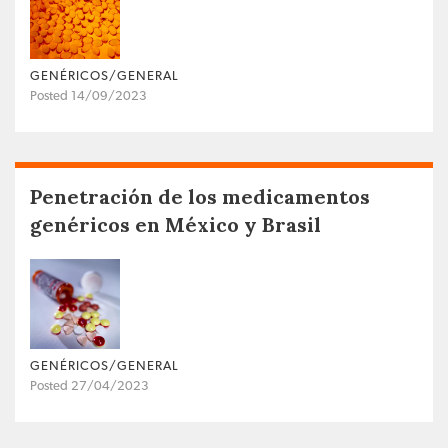
GENÉRICOS/GENERAL
Posted 14/09/2023
Penetración de los medicamentos
genéricos en México y Brasil
GENÉRICOS/GENERAL
Posted 27/04/2023