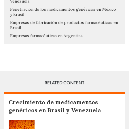
Venezuela
Penetración de los medicamentos genéricos en México
y Brasil
Empresas de fabricación de productos farmacéuticos en
Brasil
Empresas farmacéuticas en Argentina
RELATED CONTENT
Crecimiento de medicamentos
genéricos en Brasil y Venezuela