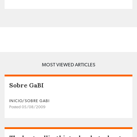
MOST VIEWED ARTICLES
Sobre GaBI
INICIO/SOBRE GABI
Posted 05/08/2009