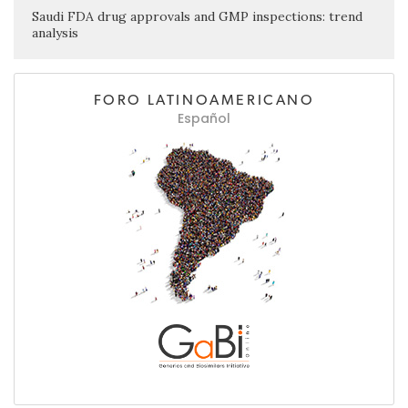
Saudi FDA drug approvals and GMP inspections: trend
analysis
FORO LATINOAMERICANO
Español