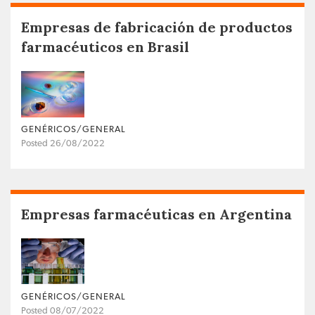
Empresas de fabricación de productos
farmacéuticos en Brasil
GENÉRICOS/GENERAL
Posted 26/08/2022
Empresas farmacéuticas en Argentina
GENÉRICOS/GENERAL
Posted 08/07/2022