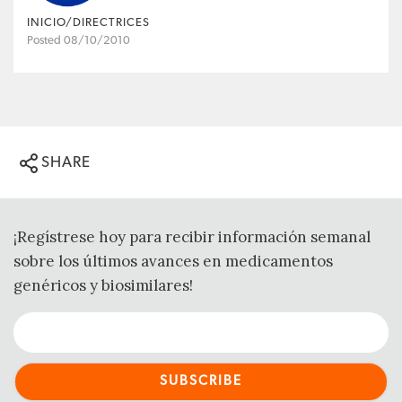
INICIO/DIRECTRICES
Posted 08/10/2010
SHARE
¡Regístrese hoy para recibir información semanal
sobre los últimos avances en medicamentos
genéricos y biosimilares!