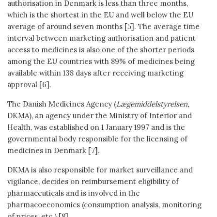
authorisation in Denmark is less than three months,
which is the shortest in the EU and well below the EU
average of around seven months [5]. The average time
interval between marketing authorisation and patient
access to medicines is also one of the shorter periods
among the EU countries with 89% of medicines being
available within 138 days after receiving marketing
approval [6].
The Danish Medicines Agency (
Lægemiddelstyrelsen,
DKMA), an agency under the Ministry of Interior and
Health, was established on 1 January 1997 and is the
governmental body responsible for the licensing of
medicines in Denmark [7].
DKMA is also responsible for market surveillance and
vigilance, decides on reimbursement eligibility of
pharmaceuticals and is involved in the
pharmacoeconomics (consumption analysis, monitoring
of prices, etc.) [8].