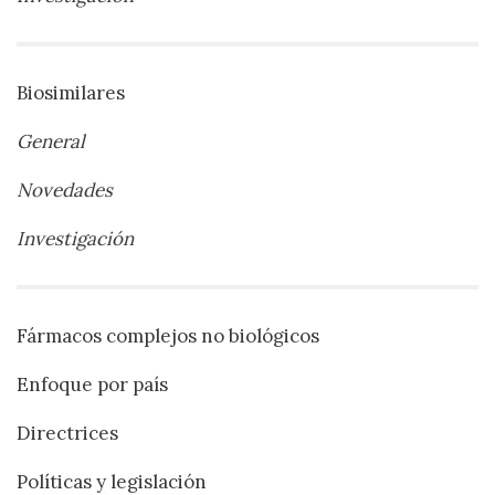
Biosimilares
General
Novedades
Investigación
Fármacos complejos no biológicos
Enfoque por país
Directrices
Políticas y legislación