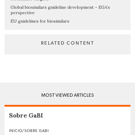
Global biosimilars guideline development – EGA’s
perspective
EU guidelines for biosimilars
RELATED CONTENT
MOST VIEWED ARTICLES
Sobre GaBI
INICIO/SOBRE GABI