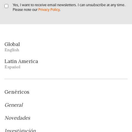
Yes, I want to receive email newsletters. I can unsubscribe at any time.
Please note our
Privacy Policy
.
Global
English
Latin America
Español
Genéricos
General
Novedades
Investigación