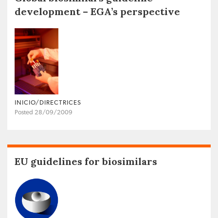
development – EGA’s perspective
INICIO/DIRECTRICES
Posted 28/09/2009
EU guidelines for biosimilars