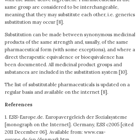
same group are considered to be interchangeable,
meaning that they may substitute each other, i.e. generics
substitution may occur [8].
Substitution can be made between synonymous medicinal
products of the same strength and, usually, of the same
pharmaceutical form (with some exceptions), and where a
direct therapeutic equivalence or bioequivalence has
been documented. All medicinal product groups and
substances are included in the substitution system [10].
The list of substitutable pharmaceuticals is updated on a
regular basis and available on the internet [8].
References
1. ESS-Europe.de. Europavergeleich der Sozialsysteme
[monograph on the Internet]. Germany, ESS c2005 [cited
2011 December 06]. Available from: www.ess-
europe.de/en/denmark.htm