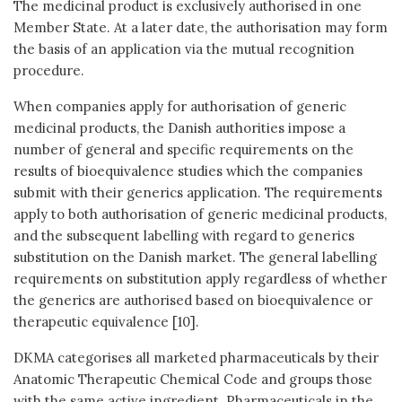
The medicinal product is exclusively authorised in one
Member State. At a later date, the authorisation may form
the basis of an application via the mutual recognition
procedure.
When companies apply for authorisation of generic
medicinal products, the Danish authorities impose a
number of general and specific requirements on the
results of bioequivalence studies which the companies
submit with their generics application. The requirements
apply to both authorisation of generic medicinal products,
and the subsequent labelling with regard to generics
substitution on the Danish market. The general labelling
requirements on substitution apply regardless of whether
the generics are authorised based on bioequivalence or
therapeutic equivalence [10].
DKMA categorises all marketed pharmaceuticals by their
Anatomic Therapeutic Chemical Code and groups those
with the same active ingredient. Pharmaceuticals in the