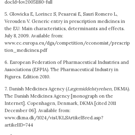
docId=lov20051180-full
5. Glowicka E, Lorincz S, Pesaresi E, Sauri Romero L,
Verouden V. Generic entry in prescription medicines in
the EU: Main characteristics, determinants and effects.
July 8, 2009. Available from:
www.ec.europa.eu/dgs/competition/economist/prescrip
tion_medicines.pdf
6. European Federation of Pharmaceutical Industries and
Associations (EFPIA). The Pharmaceutical Industry in
Figures. Edition 2010.
7. Danish Medicines Agency (
Lægemiddelstyrelsen,
DKMA).
The Danish Medicines Agency [monograph on the
Internet]. Copenhagen, Denmark, DKMA [cited 2011
December 06]. Available from:
www.dkma.dk/1024/visUKLSArtikelBred.asp?
artikelID=744