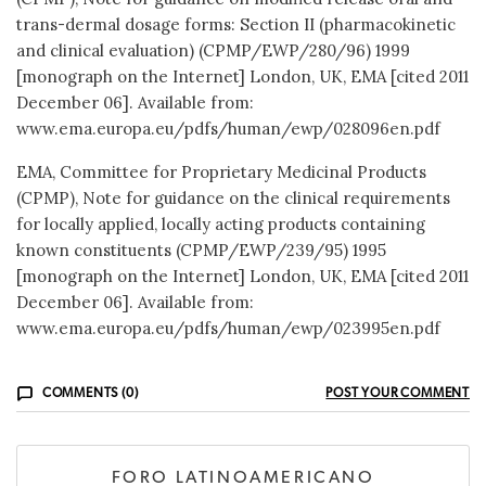
trans-dermal dosage forms: Section II (pharmacokinetic
and clinical evaluation) (CPMP/EWP/280/96) 1999
[monograph on the Internet] London, UK, EMA [cited 2011
December 06]. Available from:
www.ema.europa.eu/pdfs/human/ewp/028096en.pdf
EMA, Committee for Proprietary Medicinal Products
(CPMP), Note for guidance on the clinical requirements
for locally applied, locally acting products containing
known constituents (CPMP/EWP/239/95) 1995
[monograph on the Internet] London, UK, EMA [cited 2011
December 06]. Available from:
www.ema.europa.eu/pdfs/human/ewp/023995en.pdf
COMMENTS (0)
POST YOUR COMMENT
FORO LATINOAMERICANO