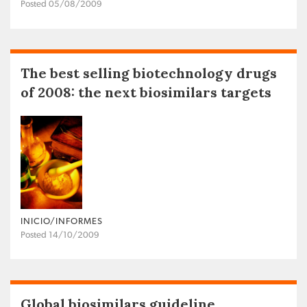
Posted 05/08/2009
The best selling biotechnology drugs
of 2008: the next biosimilars targets
INICIO/INFORMES
Posted 14/10/2009
Global biosimilars guideline