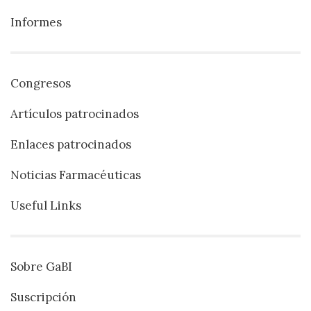
Informes
Congresos
Artículos patrocinados
Enlaces patrocinados
Noticias Farmacéuticas
Useful Links
Sobre GaBI
Suscripción