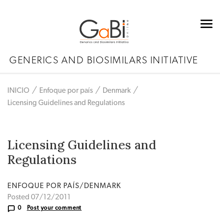
GENERICS AND BIOSIMILARS INITIATIVE
INICIO
Enfoque por país
Denmark
Licensing Guidelines and Regulations
Licensing Guidelines and
Regulations
ENFOQUE POR PAÍS/DENMARK
Posted 07/12/2011
0
Post your comment