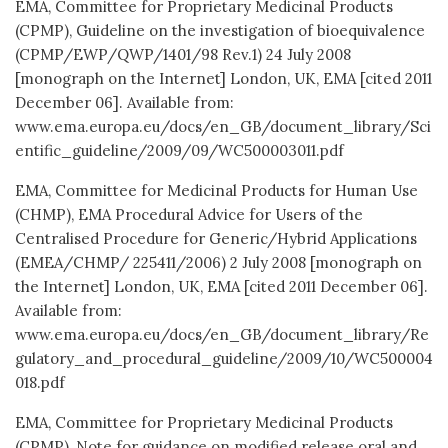
EMA, Committee for Proprietary Medicinal Products
(CPMP), Guideline on the investigation of bioequivalence
(CPMP/EWP/QWP/1401/98 Rev.1) 24 July 2008
[monograph on the Internet] London, UK, EMA [cited 2011
December 06]. Available from:
www.ema.europa.eu/docs/en_GB/document_library/Sci
entific_guideline/2009/09/WC500003011.pdf
EMA, Committee for Medicinal Products for Human Use
(CHMP), EMA Procedural Advice for Users of the
Centralised Procedure for Generic/Hybrid Applications
(EMEA/CHMP/ 225411/2006) 2 July 2008 [monograph on
the Internet] London, UK, EMA [cited 2011 December 06].
Available from:
www.ema.europa.eu/docs/en_GB/document_library/Re
gulatory_and_procedural_guideline/2009/10/WC500004
018.pdf
EMA, Committee for Proprietary Medicinal Products
(CPMP), Note for guidance on modified release oral and