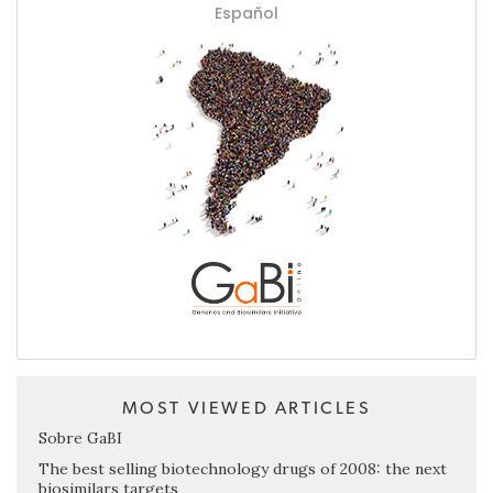
Español
MOST VIEWED ARTICLES
Sobre GaBI
The best selling biotechnology drugs of 2008: the next
biosimilars targets