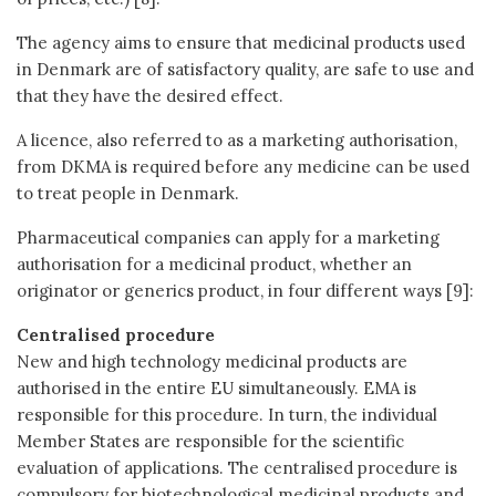
The agency aims to ensure that medicinal products used
in Denmark are of satisfactory quality, are safe to use and
that they have the desired effect.
A licence, also referred to as a marketing authorisation,
from DKMA is required before any medicine can be used
to treat people in Denmark.
Pharmaceutical companies can apply for a marketing
authorisation for a medicinal product, whether an
originator or generics product, in four different ways [9]:
Centralised procedure
New and high technology medicinal products are
authorised in the entire EU simultaneously. EMA is
responsible for this procedure. In turn, the individual
Member States are responsible for the scientific
evaluation of applications. The centralised procedure is
compulsory for biotechnological medicinal products and