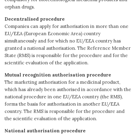
orphan drugs.
Decentralised procedure
Companies can apply for authorisation in more than one
EU/EEA (European Economic Area) country
simultaneously and for which no EU/EEA country has
granted a national authorisation. The Reference Member
State (RMS) is responsible for the procedure and for the
scientific evaluation of the application.
Mutual recognition authorisation procedure
The marketing authorisation for a medicinal product,
which has already been authorised in accordance with the
national procedure in one EU/EEA country (the RMS),
forms the basis for authorisation in another EU/EEA
country. The RMS is responsible for the procedure and
the scientific evaluation of the application.
National authorisation procedure