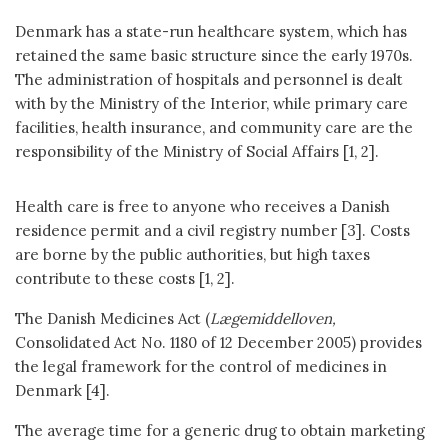
Denmark has a state-run healthcare system, which has
retained the same basic structure since the early 1970s.
The administration of hospitals and personnel is dealt
with by the Ministry of the Interior, while primary care
facilities, health insurance, and community care are the
responsibility of the Ministry of Social Affairs [1, 2].
Health care is free to anyone who receives a Danish
residence permit and a civil registry number [3]. Costs
are borne by the public authorities, but high taxes
contribute to these costs [1, 2].
The Danish Medicines Act (
Lægemiddelloven,
Consolidated Act No. 1180 of 12 December 2005) provides
the legal framework for the control of medicines in
Denmark [4].
The average time for a generic drug to obtain marketing