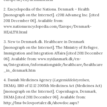
2. Encyclopedia of the Nations. Denmark – Health
[monograph on the Internet]. c2011 Advameg Inc. [cited
2011 December 06]. Available from:
www.nationsencyclopedia.com/Europe/Denmark-
HEALTH.html
3. New to Denmark.dk. Healthcare in Denmark
[monograph on the Internet]. The Ministry of Refugee,
Immigration and Integration Affairs [cited 2011 December
06]. Available from: www.nyidanmark.dk/en-
us/Integration/informationguide/healthcare/healthcare
_in_denmark.htm
4. Danish Medicines Agency (
Lægemiddelstyrelsen,
DKMA). 1180 of 12.12 2005th Medicines Act (Medicines Act)
[monograph on the Internet]. Copenhagen, Denmark,
DKMA [cited 2011 December 06]. Available from:
http://lms-lw.lovportaler.dk/showdoc.aspx?