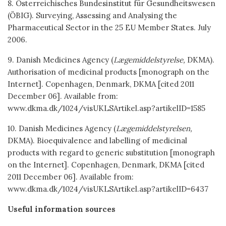
8. Österreichisches Bundesinstitut für Gesundheitswesen
(ÖBIG). Surveying, Assessing and Analysing the
Pharmaceutical Sector in the 25 EU Member States. July
2006.
9. Danish Medicines Agency (
Lægemiddelstyrelse,
DKMA).
Authorisation of medicinal products [monograph on the
Internet]. Copenhagen, Denmark, DKMA [cited 2011
December 06]. Available from:
www.dkma.dk/1024/visUKLSArtikel.asp?artikelID=1585
10. Danish Medicines Agency (
Lægemiddelstyrelsen,
DKMA). Bioequivalence and labelling of medicinal
products with regard to generic substitution [monograph
on the Internet]. Copenhagen, Denmark, DKMA [cited
2011 December 06]. Available from:
www.dkma.dk/1024/visUKLSArtikel.asp?artikelID=6437
Useful information sources