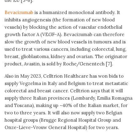
the EU [3-6].
Bevacizumab
is a humanized monoclonal antibody. It
inhibits angiogenesis (the formation of new blood
vessels) by blocking the action of vascular endothelial
growth factor A (VEGF-A). Bevacizumab can therefore
slow the growth of new blood vessels in tumours and is
used to treat various cancers, including colorectal, lung,
breast, glioblastoma, kidney and ovarian. The originator
product, Avastin, is sold by Roche/Genentech [7].
Also in May 2023, Celltrion Healthcare has won bids to
supply Vegzelma in Italy and Belgium to treat metastatic
colorectal and breast cancer. Celltrion says that it will
supply three Italian provinces (Lombardy, Emilia Romagna
and Toscana), making up ~40% of the Italian market, for
two to three years. It will also now supply two Belgian
hospital groups (Brugge Regional Hospital Group and
Onze-Lieve-Vrouw General Hospital) for two years.