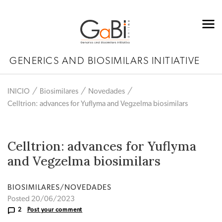
GENERICS AND BIOSIMILARS INITIATIVE
INICIO
Biosimilares
Novedades
Celltrion: advances for Yuflyma and Vegzelma biosimilars
Celltrion: advances for Yuflyma
and Vegzelma biosimilars
BIOSIMILARES/NOVEDADES
Posted 20/06/2023
2
Post your comment