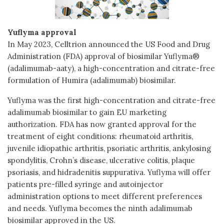
Yuflyma approval
In May 2023, Celltrion announced the US Food and Drug
Administration (FDA) approval of biosimilar Yuflyma®
(adalimumab-aaty), a high-concentration and citrate-free
formulation of Humira (adalimumab) biosimilar.
Yuflyma was the first high-concentration and citrate-free
adalimumab biosimilar to gain EU marketing
authorization. FDA has now granted approval for the
treatment of eight conditions: rheumatoid arthritis,
juvenile idiopathic arthritis, psoriatic arthritis, ankylosing
spondylitis, Crohn’s disease, ulcerative colitis, plaque
psoriasis, and hidradenitis suppurativa. Yuflyma will offer
patients pre-filled syringe and autoinjector
administration options to meet different preferences
and needs. Yuflyma becomes the ninth adalimumab
biosimilar approved in the US.