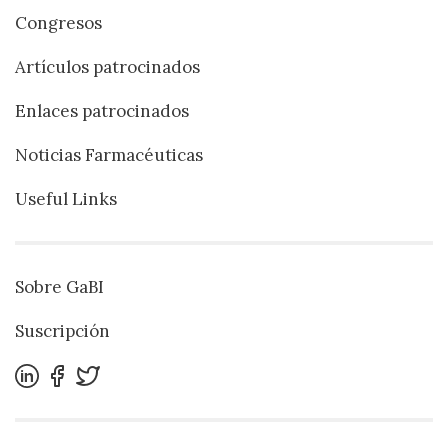
Congresos
Artículos patrocinados
Enlaces patrocinados
Noticias Farmacéuticas
Useful Links
Sobre GaBI
Suscripción