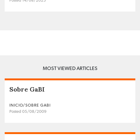
Posted 14/08/2025
MOST VIEWED ARTICLES
Sobre GaBI
INICIO/SOBRE GABI
Posted 05/08/2009