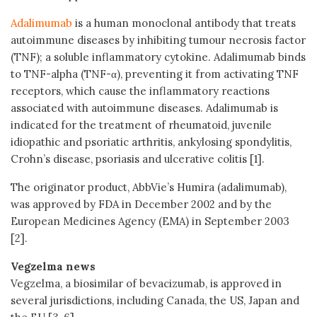
Adalimumab
is a human monoclonal antibody that treats
autoimmune diseases by inhibiting tumour necrosis factor
(TNF); a soluble inflammatory cytokine. Adalimumab binds
to TNF-alpha (TNF-α), preventing it from activating TNF
receptors, which cause the inflammatory reactions
associated with autoimmune diseases. Adalimumab is
indicated for the treatment of rheumatoid, juvenile
idiopathic and psoriatic arthritis, ankylosing spondylitis,
Crohn’s disease, psoriasis and ulcerative colitis [1].
The originator product, AbbVie’s Humira (adalimumab),
was approved by FDA in December 2002 and by the
European Medicines Agency (EMA) in September 2003
[2].
Vegzelma news
Vegzelma, a biosimilar of bevacizumab, is approved in
several jurisdictions, including Canada, the US, Japan and