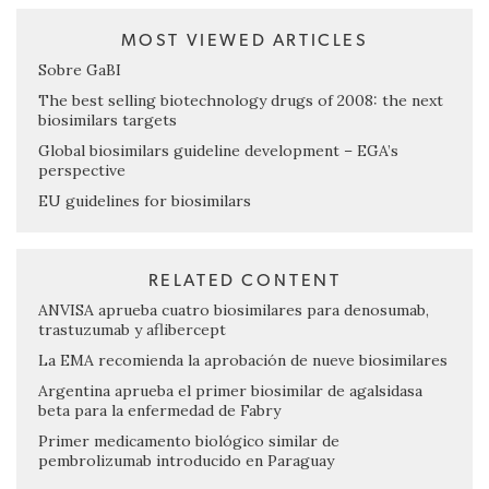
MOST VIEWED ARTICLES
Sobre GaBI
The best selling biotechnology drugs of 2008: the next
biosimilars targets
Global biosimilars guideline development – EGA’s
perspective
EU guidelines for biosimilars
RELATED CONTENT
ANVISA aprueba cuatro biosimilares para denosumab,
trastuzumab y aflibercept
La EMA recomienda la aprobación de nueve biosimilares
Argentina aprueba el primer biosimilar de agalsidasa
beta para la enfermedad de Fabry
Primer medicamento biológico similar de
pembrolizumab introducido en Paraguay