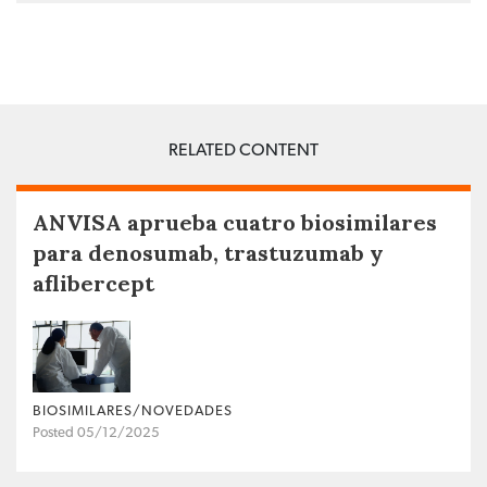
RELATED CONTENT
ANVISA aprueba cuatro biosimilares
para denosumab, trastuzumab y
aflibercept
BIOSIMILARES/NOVEDADES
Posted 05/12/2025