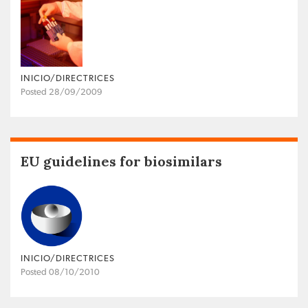
INICIO/DIRECTRICES
Posted 28/09/2009
EU guidelines for biosimilars
INICIO/DIRECTRICES
Posted 08/10/2010