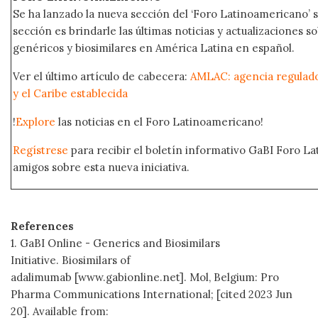
Se ha lanzado la nueva sección del ‘Foro Latinoamericano’ s
sección es brindarle las últimas noticias y actualizaciones
genéricos y biosimilares en América Latina en español.
Ver el último artículo de cabecera:
AMLAC: agencia regulad
y el Caribe establecida
!
Explore
las noticias en el Foro Latinoamericano!
Regístrese
para recibir el boletín informativo GaBI Foro L
amigos sobre esta nueva iniciativa.
References
1. GaBI Online - Generics and Biosimilars
Initiative. Biosimilars of
adalimumab [www.gabionline.net]. Mol, Belgium: Pro
Pharma Communications International; [cited 2023 Jun
20]. Available from: