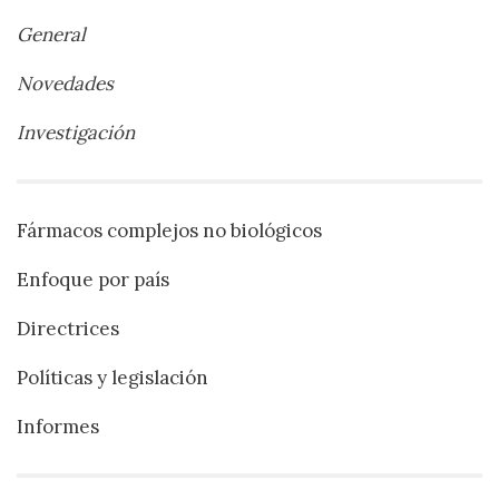
General
Novedades
Investigación
Fármacos complejos no biológicos
Enfoque por país
Directrices
Políticas y legislación
Informes