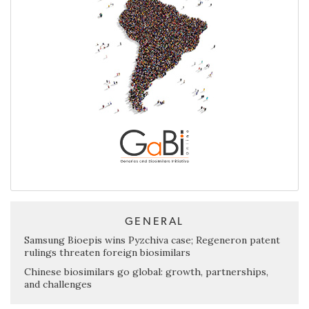
GENERAL
Samsung Bioepis wins Pyzchiva case; Regeneron patent
rulings threaten foreign biosimilars
Chinese biosimilars go global: growth, partnerships,
and challenges