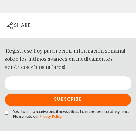
SHARE
¡Regístrese hoy para recibir información semanal
sobre los últimos avances en medicamentos
genéricos y biosimilares!
Yes, I want to receive email newsletters. I can unsubscribe at any time.
Please note our
Privacy Policy
.