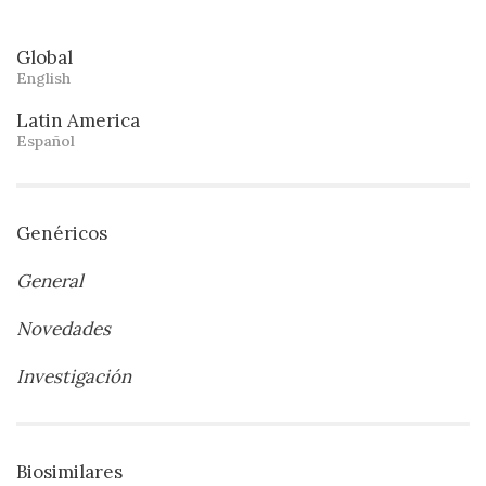
Global
English
Latin America
Español
Genéricos
General
Novedades
Investigación
Biosimilares