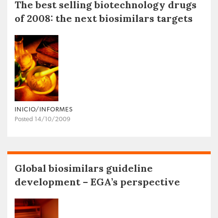
The best selling biotechnology drugs
of 2008: the next biosimilars targets
INICIO/INFORMES
Posted 14/10/2009
Global biosimilars guideline
development – EGA’s perspective