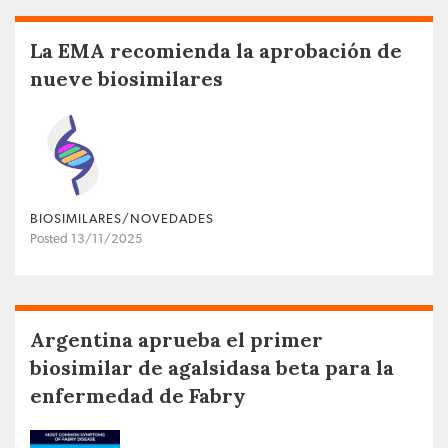
La EMA recomienda la aprobación de
nueve biosimilares
BIOSIMILARES/NOVEDADES
Posted 13/11/2025
Argentina aprueba el primer
biosimilar de agalsidasa beta para la
enfermedad de Fabry