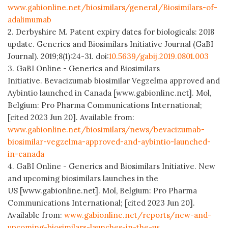
www.gabionline.net/biosimilars/general/Biosimilars-of-
adalimumab
2. Derbyshire M. Patent expiry dates for biologicals: 2018
update. Generics and Biosimilars Initiative Journal (GaBI
Journal). 2019;8(1):24-31. doi:
10.5639/gabij.2019.0801.003
3. GaBI Online - Generics and Biosimilars
Initiative. Bevacizumab biosimilar Vegzelma approved and
Aybintio launched in Canada [www.gabionline.net]. Mol,
Belgium: Pro Pharma Communications International;
[cited 2023 Jun 20]. Available from:
www.gabionline.net/biosimilars/news/bevacizumab-
biosimilar-vegzelma-approved-and-aybintio-launched-
in-canada
4. GaBI Online - Generics and Biosimilars Initiative. New
and upcoming biosimilars launches in the
US [www.gabionline.net]. Mol, Belgium: Pro Pharma
Communications International; [cited 2023 Jun 20].
Available from:
www.gabionline.net/reports/new-and-
upcoming-biosimilars-launches-in-the-us