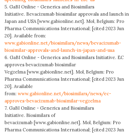
5. GaBI Online - Generics and Biosimilars
Initiative. Bevacizumab biosimilar approvals and launch in
Japan and USA [www.gabionline.net]. Mol, Belgium: Pro
Pharma Communications International; [cited 2023 Jun
20]. Available from:
www.gabionline.net/biosimilars/news/bevacizumab-
biosimilar-approvals-and-launch-in-japan-and-usa
6. GaBI Online - Generics and Biosimilars Initiative. EC
approves bevacizumab biosimilar
Vegzelma [www.gabionline.net]. Mol, Belgium: Pro
Pharma Communications International; [cited 2023 Jun
20]. Available
from:
www.gabionline.net/biosimilars/news/ec-
approves-bevacizumab-biosimilar-vegzelma
7. GaBI Online - Generics and Biosimilars
Initiative. Biosimilars of
bevacizumab [www.gabionline.net]. Mol, Belgium: Pro
Pharma Communications International; [cited 2023 Jun