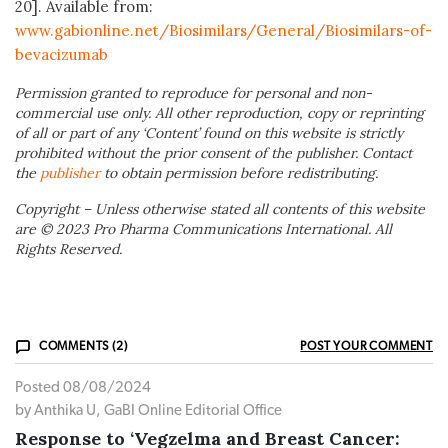
20]. Available from:
www.gabionline.net/Biosimilars/General/Biosimilars-of-
bevacizumab
Permission granted to reproduce for personal and non-
commercial use only. All other reproduction, copy or reprinting
of all or part of any ‘Content’ found on this website is strictly
prohibited without the prior consent of the publisher. Contact
the
publisher
to obtain permission before redistributing.
Copyright – Unless otherwise stated all contents of this website
are © 2023 Pro Pharma Communications International. All
Rights Reserved.
COMMENTS (2)
POST YOUR COMMENT
Posted 08/08/2024
by Anthika U, GaBI Online Editorial Office
Response to ‘Vegzelma and Breast Cancer: