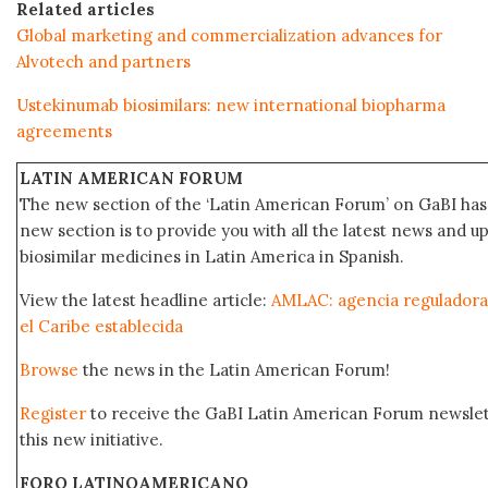
Related articles
Global marketing and commercialization advances for
Alvotech and partners
Ustekinumab biosimilars: new international biopharma
agreements
LATIN AMERICAN FORUM
The new section of the ‘Latin American Forum’ on GaBI has 
new section is to provide you with all the latest news and
biosimilar medicines in Latin America in Spanish.
View the latest headline article:
AMLAC: agencia reguladora
el Caribe establecida
Browse
the news in the Latin American Forum!
Register
to receive the GaBI Latin American Forum newsle
this new initiative.
FORO LATINOAMERICANO