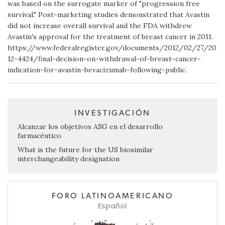
was based on the surrogate marker of "progression free
survival." Post-marketing studies demonstrated that Avastin
did not increase overall survival and the FDA withdrew
Avastin's approval for the treatment of breast cancer in 2011.
https://www.federalregister.gov/documents/2012/02/27/20
12-4424/final-decision-on-withdrawal-of-breast-cancer-
indication-for-avastin-bevacizumab-following-public.
INVESTIGACIÓN
Alcanzar los objetivos ASG en el desarrollo
farmacéutico
What is the future for the US biosimilar
interchangeability designation
FORO LATINOAMERICANO
Español