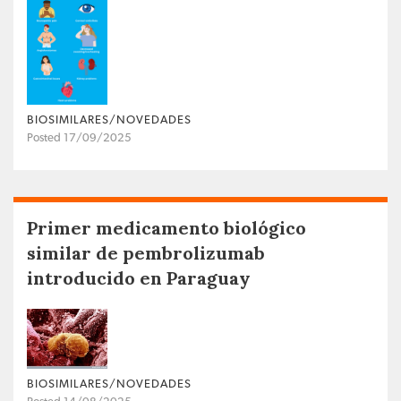
BIOSIMILARES/NOVEDADES
Posted 17/09/2025
Primer medicamento biológico
similar de pembrolizumab
introducido en Paraguay
BIOSIMILARES/NOVEDADES