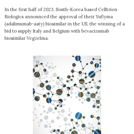
In the first half of 2023, South-Korea based Celltrion
Biologics announced the approval of their Yuflyma
(adalimumab-aaty) biosimilar in the US, the winning of a
bid to supply Italy and Belgium with bevacizumab
biosimilar Vegzelma.