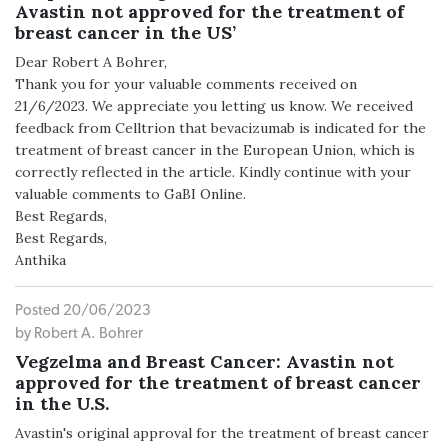
Avastin not approved for the treatment of
breast cancer in the US’
Dear Robert A Bohrer,
Thank you for your valuable comments received on
21/6/2023. We appreciate you letting us know. We received
feedback from Celltrion that bevacizumab is indicated for the
treatment of breast cancer in the European Union, which is
correctly reflected in the article. Kindly continue with your
valuable comments to GaBI Online.
Best Regards,
Best Regards,
Anthika
Posted 20/06/2023
by Robert A. Bohrer
Vegzelma and Breast Cancer: Avastin not
approved for the treatment of breast cancer
in the U.S.
Avastin's original approval for the treatment of breast cancer