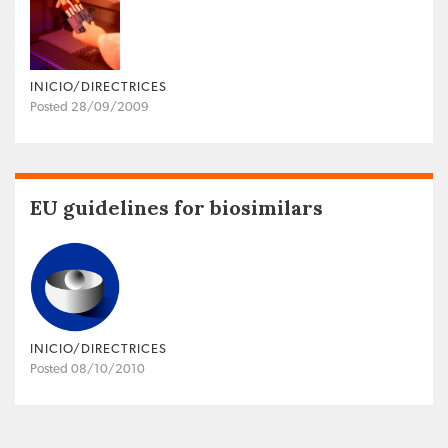
INICIO/DIRECTRICES
Posted 28/09/2009
EU guidelines for biosimilars
INICIO/DIRECTRICES
Posted 08/10/2010