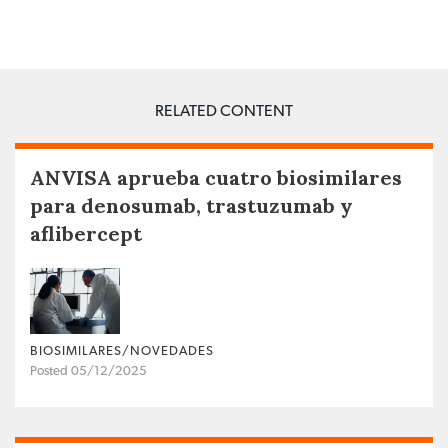
RELATED CONTENT
ANVISA aprueba cuatro biosimilares
para denosumab, trastuzumab y
aflibercept
BIOSIMILARES/NOVEDADES
Posted 05/12/2025