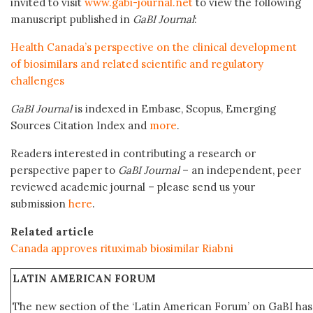
invited to visit
www.gabi-journal.net
to view the following
manuscript published in
GaBI Journal
:
Health Canada’s perspective on the clinical development
of biosimilars and related scientific and regulatory
challenges
GaBI Journal
is indexed in Embase, Scopus, Emerging
Sources Citation Index and
more
.
Readers interested in contributing a research or
perspective paper to
GaBI Journal
– an independent, peer
reviewed academic journal – please send us your
submission
here
.
Related article
Canada approves rituximab biosimilar Riabni
LATIN AMERICAN FORUM
The new section of the ‘Latin American Forum’ on GaBI ha