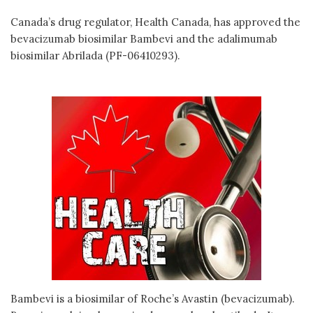
Canada’s drug regulator, Health Canada, has approved the
bevacizumab biosimilar Bambevi and the adalimumab
biosimilar Abrilada (PF-06410293).
Bambevi is a biosimilar of Roche’s Avastin (bevacizumab).