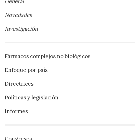
General
Novedades
Investigación
Fármacos complejos no biológicos
Enfoque por país
Directrices
Políticas y legislación
Informes
Congresos