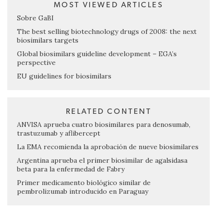
MOST VIEWED ARTICLES
Sobre GaBI
The best selling biotechnology drugs of 2008: the next
biosimilars targets
Global biosimilars guideline development – EGA’s
perspective
EU guidelines for biosimilars
RELATED CONTENT
ANVISA aprueba cuatro biosimilares para denosumab,
trastuzumab y aflibercept
La EMA recomienda la aprobación de nueve biosimilares
Argentina aprueba el primer biosimilar de agalsidasa
beta para la enfermedad de Fabry
Primer medicamento biológico similar de
pembrolizumab introducido en Paraguay