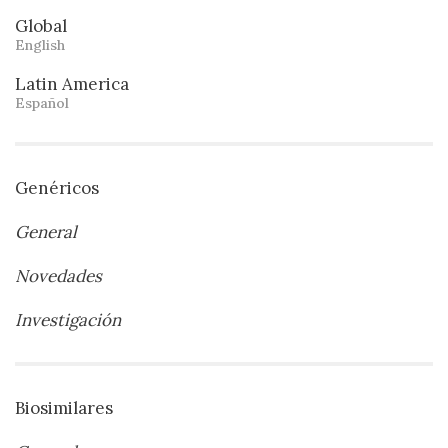
Global
English
Latin America
Español
Genéricos
General
Novedades
Investigación
Biosimilares