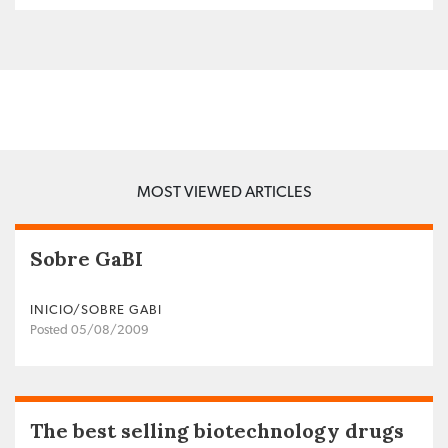
MOST VIEWED ARTICLES
Sobre GaBI
INICIO/SOBRE GABI
Posted 05/08/2009
The best selling biotechnology drugs