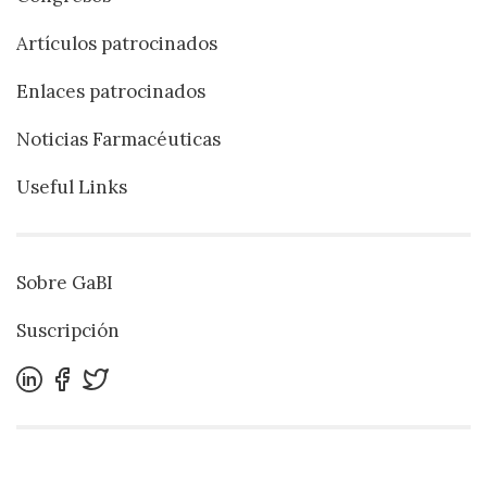
Artículos patrocinados
Enlaces patrocinados
Noticias Farmacéuticas
Useful Links
Sobre GaBI
Suscripción