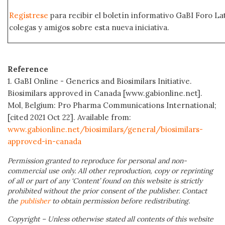
Regístrese
para recibir el boletín informativo GaBI Foro L
colegas y amigos sobre esta nueva iniciativa.
Reference
1. GaBI Online - Generics and Biosimilars Initiative.
Biosimilars approved in Canada [www.gabionline.net].
Mol, Belgium: Pro Pharma Communications International;
[cited 2021 Oct 22]. Available from:
www.gabionline.net/biosimilars/general/biosimilars-
approved-in-canada
Permission granted to reproduce for personal and non-
commercial use only. All other reproduction, copy or reprinting
of all or part of any ‘Content’ found on this website is strictly
prohibited without the prior consent of the publisher. Contact
the
publisher
to obtain permission before redistributing.
Copyright – Unless otherwise stated all contents of this website