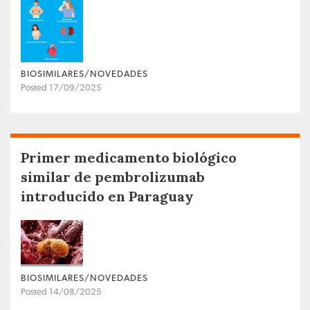
BIOSIMILARES/NOVEDADES
Posted 17/09/2025
Primer medicamento biológico
similar de pembrolizumab
introducido en Paraguay
BIOSIMILARES/NOVEDADES
Posted 14/08/2025