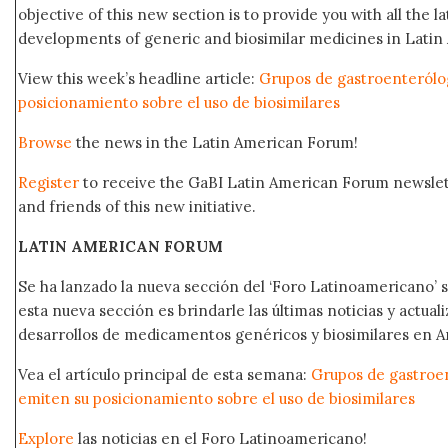
objective of this new section is to provide you with all the 
developments of generic and biosimilar medicines in Latin 
View this week’s headline article:
Grupos de gastroenterólo
posicionamiento sobre el uso de biosimilares
Browse
the news in the Latin American Forum!
Register
to receive the GaBI Latin American Forum newsle
and friends of this new initiative.
LATIN AMERICAN FORUM
Se ha lanzado la nueva sección del ‘Foro Latinoamericano’ s
esta nueva sección es brindarle las últimas noticias y actual
desarrollos de medicamentos genéricos y biosimilares en A
Vea el artículo principal de esta semana:
Grupos de gastroe
emiten su posicionamiento sobre el uso de biosimilares
Explore
las noticias en el Foro Latinoamericano!