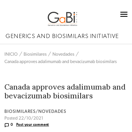
GENERICS AND BIOSIMILARS INITIATIVE
INICIO
Biosimilares
Novedades
Canada approves adalimumab and bevacizumab biosimilars
Canada approves adalimumab and
bevacizumab biosimilars
BIOSIMILARES/NOVEDADES
Posted 22/10/2021
0
Post your comment