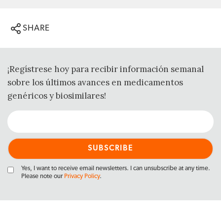
SHARE
¡Regístrese hoy para recibir información semanal
sobre los últimos avances en medicamentos
genéricos y biosimilares!
Yes, I want to receive email newsletters. I can unsubscribe at any time.
Please note our
Privacy Policy
.