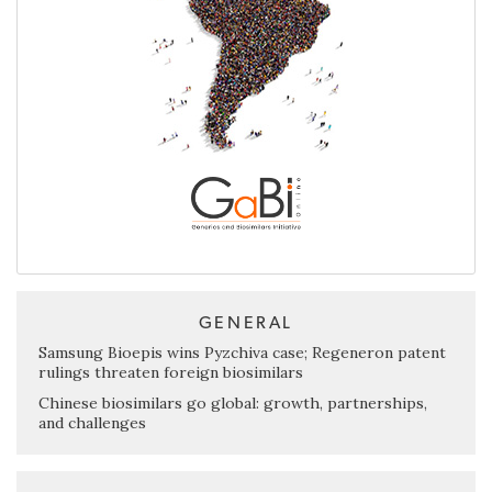
GENERAL
Samsung Bioepis wins Pyzchiva case; Regeneron patent
rulings threaten foreign biosimilars
Chinese biosimilars go global: growth, partnerships,
and challenges