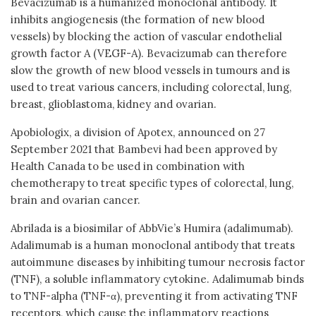
Bevacizumab is a humanized monoclonal antibody. It
inhibits angiogenesis (the formation of new blood
vessels) by blocking the action of vascular endothelial
growth factor A (VEGF-A). Bevacizumab can therefore
slow the growth of new blood vessels in tumours and is
used to treat various cancers, including colorectal, lung,
breast, glioblastoma, kidney and ovarian.
Apobiologix, a division of Apotex, announced on 27
September 2021 that Bambevi had been approved by
Health Canada to be used in combination with
chemotherapy to treat specific types of colorectal, lung,
brain and ovarian cancer.
Abrilada is a biosimilar of AbbVie’s Humira (adalimumab).
Adalimumab is a human monoclonal antibody that treats
autoimmune diseases by inhibiting tumour necrosis factor
(TNF), a soluble inflammatory cytokine. Adalimumab binds
to TNF-alpha (TNF-α), preventing it from activating TNF
receptors, which cause the inflammatory reactions