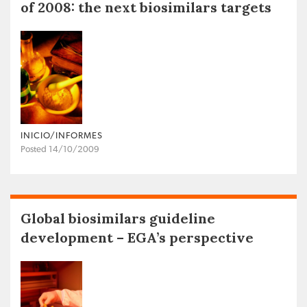
of 2008: the next biosimilars targets
INICIO/INFORMES
Posted 14/10/2009
Global biosimilars guideline
development – EGA’s perspective