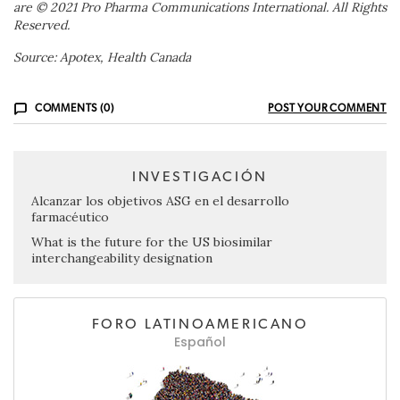
are © 2021 Pro Pharma Communications International. All Rights
Reserved.
Source: Apotex, Health Canada
COMMENTS (0)
POST YOUR COMMENT
INVESTIGACIÓN
Alcanzar los objetivos ASG en el desarrollo
farmacéutico
What is the future for the US biosimilar
interchangeability designation
FORO LATINOAMERICANO
Español