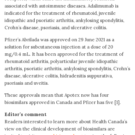
associated with autoimmune diseases. Adalimumab is
indicated for the treatment of rheumatoid, juvenile
idiopathic and psoriatic arthritis, ankylosing spondylitis,
Crohn’s disease, psoriasis, and ulcerative colitis.
Pfizer’s Abrilada was approved on 29 June 2021 as a
solution for subcutaneous injection at a dose of 20
mg/0.4 mL. It has been approved for the treatment of
rheumatoid arthritis, polyarticular juvenile idiopathic
arthritis, psoriatic arthritis, ankylosing spondylitis, Crohn’s
disease, ulcerative colitis, hidradenitis suppurativa,
psoriasis and uveitis.
These approvals mean that Apotex now has four
biosimilars approved in Canada and Pfizer has five [1].
Editor’s comment
Readers interested to learn more about Health Canada’s
view on the clinical development of biosimilars are