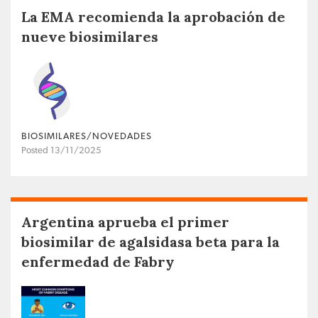
La EMA recomienda la aprobación de
nueve biosimilares
BIOSIMILARES/NOVEDADES
Posted 13/11/2025
Argentina aprueba el primer
biosimilar de agalsidasa beta para la
enfermedad de Fabry