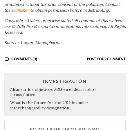
prohibited without the prior consent of the publisher. Contact
the
publisher
to obtain permission before redistributing.
Copyright – Unless otherwise stated all contents of this website
are © 2018 Pro Pharma Communications International. All Rights
Reserved.
Source: Amgen, Mundipharma
COMMENTS (0)
POST YOUR COMMENT
INVESTIGACIÓN
Alcanzar los objetivos ASG en el desarrollo
farmacéutico
What is the future for the US biosimilar
interchangeability designation
FORO LATINOAMERICANO