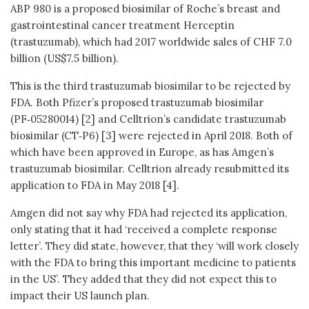
ABP 980 is a proposed biosimilar of Roche’s breast and
gastrointestinal cancer treatment Herceptin
(trastuzumab), which had 2017 worldwide sales of CHF 7.0
billion (US$7.5 billion).
This is the third trastuzumab biosimilar to be rejected by
FDA. Both Pfizer’s proposed trastuzumab biosimilar
(PF‑05280014) [2] and Celltrion’s candidate trastuzumab
biosimilar (CT‑P6) [3] were rejected in April 2018. Both of
which have been approved in Europe, as has Amgen’s
trastuzumab biosimilar. Celltrion already resubmitted its
application to FDA in May 2018 [4].
Amgen did not say why FDA had rejected its application,
only stating that it had ‘received a complete response
letter’. They did state, however, that they ‘will work closely
with the FDA to bring this important medicine to patients
in the US’. They added that they did not expect this to
impact their US launch plan.