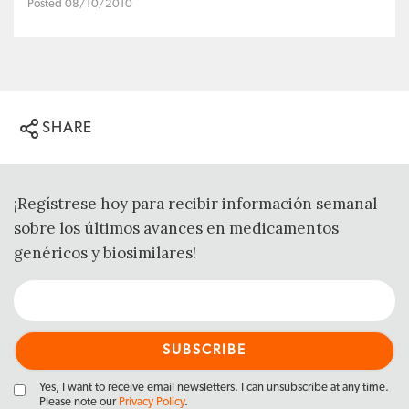
Posted 08/10/2010
SHARE
¡Regístrese hoy para recibir información semanal
sobre los últimos avances en medicamentos
genéricos y biosimilares!
Yes, I want to receive email newsletters. I can unsubscribe at any time.
Please note our
Privacy Policy
.