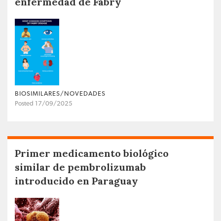
enfermedad de Fabry
BIOSIMILARES/NOVEDADES
Posted 17/09/2025
Primer medicamento biológico
similar de pembrolizumab
introducido en Paraguay