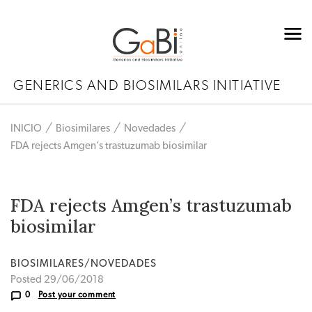
GENERICS AND BIOSIMILARS INITIATIVE
INICIO
Biosimilares
Novedades
FDA rejects Amgen’s trastuzumab biosimilar
FDA rejects Amgen’s trastuzumab
biosimilar
BIOSIMILARES/NOVEDADES
Posted 29/06/2018
0
Post your comment