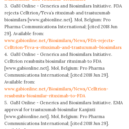
3. GaBI Online - Generics and Biosimilars Initiative. FDA
rejects Celltrion/Teva’s rituximab and trastuzumab
biosimilars [www.gabionline.net]. Mol, Belgium: Pro
Pharma Communications International; [cited 2018 Jun
29]. Available from:
www.gabionline.net/Biosimilars/News/FDA-rejects-
Celltrion-Teva-s-rituximab-and-trastuzumab-biosimilars
4. GaBI Online - Generics and Biosimilars Initiative.
Celltrion resubmits biosimilar rituximab to FDA
[www.gabionline.net]. Mol, Belgium: Pro Pharma
Communications International; [cited 2018 Jun 29].
Available from:
www.gabionline.net/Biosimilars/News/Celltrion-
resubmits-biosimilar-rituximab-to-FDA
5. GaBI Online - Generics and Biosimilars Initiative. EMA
approval for trastuzumab biosimilar Kanjinti
[www.gabionline.net]. Mol, Belgium: Pro Pharma
Communications International; [cited 2018 Jun 29].