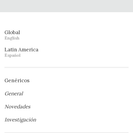
Global
English
Latin America
Español
Genéricos
General
Novedades
Investigación