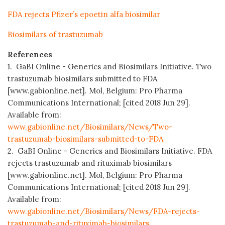
FDA rejects Pfizer’s epoetin alfa biosimilar
Biosimilars of trastuzumab
References
1. GaBI Online - Generics and Biosimilars Initiative. Two
trastuzumab biosimilars submitted to FDA
[www.gabionline.net]. Mol, Belgium: Pro Pharma
Communications International; [cited 2018 Jun 29].
Available from:
www.gabionline.net/Biosimilars/News/Two-
trastuzumab-biosimilars-submitted-to-FDA
2. GaBI Online - Generics and Biosimilars Initiative. FDA
rejects trastuzumab and rituximab biosimilars
[www.gabionline.net]. Mol, Belgium: Pro Pharma
Communications International; [cited 2018 Jun 29].
Available from:
www.gabionline.net/Biosimilars/News/FDA-rejects-
trastuzumab-and-rituximab-biosimilars