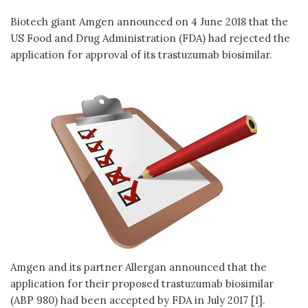
Biotech giant Amgen announced on 4 June 2018 that the
US Food and Drug Administration (FDA) had rejected the
application for approval of its trastuzumab biosimilar.
Amgen and its partner Allergan announced that the
application for their proposed trastuzumab biosimilar
(ABP 980) had been accepted by FDA in July 2017 [1].