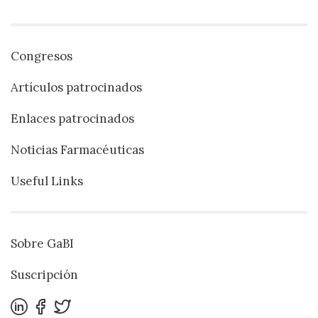
Congresos
Artículos patrocinados
Enlaces patrocinados
Noticias Farmacéuticas
Useful Links
Sobre GaBI
Suscripción