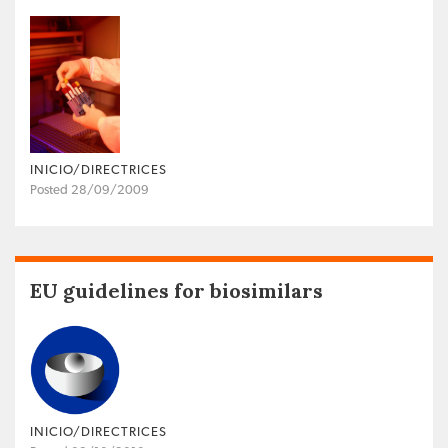
INICIO/DIRECTRICES
Posted 28/09/2009
EU guidelines for biosimilars
INICIO/DIRECTRICES