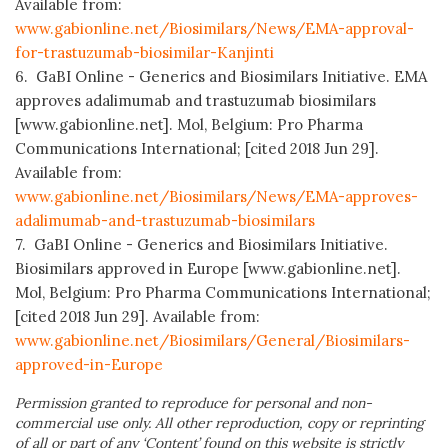
Available from:
www.gabionline.net/Biosimilars/News/EMA-approval-
for-trastuzumab-biosimilar-Kanjinti
6. GaBI Online - Generics and Biosimilars Initiative. EMA
approves adalimumab and trastuzumab biosimilars
[www.gabionline.net]. Mol, Belgium: Pro Pharma
Communications International; [cited 2018 Jun 29].
Available from:
www.gabionline.net/Biosimilars/News/EMA-approves-
adalimumab-and-trastuzumab-biosimilars
7. GaBI Online - Generics and Biosimilars Initiative.
Biosimilars approved in Europe [www.gabionline.net].
Mol, Belgium: Pro Pharma Communications International;
[cited 2018 Jun 29]. Available from:
www.gabionline.net/Biosimilars/General/Biosimilars-
approved-in-Europe
Permission granted to reproduce for personal and non-
commercial use only. All other reproduction, copy or reprinting
of all or part of any ‘Content’ found on this website is strictly