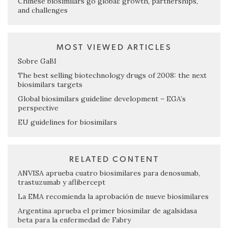
Chinese biosimilars go global: growth, partnerships,
and challenges
MOST VIEWED ARTICLES
Sobre GaBI
The best selling biotechnology drugs of 2008: the next
biosimilars targets
Global biosimilars guideline development – EGA’s
perspective
EU guidelines for biosimilars
RELATED CONTENT
ANVISA aprueba cuatro biosimilares para denosumab,
trastuzumab y aflibercept
La EMA recomienda la aprobación de nueve biosimilares
Argentina aprueba el primer biosimilar de agalsidasa
beta para la enfermedad de Fabry