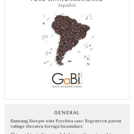
Español
GENERAL
Samsung Bioepis wins Pyzchiva case; Regeneron patent
rulings threaten foreign biosimilars