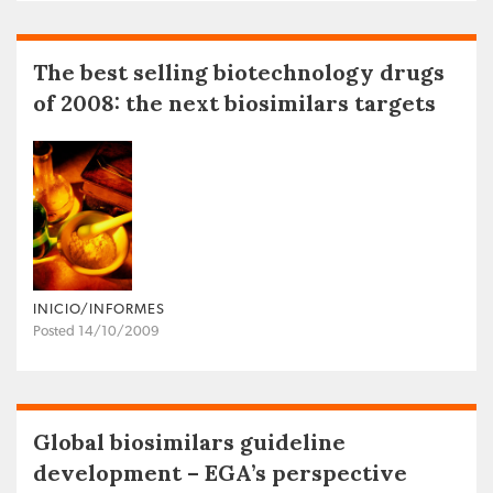
The best selling biotechnology drugs
of 2008: the next biosimilars targets
INICIO/INFORMES
Posted 14/10/2009
Global biosimilars guideline
development – EGA’s perspective