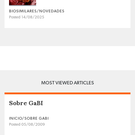
BIOSIMILARES/NOVEDADES
Posted 14/08/2025
MOST VIEWED ARTICLES
Sobre GaBI
INICIO/SOBRE GABI
Posted 05/08/2009