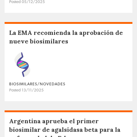
Posted 05/12/2025
La EMA recomienda la aprobación de
nueve biosimilares
BIOSIMILARES/NOVEDADES
Posted 13/11/2025
Argentina aprueba el primer
biosimilar de agalsidasa beta para la