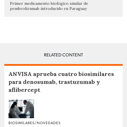
Primer medicamento biológico similar de
pembrolizumab introducido en Paraguay
RELATED CONTENT
ANVISA aprueba cuatro biosimilares
para denosumab, trastuzumab y
aflibercept
BIOSIMILARES/NOVEDADES