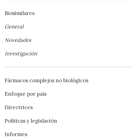
Biosimilares
General
Novedades
Investigación
Fármacos complejos no biológicos
Enfoque por país
Directrices
Políticas y legislación
Informes