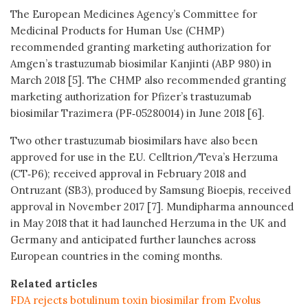
The European Medicines Agency’s Committee for
Medicinal Products for Human Use (CHMP)
recommended granting marketing authorization for
Amgen’s trastuzumab biosimilar Kanjinti (ABP 980) in
March 2018 [5]. The CHMP also recommended granting
marketing authorization for Pfizer’s trastuzumab
biosimilar Trazimera (PF‑05280014) in June 2018 [6].
Two other trastuzumab biosimilars have also been
approved for use in the EU. Celltrion/Teva’s Herzuma
(CT‑P6); received approval in February 2018 and
Ontruzant (SB3), produced by Samsung Bioepis, received
approval in November 2017 [7]. Mundipharma announced
in May 2018 that it had launched Herzuma in the UK and
Germany and anticipated further launches across
European countries in the coming months.
Related articles
FDA rejects botulinum toxin biosimilar from Evolus