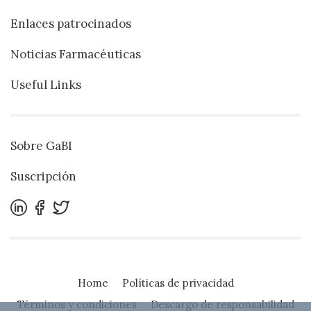
Enlaces patrocinados
Noticias Farmacéuticas
Useful Links
Sobre GaBI
Suscripción
Home
Políticas de privacidad
Términos y condiciones
Descargo de responsabilidad