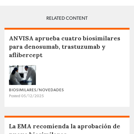
RELATED CONTENT
ANVISA aprueba cuatro biosimilares
para denosumab, trastuzumab y
aflibercept
BIOSIMILARES/NOVEDADES
Posted 05/12/2025
La EMA recomienda la aprobación de