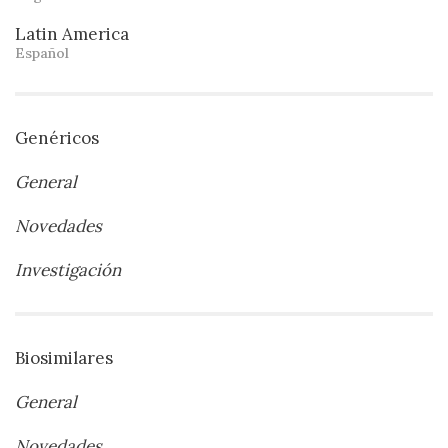
Latin America
Español
Genéricos
General
Novedades
Investigación
Biosimilares
General
Novedades