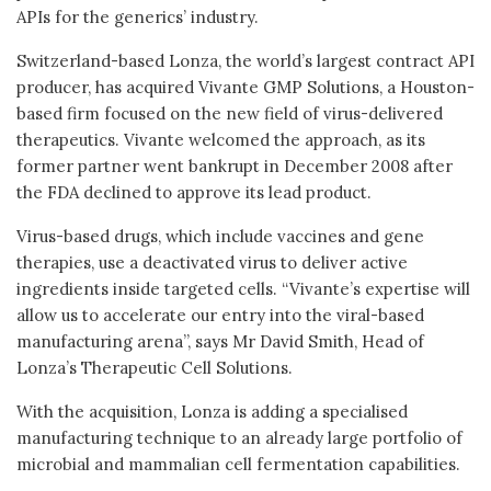
APIs for the generics’ industry.
Switzerland-based Lonza, the world’s largest contract API
producer, has acquired Vivante GMP Solutions, a Houston-
based firm focused on the new field of virus-delivered
therapeutics. Vivante welcomed the approach, as its
former partner went bankrupt in December 2008 after
the FDA declined to approve its lead product.
Virus-based drugs, which include vaccines and gene
therapies, use a deactivated virus to deliver active
ingredients inside targeted cells. “Vivante’s expertise will
allow us to accelerate our entry into the viral-based
manufacturing arena”, says Mr David Smith, Head of
Lonza’s Therapeutic Cell Solutions.
With the acquisition, Lonza is adding a specialised
manufacturing technique to an already large portfolio of
microbial and mammalian cell fermentation capabilities.