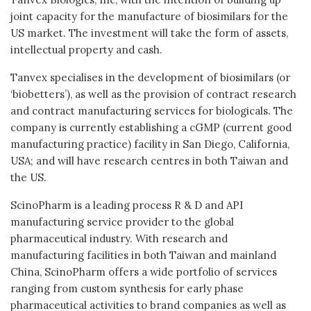
joint capacity for the manufacture of biosimilars for the
US market. The investment will take the form of assets,
intellectual property and cash.
Tanvex specialises in the development of biosimilars (or
‘biobetters’), as well as the provision of contract research
and contract manufacturing services for biologicals. The
company is currently establishing a cGMP (current good
manufacturing practice) facility in San Diego, California,
USA; and will have research centres in both Taiwan and
the US.
ScinoPharm is a leading process R & D and API
manufacturing service provider to the global
pharmaceutical industry. With research and
manufacturing facilities in both Taiwan and mainland
China, ScinoPharm offers a wide portfolio of services
ranging from custom synthesis for early phase
pharmaceutical activities to brand companies as well as