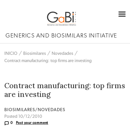
GENERICS AND BIOSIMILARS INITIATIVE
INICIO
Biosimilares
Novedades
Contract manufacturing: top firms are investing
Contract manufacturing: top firms
are investing
BIOSIMILARES/NOVEDADES
Posted 10/12/2010
0
Post your comment