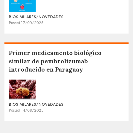
BIOSIMILARES/NOVEDADES
Posted 17/09/2025
Primer medicamento biológico
similar de pembrolizumab
introducido en Paraguay
BIOSIMILARES/NOVEDADES
Posted 14/08/2025