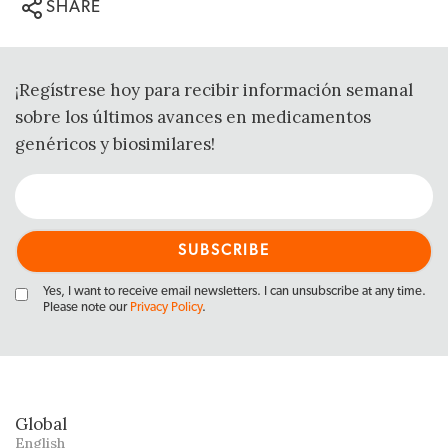
SHARE
¡Regístrese hoy para recibir información semanal
sobre los últimos avances en medicamentos
genéricos y biosimilares!
Yes, I want to receive email newsletters. I can unsubscribe at any time.
Please note our
Privacy Policy
.
Global
English