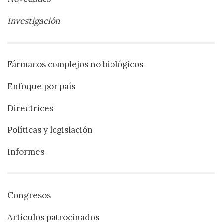
Investigación
Fármacos complejos no biológicos
Enfoque por país
Directrices
Políticas y legislación
Informes
Congresos
Artículos patrocinados