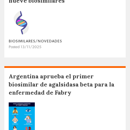
nueve biosimilares
BIOSIMILARES/NOVEDADES
Posted 13/11/2025
Argentina aprueba el primer
biosimilar de agalsidasa beta para la
enfermedad de Fabry