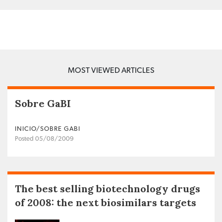
MOST VIEWED ARTICLES
Sobre GaBI
INICIO/SOBRE GABI
Posted 05/08/2009
The best selling biotechnology drugs
of 2008: the next biosimilars targets