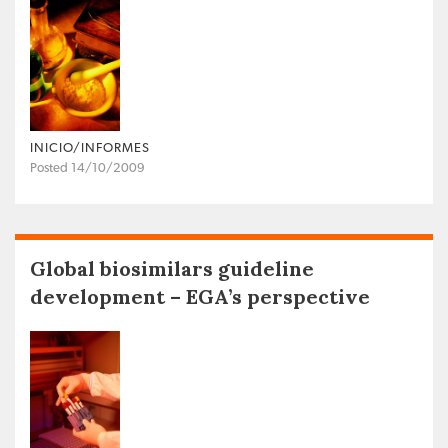
INICIO/INFORMES
Posted 14/10/2009
Global biosimilars guideline
development – EGA’s perspective