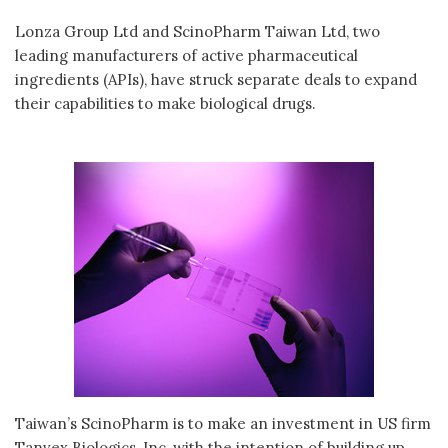
Lonza Group Ltd and ScinoPharm Taiwan Ltd, two
leading manufacturers of active pharmaceutical
ingredients (APIs), have struck separate deals to expand
their capabilities to make biological drugs.
Taiwan’s ScinoPharm is to make an investment in US firm
Tanvex Biologics, Inc, with the intention of building up