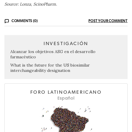
Source: Lonza, ScinoPharm.
COMMENTS (0)
POST YOUR COMMENT
INVESTIGACIÓN
Alcanzar los objetivos ASG en el desarrollo
farmacéutico
What is the future for the US biosimilar
interchangeability designation
FORO LATINOAMERICANO
Español