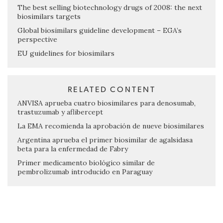
The best selling biotechnology drugs of 2008: the next
biosimilars targets
Global biosimilars guideline development – EGA’s
perspective
EU guidelines for biosimilars
RELATED CONTENT
ANVISA aprueba cuatro biosimilares para denosumab,
trastuzumab y aflibercept
La EMA recomienda la aprobación de nueve biosimilares
Argentina aprueba el primer biosimilar de agalsidasa
beta para la enfermedad de Fabry
Primer medicamento biológico similar de
pembrolizumab introducido en Paraguay