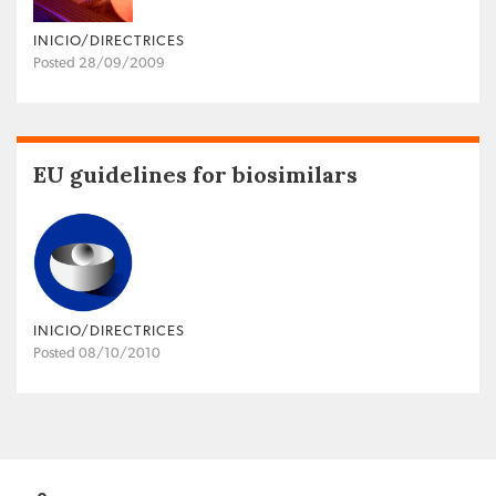
INICIO/DIRECTRICES
Posted 28/09/2009
EU guidelines for biosimilars
INICIO/DIRECTRICES
Posted 08/10/2010