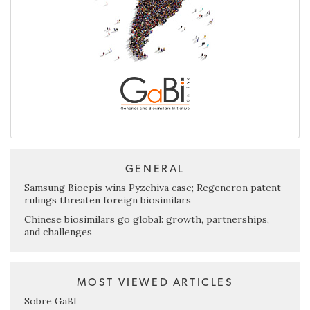
GENERAL
Samsung Bioepis wins Pyzchiva case; Regeneron patent
rulings threaten foreign biosimilars
Chinese biosimilars go global: growth, partnerships,
and challenges
MOST VIEWED ARTICLES
Sobre GaBI