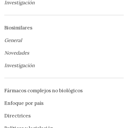
Investigación
Biosimilares
General
Novedades
Investigación
Fármacos complejos no biológicos
Enfoque por país
Directrices