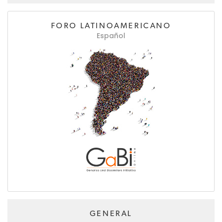
FORO LATINOAMERICANO
Español
GENERAL