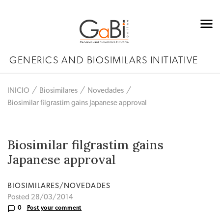
GENERICS AND BIOSIMILARS INITIATIVE
INICIO
Biosimilares
Novedades
Biosimilar filgrastim gains Japanese approval
Biosimilar filgrastim gains
Japanese approval
BIOSIMILARES/NOVEDADES
Posted 28/03/2014
0
Post your comment