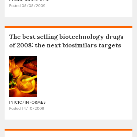
Posted 05/08/2009
The best selling biotechnology drugs
of 2008: the next biosimilars targets
INICIO/INFORMES
Posted 14/10/2009