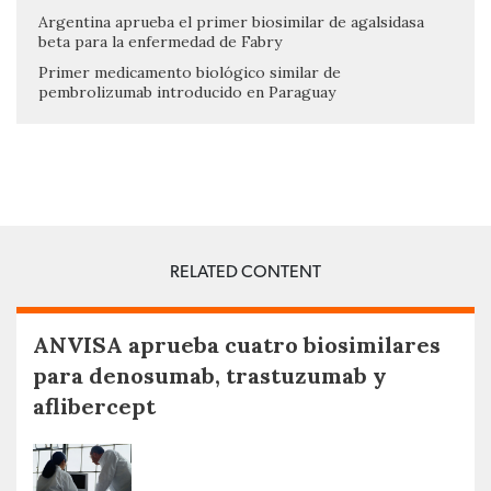
Argentina aprueba el primer biosimilar de agalsidasa
beta para la enfermedad de Fabry
Primer medicamento biológico similar de
pembrolizumab introducido en Paraguay
RELATED CONTENT
ANVISA aprueba cuatro biosimilares
para denosumab, trastuzumab y
aflibercept