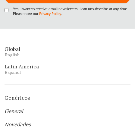
Yes, I want to receive email newsletters. I can unsubscribe at any time.
Please note our
Privacy Policy
.
Global
English
Latin America
Español
Genéricos
General
Novedades