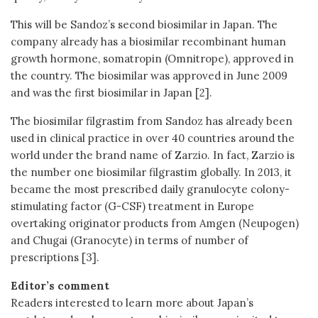
This will be Sandoz’s second biosimilar in Japan. The
company already has a biosimilar recombinant human
growth hormone, somatropin (Omnitrope), approved in
the country. The biosimilar was approved in June 2009
and was the first biosimilar in Japan [2].
The biosimilar filgrastim from Sandoz has already been
used in clinical practice in over 40 countries around the
world under the brand name of Zarzio. In fact, Zarzio is
the number one biosimilar filgrastim globally. In 2013, it
became the most prescribed daily granulocyte colony-
stimulating factor (G-CSF) treatment in Europe
overtaking originator products from Amgen (Neupogen)
and Chugai (Granocyte) in terms of number of
prescriptions [3].
Editor’s comment
Readers interested to learn more about Japan’s