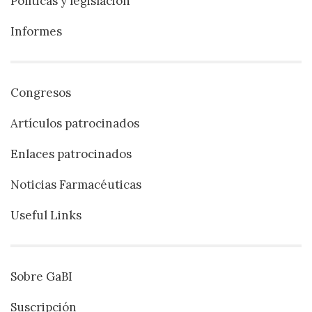
Políticas y legislación
Informes
Congresos
Artículos patrocinados
Enlaces patrocinados
Noticias Farmacéuticas
Useful Links
Sobre GaBI
Suscripción