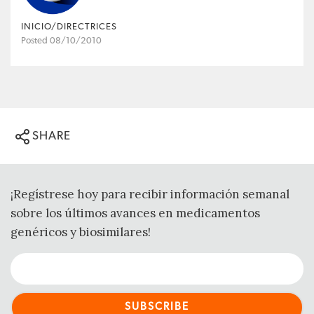
INICIO/DIRECTRICES
Posted 08/10/2010
SHARE
¡Regístrese hoy para recibir información semanal
sobre los últimos avances en medicamentos
genéricos y biosimilares!