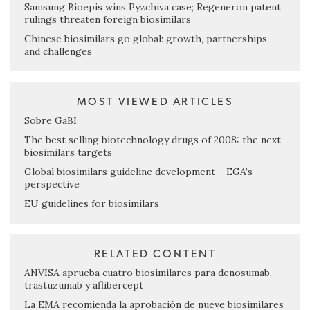
Samsung Bioepis wins Pyzchiva case; Regeneron patent
rulings threaten foreign biosimilars
Chinese biosimilars go global: growth, partnerships,
and challenges
MOST VIEWED ARTICLES
Sobre GaBI
The best selling biotechnology drugs of 2008: the next
biosimilars targets
Global biosimilars guideline development – EGA’s
perspective
EU guidelines for biosimilars
RELATED CONTENT
ANVISA aprueba cuatro biosimilares para denosumab,
trastuzumab y aflibercept
La EMA recomienda la aprobación de nueve biosimilares