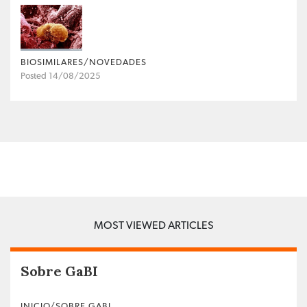
BIOSIMILARES/NOVEDADES
Posted 14/08/2025
MOST VIEWED ARTICLES
Sobre GaBI
INICIO/SOBRE GABI