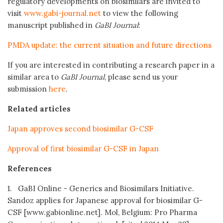
regulatory developments on biosimilars are invited to
visit
www.gabi-journal.net
to view the following
manuscript published in
GaBI Journal
:
PMDA update: the current situation and future directions
If you are interested in contributing a research paper in a
similar area to
GaBI Journal
, please send us your
submission
here
.
Related articles
Japan approves second biosimilar G-CSF
Approval of first biosimilar G-CSF in Japan
References
1. GaBI Online - Generics and Biosimilars Initiative.
Sandoz applies for Japanese approval for biosimilar G-
CSF [www.gabionline.net]. Mol, Belgium: Pro Pharma