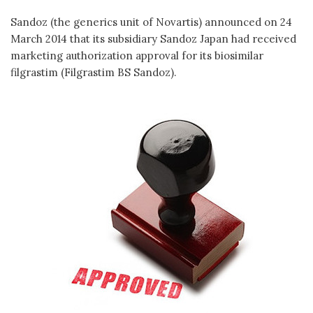
Sandoz (the generics unit of Novartis) announced on 24
March 2014 that its subsidiary Sandoz Japan had received
marketing authorization approval for its biosimilar
filgrastim (Filgrastim BS Sandoz).