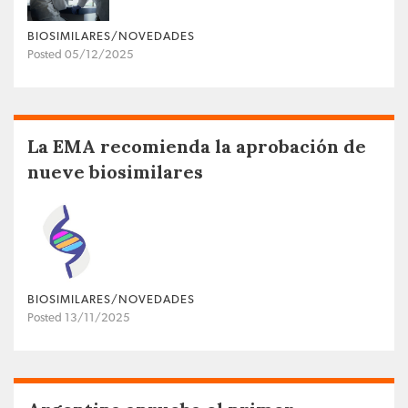
BIOSIMILARES/NOVEDADES
Posted 05/12/2025
La EMA recomienda la aprobación de
nueve biosimilares
BIOSIMILARES/NOVEDADES
Posted 13/11/2025