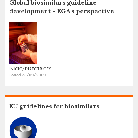
Global biosimilars guideline
development – EGA’s perspective
INICIO/DIRECTRICES
Posted 28/09/2009
EU guidelines for biosimilars