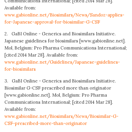
Communications International; [cited 2014 Mar 28].
Available from:
www.gabionline.net/Biosimilars/News/Sandoz-applies-
for-Japanese-approval-for-biosimilar-G-CSF
2. GaBI Online - Generics and Biosimilars Initiative.
Japanese guidelines for biosimilars [www.gabionline.net].
Mol, Belgium: Pro Pharma Communications International;
[cited 2014 Mar 28]. Available from:
www.gabionline.net/Guidelines/Japanese-guidelines-
for-biosimilars
3. GaBI Online - Generics and Biosimilars Initiative.
Biosimilar G-CSF prescribed more than originator
[www.gabionline.net]. Mol, Belgium: Pro Pharma
Communications International; [cited 2014 Mar 28].
Available from:
www.gabionline.net/Biosimilars/News/Biosimilar-G-
CSF-prescribed-more-than-originator