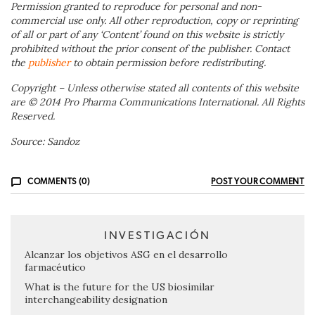
Permission granted to reproduce for personal and non-
commercial use only. All other reproduction, copy or reprinting
of all or part of any ‘Content’ found on this website is strictly
prohibited without the prior consent of the publisher. Contact
the
publisher
to obtain permission before redistributing.
Copyright – Unless otherwise stated all contents of this website
are © 2014 Pro Pharma Communications International. All Rights
Reserved.
Source: Sandoz
COMMENTS (0)
POST YOUR COMMENT
INVESTIGACIÓN
Alcanzar los objetivos ASG en el desarrollo
farmacéutico
What is the future for the US biosimilar
interchangeability designation