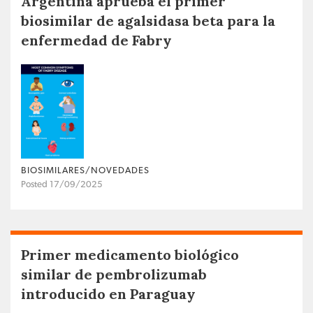
Argentina aprueba el primer
biosimilar de agalsidasa beta para la
enfermedad de Fabry
BIOSIMILARES/NOVEDADES
Posted 17/09/2025
Primer medicamento biológico
similar de pembrolizumab
introducido en Paraguay