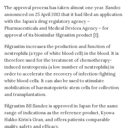
The approval process has taken almost one year. Sandoz
announced on 25 April 2013 that it had filed an application
with the Japan’s drug regulatory agency –
Pharmaceuticals and Medical Devices Agency – for
approval of its biosimilar filgrastim product [1].
Filgrastim increases the production and function of
neutrophils (a type of white blood cell) in the blood. It is
therefore used for the treatment of chemotherapy-
induced neutropenia (a low number of neutrophils) in
order to accelerate the recovery of infection-fighting
white blood cells. It can also be used to stimulate
mobilization of haematopoietic stem cells for collection
and transplantation.
Filgrastim BS Sandoz is approved in Japan for the same
range of indications as the reference product, Kyowa
Hakko Kirin’s Gran, and offers patients comparable
quality, safety and efficacy.