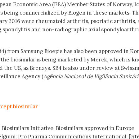
pean Economic Area (EEA) Member States of Norway, I
is being commercialized by Biogen in these markets. T
ry 2016 were rheumatoid arthritis, psoriatic arthritis, 
g spondylitis and non-radiographic axial spondyloarthri
B4) from Samsung Bioepis has also been approved in Kor
the biosimilar is being marketed by Merck, which is k
 the US, as Brenzys. SB4 is also under review at Swiss
veillance Agency (
Agência Nacional de Vigilância Sanitári
cept biosimilar
 Biosimilars Initiative. Biosimilars approved in Europe
elgium: Pro Pharma Communications International; [cit