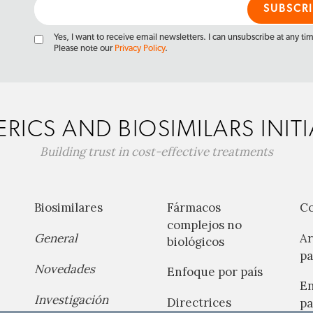
Yes, I want to receive email newsletters. I can unsubscribe at any ti
Please note our
Privacy Policy
.
RICS AND BIOSIMILARS INITI
Building trust in cost-effective treatments
Biosimilares
Fármacos
C
complejos no
General
Ar
biológicos
pa
Novedades
Enfoque por país
En
Investigación
Directrices
pa