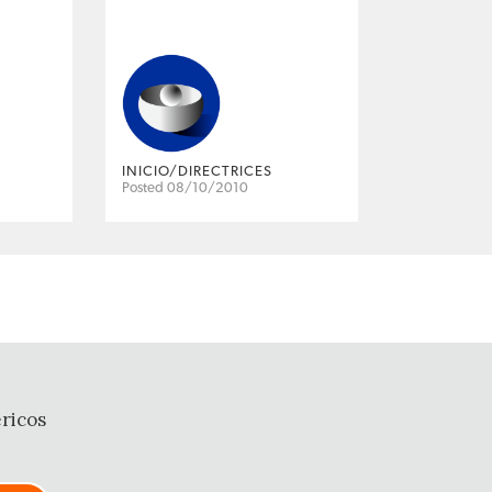
INICIO/DIRECTRICES
Posted 08/10/2010
ricos