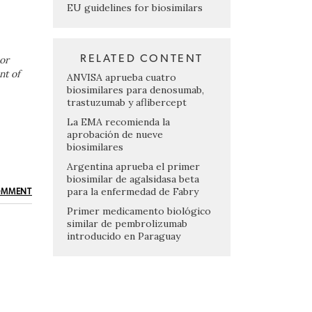
EU guidelines for biosimilars
RELATED CONTENT
or
nt of
ANVISA aprueba cuatro
biosimilares para denosumab,
trastuzumab y aflibercept
La EMA recomienda la
aprobación de nueve
biosimilares
Argentina aprueba el primer
biosimilar de agalsidasa beta
para la enfermedad de Fabry
OMMENT
Primer medicamento biológico
similar de pembrolizumab
introducido en Paraguay