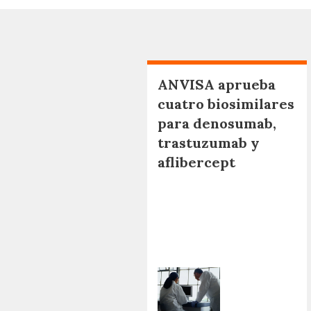
ANVISA aprueba
cuatro biosimilares
para denosumab,
trastuzumab y
aflibercept