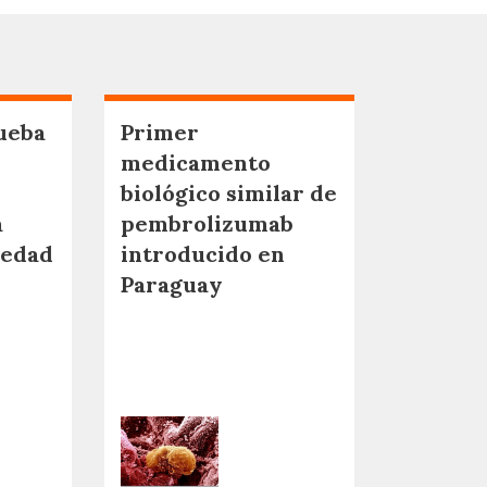
ueba
Primer
medicamento
biológico similar de
a
pembrolizumab
medad
introducido en
Paraguay