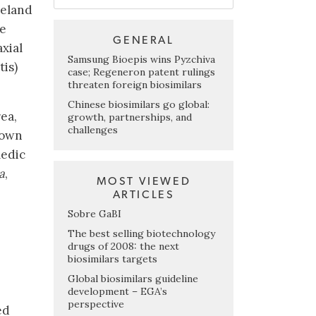
celand
he
GENERAL
axial
Samsung Bioepis wins Pyzchiva
tis)
case; Regeneron patent rulings
threaten foreign biosimilars
Chinese biosimilars go global:
ea,
growth, partnerships, and
challenges
nown
medic
a
,
MOST VIEWED
ARTICLES
Sobre GaBI
The best selling biotechnology
drugs of 2008: the next
biosimilars targets
Global biosimilars guideline
development – EGA’s
perspective
ed