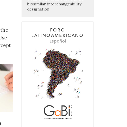
biosimilar interchangeability
designation
 the
FORO
LATINOAMERICANO
Use
Español
rcept
)