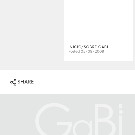
INICIO/SOBRE GABI
Posted 05/08/2009
SHARE