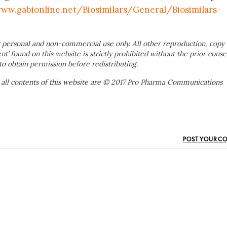
ww.gabionline.net/Biosimilars/General/Biosimilars-
 personal and non-commercial use only. All other reproduction, copy 
ent’ found on this website is strictly prohibited without the prior conse
to obtain permission before redistributing.
 all contents of this website are © 2017 Pro Pharma Communications
POST YOUR C