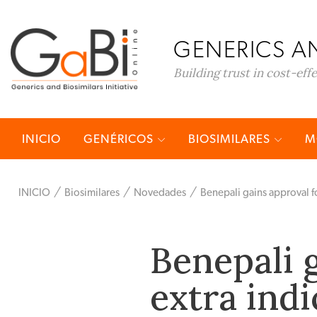
GENERICS AN
Building trust in cost-eff
INICIO
GENÉRICOS
BIOSIMILARES
M
INICIO
Biosimilares
Novedades
Benepali gains approval fo
Benepali 
extra indi