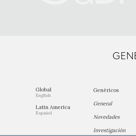
GENE
Global
Genéricos
English
General
Latin America
Español
Novedades
Investigación