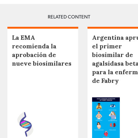
RELATED CONTENT
La EMA
Argentina apr
recomienda la
el primer
aprobación de
biosimilar de
nueve biosimilares
agalsidasa bet
para la enfer
de Fabry