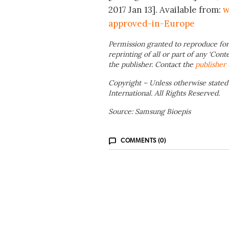
2017 Jan 13]. Available from:
w
approved-in-Europe
Permission granted to reproduce for
reprinting of all or part of any ‘Cont
the publisher. Contact the
publisher
Copyright – Unless otherwise stated
International. All Rights Reserved.
Source: Samsung Bioepis
COMMENTS (0)