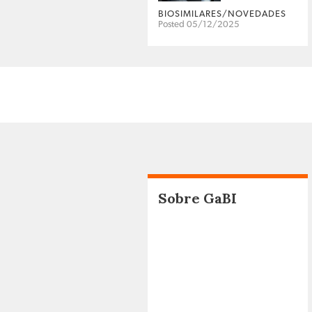
BIOSIMILARES/NOVEDADES
Posted 05/12/2025
Sobre GaBI