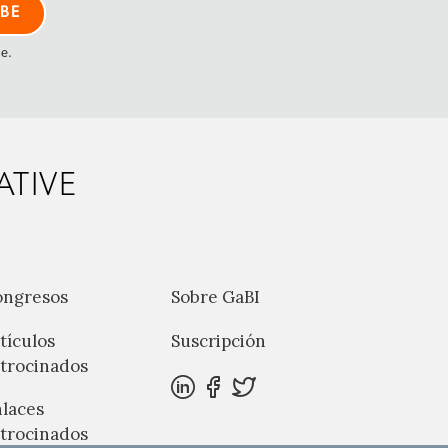
me.
ATIVE
ongresos
Sobre GaBI
tículos
Suscripción
trocinados
laces
trocinados