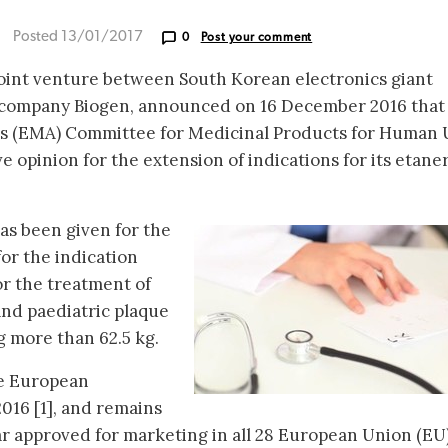
Posted 13/01/2017
0
Post your comment
joint venture between South Korean electronics giant
company Biogen, announced on 16 December 2016 that
s (EMA) Committee for Medicinal Products for Human 
 opinion for the extension of indications for its etane
as been given for the
for the indication
or the treatment of
 and paediatric plaque
g more than 62.5 kg.
he European
016 [1], and remains
ar approved for marketing in all 28 European Union (EU