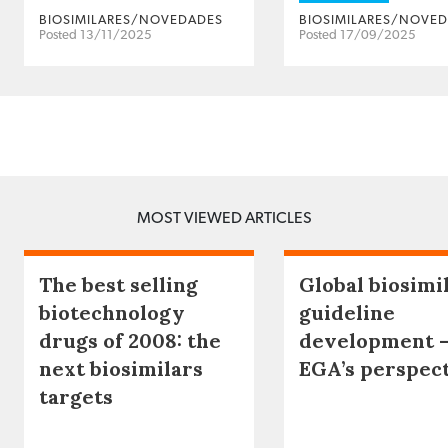
BIOSIMILARES/NOVEDADES
BIOSIMILARES/NOVE
Posted 13/11/2025
Posted 17/09/2025
MOST VIEWED ARTICLES
The best selling
Global biosimi
biotechnology
guideline
drugs of 2008: the
development 
next biosimilars
EGA’s perspec
targets