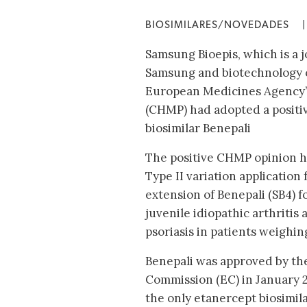
BIOSIMILARES/NOVEDADES
|
Samsung Bioepis, which is a 
Samsung and biotechnology 
European Medicines Agency’
(CHMP) had adopted a positive
biosimilar Benepali
The positive CHMP opinion h
Type II variation application 
extension of Benepali (SB4) f
juvenile idiopathic arthritis
psoriasis in patients weighin
Benepali was approved by t
Commission (EC) in January 2
the only etanercept biosimil