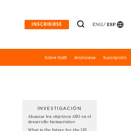
ENG
ESP
INSCRIBIRSE
/
Sobre GaBI
Anúnciese
Suscripción
INVESTIGACIÓN
Alcanzar los objetivos ASG en el
desarrollo farmacéutico
What is the future for the US