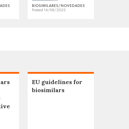
DADES
BIOSIMILARES/NOVEDADES
Posted 14/08/2025
lars
EU guidelines for
biosimilars
–
tive