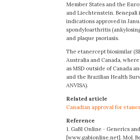
Member States and the Euro
and Liechtenstein. Benepali 
indications approved in Janua
spondyloarthritis (ankylosin
and plaque psoriasis.
The etanercept biosimilar (S
Australia and Canada, where 
as MSD outside of Canada and
and the Brazilian Health Sur
ANVISA).
Related article
Canadian approval for etaner
Reference
1. GaBI Online - Generics and
[www.gabionline.net]. Mol, B