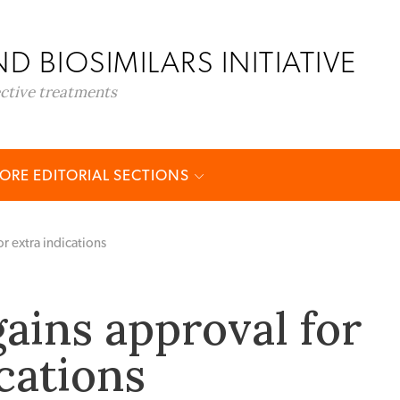
D BIOSIMILARS INITIATIVE
ective treatments
ORE EDITORIAL SECTIONS
r extra indications
gains approval for
cations