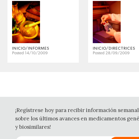
INICIO/INFORMES
INICIO/DIRECTRICES
Posted 14/10/2009
Posted 28/09/2009
¡Regístrese hoy para recibir información semanal
sobre los últimos avances en medicamentos gené
y biosimilares!