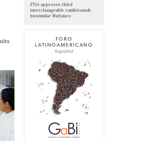
FDA approves third
interchangeable ranibizumab
biosimilar Nufymco
FORO
ults
LATINOAMERICANO
Español