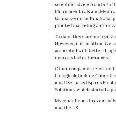
scientific advice from both
Pharmaceuticals and Medical 
to finalize its multinational
granted marketing authoriza
To date, there are no tociliz
However, it is an attractive 
associated with better drug 
necrosis factor therapies.
Other companies reported to
biologicals include China-ba
and USA-based Epirus Biophar
Solutions, which started a ph
Mycenax hopes to eventually 
and the US.