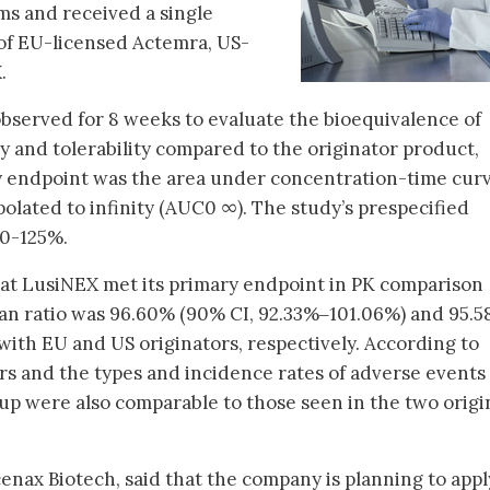
ms and received a single
of EU-licensed Actemra, US-
.
observed for 8 weeks to evaluate the bioequivalence of
y and tolerability compared to the originator product,
y endpoint was the area under concentration-time cur
olated to infinity (AUC0 ∞). The study’s prespecified
80-125%.
at LusiNEX met its primary endpoint in PK comparison
n ratio was 96.60% (90% CI, 92.33%‒101.06%) and 95.
th EU and US originators, respectively. According to
s and the types and incidence rates of adverse events
p were also comparable to those seen in the two origi
nax Biotech, said that the company is planning to appl