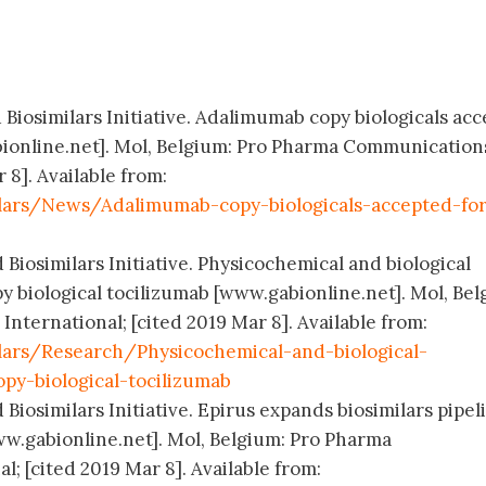
 Biosimilars Initiative. Adalimumab copy biologicals ac
bionline.net]. Mol, Belgium: Pro Pharma Communication
 8]. Available from:
lars/News/Adalimumab-copy-biologicals-accepted-for
 Biosimilars Initiative. Physicochemical and biological
y biological tocilizumab [www.gabionline.net]. Mol, Bel
ternational; [cited 2019 Mar 8]. Available from:
lars/Research/Physicochemical-and-biological-
opy-biological-tocilizumab
 Biosimilars Initiative. Epirus expands biosimilars pipel
ww.gabionline.net]. Mol, Belgium: Pro Pharma
; [cited 2019 Mar 8]. Available from: