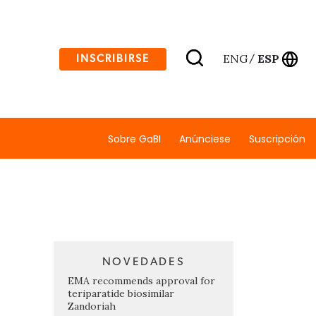
ENG
ESP
INSCRIBIRSE
/
Sobre GaBI
Anúnciese
Suscripción
NOVEDADES
EMA recommends approval for
teriparatide biosimilar
Zandoriah