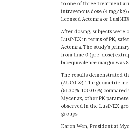
to one of three treatment ar
intravenous dose (4 mg/kg) 
licensed Actemra or LusiNEX
After dosing, subjects were 
LusiNEX in terms of PK, safet
Actemra. The study’s primar
from time 0 (pre-dose) extrap
bioequivalence margin was 
The results demonstrated th
(AUC0 ∞). The geometric mea
(91.30%‒100.07%) compared wi
Mycenax, other PK parameter
observed in the LusiNEX grou
groups.
Karen Wen, President at Myce