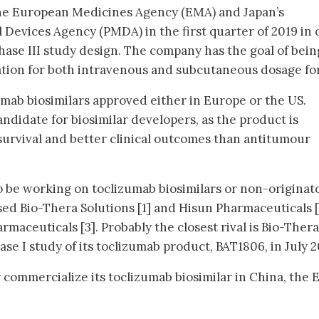
 the European Medicines Agency (EMA) and Japan’s
Devices Agency (PMDA) in the first quarter of 2019 in 
 phase III study design. The company has the goal of bein
tion for both intravenous and subcutaneous dosage fo
umab biosimilars approved either in Europe or the US.
candidate for biosimilar developers, as the product is
survival and better clinical outcomes than antitumour
 be working on toclizumab biosimilars or non-originat
sed Bio-Thera Solutions [1] and Hisun Pharmaceuticals [
maceuticals [3]. Probably the closest rival is Bio-Thera
ase I study of its toclizumab product, BAT1806, in July 2
commercialize its toclizumab biosimilar in China, the 