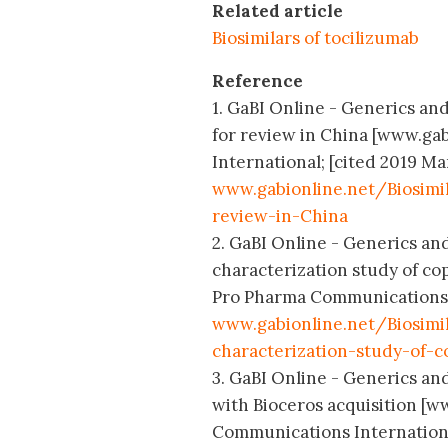
Related article
Biosimilars of tocilizumab
Reference
1. GaBI Online - Generics and
for review in China [www.ga
International; [cited 2019 Mar
www.gabionline.net/Biosimi
review-in-China
2. GaBI Online - Generics and
characterization study of cop
Pro Pharma Communications In
www.gabionline.net/Biosimi
characterization-study-of-c
3. GaBI Online - Generics and
with Bioceros acquisition [w
Communications International