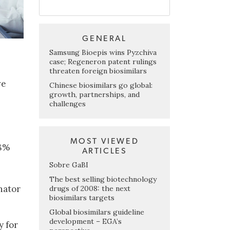
GENERAL
Samsung Bioepis wins Pyzchiva
case; Regeneron patent rulings
threaten foreign biosimilars
ve
Chinese biosimilars go global:
growth, partnerships, and
challenges
MOST VIEWED
58%
ARTICLES
Sobre GaBI
The best selling biotechnology
nator
drugs of 2008: the next
biosimilars targets
Global biosimilars guideline
development – EGA’s
y for