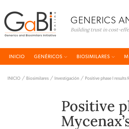
GENERICS AN
Building trust in cost-eff
INICIO
GENÉRICOS
BIOSIMILARES
M
INICIO
Biosimilares
Investigación
Positive phase I results
Positive p
Mycenax’s