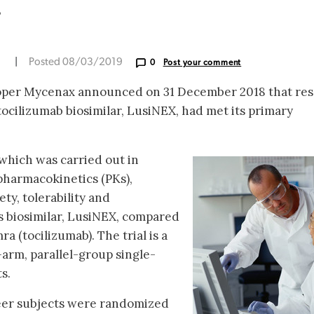
r
N
|
Posted 08/03/2019
0
Post your comment
oper Mycenax announced on 31 December 2018 that res
 tocilizumab biosimilar, LusiNEX, had met its primary
, which was carried out in
 pharmacokinetics (PKs),
ty, tolerability and
 biosimilar, LusiNEX, compared
 (tocilizumab). The trial is a
arm, parallel-group single-
s.
teer subjects were randomized