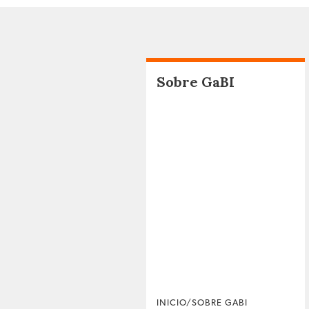
Sobre GaBI
INICIO/SOBRE GABI