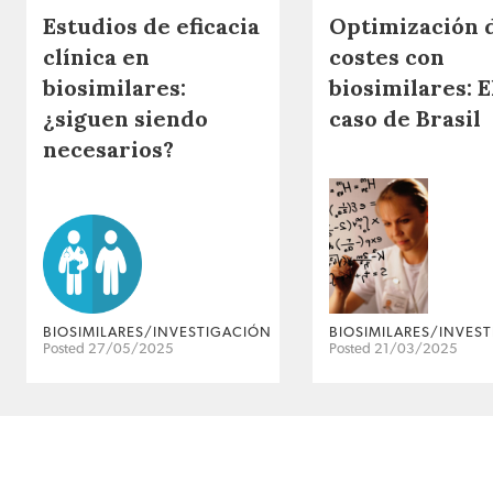
Estudios de eficacia
Optimización 
clínica en
costes con
biosimilares:
biosimilares: E
¿siguen siendo
caso de Brasil
necesarios?
BIOSIMILARES/INVESTIGACIÓN
BIOSIMILARES/INVES
Posted 27/05/2025
Posted 21/03/2025