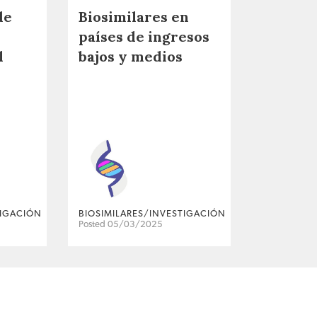
de
Biosimilares en
países de ingresos
l
bajos y medios
TIGACIÓN
BIOSIMILARES/INVESTIGACIÓN
Posted 05/03/2025