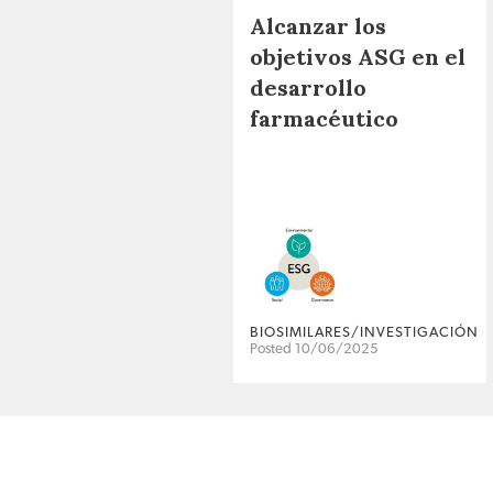
Alcanzar los
objetivos ASG en el
desarrollo
farmacéutico
BIOSIMILARES/INVESTIGACIÓN
Posted 10/06/2025