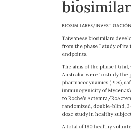
biosimila
BIOSIMILARES/INVESTIGACIÓ
Taiwanese biosimilars devel
from the phase I study of its
endpoints.
The aims of the phase I trial
Australia, were to study the
pharmacodynamics (PDs), safe
immunogenicity of Mycenax’s
to Roche’s Actemra/RoActemra
randomized, double-blind, 3-
dose study in healthy subject
A total of 190 healthy volun