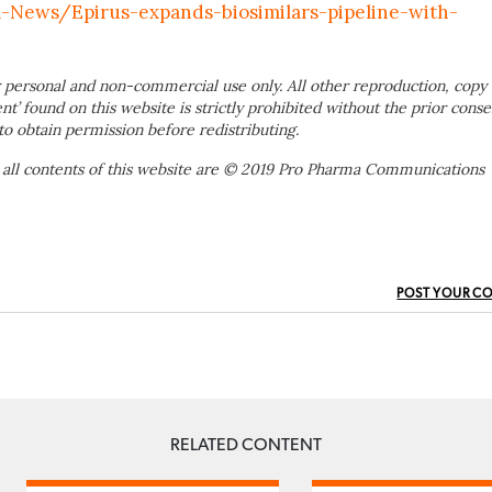
News/Epirus-expands-biosimilars-pipeline-with-
 personal and non-commercial use only. All other reproduction, copy 
ent’ found on this website is strictly prohibited without the prior conse
to obtain permission before redistributing.
 all contents of this website are © 2019 Pro Pharma Communications
POST YOUR C
RELATED CONTENT