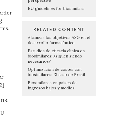
perspective
EU guidelines for biosimilars
order
g
rms.
RELATED CONTENT
Alcanzar los objetivos ASG en el
desarrollo farmacéutico
Estudios de eficacia clínica en
biosimilares: ¿siguen siendo
necesarios?
Optimización de costes con
biosimilares: El caso de Brasil
or
Biosimilares en países de
2],
ingresos bajos y medios
018.
EU