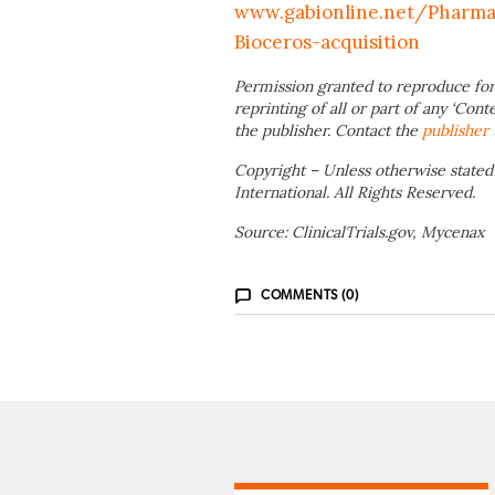
www.gabionline.net/Pharma-
Bioceros-acquisition
Permission granted to reproduce for
reprinting of all or part of any ‘Cont
the publisher. Contact the
publisher
Copyright – Unless otherwise stated
International. All Rights Reserved.
Source: ClinicalTrials.gov, Mycenax
COMMENTS (0)