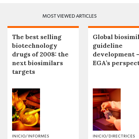
MOST VIEWED ARTICLES
The best selling
Global biosimi
biotechnology
guideline
drugs of 2008: the
development 
next biosimilars
EGA’s perspec
targets
INICIO/INFORMES
INICIO/DIRECTRICES