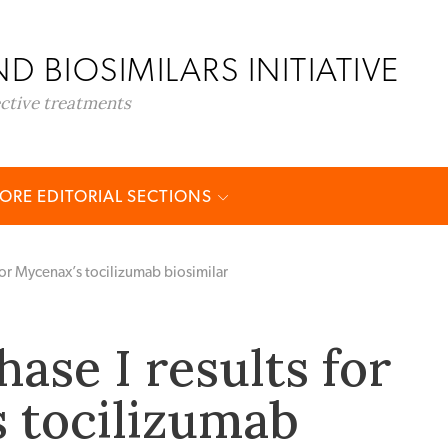
D BIOSIMILARS INITIATIVE
ective treatments
ORE EDITORIAL SECTIONS
 for Mycenax’s tocilizumab biosimilar
hase I results for
 tocilizumab