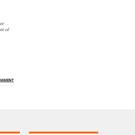
or
nt of
OMMENT