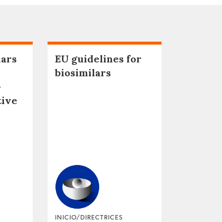
lars
EU guidelines for
biosimilars
–
tive
INICIO/DIRECTRICES