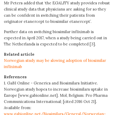
Mr Peters added that ‘the EGALITY study provides robust
clinical study data that physicians are asking for so they
can be confident in switching their patients from
originator etanercept to biosimilar etanercept’.
Further data on switching biosimilar infliximab is
expected in April 2017, when a study being carried out in
The Netherlands is expected to be completed [3].
Related article
Norwegian study may be slowing adoption of biosimilar
infliximab
References
1. GaBI Online - Generics and Biosimilars Initiative.
Norwegian study hopes to increase biosimilars uptake in
Europe [www.gabionline.net]. Mol, Belgium: Pro Pharma
Communications International; [cited 2016 Oct 21].
Available from:
www.gabionline.net/Biosimilars/General/Norwegian-