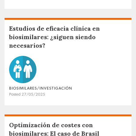
Estudios de eficacia clínica en
biosimilares: ¿siguen siendo
necesarios?
BIOSIMILARES/INVESTIGACIÓN
Posted 27/05/2025
Optimización de costes con
biosimilares: El caso de Brasil