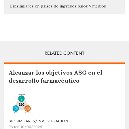
Biosimilares en países de ingresos bajos y medios
RELATED CONTENT
Alcanzar los objetivos ASG en el
desarrollo farmacéutico
BIOSIMILARES/INVESTIGACIÓN
Posted 10/06/2025