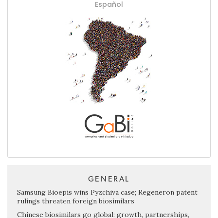
Español
GENERAL
Samsung Bioepis wins Pyzchiva case; Regeneron patent
rulings threaten foreign biosimilars
Chinese biosimilars go global: growth, partnerships,