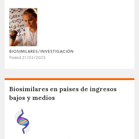
BIOSIMILARES/INVESTIGACIÓN
Posted 21/03/2025
Biosimilares en países de ingresos
bajos y medios