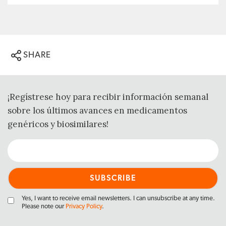
SHARE
¡Regístrese hoy para recibir información semanal
sobre los últimos avances en medicamentos
genéricos y biosimilares!
Yes, I want to receive email newsletters. I can unsubscribe at any time.
Please note our
Privacy Policy
.