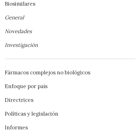
Biosimilares
General
Novedades
Investigación
Fármacos complejos no biológicos
Enfoque por país
Directrices
Políticas y legislación
Informes