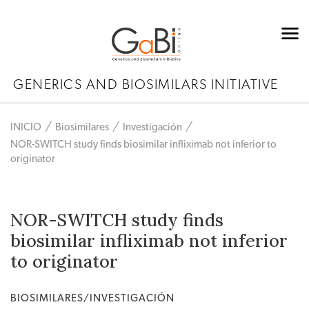
GENERICS AND BIOSIMILARS INITIATIVE
INICIO
Biosimilares
Investigación
NOR-SWITCH study finds biosimilar infliximab not inferior to
originator
NOR-SWITCH study finds
biosimilar infliximab not inferior
to originator
BIOSIMILARES/INVESTIGACIÓN