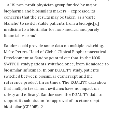
– a US non-profit physician group funded by major
biopharma and biosimilars makers – expressed its
concerns that the results may be taken ‘as a ‘carte
blanche’ to switch stable patients from a biologic[al]
medicine to a biosimilar for non-medical and purely
financial reasons’.
Sandoz could provide some data on multiple switching.
Malte Peters, Head of Global Clinical Biopharmaceutical
Development at Sandoz pointed out that ‘in the NOR-
SWITCH study patients switched once, from Remicade to
biosimilar infliximab. In our EGALITY study, patients
switched between biosimilar etanercept and the
reference product three times. The EGALITY data show
that multiple treatment switches have no impact on
safety and efficacy’. Sandoz used the EGALITY data to
support its submission for approval of its etanercept
biosimilar (GP2015) [2].