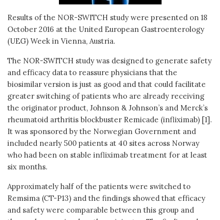
Results of the NOR-SWITCH study were presented on 18
October 2016 at the United European Gastroenterology
(UEG) Week in Vienna, Austria.
The NOR-SWITCH study was designed to generate safety
and efficacy data to reassure physicians that the
biosimilar version is just as good and that could facilitate
greater switching of patients who are already receiving
the originator product, Johnson & Johnson’s and Merck’s
rheumatoid arthritis blockbuster Remicade (infliximab) [1].
It was sponsored by the Norwegian Government and
included nearly 500 patients at 40 sites across Norway
who had been on stable infliximab treatment for at least
six months.
Approximately half of the patients were switched to
Remsima (CT-P13) and the findings showed that efficacy
and safety were comparable between this group and