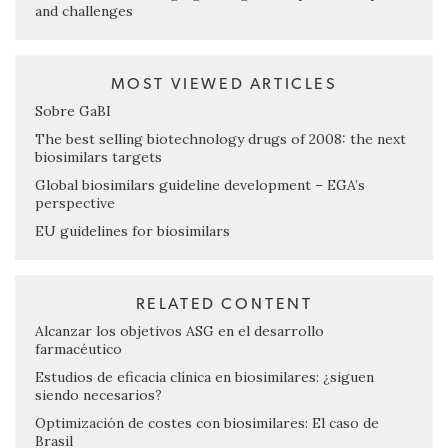
and challenges
MOST VIEWED ARTICLES
Sobre GaBI
The best selling biotechnology drugs of 2008: the next
biosimilars targets
Global biosimilars guideline development – EGA’s
perspective
EU guidelines for biosimilars
RELATED CONTENT
Alcanzar los objetivos ASG en el desarrollo
farmacéutico
Estudios de eficacia clínica en biosimilares: ¿siguen
siendo necesarios?
Optimización de costes con biosimilares: El caso de
Brasil