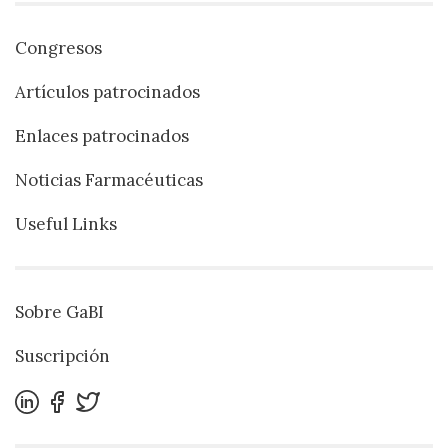
Congresos
Artículos patrocinados
Enlaces patrocinados
Noticias Farmacéuticas
Useful Links
Sobre GaBI
Suscripción