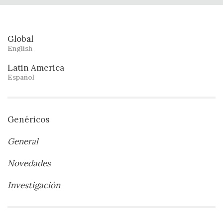
Global
English
Latin America
Español
Genéricos
General
Novedades
Investigación