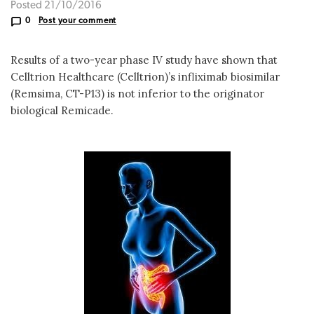
Posted 21/10/2016
0
Post your comment
Results of a two-year phase IV study have shown that
Celltrion Healthcare (Celltrion)’s infliximab biosimilar
(Remsima, CT-P13) is not inferior to the originator
biological Remicade.