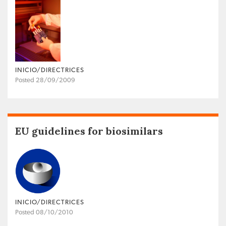
INICIO/DIRECTRICES
Posted 28/09/2009
EU guidelines for biosimilars
INICIO/DIRECTRICES
Posted 08/10/2010