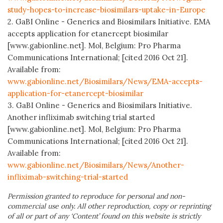
study-hopes-to-increase-biosimilars-uptake-in-Europe
2. GaBI Online - Generics and Biosimilars Initiative. EMA
accepts application for etanercept biosimilar
[www.gabionline.net]. Mol, Belgium: Pro Pharma
Communications International; [cited 2016 Oct 21].
Available from:
www.gabionline.net/Biosimilars/News/EMA-accepts-
application-for-etanercept-biosimilar
3. GaBI Online - Generics and Biosimilars Initiative.
Another infliximab switching trial started
[www.gabionline.net]. Mol, Belgium: Pro Pharma
Communications International; [cited 2016 Oct 21].
Available from:
www.gabionline.net/Biosimilars/News/Another-
infliximab-switching-trial-started
Permission granted to reproduce for personal and non-
commercial use only. All other reproduction, copy or reprinting
of all or part of any ‘Content’ found on this website is strictly