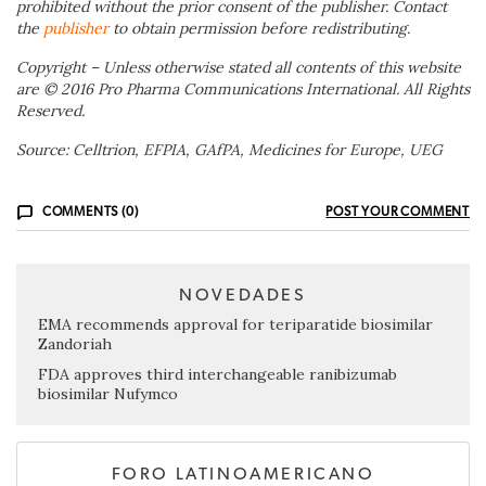
prohibited without the prior consent of the publisher. Contact
the
publisher
to obtain permission before redistributing.
Copyright – Unless otherwise stated all contents of this website
are © 2016 Pro Pharma Communications International. All Rights
Reserved.
Source: Celltrion, EFPIA, GAfPA, Medicines for Europe, UEG
COMMENTS (0)
POST YOUR COMMENT
NOVEDADES
EMA recommends approval for teriparatide biosimilar
Zandoriah
FDA approves third interchangeable ranibizumab
biosimilar Nufymco
FORO LATINOAMERICANO