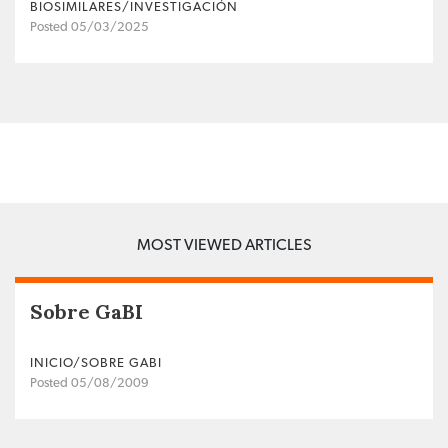
BIOSIMILARES/INVESTIGACIÓN
Posted 05/03/2025
MOST VIEWED ARTICLES
Sobre GaBI
INICIO/SOBRE GABI
Posted 05/08/2009