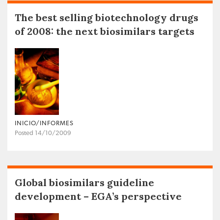
The best selling biotechnology drugs
of 2008: the next biosimilars targets
INICIO/INFORMES
Posted 14/10/2009
Global biosimilars guideline
development – EGA’s perspective