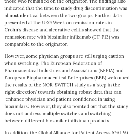
those who remained on the originator. The findings also
indicated that the time to study drug discontinuation was
almost identical between the two groups. Further data
presented at the UEG Week on remission rates in
Crohn’s disease and ulcerative colitis showed that the
remission rate with biosimilar infliximab (CT-P13) was
comparable to the originator.
However, some physician groups are still urging caution
when switching. The European Federation of
Pharmaceutical Industries and Associations (EFPIA) and
European Biopharmaceutical Enterprises (EBE) welcomed
the results of the NOR-SWITCH study as a ‘step in the
right direction’ towards obtaining robust data that can
‘enhance physician and patient confidence in using
biosimilars’. However, they also pointed out that the study
does not address multiple switches and switching
between different biosimilar infliximab products.
In addition, the Global Alliance for Patient Access (GAfPA)