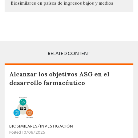
Biosimilares en países de ingresos bajos y medios
RELATED CONTENT
Alcanzar los objetivos ASG en el
desarrollo farmacéutico
BIOSIMILARES/INVESTIGACIÓN
Posted 10/06/2025