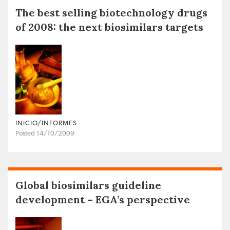
The best selling biotechnology drugs
of 2008: the next biosimilars targets
INICIO/INFORMES
Posted 14/10/2009
Global biosimilars guideline
development – EGA’s perspective