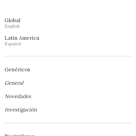
Global
English
Latin America
Español
Genéricos
General
Novedades
Investigación