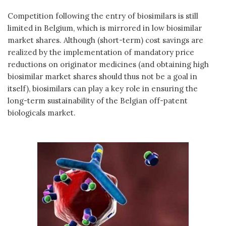
Competition following the entry of biosimilars is still
limited in Belgium, which is mirrored in low biosimilar
market shares. Although (short-term) cost savings are
realized by the implementation of mandatory price
reductions on originator medicines (and obtaining high
biosimilar market shares should thus not be a goal in
itself), biosimilars can play a key role in ensuring the
long-term sustainability of the Belgian off-patent
biologicals market.