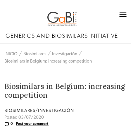
GENERICS AND BIOSIMILARS INITIATIVE
INICIO
Biosimilares
Investigación
Biosimilars in Belgium: increasing competition
Biosimilars in Belgium: increasing
competition
BIOSIMILARES/INVESTIGACIÓN
Posted 03/07/2020
0
Post your comment