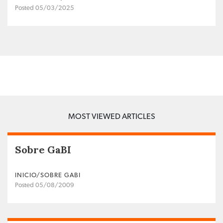
Posted 05/03/2025
MOST VIEWED ARTICLES
Sobre GaBI
INICIO/SOBRE GABI
Posted 05/08/2009