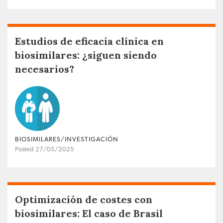
Estudios de eficacia clínica en
biosimilares: ¿siguen siendo
necesarios?
BIOSIMILARES/INVESTIGACIÓN
Posted 27/05/2025
Optimización de costes con
biosimilares: El caso de Brasil