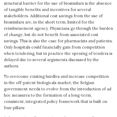
structural barrier for the use of biosimilars is the absence
of tangible benefits and incentives for several
stakeholders. Additional cost savings from the use of
biosimilars are, in the short term, limited for the
reimbursement agency. Physicians go through the burden
of change, but do not benefit from associated cost
savings. This is also the case for pharmacists and patients.
Only hospitals could financially gain from competition
when tendering, but in practice the opening of tenders is
delayed due to several arguments discussed by the
authors.
To overcome existing hurdles and increase competition
in the off-patent biologicals market, the Belgian
government needs to evolve from the introduction of ad
hoc measures to the formation of a long-term,
consistent, integrated policy framework that is built on
four pillars: