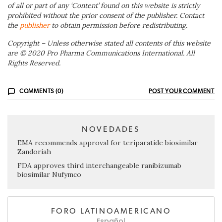
of all or part of any ‘Content’ found on this website is strictly
prohibited without the prior consent of the publisher. Contact
the
publisher
to obtain permission before redistributing.
Copyright – Unless otherwise stated all contents of this website
are © 2020 Pro Pharma Communications International. All
Rights Reserved.
COMMENTS (0)
POST YOUR COMMENT
NOVEDADES
EMA recommends approval for teriparatide biosimilar
Zandoriah
FDA approves third interchangeable ranibizumab
biosimilar Nufymco
FORO LATINOAMERICANO
Español