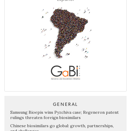
GENERAL
Samsung Bioepis wins Pyzchiva case; Regeneron patent
rulings threaten foreign biosimilars
Chinese biosimilars go global: growth, partnerships,