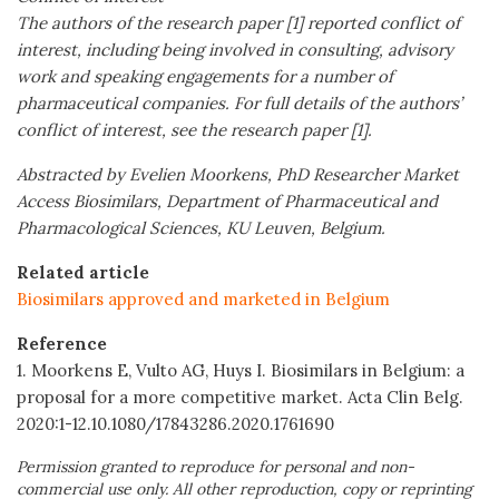
The authors of the research paper [1] reported conflict of
interest, including being involved in consulting, advisory
work and speaking engagements for a number of
pharmaceutical companies. For full details of the authors’
conflict of interest, see the research paper [1].
Abstracted by Evelien Moorkens, PhD Researcher Market
Access Biosimilars, Department of Pharmaceutical and
Pharmacological Sciences, KU Leuven, Belgium.
Related article
Biosimilars approved and marketed in Belgium
Reference
1. Moorkens E, Vulto AG, Huys I. Biosimilars in Belgium: a
proposal for a more competitive market. Acta Clin Belg.
2020:1-12.10.1080/17843286.2020.1761690
Permission granted to reproduce for personal and non-
commercial use only. All other reproduction, copy or reprinting