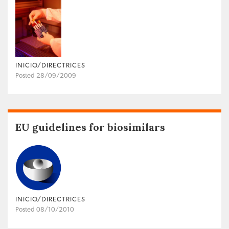
INICIO/DIRECTRICES
Posted 28/09/2009
EU guidelines for biosimilars
INICIO/DIRECTRICES
Posted 08/10/2010