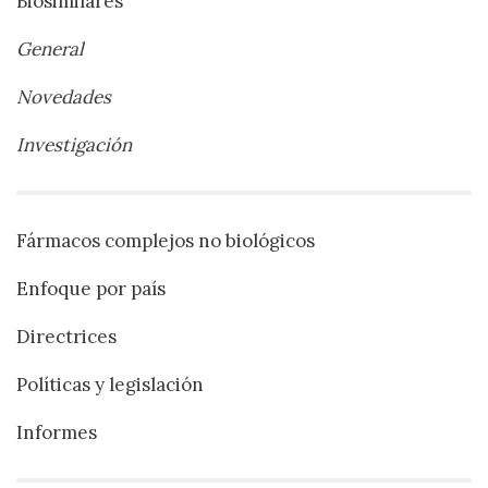
Biosimilares
General
Novedades
Investigación
Fármacos complejos no biológicos
Enfoque por país
Directrices
Políticas y legislación
Informes