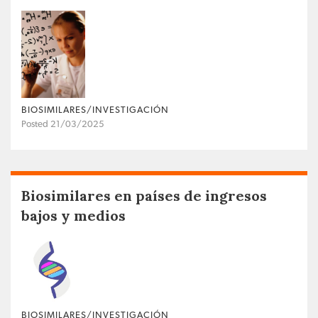
BIOSIMILARES/INVESTIGACIÓN
Posted 21/03/2025
Biosimilares en países de ingresos
bajos y medios
BIOSIMILARES/INVESTIGACIÓN