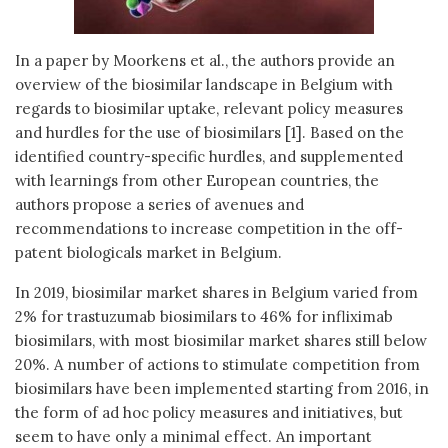
In a paper by Moorkens et al., the authors provide an
overview of the biosimilar landscape in Belgium with
regards to biosimilar uptake, relevant policy measures
and hurdles for the use of biosimilars [1]. Based on the
identified country-specific hurdles, and supplemented
with learnings from other European countries, the
authors propose a series of avenues and
recommendations to increase competition in the off-
patent biologicals market in Belgium.
In 2019, biosimilar market shares in Belgium varied from
2% for trastuzumab biosimilars to 46% for infliximab
biosimilars, with most biosimilar market shares still below
20%. A number of actions to stimulate competition from
biosimilars have been implemented starting from 2016, in
the form of ad hoc policy measures and initiatives, but
seem to have only a minimal effect. An important