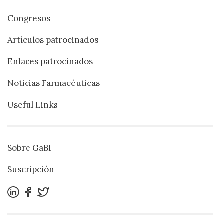
Congresos
Artículos patrocinados
Enlaces patrocinados
Noticias Farmacéuticas
Useful Links
Sobre GaBI
Suscripción