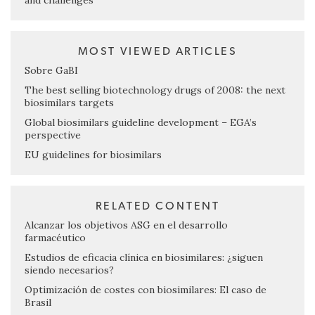
and challenges
MOST VIEWED ARTICLES
Sobre GaBI
The best selling biotechnology drugs of 2008: the next
biosimilars targets
Global biosimilars guideline development – EGA’s
perspective
EU guidelines for biosimilars
RELATED CONTENT
Alcanzar los objetivos ASG en el desarrollo
farmacéutico
Estudios de eficacia clínica en biosimilares: ¿siguen
siendo necesarios?
Optimización de costes con biosimilares: El caso de
Brasil