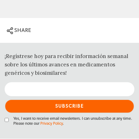
SHARE
¡Regístrese hoy para recibir información semanal
sobre los últimos avances en medicamentos
genéricos y biosimilares!
Yes, I want to receive email newsletters. I can unsubscribe at any time.
Please note our
Privacy Policy
.