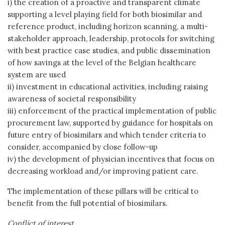
i) the creation of a proactive and transparent climate
supporting a level playing field for both biosimilar and
reference product, including horizon scanning, a multi-
stakeholder approach, leadership, protocols for switching
with best practice case studies, and public dissemination
of how savings at the level of the Belgian healthcare
system are used
ii) investment in educational activities, including raising
awareness of societal responsibility
iii) enforcement of the practical implementation of public
procurement law, supported by guidance for hospitals on
future entry of biosimilars and which tender criteria to
consider, accompanied by close follow-up
iv) the development of physician incentives that focus on
decreasing workload and/or improving patient care.
The implementation of these pillars will be critical to
benefit from the full potential of biosimilars.
Conflict of interest