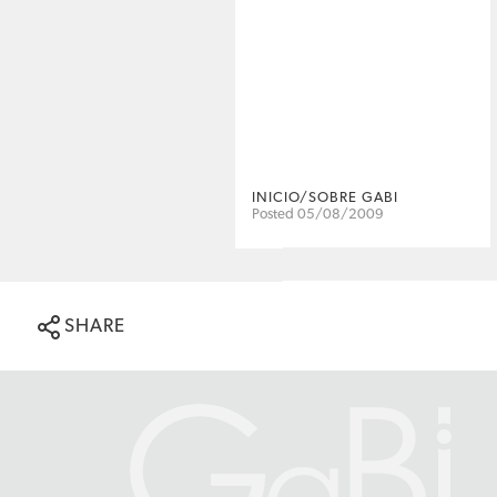
INICIO/SOBRE GABI
Posted 05/08/2009
SHARE