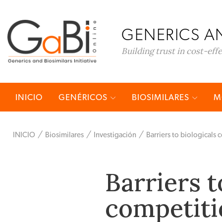
GENERICS AN
Building trust in cost-eff
INICIO
GENÉRICOS
BIOSIMILARES
M
INICIO
Biosimilares
Investigación
Barriers to biologicals
Barriers t
competiti