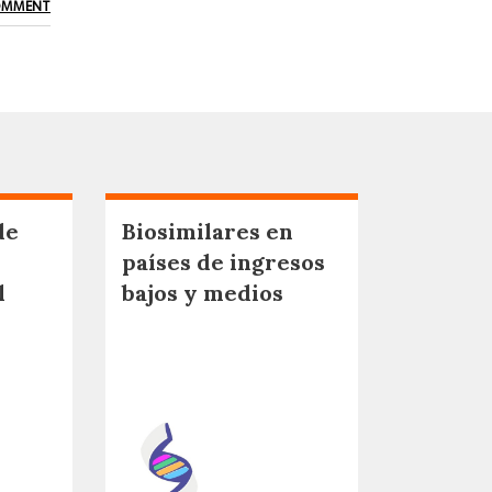
OMMENT
de
Biosimilares en
países de ingresos
l
bajos y medios