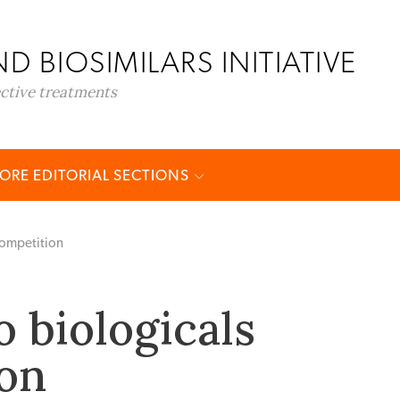
D BIOSIMILARS INITIATIVE
ective treatments
ORE EDITORIAL SECTIONS
 competition
o biologicals
on