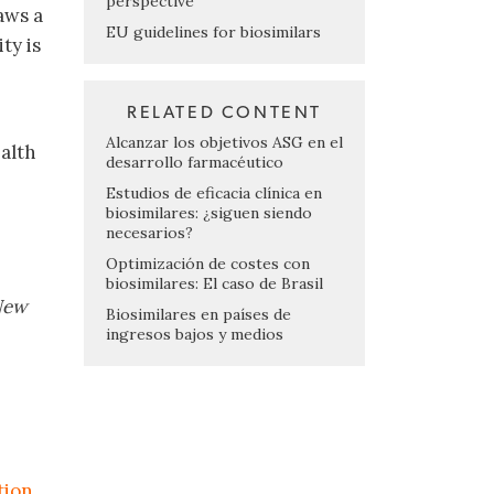
perspective
aws a
EU guidelines for biosimilars
ty is
RELATED CONTENT
Alcanzar los objetivos ASG en el
alth
desarrollo farmacéutico
Estudios de eficacia clínica en
biosimilares: ¿siguen siendo
necesarios?
Optimización de costes con
biosimilares: El caso de Brasil
 New
Biosimilares en países de
ingresos bajos y medios
tion