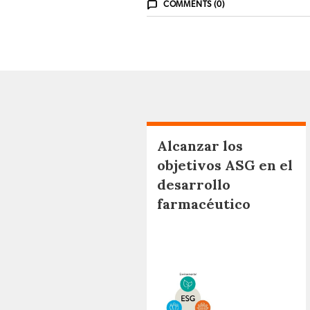
COMMENTS (0)
Alcanzar los
objetivos ASG en el
desarrollo
farmacéutico