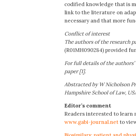
codified knowledge that is mo
link to the literature on adap
necessary and that more fund
Conflict of interest
The authors of the research pa
(R01MH090284) provided fund
For full details of the authors
paper [1].
Abstracted by W Nicholson Pri
Hampshire School of Law, US
Editor’s comment
Readers interested to learn m
www.gabi-journal.net
to vie
Biosimilars: patient and phys