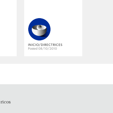
INICIO/DIRECTRICES
Posted 08/10/2010
ricos