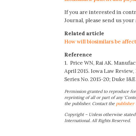
If you are interested in contr
Journal, please send us you
Related article
How will biosimilars be affec
Reference
1. Price WN, Rai AK. Manufact
April 2015. Iowa Law Review
Series No. 2015-20; Duke I&E
Permission granted to reproduce for
reprinting of all or part of any ‘Cont
the publisher. Contact the
publisher
Copyright – Unless otherwise stated
International. All Rights Reserved.