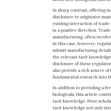
In sharp contrast, offering i
disclosure to originator ma
existing interaction of trade
in a positive direction. Trade
manufacturing, often involves
In this case, however, regu
submit manufacturing detail
the relevant tacit knowledge
disclosure of these regulato
also provide a rich source o
fundamental research into th
In addition to providing a fr
biologicals, this article con
tacit knowledge. Prior schol
tacit knowledge not only into