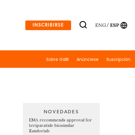
ENG
ESP
INSCRIBIRSE
/
Sobre GaBI
Anúnciese
Suscripción
NOVEDADES
EMA recommends approval for
teriparatide biosimilar
Zandoriah