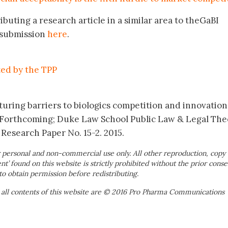
ibuting a research article in a similar area to theGaBI
r submission
here
.
ted by the TPP
uring barriers to biologics competition and innovation.
, Forthcoming; Duke Law School Public Law & Legal The
 Research Paper No. 15-2. 2015.
 personal and non-commercial use only. All other reproduction, copy 
ent’ found on this website is strictly prohibited without the prior conse
to obtain permission before redistributing.
 all contents of this website are © 2016 Pro Pharma Communications