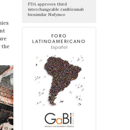
FDA approves third
interchangeable ranibizumab
biosimilar Nufymco
nies
ent
FORO
are
LATINOAMERICANO
 the
Español