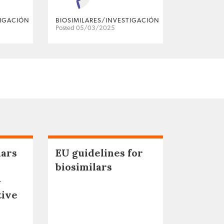
TIGACIÓN
BIOSIMILARES/INVESTIGACIÓN
Posted 05/03/2025
lars
EU guidelines for
biosimilars
–
tive