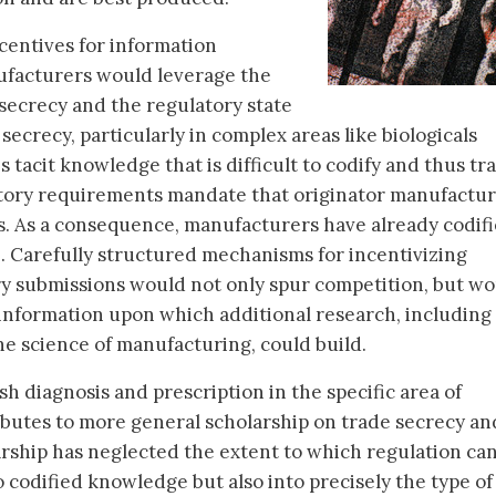
ncentives for information
nufacturers would leverage the
 secrecy and the regulatory state
 secrecy, particularly in complex areas like biologicals
 tacit knowledge that is difficult to codify and thus tra
latory requirements mandate that originator manufactu
s. As a consequence, manufacturers have already codif
. Carefully structured mechanisms for incentivizing
ry submissions would not only spur competition, but w
f information upon which additional research, including
e science of manufacturing, could build.
esh diagnosis and prescription in the specific area of
tributes to more general scholarship on trade secrecy an
arship has neglected the extent to which regulation ca
 codified knowledge but also into precisely the type of