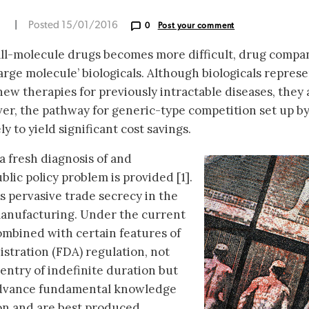
N
|
Posted 15/01/2016
0
Post your comment
ll-molecule drugs becomes more difficult, drug compa
large molecule’ biologicals. Although biologicals repres
ew therapies for previously intractable diseases, they 
er, the pathway for generic-type competition set up by
y to yield significant cost savings.
 a fresh diagnosis of and
blic policy problem is provided [1].
is pervasive trade secrecy in the
manufacturing. Under the current
combined with certain features of
stration (FDA) regulation, not
 entry of indefinite duration but
 advance fundamental knowledge
on and are best produced.