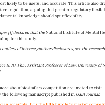
st likely to be useful and accurate. This article also dr
tive regulation, arguing that greater regulatory flexibili
amental knowledge should spur flexibility.
per [1] declared that the
National Institute of Mental He
ing for this study.
’ conflicts of interest/author disclosures, see the research
ce II, JD, PhD, Assistant Professor of Law, University of
A.
ore about biosimilars competition are invited to visit
w the following manuscript published in
GaBI Journal
:
ician acceptability is the fifth hurdle to market competi