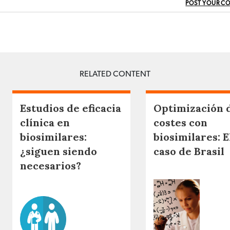
POST YOUR C
RELATED CONTENT
Estudios de eficacia
Optimización 
clínica en
costes con
biosimilares:
biosimilares: E
¿siguen siendo
caso de Brasil
necesarios?