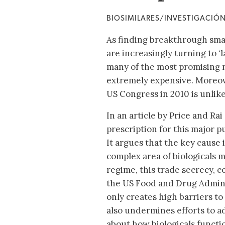
BIOSIMILARES/INVESTIGACIÓ
As finding breakthrough sma
are increasingly turning to ‘
many of the most promising n
extremely expensive. Moreov
US Congress in 2010 is unlikel
In an article by Price and Rai
prescription for this major pu
It argues that the key cause 
complex area of biologicals 
regime, this trade secrecy, 
the US Food and Drug Admini
only creates high barriers to
also undermines efforts to
about how biologicals functi