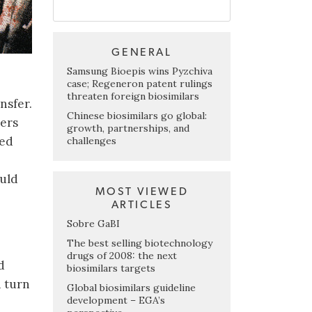
GENERAL
Samsung Bioepis wins Pyzchiva
case; Regeneron patent rulings
threaten foreign biosimilars
nsfer.
Chinese biosimilars go global:
rers
growth, partnerships, and
ied
challenges
ould
MOST VIEWED
ARTICLES
Sobre GaBI
The best selling biotechnology
drugs of 2008: the next
d
biosimilars targets
n turn
Global biosimilars guideline
development – EGA’s