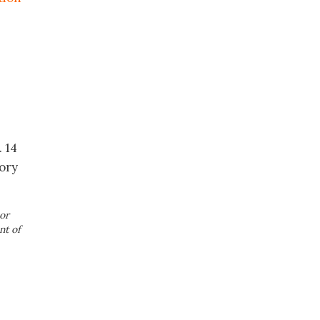
 14
ory
or
nt of