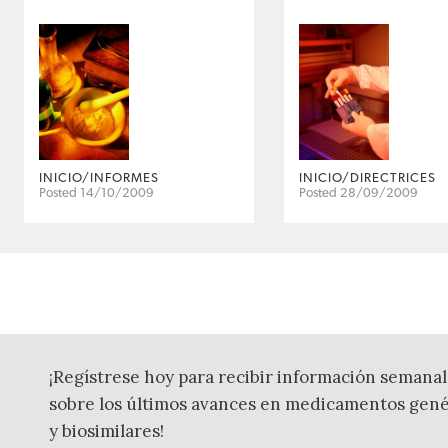
INICIO/INFORMES
INICIO/DIRECTRICES
Posted 14/10/2009
Posted 28/09/2009
¡Regístrese hoy para recibir información semanal
sobre los últimos avances en medicamentos gené
y biosimilares!