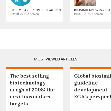
BIOSIMILARES/INVESTIGACIÓN
BIOSIMILARES/INVES
Posted 27/05/2025
Posted 21/03/2025
MOST VIEWED ARTICLES
The best selling
Global biosimi
biotechnology
guideline
drugs of 2008: the
development 
next biosimilars
EGA’s perspec
targets