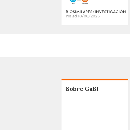
BIOSIMILARES/INVESTIGACIÓN
Posted 10/06/2025
Sobre GaBI