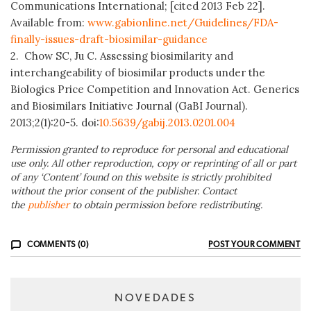
Communications International; [cited 2013 Feb 22].
Available from:
www.gabionline.net/Guidelines/FDA-
finally-issues-draft-biosimilar-guidance
2. Chow SC, Ju C. Assessing biosimilarity and
interchangeability of biosimilar products under the
Biologics Price Competition and Innovation Act. Generics
and Biosimilars Initiative Journal (GaBI Journal).
2013;2(1):20-5. doi:
10.5639/gabij.2013.0201.004
Permission granted to reproduce for personal and educational
use only. All other reproduction, copy or reprinting of all or part
of any ‘Content’ found on this website is strictly prohibited
without the prior consent of the publisher. Contact
the
publisher
to obtain permission before redistributing.
COMMENTS (0)
POST YOUR COMMENT
NOVEDADES