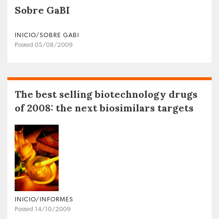
Sobre GaBI
INICIO/SOBRE GABI
Posted 05/08/2009
The best selling biotechnology drugs
of 2008: the next biosimilars targets
INICIO/INFORMES
Posted 14/10/2009