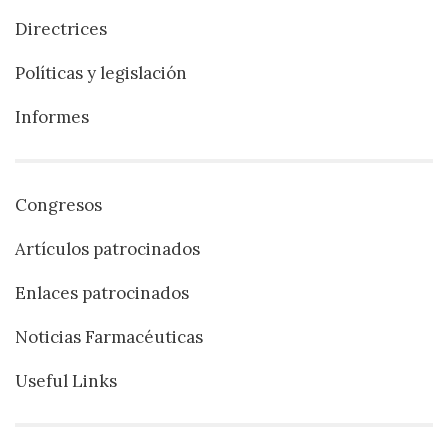
Directrices
Políticas y legislación
Informes
Congresos
Artículos patrocinados
Enlaces patrocinados
Noticias Farmacéuticas
Useful Links