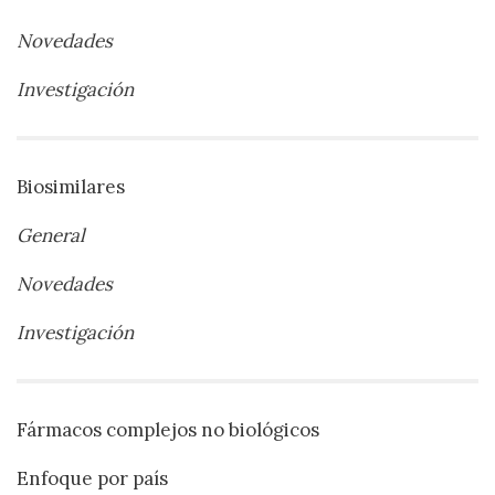
Novedades
Investigación
Biosimilares
General
Novedades
Investigación
Fármacos complejos no biológicos
Enfoque por país