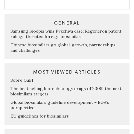
GENERAL
Samsung Bioepis wins Pyzchiva case; Regeneron patent
rulings threaten foreign biosimilars
Chinese biosimilars go global: growth, partnerships,
and challenges
MOST VIEWED ARTICLES
Sobre GaBI
The best selling biotechnology drugs of 2008: the next
biosimilars targets
Global biosimilars guideline development – EGA’s
perspective
EU guidelines for biosimilars