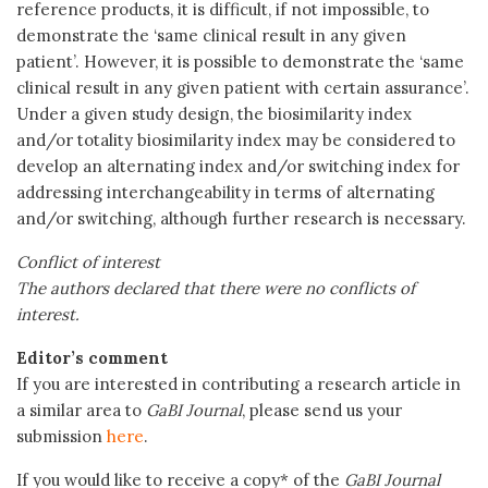
reference products, it is difficult, if not impossible, to
demonstrate the ‘same clinical result in any given
patient’. However, it is possible to demonstrate the ‘same
clinical result in any given patient with certain assurance’.
Under a given study design, the biosimilarity index
and/or totality biosimilarity index may be considered to
develop an alternating index and/or switching index for
addressing interchangeability in terms of alternating
and/or switching, although further research is necessary.
Conflict of interest
The authors declared that there were no conflicts of
interest.
Editor’s comment
If you are interested in contributing a research article in
a similar area to
GaBI Journal
, please send us your
submission
here
.
If you would like to receive a copy* of the
GaBI Journal