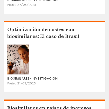
BIOSIMILARES/INVESTIGACIÓN
Posted 27/05/2025
Optimización de costes con
biosimilares: El caso de Brasil
BIOSIMILARES/INVESTIGACIÓN
Posted 21/03/2025
Biosimilares en países de ingresos