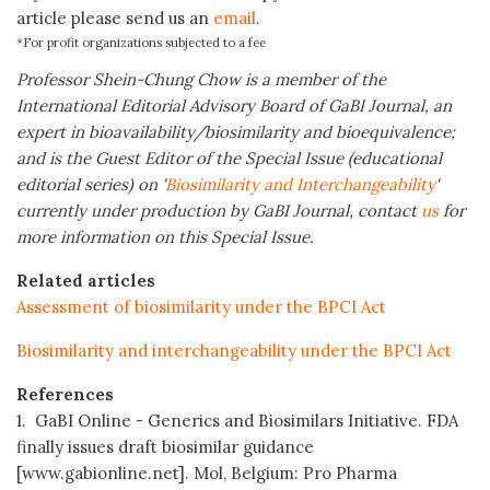
article please send us an
email
.
*For profit organizations subjected to a fee
Professor Shein-Chung Chow is a member of the
International Editorial Advisory Board of GaBI Journal, an
expert in bioavailability/biosimilarity and bioequivalence;
and is the Guest Editor of the Special Issue (educational
editorial series) on '
Biosimilarity and Interchangeability
'
currently under production by GaBI Journal, contact
us
for
more information on this Special Issue.
Related articles
Assessment of biosimilarity under the BPCI Act
Biosimilarity and interchangeability under the BPCI Act
References
1. GaBI Online - Generics and Biosimilars Initiative. FDA
finally issues draft biosimilar guidance
[www.gabionline.net]. Mol, Belgium: Pro Pharma