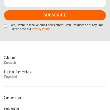
Yes, I want to receive email newsletters. I can unsubscribe at any time.
Please note our
Privacy Policy
.
Global
English
Latin America
Español
Genéricos
General