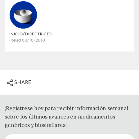
INICIO/DIRECTRICES
Posted 08/10/2010
SHARE
¡Regístrese hoy para recibir información semanal
sobre los últimos avances en medicamentos
genéricos y biosimilares!