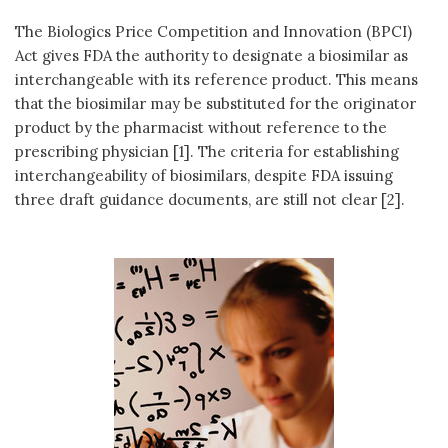
The Biologics Price Competition and Innovation (BPCI)
Act gives FDA the authority to designate a biosimilar as
interchangeable with its reference product. This means
that the biosimilar may be substituted for the originator
product by the pharmacist without reference to the
prescribing physician [1]. The criteria for establishing
interchangeability of biosimilars, despite FDA issuing
three draft guidance documents, are still not clear [2].