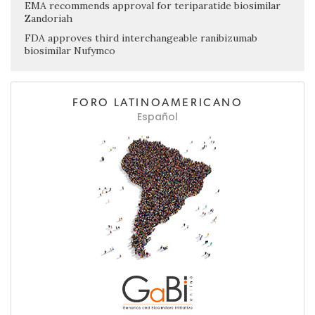
EMA recommends approval for teriparatide biosimilar
Zandoriah
FDA approves third interchangeable ranibizumab
biosimilar Nufymco
FORO LATINOAMERICANO
Español