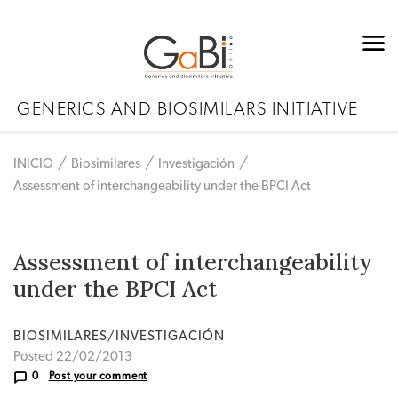
GENERICS AND BIOSIMILARS INITIATIVE
INICIO
Biosimilares
Investigación
Assessment of interchangeability under the BPCI Act
Assessment of interchangeability
under the BPCI Act
BIOSIMILARES/INVESTIGACIÓN
Posted 22/02/2013
0
Post your comment