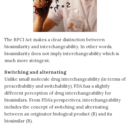
The BPCI Act makes a clear distinction between
biosimilarity and interchangeability. In other words,
biosimilarity does not imply interchangeability which is
much more stringent.
Switching and alternating
Unlike small molecule drug interchangeability (in terms of
prescribability and switchability), FDA has a slightly
different perception of drug interchangeability for
biosimilars. From FDA’s perspectives, interchangeability
includes the concept of switching and alternating
between an originator biological product (R) and its
biosimilar (B).