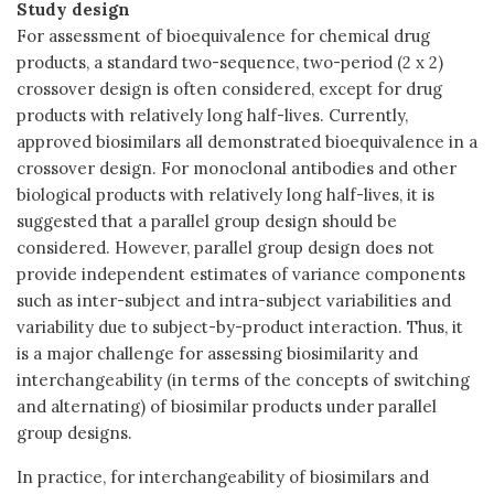
Study design
For assessment of bioequivalence for chemical drug
products, a standard two-sequence, two-period (2 x 2)
crossover design is often considered, except for drug
products with relatively long half-lives. Currently,
approved biosimilars all demonstrated bioequivalence in a
crossover design. For monoclonal antibodies and other
biological products with relatively long half-lives, it is
suggested that a parallel group design should be
considered. However, parallel group design does not
provide independent estimates of variance components
such as inter-subject and intra-subject variabilities and
variability due to subject-by-product interaction. Thus, it
is a major challenge for assessing biosimilarity and
interchangeability (in terms of the concepts of switching
and alternating) of biosimilar products under parallel
group designs.
In practice, for interchangeability of biosimilars and