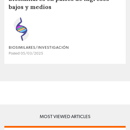
bajos y medios
BIOSIMILARES/INVESTIGACIÓN
Posted 05/03/2025
MOST VIEWED ARTICLES