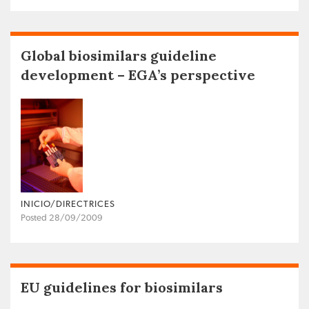
Global biosimilars guideline
development – EGA’s perspective
INICIO/DIRECTRICES
Posted 28/09/2009
EU guidelines for biosimilars