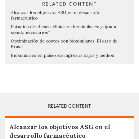
RELATED CONTENT
Alcanzar los objetivos ASG en el desarrollo
farmacéutico
Estudios de eficacia clínica en biosimilares: ¿siguen
siendo necesarios?
Optimización de costes con biosimilares: El caso de
Brasil
Biosimilares en países de ingresos bajos y medios
RELATED CONTENT
Alcanzar los objetivos ASG en el
desarrollo farmacéutico