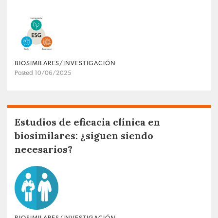
BIOSIMILARES/INVESTIGACIÓN
Posted 10/06/2025
Estudios de eficacia clínica en
biosimilares: ¿siguen siendo
necesarios?