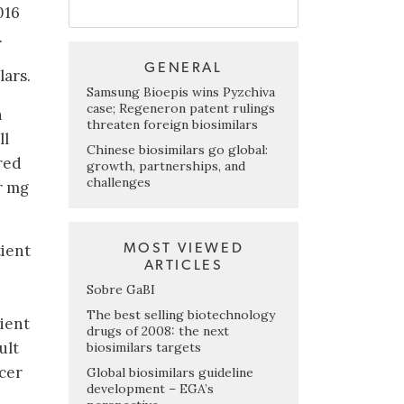
016
.
GENERAL
lars.
Samsung Bioepis wins Pyzchiva
case; Regeneron patent rulings
n
threaten foreign biosimilars
ll
Chinese biosimilars go global:
red
growth, partnerships, and
challenges
r mg
MOST VIEWED
tient
ARTICLES
Sobre GaBI
The best selling biotechnology
tient
drugs of 2008: the next
ult
biosimilars targets
ncer
Global biosimilars guideline
development – EGA’s