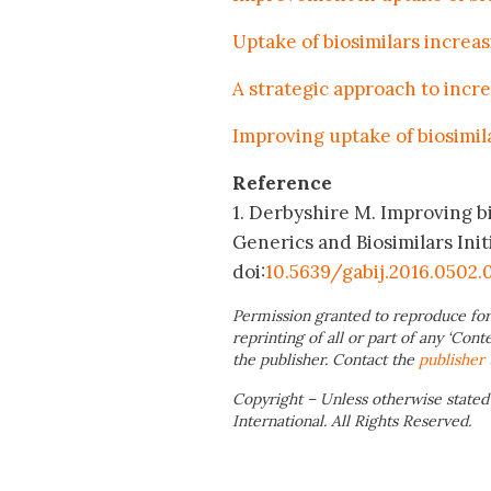
Uptake of biosimilars increas
A strategic approach to incre
Improving uptake of biosimila
Reference
1. Derbyshire M. Improving b
Generics and Biosimilars Initi
doi:
10.5639/gabij.2016.0502.
Permission granted to reproduce for
reprinting of all or part of any ‘Cont
the publisher. Contact the
publisher
Copyright – Unless otherwise stated
International. All Rights Reserved.