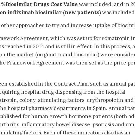
r
%Biosimilar Drugs Cost Value
was included; and in 2
on infliximab biosimilar (new patients)
was included
ther approaches to try and increase uptake of biosimi
amework Agreement, which was set up for somatropin i
eached in 2014 and is still in effect. In this process, a
on the market (originator and biosimilar) were conside
 the Framework Agreement was then set as the price pe
een established in the Contract Plan, such as annual pa
requiring hospital drug dispensing from the hospital
ropin, colony-stimulating factors, erythropoietin and
 the hospital pharmacy departments in Spain. Annual pa
stablished for human growth hormone patients (both ad
arthritis, inflammatory bowel disease, psoriasis and ca
mulating factors. Each of these indicators also has an