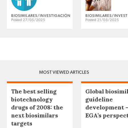
BIOSIMILARES/INVESTIGACIÓN
BIOSIMILARES/INVES
Posted 27/05/2025
Posted 21/03/2025
MOST VIEWED ARTICLES
The best selling
Global biosimi
biotechnology
guideline
drugs of 2008: the
development 
next biosimilars
EGA’s perspec
targets