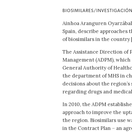
BIOSIMILARES/INVESTIGACIÓ
Ainhoa Aranguren Oyarzábal 
Spain, describe approaches t
of biosimilars in the country [
The Assistance Direction of
Management (ADPM), which 
General Authority of Healthc
the department of MHS in ch
decisions about the region’s 
regarding drugs and medical
In 2010, the ADPM establishe
approach to improve the upta
the region. Biosimilars use 
in the Contract Plan – an a