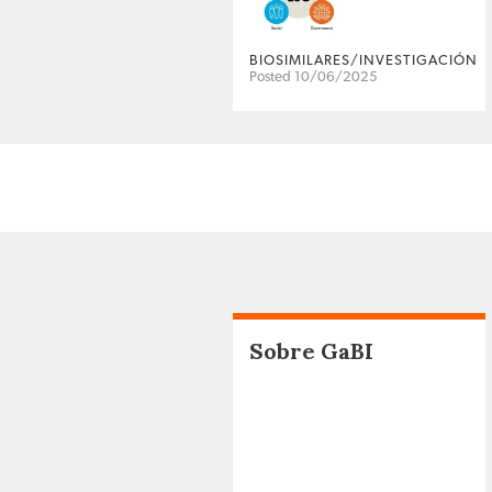
BIOSIMILARES/INVESTIGACIÓN
Posted 10/06/2025
Sobre GaBI