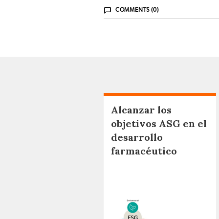
COMMENTS (0)
Alcanzar los
objetivos ASG en el
desarrollo
farmacéutico