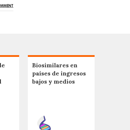
OMMENT
de
Biosimilares en
países de ingresos
l
bajos y medios