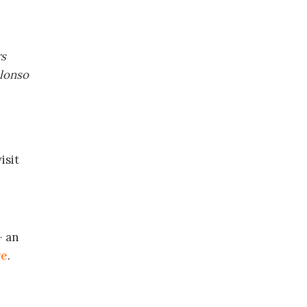
rs
Alonso
isit
– an
re
.