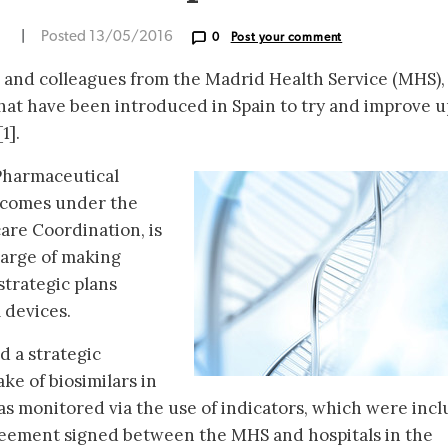
N
|
Posted 13/05/2016
0
Post your comment
and colleagues from the Madrid Health Service (MHS),
hat have been introduced in Spain to try and improve 
1].
 Pharmaceutical
comes under the
are Coordination, is
arge of making
strategic plans
 devices.
d a strategic
ke of biosimilars in
was monitored via the use of indicators, which were inc
greement signed between the MHS and hospitals in the