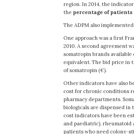
region. In 2014, the indicato
the
percentage of patients 
The ADPM also implemented o
One approach was a first Fr
2010. A second agreement was r
somatropin brands available 
equivalent. The bid price in
of somatropin (€).
Other indicators have also b
cost for chronic conditions 
pharmacy departments. Somat
biologicals are dispensed in
cost indicators have been e
and paediatric), rheumatoid 
patients who need colony-sti