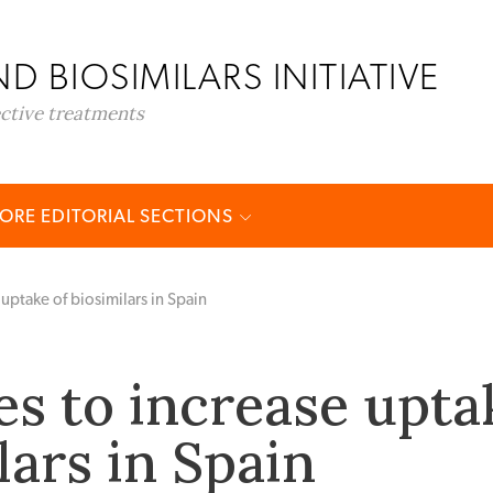
D BIOSIMILARS INITIATIVE
ective treatments
ORE EDITORIAL SECTIONS
uptake of biosimilars in Spain
s to increase upta
lars in Spain