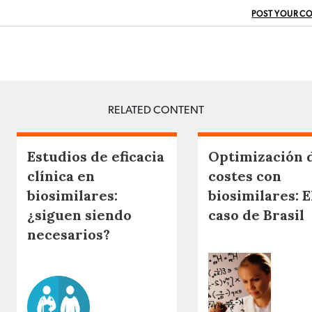
POST YOUR C
RELATED CONTENT
Estudios de eficacia
Optimización 
clínica en
costes con
biosimilares:
biosimilares: E
¿siguen siendo
caso de Brasil
necesarios?