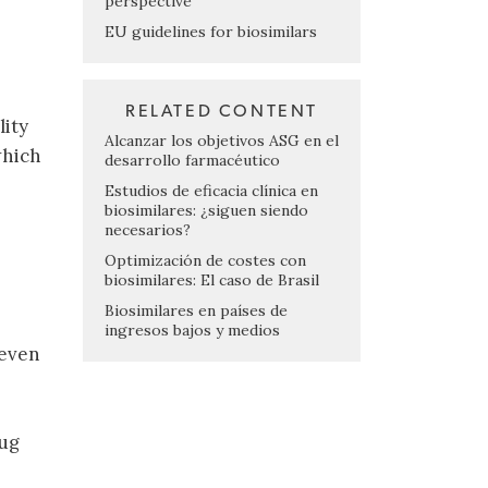
perspective
EU guidelines for biosimilars
RELATED CONTENT
lity
Alcanzar los objetivos ASG en el
which
desarrollo farmacéutico
Estudios de eficacia clínica en
biosimilares: ¿siguen siendo
necesarios?
Optimización de costes con
biosimilares: El caso de Brasil
Biosimilares en países de
ingresos bajos y medios
 even
rug