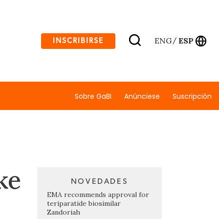
ENG
ESP
INSCRIBIRSE
/
Sobre GaBI
Anúnciese
Suscripción
ke
NOVEDADES
EMA recommends approval for
teriparatide biosimilar
Zandoriah