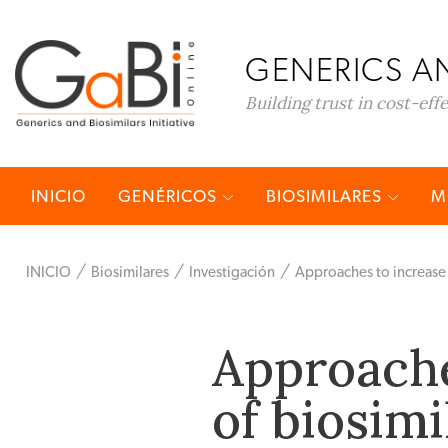
GENERICS AN
Building trust in cost-eff
INICIO
GENÉRICOS
BIOSIMILARES
M
INICIO
Biosimilares
Investigación
Approaches to increase 
Approache
of biosimi