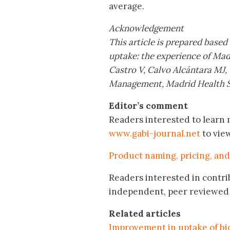
average.
Acknowledgement
This article is prepared based
uptake: the experience of Mad
Castro V, Calvo Alcántara MJ,
Management, Madrid Health S
Editor’s comment
Readers interested to learn m
www.gabi-journal.net
to vie
Product naming, pricing, and
Readers interested in contri
independent, peer reviewed 
Related articles
Improvement in uptake of bio