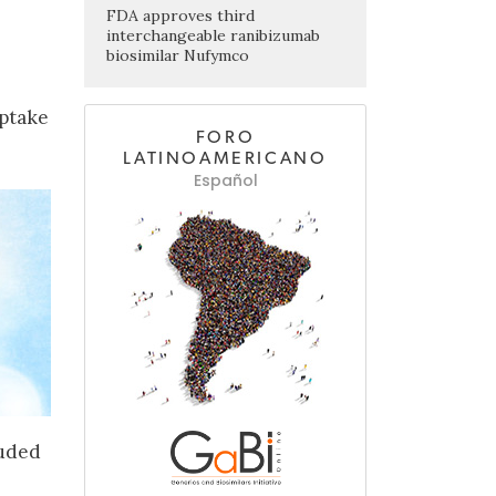
FDA approves third
interchangeable ranibizumab
biosimilar Nufymco
uptake
FORO
LATINOAMERICANO
Español
luded