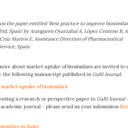
 on the paper entitled ‘Best practice to improve biosimila
rid, Spain’ by Aranguren Oyarzábal A, López Centeno B, 
 Cruz Martos E, Assistance Direction of Pharmaceutical
ervice, Spain
ore about market uptake of biosimilars are invited to v
w the following manuscript published in
GaBI Journal
:
 market uptake of biosimilars
buting a research or perspective paper to
GaBI Journal
academic journal – please send us your submission
he
similars in Spain