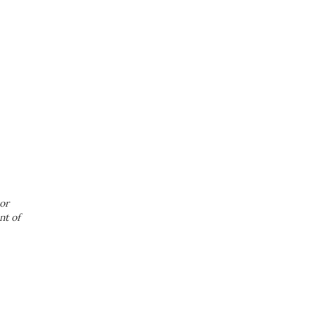
or
nt of