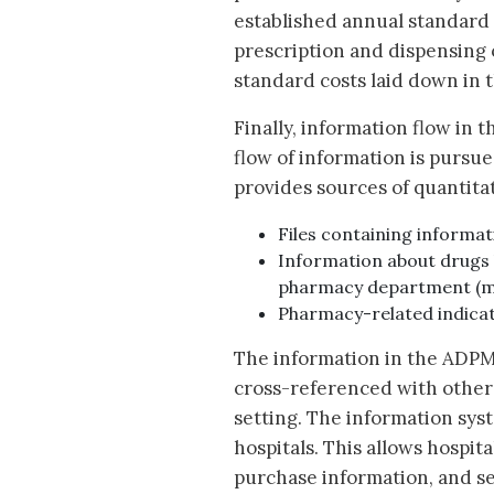
established annual standard c
prescription and dispensing o
standard costs laid down in 
Finally, information flow in 
flow of information is purs
provides sources of quantita
Files containing informat
Information about drugs 
pharmacy department (m
Pharmacy-related indicat
The information in the ADPM
cross-referenced with other 
setting. The information sys
hospitals. This allows hospit
purchase information, and se