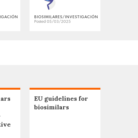
TIGACIÓN
BIOSIMILARES/INVESTIGACIÓN
Posted 05/03/2025
lars
EU guidelines for
biosimilars
–
tive