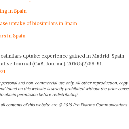
ing in Spain
ase uptake of biosimilars in Spain
rs in Spain
iosimilars uptake: experience gained in Madrid, Spain.
ative Journal (GaBI Journal). 2016;5(2):89-91.
021
 personal and non-commercial use only. All other reproduction, copy 
ent’ found on this website is strictly prohibited without the prior conse
to obtain permission before redistributing.
 all contents of this website are © 2016 Pro Pharma Communications