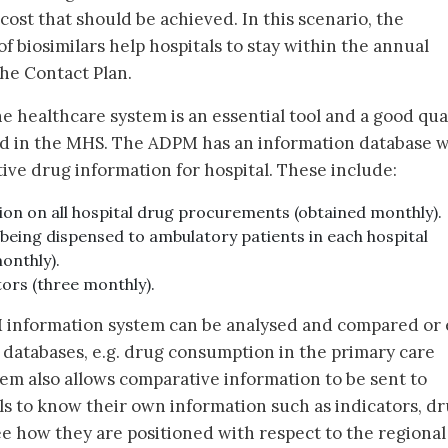
ost that should be achieved. In this scenario, the
f biosimilars help hospitals to stay within the annual
the Contact Plan.
the healthcare system is an essential tool and a good qua
ued in the MHS. The ADPM has an information database 
tive drug information for hospital. These include:
ion on all hospital drug procurements (obtained monthly).
being dispensed to ambulatory patients in each hospital
onthly).
ors (three monthly).
 information system can be analysed and compared or
databases, e.g. drug consumption in the primary care
tem also allows comparative information to be sent to
als to know their own information such as indicators, d
e how they are positioned with respect to the regional