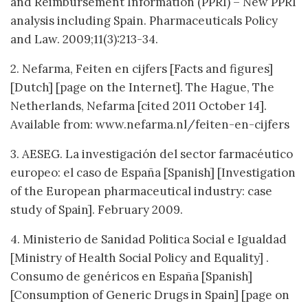
and Reimbursement Information (PPRI) – New PPRI
analysis including Spain. Pharmaceuticals Policy
and Law. 2009;11(3):213-34.
2. Nefarma, Feiten en cijfers [Facts and figures]
[Dutch] [page on the Internet]. The Hague, The
Netherlands, Nefarma [cited 2011 October 14].
Available from: www.nefarma.nl/feiten-en-cijfers
3. AESEG. La investigación del sector farmacéutico
europeo: el caso de España
[Spanish] [Investigation
of the European pharmaceutical industry: case
study of Spain]. February 2009.
4. Ministerio de Sanidad Politica Social e Igualdad
[Ministry of Health Social Policy and Equality] .
Consumo de genéricos en España [Spanish]
[Consumption of Generic Drugs in Spain] [page on