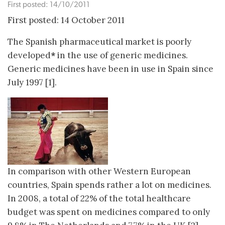
First posted: 14/10/2011
First posted: 14 October 2011
The Spanish pharmaceutical market is poorly
developed
*
in the use of generic medicines.
Generic medicines have been in use in Spain since
July 1997 [1].
In comparison with other Western European
countries, Spain spends rather a lot on medicines.
In 2008, a total of 22% of the total healthcare
budget was spent on medicines compared to only