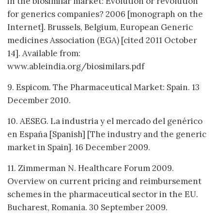
in the biosimilar market: Evolution or revolution
for generics companies? 2006 [monograph on the
Internet]. Brussels, Belgium, European Generic
medicines Association (EGA) [cited 2011 October
14]. Available from:
www.ableindia.org/biosimilars.pdf
9. Espicom. The Pharmaceutical Market: Spain. 13
December 2010.
10. AESEG. La industria y el mercado del genérico
en España [Spanish] [The industry and the generic
market in Spain]. 16 December 2009.
11. Zimmerman N. Healthcare Forum 2009.
Overview on current pricing and reimbursement
schemes in the pharmaceutical sector in the EU.
Bucharest, Romania. 30 September 2009.