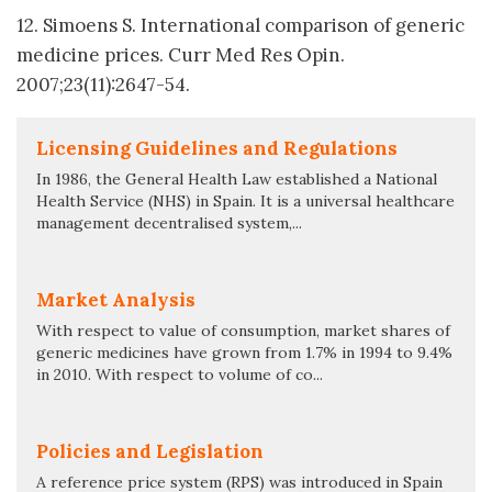
12. Simoens S. International comparison of generic
medicine prices. Curr Med Res Opin.
2007;23(11):2647-54.
Licensing Guidelines and Regulations
In 1986, the General Health Law established a National
Health Service (NHS) in Spain. It is a universal healthcare
management decentralised system,...
Market Analysis
With respect to value of consumption, market shares of
generic medicines have grown from 1.7% in 1994 to 9.4%
in 2010. With respect to volume of co...
Policies and Legislation
A reference price system (RPS) was introduced in Spain