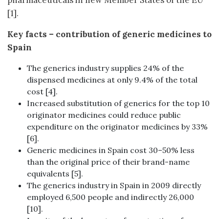
pharmaceuticals in new Member States of the EU
[1].
Key facts – contribution of generic medicines to
Spain
The generics industry supplies 24% of the
dispensed medicines at only 9.4% of the total
cost [4].
Increased substitution of generics for the top 10
originator medicines could reduce public
expenditure on the originator medicines by 33%
[6].
Generic medicines in Spain cost 30–50% less
than the original price of their brand-name
equivalents [5].
The generics industry in Spain in 2009 directly
employed 6,500 people and indirectly 26,000
[10].