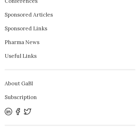
Conferences
Sponsored Articles
Sponsored Links
Pharma News
Useful Links
About GaBI
Subscription