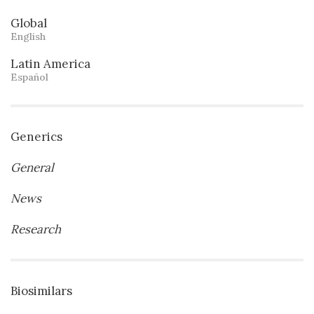
Global
English
Latin America
Español
Generics
General
News
Research
Biosimilars