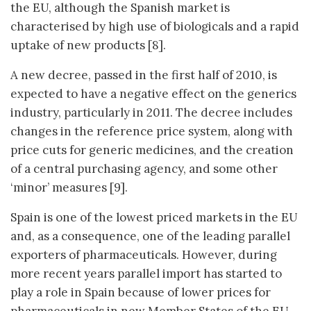
the EU, although the Spanish market is
characterised by high use of biologicals and a rapid
uptake of new products [8].
A new decree, passed in the first half of 2010, is
expected to have a negative effect on the generics
industry, particularly in 2011. The decree includes
changes in the reference price system, along with
price cuts for generic medicines, and the creation
of a central purchasing agency, and some other
‘minor’ measures [9].
Spain is one of the lowest priced markets in the EU
and, as a consequence, one of the leading parallel
exporters of pharmaceuticals. However, during
more recent years parallel import has started to
play a role in Spain because of lower prices for