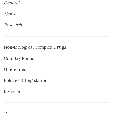
General
News
Research
Non‐Biological Complex Drugs
Country Focus
Guidelines
Policies & Legislation
Reports