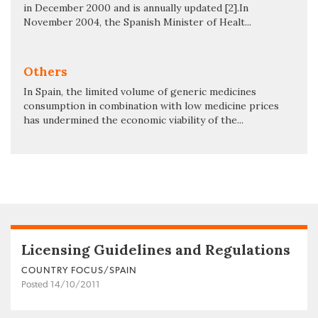
in December 2000 and is annually updated [2].In
November 2004, the Spanish Minister of Healt...
Others
In Spain, the limited volume of generic medicines
consumption in combination with low medicine prices
has undermined the economic viability of the...
Licensing Guidelines and Regulations
COUNTRY FOCUS/SPAIN
Posted 14/10/2011