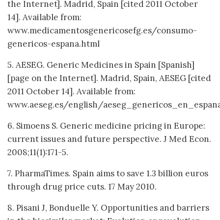
the Internet]. Madrid, Spain [cited 2011 October
14]. Available from:
www.medicamentosgenericosefg.es/consumo-
genericos-espana.html
5. AESEG. Generic Medicines in Spain [Spanish]
[page on the Internet]. Madrid, Spain, AESEG [cited
2011 October 14]. Available from:
www.aeseg.es/english/aeseg_genericos_en_espana
6. Simoens S. Generic medicine pricing in Europe:
current issues and future perspective. J Med Econ.
2008;11(1):171-5.
7. PharmaTimes. Spain aims to save 1.3 billion euros
through drug price cuts. 17 May 2010.
8. Pisani J, Bonduelle Y. Opportunities and barriers