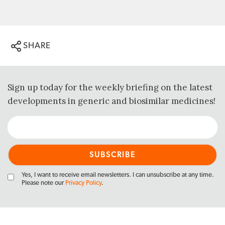
SHARE
Sign up today for the weekly briefing on the latest
developments in generic and biosimilar medicines!
Yes, I want to receive email newsletters. I can unsubscribe at any time.
Please note our
Privacy Policy
.