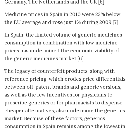
Germany, The Netherlands and the UK [6].
Medicine prices in Spain in 2010 were 23% below
the EU average and rose just 1% during 2009 [7].
In Spain, the limited volume of generic medicines
consumption in combination with low medicine
prices has undermined the economic viability of
the generic medicines market [6].
The legacy of counterfeit products, along with
reference pricing, which erodes price differentials
between off-patent brands and generic versions,
as well as the few incentives for physicians to
prescribe generics or for pharmacists to dispense
cheaper alternatives, also undermine the generics
market. Because of these factors, generics
consumption in Spain remains among the lowest in