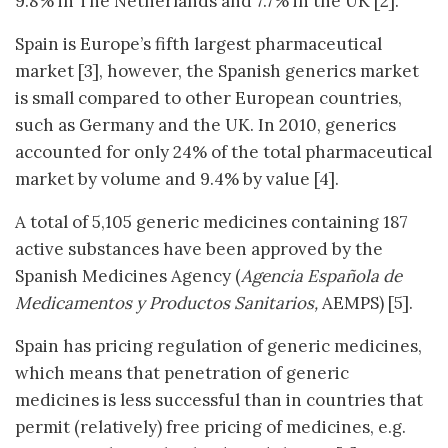
9.8% in The Netherlands and 7.7% in the UK [2].
Spain is Europe’s fifth largest pharmaceutical
market [3], however, the Spanish generics market
is small compared to other European countries,
such as Germany and the UK. In 2010, generics
accounted for only 24% of the total pharmaceutical
market by volume and 9.4% by value [4].
A total of 5,105 generic medicines containing 187
active substances have been approved by the
Spanish Medicines Agency (
Agencia Española de
Medicamentos y Productos Sanitarios,
AEMPS) [5].
Spain has pricing regulation of generic medicines,
which means that penetration of generic
medicines is less successful than in countries that
permit (relatively) free pricing of medicines, e.g.