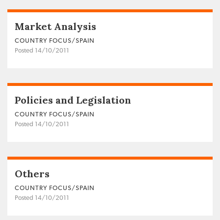
Market Analysis
COUNTRY FOCUS/SPAIN
Posted 14/10/2011
Policies and Legislation
COUNTRY FOCUS/SPAIN
Posted 14/10/2011
Others
COUNTRY FOCUS/SPAIN
Posted 14/10/2011