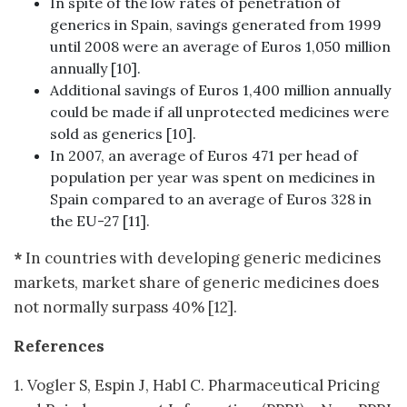
In spite of the low rates of penetration of
generics in Spain, savings generated from 1999
until 2008 were an average of Euros 1,050 million
annually [10].
Additional savings of Euros 1,400 million annually
could be made if all unprotected medicines were
sold as generics [10].
In 2007, an average of Euros 471 per head of
population per year was spent on medicines in
Spain compared to an average of Euros 328 in
the EU-27 [11].
*
In countries with developing generic medicines
markets, market share of generic medicines does
not normally surpass 40% [12].
References
1. Vogler S, Espin J, Habl C. Pharmaceutical Pricing