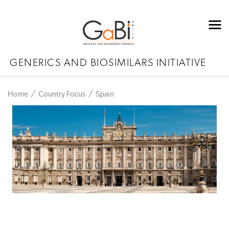
GENERICS AND BIOSIMILARS INITIATIVE
Home
Country Focus
Spain