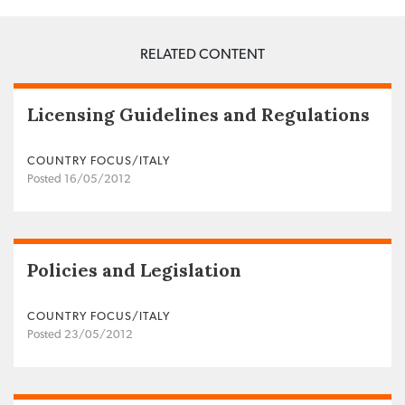
RELATED CONTENT
Licensing Guidelines and Regulations
COUNTRY FOCUS/ITALY
Posted 16/05/2012
Policies and Legislation
COUNTRY FOCUS/ITALY
Posted 23/05/2012