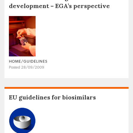
development – EGA’s perspective
HOME/GUIDELINES
Posted 28/09/2009
EU guidelines for biosimilars