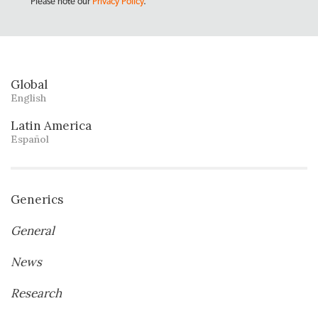
Please note our
Privacy Policy
.
Global
English
Latin America
Español
Generics
General
News
Research