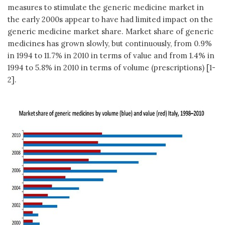
measures to stimulate the generic medicine market in
the early 2000s appear to have had limited impact on the
generic medicine market share. Market share of generic
medicines has grown slowly, but continuously, from 0.9%
in 1994 to 11.7% in 2010 in terms of value and from 1.4% in
1994 to 5.8% in 2010 in terms of volume (prescriptions) [1-
2].