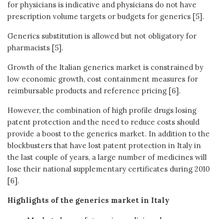
for physicians is indicative and physicians do not have
prescription volume targets or budgets for generics [5].
Generics substitution is allowed but not obligatory for
pharmacists [5].
Growth of the Italian generics market is constrained by
low economic growth, cost containment measures for
reimbursable products and reference pricing [6].
However, the combination of high profile drugs losing
patent protection and the need to reduce costs should
provide a boost to the generics market. In addition to the
blockbusters that have lost patent protection in Italy in
the last couple of years, a large number of medicines will
lose their national supplementary certificates during 2010
[6].
Highlights of the generics market in Italy