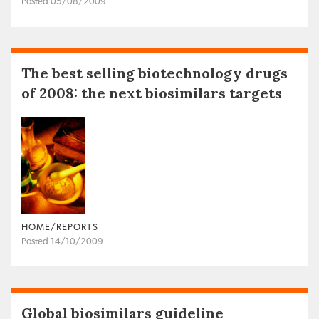
Posted 05/08/2009
The best selling biotechnology drugs
of 2008: the next biosimilars targets
HOME/REPORTS
Posted 14/10/2009
Global biosimilars guideline