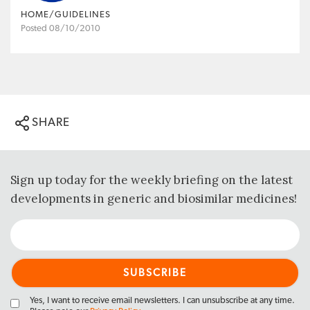
HOME/GUIDELINES
Posted 08/10/2010
SHARE
Sign up today for the weekly briefing on the latest
developments in generic and biosimilar medicines!
Yes, I want to receive email newsletters. I can unsubscribe at any time.