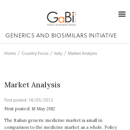
GENERICS AND BIOSIMILARS INITIATIVE
Home
Country Focus
Italy
Market Analysis
Market Analysis
First posted: 18/05/2012
First posted: 18 May 2012
The Italian generic medicine market is small in
comparison to the medicine market as a whole. Policy