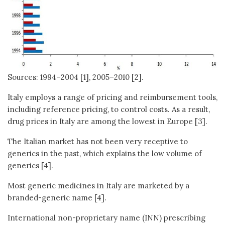
Sources: 1994–2004 [1], 2005–2010 [2].
Italy employs a range of pricing and reimbursement tools,
including reference pricing, to control costs. As a result,
drug prices in Italy are among the lowest in Europe [3].
The Italian market has not been very receptive to
generics in the past, which explains the low volume of
generics [4].
Most generic medicines in Italy are marketed by a
branded-generic name [4].
International non-proprietary name (INN) prescribing