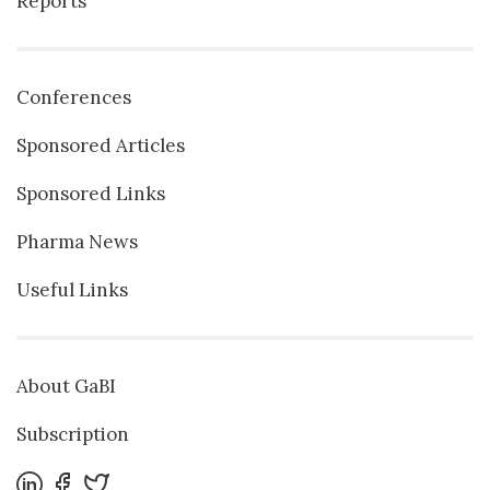
Reports
Conferences
Sponsored Articles
Sponsored Links
Pharma News
Useful Links
About GaBI
Subscription