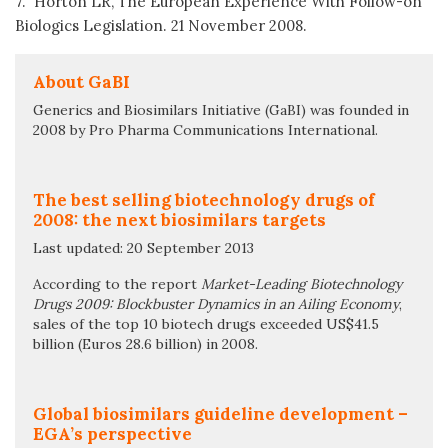
7. Horton LR, The European Experience With Follow-on
Biologics Legislation. 21 November 2008.
About GaBI
Generics and Biosimilars Initiative (GaBI) was founded in
2008 by Pro Pharma Communications International.
The best selling biotechnology drugs of
2008: the next biosimilars targets
Last updated: 20 September 2013
According to the report
Market-Leading Biotechnology
Drugs 2009: Blockbuster Dynamics in an Ailing Economy
,
sales of the top 10 biotech drugs exceeded US$41.5
billion (Euros 28.6 billion) in 2008.
Global biosimilars guideline development –
EGA’s perspective