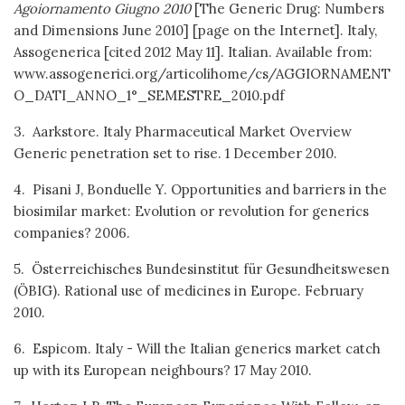
Agoiornamento Giugno 2010
[The Generic Drug: Numbers
and Dimensions June 2010] [page on the Internet]. Italy,
Assogenerica [cited 2012 May 11]. Italian. Available from:
www.assogenerici.org/articolihome/cs/AGGIORNAMENT
O_DATI_ANNO_1°_SEMESTRE_2010.pdf
3. Aarkstore. Italy Pharmaceutical Market Overview
Generic penetration set to rise. 1 December 2010.
4. Pisani J, Bonduelle Y. Opportunities and barriers in the
biosimilar market: Evolution or revolution for generics
companies? 2006.
5. Österreichisches Bundesinstitut für Gesundheitswesen
(ÖBIG). Rational use of medicines in Europe. February
2010.
6. Espicom. Italy - Will the Italian generics market catch
up with its European neighbours? 17 May 2010.