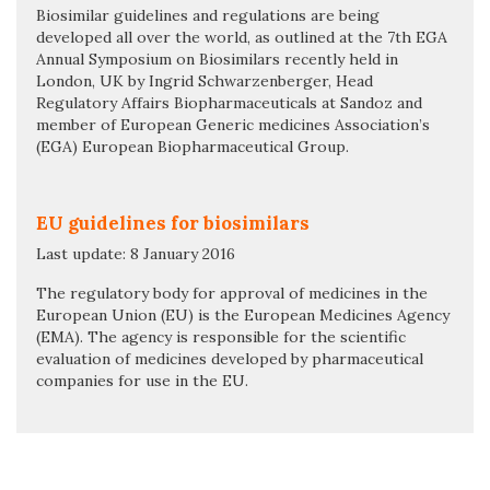
Biosimilar guidelines and regulations are being
developed all over the world, as outlined at the 7th EGA
Annual Symposium on Biosimilars recently held in
London, UK by Ingrid Schwarzenberger, Head
Regulatory Affairs Biopharmaceuticals at Sandoz and
member of European Generic medicines Association’s
(EGA) European Biopharmaceutical Group.
EU guidelines for biosimilars
Last update: 8 January 2016
The regulatory body for approval of medicines in the
European Union (EU) is the European Medicines Agency
(EMA). The agency is responsible for the scientific
evaluation of medicines developed by pharmaceutical
companies for use in the EU.