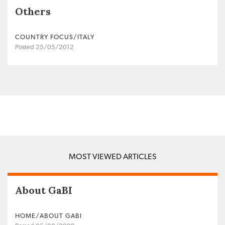
Others
COUNTRY FOCUS/ITALY
Posted 25/05/2012
MOST VIEWED ARTICLES
About GaBI
HOME/ABOUT GABI