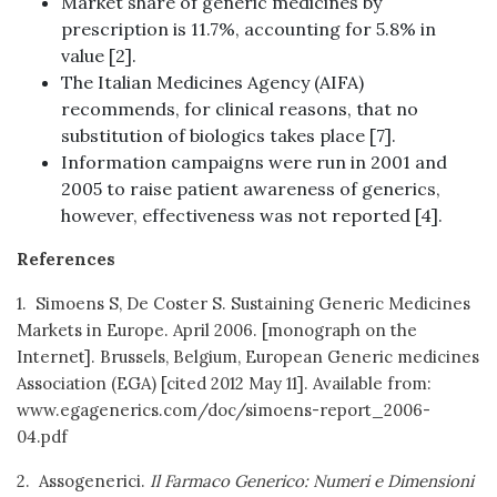
Market share of generic medicines by
prescription is 11.7%, accounting for 5.8% in
value [2].
The Italian Medicines Agency (AIFA)
recommends, for clinical reasons, that no
substitution of biologics takes place [7].
Information campaigns were run in 2001 and
2005 to raise patient awareness of generics,
however, effectiveness was not reported [4].
References
1. Simoens S, De Coster S. Sustaining Generic Medicines
Markets in Europe. April 2006. [monograph on the
Internet]. Brussels, Belgium, European Generic medicines
Association (EGA) [cited 2012 May 11]. Available from:
www.egagenerics.com/doc/simoens-report_2006-
04.pdf
2. Assogenerici.
Il Farmaco Generico: Numeri e Dimensioni