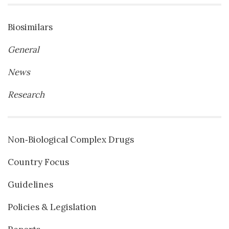
Biosimilars
General
News
Research
Non‐Biological Complex Drugs
Country Focus
Guidelines
Policies & Legislation