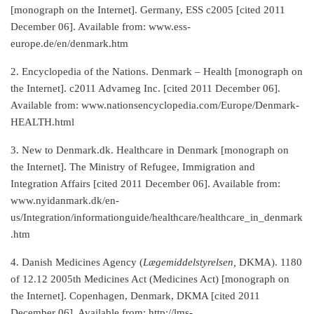
[monograph on the Internet]. Germany, ESS c2005 [cited 2011
December 06]. Available from: www.ess-
europe.de/en/denmark.htm
2. Encyclopedia of the Nations. Denmark – Health [monograph on
the Internet]. c2011 Advameg Inc. [cited 2011 December 06].
Available from: www.nationsencyclopedia.com/Europe/Denmark-
HEALTH.html
3. New to Denmark.dk. Healthcare in Denmark [monograph on
the Internet]. The Ministry of Refugee, Immigration and
Integration Affairs [cited 2011 December 06]. Available from:
www.nyidanmark.dk/en-
us/Integration/informationguide/healthcare/healthcare_in_denmark
.htm
4. Danish Medicines Agency (
Lægemiddelstyrelsen,
DKMA). 1180
of 12.12 2005th Medicines Act (Medicines Act) [monograph on
the Internet]. Copenhagen, Denmark, DKMA [cited 2011
December 06]. Available from: http://lms-