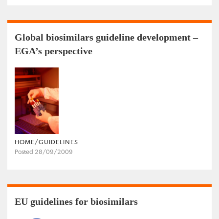
Global biosimilars guideline development –
EGA’s perspective
HOME/GUIDELINES
Posted 28/09/2009
EU guidelines for biosimilars