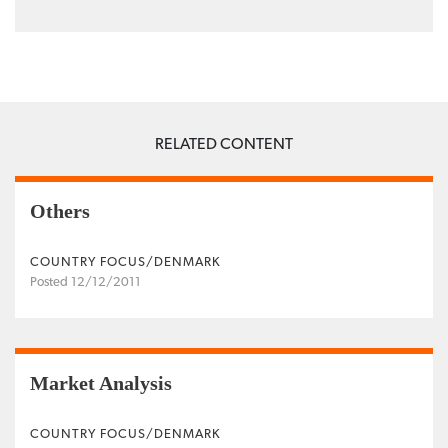
RELATED CONTENT
Others
COUNTRY FOCUS/DENMARK
Posted 12/12/2011
Market Analysis
COUNTRY FOCUS/DENMARK