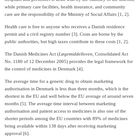
while primary care facilities, health insurance, and community
care are the responsibility of the Ministry of Social Affairs [1, 2].
Health care is free to anyone who receives a Danish residence
permit and a civil registry number [3]. Costs are borne by the
public authorities, but high taxes contribute to these costs [1, 2].
The Danish Medicines Act (
Lægemiddelloven,
Consolidated Act
No. 1180 of 12 December 2005) provides the legal framework for
the control of medicines in Denmark [4].
The average time for a generic drug to obtain marketing
authorisation in Denmark is less than three months, which is the
shortest in the EU and well below the EU average of around seven
months [5]. The average time interval between marketing
authorisation and patient access to medicines is also one of the
shorter periods among the EU countries with 89% of medicines
being available within 138 days after receiving marketing
approval [6].