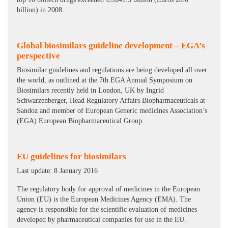
billion) in 2008.
Global biosimilars guideline development – EGA’s
perspective
Biosimilar guidelines and regulations are being developed all over
the world, as outlined at the 7th EGA Annual Symposium on
Biosimilars recently held in London, UK by Ingrid
Schwarzenberger, Head Regulatory Affairs Biopharmaceuticals at
Sandoz and member of European Generic medicines Association’s
(EGA) European Biopharmaceutical Group.
EU guidelines for biosimilars
Last update: 8 January 2016
The regulatory body for approval of medicines in the European
Union (EU) is the European Medicines Agency (EMA). The
agency is responsible for the scientific evaluation of medicines
developed by pharmaceutical companies for use in the EU.