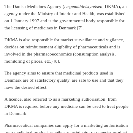
The Danish Medicines Agency (
Lægemiddelstyrelsen,
DKMA), an
agency under the Ministry of Interior and Health, was established
on 1 January 1997 and is the governmental body responsible for
the licensing of medicines in Denmark [7].
DKMA is also responsible for market surveillance and vigilance,
decides on reimbursement eligibility of pharmaceuticals and is
involved in the pharmacoeconomics (consumption analysis,
monitoring of prices, etc.) [8].
The agency aims to ensure that medicinal products used in
Denmark are of satisfactory quality, are safe to use and that they
have the desired effect.
A licence, also referred to as a marketing authorisation, from
DKMA is required before any medicine can be used to treat people
in Denmark.
Pharmaceutical companies can apply for a marketing authorisation
for a medicinal product, whether an originator or generics product,