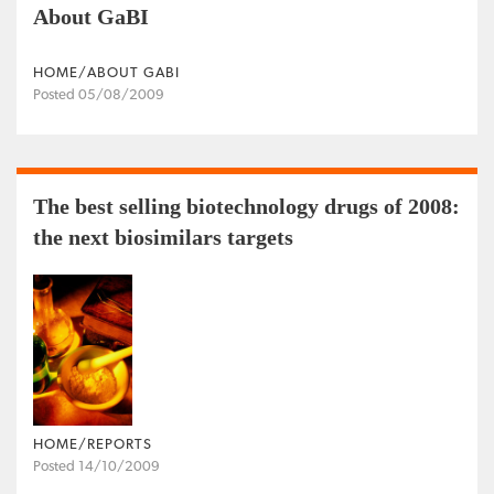
About GaBI
HOME/ABOUT GABI
Posted 05/08/2009
The best selling biotechnology drugs of 2008:
the next biosimilars targets
HOME/REPORTS
Posted 14/10/2009