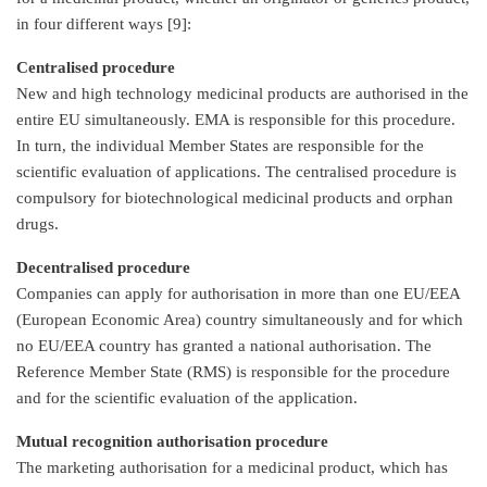
in four different ways [9]:
Centralised procedure
New and high technology medicinal products are authorised in the
entire EU simultaneously. EMA is responsible for this procedure.
In turn, the individual Member States are responsible for the
scientific evaluation of applications. The centralised procedure is
compulsory for biotechnological medicinal products and orphan
drugs.
Decentralised procedure
Companies can apply for authorisation in more than one EU/EEA
(European Economic Area) country simultaneously and for which
no EU/EEA country has granted a national authorisation. The
Reference Member State (RMS) is responsible for the procedure
and for the scientific evaluation of the application.
Mutual recognition authorisation procedure
The marketing authorisation for a medicinal product, which has