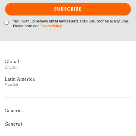
Yes, I want to receive email newsletters. I can unsubscribe at any time.
Please note our
Privacy Policy
.
Global
English
Latin America
Español
Generics
General