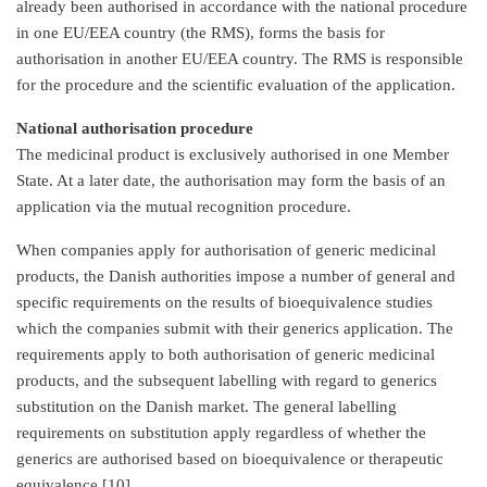
already been authorised in accordance with the national procedure
in one EU/EEA country (the RMS), forms the basis for
authorisation in another EU/EEA country. The RMS is responsible
for the procedure and the scientific evaluation of the application.
National authorisation procedure
The medicinal product is exclusively authorised in one Member
State. At a later date, the authorisation may form the basis of an
application via the mutual recognition procedure.
When companies apply for authorisation of generic medicinal
products, the Danish authorities impose a number of general and
specific requirements on the results of bioequivalence studies
which the companies submit with their generics application. The
requirements apply to both authorisation of generic medicinal
products, and the subsequent labelling with regard to generics
substitution on the Danish market. The general labelling
requirements on substitution apply regardless of whether the
generics are authorised based on bioequivalence or therapeutic
equivalence [10].