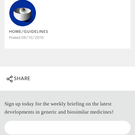
HOME/GUIDELINES
Posted 08/10/2010
SHARE
Sign up today for the weekly briefing on the latest
developments in generic and biosimilar medicines!