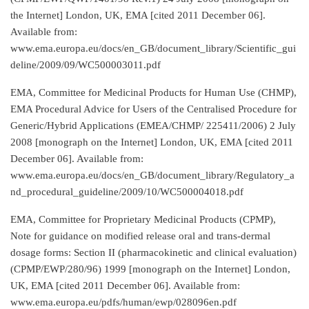
the Internet] London, UK, EMA [cited 2011 December 06].
Available from:
www.ema.europa.eu/docs/en_GB/document_library/Scientific_gui
deline/2009/09/WC500003011.pdf
EMA, Committee for Medicinal Products for Human Use (CHMP),
EMA Procedural Advice for Users of the Centralised Procedure for
Generic/Hybrid Applications (EMEA/CHMP/ 225411/2006) 2 July
2008 [monograph on the Internet] London, UK, EMA [cited 2011
December 06]. Available from:
www.ema.europa.eu/docs/en_GB/document_library/Regulatory_a
nd_procedural_guideline/2009/10/WC500004018.pdf
EMA, Committee for Proprietary Medicinal Products (CPMP),
Note for guidance on modified release oral and trans-dermal
dosage forms: Section II (pharmacokinetic and clinical evaluation)
(CPMP/EWP/280/96) 1999 [monograph on the Internet] London,
UK, EMA [cited 2011 December 06]. Available from:
www.ema.europa.eu/pdfs/human/ewp/028096en.pdf