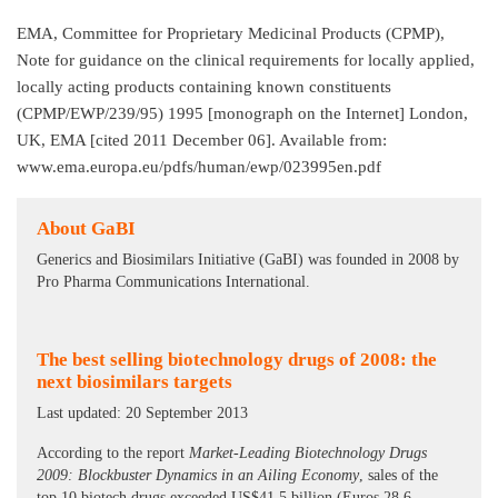
EMA, Committee for Proprietary Medicinal Products (CPMP),
Note for guidance on the clinical requirements for locally applied,
locally acting products containing known constituents
(CPMP/EWP/239/95) 1995 [monograph on the Internet] London,
UK, EMA [cited 2011 December 06]. Available from:
www.ema.europa.eu/pdfs/human/ewp/023995en.pdf
About GaBI
Generics and Biosimilars Initiative (GaBI) was founded in 2008 by
Pro Pharma Communications International.
The best selling biotechnology drugs of 2008: the
next biosimilars targets
Last updated: 20 September 2013
According to the report
Market-Leading Biotechnology Drugs
2009: Blockbuster Dynamics in an Ailing Economy
, sales of the
top 10 biotech drugs exceeded US$41.5 billion (Euros 28.6