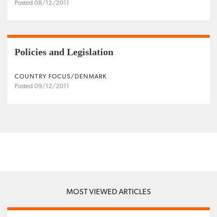
Posted 08/12/2011
Policies and Legislation
COUNTRY FOCUS/DENMARK
Posted 09/12/2011
MOST VIEWED ARTICLES