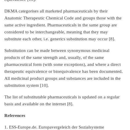
DKMA categorises all marketed pharmaceuticals by their
Anatomic Therapeutic Chemical Code and groups those with the
same active ingredient. Pharmaceuticals in the same group are
considered to be interchangeable, meaning that they may
substitute each other, i.e. generics substitution may occur [8].
Substitution can be made between synonymous medicinal
products of the same strength and, usually, of the same
pharmaceutical form (with some exceptions), and where a direct
therapeutic equivalence or bioequivalence has been documented.
All medicinal product groups and substances are included in the
substitution system [10].
The list of substitutable pharmaceuticals is updated on a regular
basis and available on the internet [8].
References
1. ESS-Europe.de. Europavergeleich der Sozialsysteme