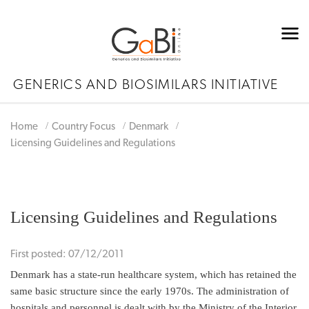
GENERICS AND BIOSIMILARS INITIATIVE
Home
Country Focus
Denmark
Licensing Guidelines and Regulations
Licensing Guidelines and Regulations
First posted: 07/12/2011
Denmark has a state-run healthcare system, which has retained the
same basic structure since the early 1970s. The administration of
hospitals and personnel is dealt with by the Ministry of the Interior,