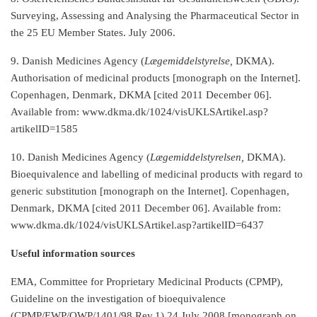
Surveying, Assessing and Analysing the Pharmaceutical Sector in
the 25 EU Member States. July 2006.
9. Danish Medicines Agency (
Lægemiddelstyrelse,
DKMA).
Authorisation of medicinal products [monograph on the Internet].
Copenhagen, Denmark, DKMA [cited 2011 December 06].
Available from: www.dkma.dk/1024/visUKLSArtikel.asp?
artikelID=1585
10. Danish Medicines Agency (
Lægemiddelstyrelsen,
DKMA).
Bioequivalence and labelling of medicinal products with regard to
generic substitution [monograph on the Internet]. Copenhagen,
Denmark, DKMA [cited 2011 December 06]. Available from:
www.dkma.dk/1024/visUKLSArtikel.asp?artikelID=6437
Useful information sources
EMA, Committee for Proprietary Medicinal Products (CPMP),
Guideline on the investigation of bioequivalence
(CPMP/EWP/QWP/1401/98 Rev.1) 24 July 2008 [monograph on