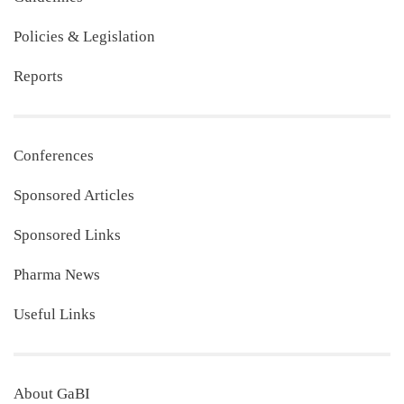
Policies & Legislation
Reports
Conferences
Sponsored Articles
Sponsored Links
Pharma News
Useful Links
About GaBI