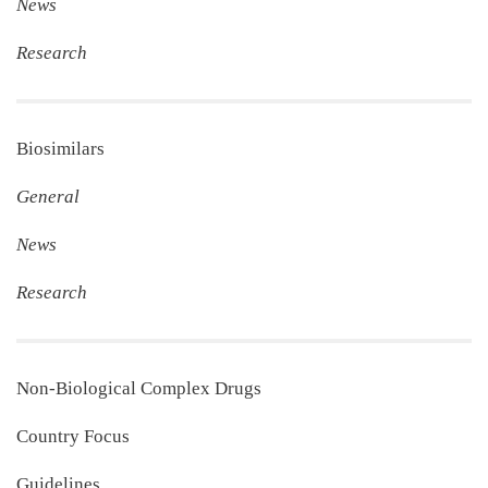
News
Research
Biosimilars
General
News
Research
Non‐Biological Complex Drugs
Country Focus
Guidelines