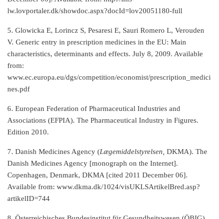
lw.lovportaler.dk/showdoc.aspx?docId=lov20051180-full
5. Glowicka E, Lorincz S, Pesaresi E, Sauri Romero L, Verouden
V. Generic entry in prescription medicines in the EU: Main
characteristics, determinants and effects. July 8, 2009. Available
from:
www.ec.europa.eu/dgs/competition/economist/prescription_medici
nes.pdf
6. European Federation of Pharmaceutical Industries and
Associations (EFPIA). The Pharmaceutical Industry in Figures.
Edition 2010.
7. Danish Medicines Agency (
Lægemiddelstyrelsen,
DKMA). The
Danish Medicines Agency [monograph on the Internet].
Copenhagen, Denmark, DKMA [cited 2011 December 06].
Available from: www.dkma.dk/1024/visUKLSArtikelBred.asp?
artikelID=744
8. Österreichisches Bundesinstitut für Gesundheitswesen (ÖBIG).