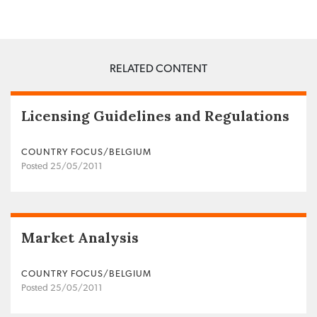
RELATED CONTENT
Licensing Guidelines and Regulations
COUNTRY FOCUS/BELGIUM
Posted 25/05/2011
Market Analysis
COUNTRY FOCUS/BELGIUM
Posted 25/05/2011