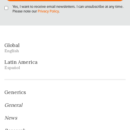
Yes, I want to receive email newsletters. I can unsubscribe at any time.
Please note our
Privacy Policy
.
Global
English
Latin America
Español
Generics
General
News