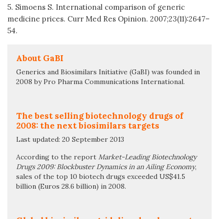
5. Simoens S. International comparison of generic
medicine prices. Curr Med Res Opinion. 2007;23(11):2647–
54.
About GaBI
Generics and Biosimilars Initiative (GaBI) was founded in
2008 by Pro Pharma Communications International.
The best selling biotechnology drugs of
2008: the next biosimilars targets
Last updated: 20 September 2013
According to the report
Market-Leading Biotechnology
Drugs 2009: Blockbuster Dynamics in an Ailing Economy
,
sales of the top 10 biotech drugs exceeded US$41.5
billion (Euros 28.6 billion) in 2008.