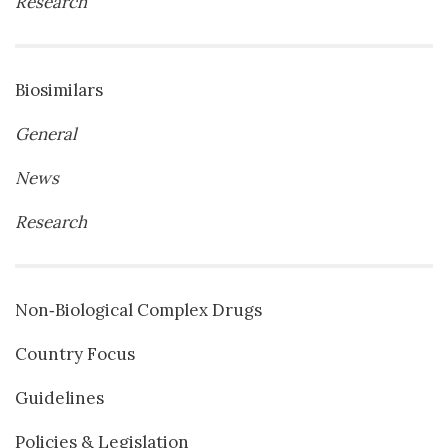
Research
Biosimilars
General
News
Research
Non‐Biological Complex Drugs
Country Focus
Guidelines
Policies & Legislation