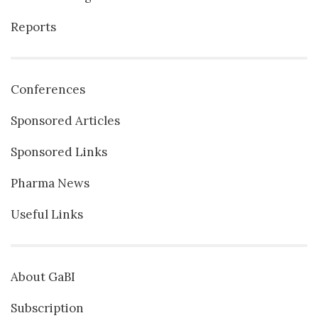
Reports
Conferences
Sponsored Articles
Sponsored Links
Pharma News
Useful Links
About GaBI
Subscription