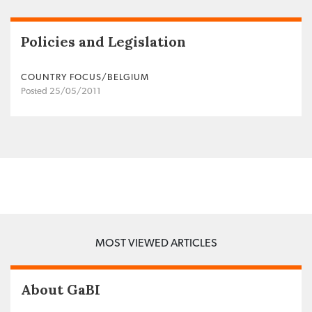
Policies and Legislation
COUNTRY FOCUS/BELGIUM
Posted 25/05/2011
MOST VIEWED ARTICLES
About GaBI