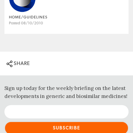
HOME/GUIDELINES
Posted 08/10/2010
SHARE
Sign up today for the weekly briefing on the latest
developments in generic and biosimilar medicines!