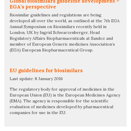
Global biosimilars guideline development –
EGA’s perspective
Biosimilar guidelines and regulations are being
developed all over the world, as outlined at the 7th EGA
Annual Symposium on Biosimilars recently held in
London, UK by Ingrid Schwarzenberger, Head
Regulatory Affairs Biopharmaceuticals at Sandoz and
member of European Generic medicines Association’s
(EGA) European Biopharmaceutical Group.
EU guidelines for biosimilars
Last update: 8 January 2016
The regulatory body for approval of medicines in the
European Union (EU) is the European Medicines Agency
(EMA). The agency is responsible for the scientific
evaluation of medicines developed by pharmaceutical
companies for use in the EU.