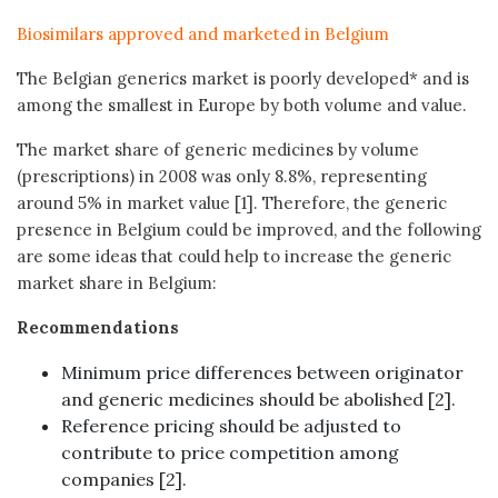
Biosimilars approved and marketed in Belgium
The Belgian generics market is poorly developed* and is
among the smallest in Europe by both volume and value.
The market share of generic medicines by volume
(prescriptions) in 2008 was only 8.8%, representing
around 5% in market value [1]. Therefore, the generic
presence in Belgium could be improved, and the following
are some ideas that could help to increase the generic
market share in Belgium:
Recommendations
Minimum price differences between originator
and generic medicines should be abolished [2].
Reference pricing should be adjusted to
contribute to price competition among
companies [2].