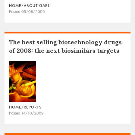
HOME/ABOUT GABI
Posted 05/08/2009
The best selling biotechnology drugs
of 2008: the next biosimilars targets
HOME/REPORTS
Posted 14/10/2009