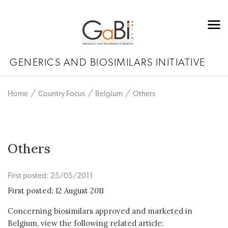
GENERICS AND BIOSIMILARS INITIATIVE
Home
Country Focus
Belgium
Others
Others
First posted: 25/05/2011
First posted: 12 August 2011
Concerning biosimilars approved and marketed in
Belgium, view the following related article: