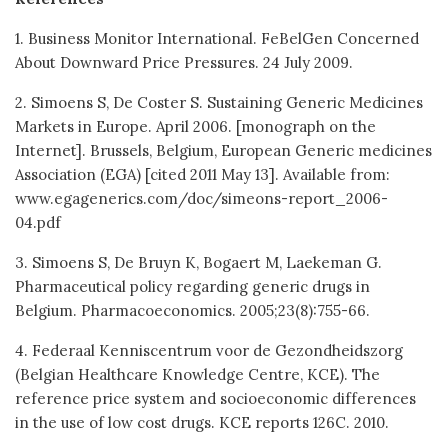
1. Business Monitor International. FeBelGen Concerned
About Downward Price Pressures. 24 July 2009.
2. Simoens S, De Coster S. Sustaining Generic Medicines
Markets in Europe. April 2006. [monograph on the
Internet]. Brussels, Belgium, European Generic medicines
Association (EGA) [cited 2011 May 13]. Available from:
www.egagenerics.com/doc/simeons-report_2006-
04.pdf
3. Simoens S, De Bruyn K, Bogaert M, Laekeman G.
Pharmaceutical policy regarding generic drugs in
Belgium. Pharmacoeconomics. 2005;23(8):755-66.
4. Federaal Kenniscentrum voor de Gezondheidszorg
(Belgian Healthcare Knowledge Centre, KCE). The
reference price system and socioeconomic differences
in the use of low cost drugs. KCE reports 126C. 2010.