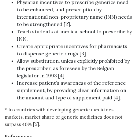
Physician incentives to prescribe generics need
to be enhanced, and prescription by
international non-proprietary name (INN) needs
to be strengthened [2].
Teach students at medical school to prescribe by
INN.
Create appropriate incentives for pharmacists
to dispense generic drugs [3].
Allow substitution, unless explicitly prohibited by
the prescriber, as foreseen by the Belgian
legislator in 1993 [4].
Increase patient’s awareness of the reference
supplement, by providing clear information on
the amount and type of supplement paid [4].
* In countries with developing generic medicines
markets, market share of generic medicines does not
surpass 40% [5].
References