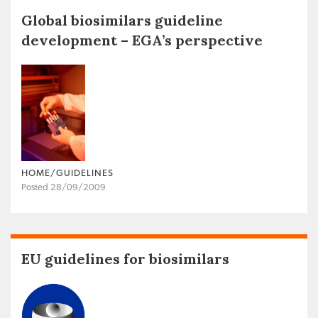
Global biosimilars guideline
development – EGA’s perspective
HOME/GUIDELINES
Posted 28/09/2009
EU guidelines for biosimilars