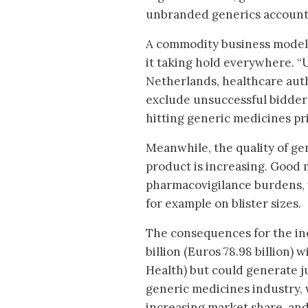
unbranded generics account 
A commodity business model is
it taking hold everywhere. “U
Netherlands, healthcare aut
exclude unsuccessful bidders
hitting generic medicines pr
Meanwhile, the quality of ge
product is increasing. Good 
pharmacovigilance burdens, 
for example on blister sizes.
The consequences for the in
billion (Euros 78.98 billion)
Health) but could generate jus
generic medicines industry, 
increasing market share, and