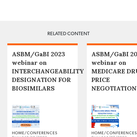
RELATED CONTENT
ASBM/GaBI 2023
ASBM/GaBI 2
webinar on
webinar on
INTERCHANGEABILITY
MEDICARE DR
DESIGNATION FOR
PRICE
BIOSIMILARS
NEGOTIATION
HOME/CONFERENCES
HOME/CONFERENCES