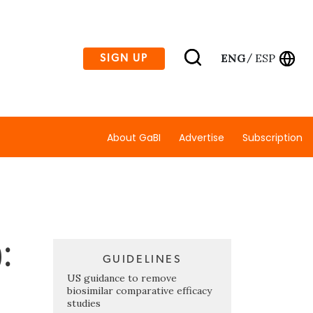
ENG
ESP
SIGN UP
/
About GaBI
Advertise
Subscription
:
GUIDELINES
US guidance to remove
biosimilar comparative efficacy
studies