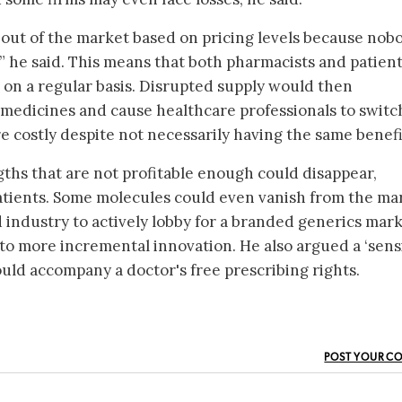
out of the market based on pricing levels because nob
ss,” he said. This means that both pharmacists and patien
on a regular basis. Disrupted supply would then
medicines and cause healthcare professionals to switc
 costly despite not necessarily having the same benefi
gths that are not profitable enough could disappear,
 patients. Some molecules could even vanish from the ma
industry to actively lobby for a branded generics mark
to more incremental innovation. He also argued a ‘sensi
uld accompany a doctor's free prescribing rights.
POST YOUR C