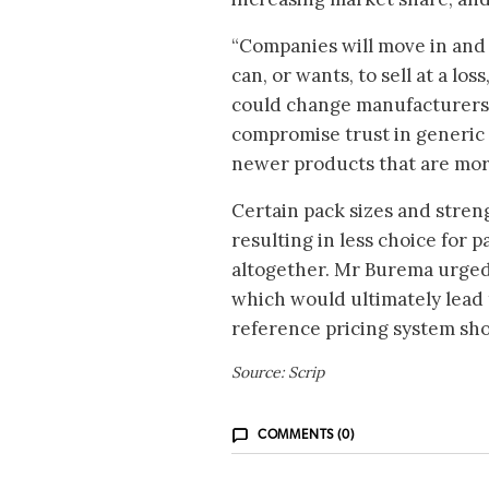
“Companies will move in and 
can, or wants, to sell at a lo
could change manufacturers 
compromise trust in generic 
newer products that are more
Certain pack sizes and stren
resulting in less choice for
altogether. Mr Burema urged 
which would ultimately lead 
reference pricing system sho
Source: Scrip
COMMENTS (0)