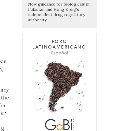
New guidance for biologicals in
Pakistan and Hong Kong’s
independent drug regulatory
authority
FORO
LATINOAMERICANO
Español
ean
a,
ncy,
 the
for
.92
NN