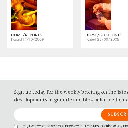
HOME/REPORTS
HOME/GUIDELINES
Posted 14/10/2009
Posted 28/09/2009
Sign up today for the weekly briefing on the late
developments in generic and biosimilar medicine
Yes, I want to receive email newsletters. I can unsubscribe at any ti