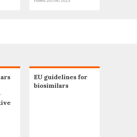
Posted 20/06/2023
lars
EU guidelines for
biosimilars
–
tive