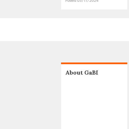
Posted 05/11/2024
About GaBI