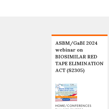
ASBM/GaBI 2024
webinar on
BIOSIMILAR RED
TAPE ELIMINATION
ACT (S2305)
HOME/CONFERENCES