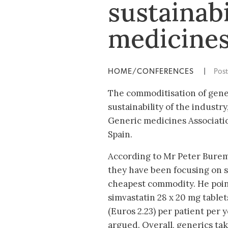
sustainabi
medicine
HOME/CONFERENCES
|
Pos
The commoditisation of gener
sustainability of the industr
Generic medicines Associatio
Spain.
According to Mr Peter Burem
they have been focusing on s
cheapest commodity. He point
simvastatin 28 x 20 mg tablet
(Euros 2.23) per patient per y
argued. Overall, generics ta