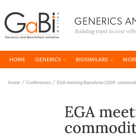
GENERICS AN
Building trust in cost-eff
HOME
GENERICS
BIOSIMILARS
MORE
Home
Conferences
EGA meeting Barcelona 2009: commoditisa
EGA meeti
commoditi