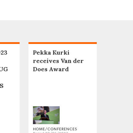
023
Pekka Kurki
receives Van der
UG
Does Award
S
HOME/CONFERENCES