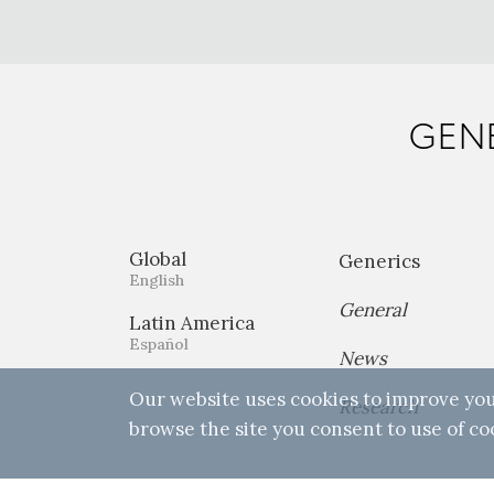
GENE
Global
Generics
English
General
Latin America
Español
News
Our website uses cookies to improve you
Research
browse the site you consent to use of co