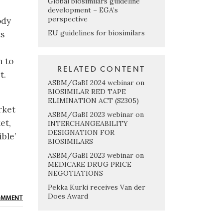
Global biosimilars guideline
development – EGA’s
perspective
ody
EU guidelines for biosimilars
ts
h to
RELATED CONTENT
t.
ASBM/GaBI 2024 webinar on
BIOSIMILAR RED TAPE
ELIMINATION ACT (S2305)
rket
ASBM/GaBI 2023 webinar on
et,
INTERCHANGEABILITY
DESIGNATION FOR
ble’
BIOSIMILARS
ASBM/GaBI 2023 webinar on
MEDICARE DRUG PRICE
NEGOTIATIONS
Pekka Kurki receives Van der
Does Award
OMMENT