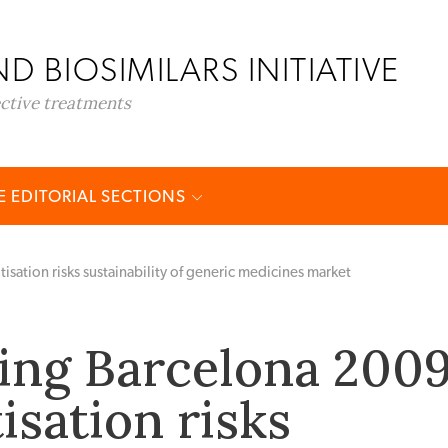
D BIOSIMILARS INITIATIVE
ective treatments
 EDITORIAL SECTIONS
tion risks sustainability of generic medicines market
ng Barcelona 2009
sation risks