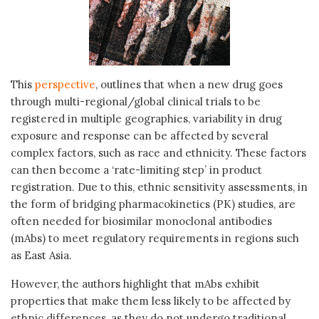
This
perspective
, outlines that when a new drug goes
through multi-regional/global clinical trials to be
registered in multiple geographies, variability in drug
exposure and response can be affected by several
complex factors, such as race and ethnicity. These factors
can then become a ‘rate-limiting step’ in product
registration. Due to this, ethnic sensitivity assessments, in
the form of bridging pharmacokinetics (PK) studies, are
often needed for biosimilar monoclonal antibodies
(mAbs) to meet regulatory requirements in regions such
as East Asia.
However, the authors highlight that mAbs exhibit
properties that make them less likely to be affected by
ethnic differences, as they do not undergo traditional