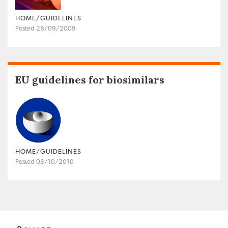
HOME/GUIDELINES
Posted 28/09/2009
EU guidelines for biosimilars
HOME/GUIDELINES
Posted 08/10/2010