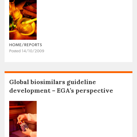
HOME/REPORTS
Posted 14/10/2009
Global biosimilars guideline
development – EGA’s perspective