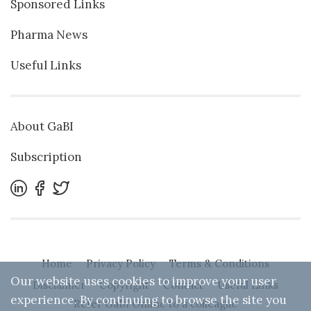
Sponsored Links
Pharma News
Useful Links
About GaBI
Subscription
Home
Privacy Policy
Terms & Conditions
Our website uses cookies to improve your user
Disclaimer
Copyright
Contact
Useful Links
experience. By continuing to browse the site you
Refer GaBI Online to a colleague