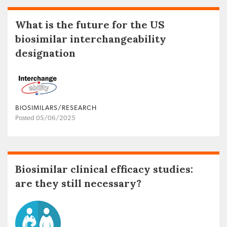
What is the future for the US
biosimilar interchangeability
designation
BIOSIMILARS/RESEARCH
Posted 05/06/2025
Biosimilar clinical efficacy studies:
are they still necessary?