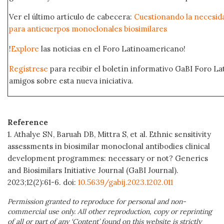
Ver el último artículo de cabecera:
Cuestionando la necesida
para anticuerpos monoclonales biosimilares
!
Explore
las noticias en el Foro Latinoamericano!
Regístrese
para recibir el boletín informativo GaBI Foro L
amigos sobre esta nueva iniciativa.
Reference
1. Athalye SN, Baruah DB, Mittra S, et al
Ethnic sensitivity
.
assessments in biosimilar monoclonal antibodies clinical
development programmes: necessary or not? Generics
and Biosimilars Initiative Journal (GaBI Journal).
2023;12(2):61-6. doi:
10.5639/gabij.2023.1202.011
Permission granted to reproduce for personal and non-
commercial use only. All other reproduction, copy or reprinting
of all or part of any ‘Content’ found on this website is strictly