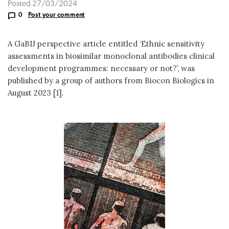
Posted 27/03/2024
0
Post your comment
A GaBIJ perspective article entitled ‘Ethnic sensitivity
assessments in biosimilar monoclonal antibodies clinical
development programmes: necessary or not?’, was
published by a group of authors from Biocon Biologics in
August 2023 [1].