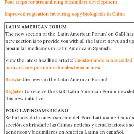
Four steps for streamlining biosimilars development
Improved regulation favouring copy biologicals in China
LATIN AMERICAN FORUM
The new section of the ‘Latin American Forum’ on GaBI has 
new section is to provide you with all the latest news and
biosimilar medicines in Latin America in Spanish.
View the latest headline article:
Cuestionando la necesidad d
para anticuerpos monoclonales biosimilares
Browse
the news in the Latin American Forum!
Register
to receive the GaBI Latin American Forum newsle
this new initiative.
FORO LATINOAMERICANO
Se ha lanzado la nueva sección del ‘Foro Latinoamericano’ s
sección es brindarle las últimas noticias y actualizaciones
genéricos y biosimilares en América Latina en español.