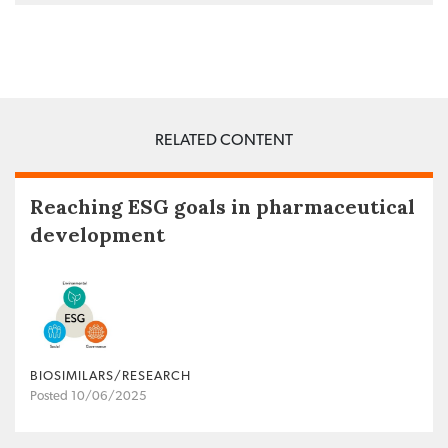
RELATED CONTENT
Reaching ESG goals in pharmaceutical
development
BIOSIMILARS/RESEARCH
Posted 10/06/2025