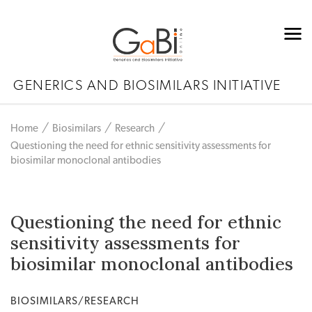
GENERICS AND BIOSIMILARS INITIATIVE
Home
Biosimilars
Research
Questioning the need for ethnic sensitivity assessments for
biosimilar monoclonal antibodies
Questioning the need for ethnic
sensitivity assessments for
biosimilar monoclonal antibodies
BIOSIMILARS/RESEARCH