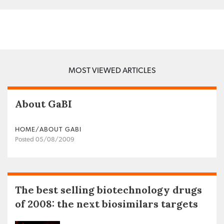
MOST VIEWED ARTICLES
About GaBI
HOME/ABOUT GABI
Posted 05/08/2009
The best selling biotechnology drugs
of 2008: the next biosimilars targets