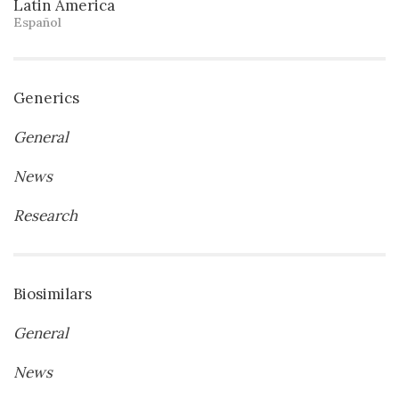
Latin America
Español
Generics
General
News
Research
Biosimilars
General
News