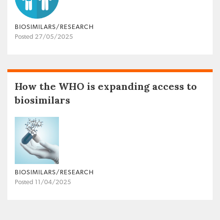
BIOSIMILARS/RESEARCH
Posted 27/05/2025
How the WHO is expanding access to
biosimilars
BIOSIMILARS/RESEARCH
Posted 11/04/2025