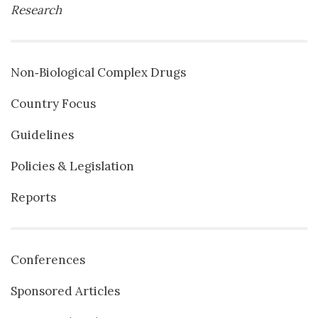
Research
Non‐Biological Complex Drugs
Country Focus
Guidelines
Policies & Legislation
Reports
Conferences
Sponsored Articles