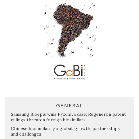
GENERAL
Samsung Bioepis wins Pyzchiva case; Regeneron patent
rulings threaten foreign biosimilars
Chinese biosimilars go global: growth, partnerships,
and challenges