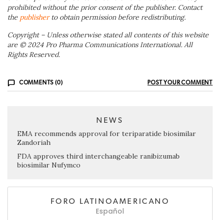
prohibited without the prior consent of the publisher. Contact
the
publisher
to obtain permission before redistributing.
Copyright – Unless otherwise stated all contents of this website
are © 2024 Pro Pharma Communications International. All
Rights Reserved.
COMMENTS (0)
POST YOUR COMMENT
NEWS
EMA recommends approval for teriparatide biosimilar
Zandoriah
FDA approves third interchangeable ranibizumab
biosimilar Nufymco
FORO LATINOAMERICANO
Español