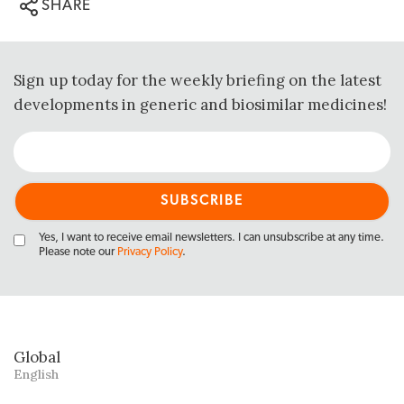
SHARE
Sign up today for the weekly briefing on the latest
developments in generic and biosimilar medicines!
Yes, I want to receive email newsletters. I can unsubscribe at any time.
Please note our
Privacy Policy
.
Global
English