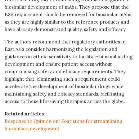
biosimilar development of mAbs. They propose that the
ESS requirement should be removed for biosimilar mAbs,
as they are highly similar to the reference products and
have already demonstrated quality, safety and efficacy.
The authors recommend that regulatory authorities in
East Asia consider harmonizing the legislation and
guidance on ethnic sensitivity to facilitate biosimilar drug
development and ensure patient access without
compromising safety and efficacy requirements. They
highlight that, eliminating such a requirement could
accelerate the development of biosimilar drugs while
maintaining safety and efficacy standards, facilitating
access to these life-saving therapies across the globe.
Related articles
Response to Opinion on: Four steps for streamlining
biosimilars development