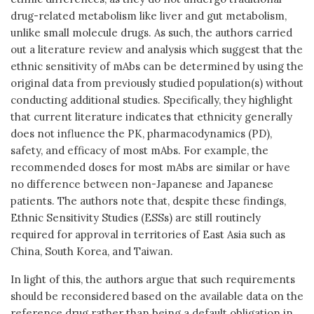
drug-related metabolism like liver and gut metabolism,
unlike small molecule drugs. As such, the authors carried
out a literature review and analysis which suggest that the
ethnic sensitivity of mAbs can be determined by using the
original data from previously studied population(s) without
conducting additional studies. Specifically, they highlight
that current literature indicates that ethnicity generally
does not influence the PK, pharmacodynamics (PD),
safety, and efficacy of most mAbs. For example, the
recommended doses for most mAbs are similar or have
no difference between non-Japanese and Japanese
patients. The authors note that, despite these findings,
Ethnic Sensitivity Studies (ESSs) are still routinely
required for approval in territories of East Asia such as
China, South Korea, and Taiwan.
In light of this, the authors argue that such requirements
should be reconsidered based on the available data on the
reference drug rather than being a default obligation in