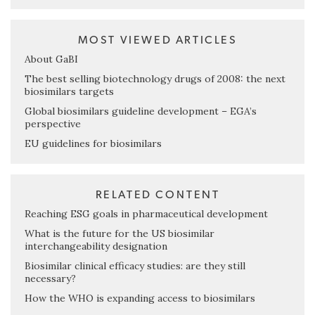
MOST VIEWED ARTICLES
About GaBI
The best selling biotechnology drugs of 2008: the next
biosimilars targets
Global biosimilars guideline development – EGA’s
perspective
EU guidelines for biosimilars
RELATED CONTENT
Reaching ESG goals in pharmaceutical development
What is the future for the US biosimilar
interchangeability designation
Biosimilar clinical efficacy studies: are they still
necessary?
How the WHO is expanding access to biosimilars