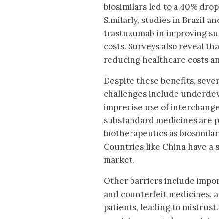
biosimilars led to a 40% drop
Similarly, studies in Brazil a
trastuzumab in improving sur
costs. Surveys also reveal tha
reducing healthcare costs an
Despite these benefits, seve
challenges include underdev
imprecise use of interchangea
substandard medicines are pr
biotherapeutics as biosimilar
Countries like China have a 
market.
Other barriers include impo
and counterfeit medicines, a
patients, leading to mistrust