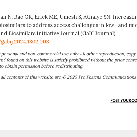
 Shah N, Rao GK, Erick ME, Umesh S, Athalye SN. Increasi
biosimilars to address access challenges in low- and mi
d Biosimilars Initiative Journal (GaBI Journal).
/gabij.2024.1302.008
 personal and non-commercial use only. All other reproduction, copy 
ent’ found on this website is strictly prohibited without the prior conse
to obtain permission before redistributing.
 all contents of this website are © 2025 Pro Pharma Communications
POST YOUR C