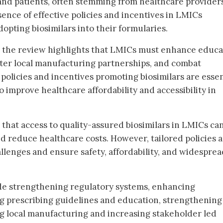
nd patients, often stemming from healthcare providers
sence of effective policies and incentives in LMICs
opting biosimilars into their formularies.
, the review highlights that LMICs must enhance educa
oster local manufacturing partnerships, and combat
policies and incentives promoting biosimilars are essen
to improve healthcare affordability and accessibility in
that access to quality-assured biosimilars in LMICs ca
 reduce healthcare costs. However, tailored policies 
allenges and ensure safety, affordability, and widesprea
e strengthening regulatory systems, enhancing
g prescribing guidelines and education, strengthening
ng local manufacturing and increasing stakeholder led