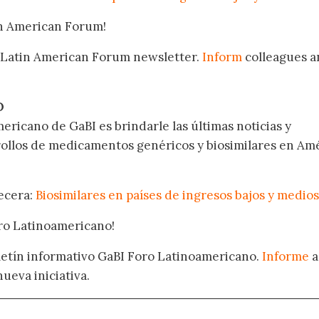
in American Forum!
 Latin American Forum newsletter.
Inform
colleagues a
.
O
ericano de GaBI es brindarle las últimas noticias y
rollos de medicamentos genéricos y biosimilares en Am
becera:
Biosimilares en países de ingresos bajos y medios
oro Latinoamericano!
oletín informativo GaBI Foro Latinoamericano.
Informe
a
nueva iniciativa.