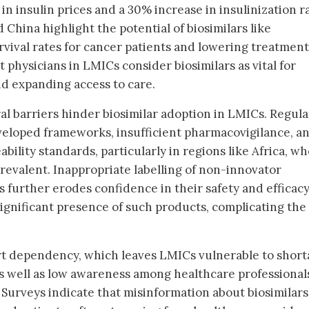
 in insulin prices and a 30% increase in insulinization r
nd China highlight the potential of biosimilars like
vival rates for cancer patients and lowering treatment
t physicians in LMICs consider biosimilars as vital for
d expanding access to care.
ral barriers hinder biosimilar adoption in LMICs. Regul
eloped frameworks, insufficient pharmacovigilance, a
bility standards, particularly in regions like Africa, w
evalent. Inappropriate labelling of non-innovator
s further erodes confidence in their safety and efficacy
significant presence of such products, complicating the
rt dependency, which leaves LMICs vulnerable to short
s well as low awareness among healthcare professional
. Surveys indicate that misinformation about biosimilars