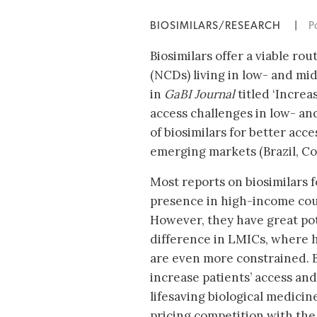
BIOSIMILARS/RESEARCH
|
P
Biosimilars offer a viable r
(NCDs) living in low- and mi
in
GaBI Journal
titled ‘Increa
access challenges in low- and
of biosimilars for better acc
emerging markets (Brazil, Co
Most reports on biosimilars f
presence in high-income cou
However, they have great pot
difference in LMICs, where 
are even more constrained. B
increase patients’ access and 
lifesaving biological medici
pricing competition with the