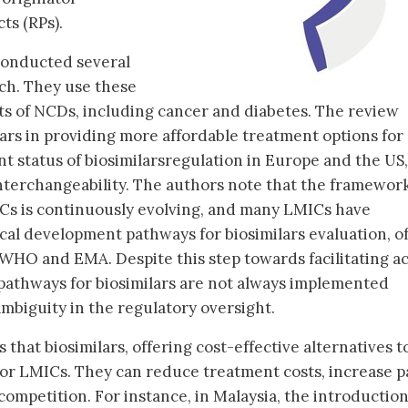
ts (RPs).
conducted several
rch. They use these
cts of NCDs, including cancer and diabetes. The review
lars in providing more affordable treatment options for
ent status of biosimilarsregulation in Europe and the US,
nterchangeability. The authors note that the framework
ICs is continuously evolving, and many LMICs have
ical development pathways for biosimilars evaluation, o
WHO and EMA. Despite this step towards facilitating a
y pathways for biosimilars are not always implemented
ambiguity in the regulatory oversight.
 that biosimilars, offering cost-effective alternatives t
 for LMICs. They can reduce treatment costs, increase p
ompetition. For instance, in Malaysia, the introduction