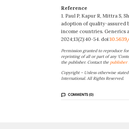
Reference
1. Paul P, Kapur R, Mittra S,
adoption of quality-assured 
income countries. Generics an
2024;13(2):40-54.
doi:
10.5639
Permission granted to reproduce for
reprinting of all or part of any ‘Cont
the publisher. Contact the
publisher
Copyright – Unless otherwise stated
International. All Rights Reserved.
COMMENTS (0)