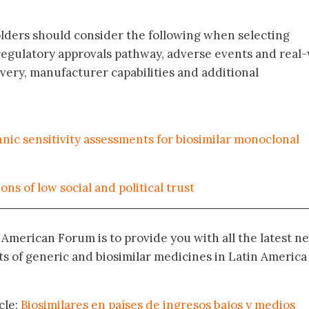
olders should consider the following when selecting
, regulatory approvals pathway, adverse events and real
very, manufacturer capabilities and additional
nic sensitivity assessments for biosimilar monoclonal
ns of low social and political trust
n American Forum is to provide you with all the latest n
 of generic and biosimilar medicines in Latin America
cle:
Biosimilares en países de ingresos bajos y medios