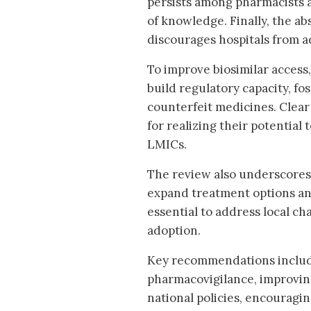
persists among pharmacists a
of knowledge. Finally, the ab
discourages hospitals from ad
To improve biosimilar access
build regulatory capacity, f
counterfeit medicines. Clear 
for realizing their potential 
LMICs.
The review also underscores 
expand treatment options and
essential to address local ch
adoption.
Key recommendations includ
pharmacovigilance, improvin
national policies, encouragi