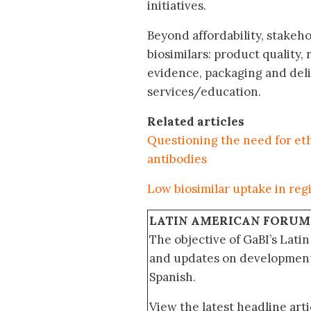
initiatives.
Beyond affordability, stakeh
biosimilars: product quality
evidence, packaging and deli
services/education.
Related articles
Questioning the need for eth
antibodies
Low biosimilar uptake in regio
LATIN AMERICAN FORUM
The objective of GaBI’s Lati
and updates on developments
Spanish.
View the latest headline arti