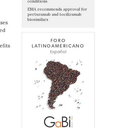
conditions
EMA recommends approval for
pertuzumab and tocilizumab
biosimilars
ases
hed
FORO
efits
LATINOAMERICANO
Español