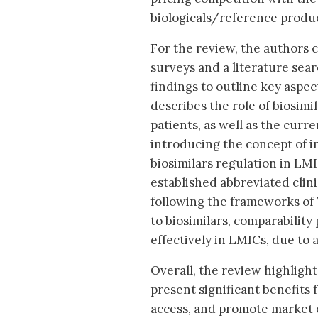
biologicals/reference produc
For the review, the authors 
surveys and a literature sea
findings to outline key aspe
describes the role of biosimi
patients, as well as the curr
introducing the concept of i
biosimilars regulation in LM
established abbreviated clin
following the frameworks of 
to biosimilars, comparabilit
effectively in LMICs, due to 
Overall, the review highlights
present significant benefits
access, and promote market c