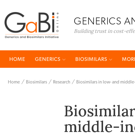
GENERICS AN
Building trust in cost-eff
HOME
GENERICS
BIOSIMILARS
MORE
Home
Biosimilars
Research
Biosimilars in low- and middl
Biosimila
middle-in