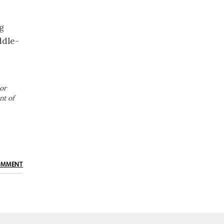
ng
ddle-
or
nt of
OMMENT