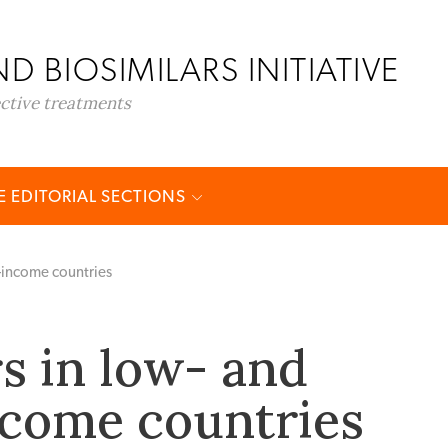
D BIOSIMILARS INITIATIVE
ective treatments
 EDITORIAL SECTIONS
e-income countries
rs in low- and
come countries