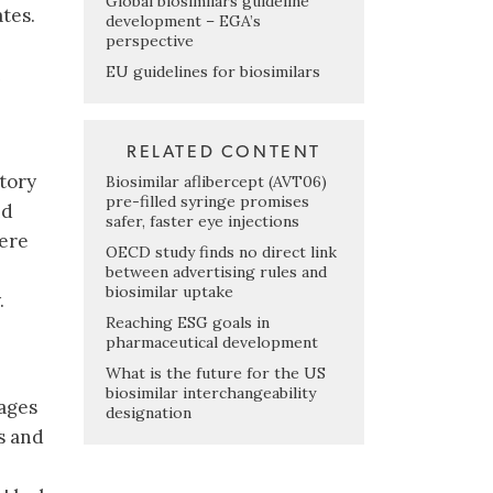
Global biosimilars guideline
ates.
development – EGA’s
perspective
EU guidelines for biosimilars
RELATED CONTENT
atory
Biosimilar aflibercept (AVT06)
pre-filled syringe promises
nd
safer, faster eye injections
here
OECD study finds no direct link
between advertising rules and
biosimilar uptake
.
Reaching ESG goals in
pharmaceutical development
What is the future for the US
biosimilar interchangeability
ages
designation
s and