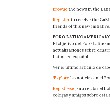
Browse
the news in the Lat
Register
to receive the GaBI
friends of this new initiative
FORO LATINOAMERICAN
El objetivo del Foro Latinoam
actualizaciones sobre desar
Latina en español.
Ver el último artículo de ca
!
Explore
las noticias en el F
Regístrese
para recibir el b
colegas y amigos sobre esta 