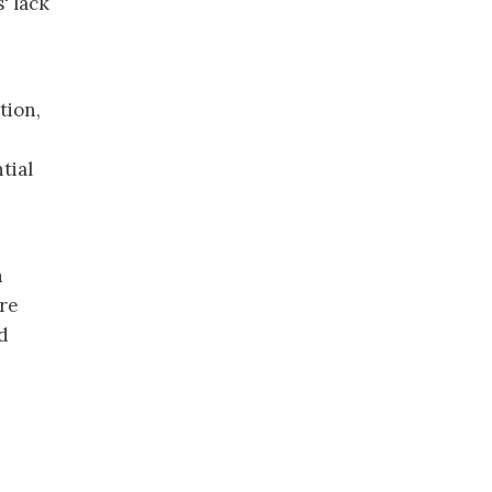
' lack
tion,
tial
n
are
d