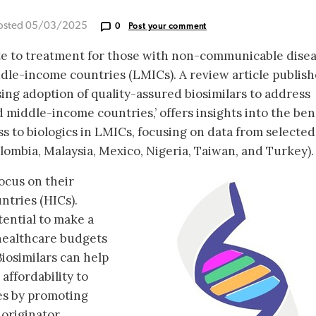
osted 05/03/2025
0
Post your comment
oute to treatment for those with non-communicable dise
ddle-income countries (LMICs). A review article publis
sing adoption of quality-assured biosimilars to address
 middle-income countries,’ offers insights into the ben
ess to biologics in LMICs, focusing on data from selected
lombia, Malaysia, Mexico, Nigeria, Taiwan, and Turkey).
ocus on their
ntries (HICs).
ential to make a
healthcare budgets
iosimilars can help
affordability to
nes by promoting
 originator