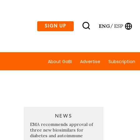
ENG
ESP
SIGN UP
/
About GaBI
Advertise
Subscription
NEWS
EMA recommends approval of
three new biosimilars for
diabetes and autoimmune