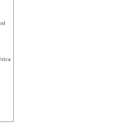
nd
érica