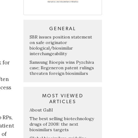
GENERAL
SBR issues position statement
on safe originator
biological/biosimilar
interchangeability
 for
Samsung Bioepis wins Pyzchiva
case; Regeneron patent rulings
threaten foreign biosimilars
ften
ccess
MOST VIEWED
ARTICLES
About GaBI
o RPs,
The best selling biotechnology
drugs of 2008: the next
atient
biosimilars targets
 of