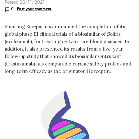
Posted 26/11/2021
0
Post your comment
Samsung Bioepis has announced the completion of its
global phase III clinical trials of a biosimilar of Soliris
(eculizumab), for treating certain rare blood diseases. In
addition, it also presented its results from a five-year
follow-up study that showed its biosimilar Ontruzant
(trastuzumab) has comparable cardiac safety profiles and
long-term efficacy as the originator, Herceptin.