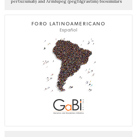
pertuzumab) and Armlupeg (pegfilgrastim) biosimilars
FORO LATINOAMERICANO
Español