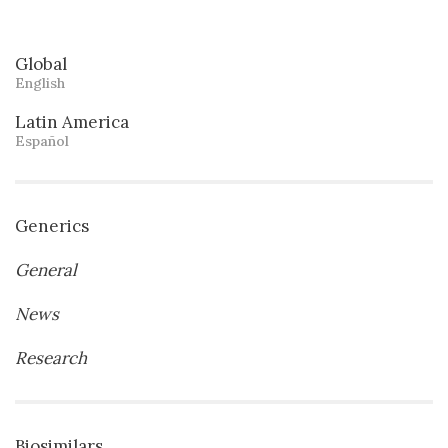
Global
English
Latin America
Español
Generics
General
News
Research
Biosimilars