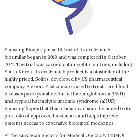
Samsung Bioepis’ phase III trial of its eculizumab
biosimilar began in 2019 and was completed in October
2021. The trial was carried out in eight countries, including
South Korea. Its eculizumab product is a biosimilar of the
highly priced, Soliris, developed by US pharmaceutical
company, Alexion. Eculizumab is used to treat rare blood
diseases paroxysmal nocturnal haemoglobinuria (PNH)
and atypical haemolytic uraemic syndrome (aHUS).
Samsung hopes that this product can soon be added to its
portfolio of approved biosimilars and helps improve
patients access to expensive biological medicines.
At the European Society for Medical Oncology (ESMO)