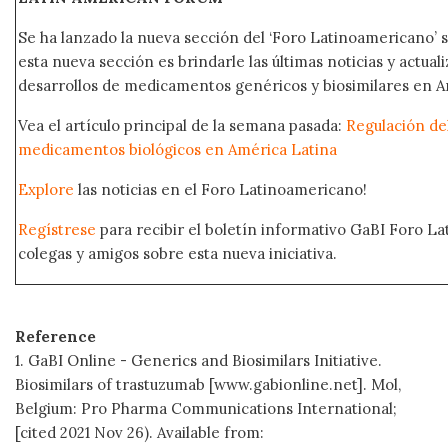
Se ha lanzado la nueva sección del ‘Foro Latinoamericano’ s
esta nueva sección es brindarle las últimas noticias y actual
desarrollos de medicamentos genéricos y biosimilares en A
Vea el artículo principal de la semana pasada:
Regulación del
medicamentos biológicos en América Latina
Explore
las noticias en el Foro Latinoamericano!
Regístrese
para recibir el boletín informativo GaBI Foro L
colegas y amigos sobre esta nueva iniciativa.
Reference
1. GaBI Online - Generics and Biosimilars Initiative.
Biosimilars of trastuzumab [www.gabionline.net]. Mol,
Belgium: Pro Pharma Communications International;
[cited 2021 Nov 26). Available from: