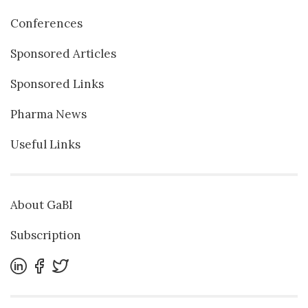
Conferences
Sponsored Articles
Sponsored Links
Pharma News
Useful Links
About GaBI
Subscription