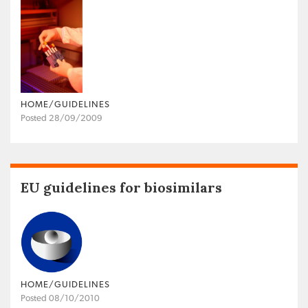
HOME/GUIDELINES
Posted 28/09/2009
EU guidelines for biosimilars
HOME/GUIDELINES
Posted 08/10/2010