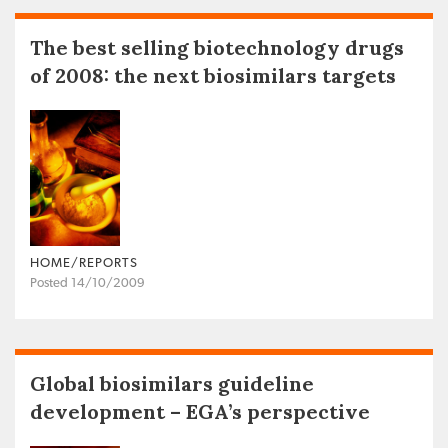
The best selling biotechnology drugs
of 2008: the next biosimilars targets
HOME/REPORTS
Posted 14/10/2009
Global biosimilars guideline
development – EGA’s perspective