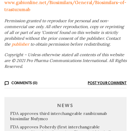
www.gabionline.net/Biosimilars/General/Biosimilars-of-
trastuzumab
Permission granted to reproduce for personal and non-
commercial use only. All other reproduction, copy or reprinting
of all or part of any ‘Content’ found on this website is strictly
prohibited without the prior consent of the publisher. Contact
the
publisher
to obtain permission before redistributing.
Copyright – Unless otherwise stated all contents of this website
are © 2021 Pro Pharma Communications International. All Rights
Reserved.
COMMENTS (0)
POST YOUR COMMENT
NEWS
FDA approves third interchangeable ranibizumab
biosimilar Nufymco
FDA approves Poherdy (first interchangeable