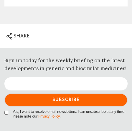
SHARE
Sign up today for the weekly briefing on the latest
developments in generic and biosimilar medicines!
Yes, I want to receive email newsletters. I can unsubscribe at any time.
Please note our
Privacy Policy
.