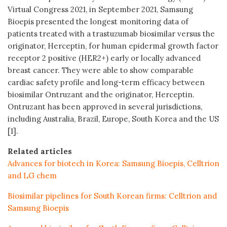
Virtual Congress 2021, in September 2021, Samsung
Bioepis presented the longest monitoring data of
patients treated with a trastuzumab biosimilar versus the
originator, Herceptin, for human epidermal growth factor
receptor 2 positive (HER2+) early or locally advanced
breast cancer. They were able to show comparable
cardiac safety profile and long-term efficacy between
biosimilar Ontruzant and the originator, Herceptin.
Ontruzant has been approved in several jurisdictions,
including Australia, Brazil, Europe, South Korea and the US
[1].
Related articles
Advances for biotech in Korea: Samsung Bioepis, Celltrion
and LG chem
Biosimilar pipelines for South Korean firms: Celltrion and
Samsung Bioepis