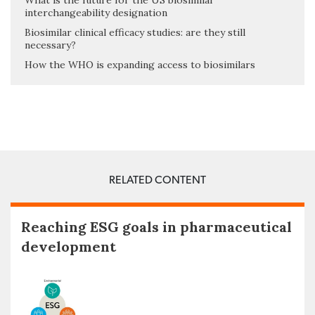
What is the future for the US biosimilar
interchangeability designation
Biosimilar clinical efficacy studies: are they still
necessary?
How the WHO is expanding access to biosimilars
RELATED CONTENT
Reaching ESG goals in pharmaceutical
development