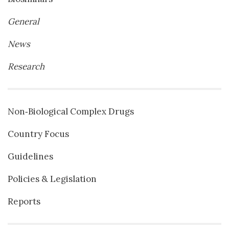
General
News
Research
Non‐Biological Complex Drugs
Country Focus
Guidelines
Policies & Legislation
Reports