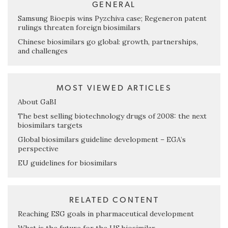
GENERAL
Samsung Bioepis wins Pyzchiva case; Regeneron patent
rulings threaten foreign biosimilars
Chinese biosimilars go global: growth, partnerships,
and challenges
MOST VIEWED ARTICLES
About GaBI
The best selling biotechnology drugs of 2008: the next
biosimilars targets
Global biosimilars guideline development – EGA’s
perspective
EU guidelines for biosimilars
RELATED CONTENT
Reaching ESG goals in pharmaceutical development