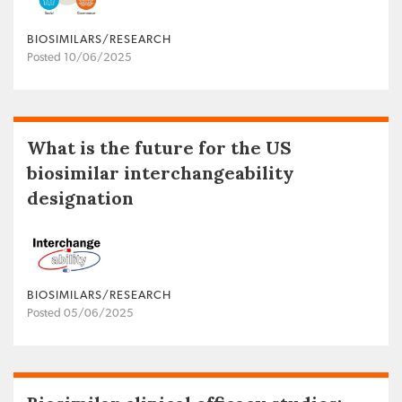
BIOSIMILARS/RESEARCH
Posted 10/06/2025
What is the future for the US
biosimilar interchangeability
designation
BIOSIMILARS/RESEARCH
Posted 05/06/2025