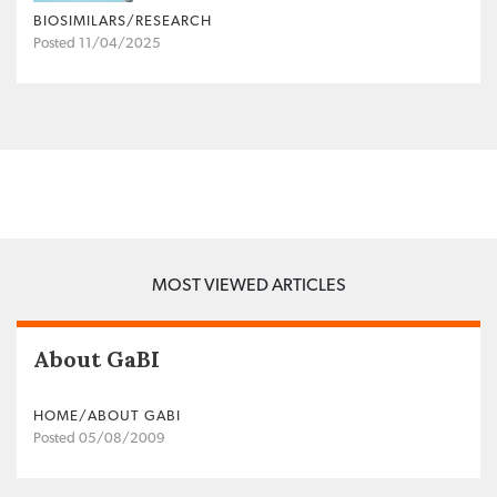
BIOSIMILARS/RESEARCH
Posted 11/04/2025
MOST VIEWED ARTICLES
About GaBI
HOME/ABOUT GABI
Posted 05/08/2009