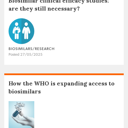
Biosimilar clinical efficacy studies:
are they still necessary?
BIOSIMILARS/RESEARCH
Posted 27/05/2025
How the WHO is expanding access to
biosimilars