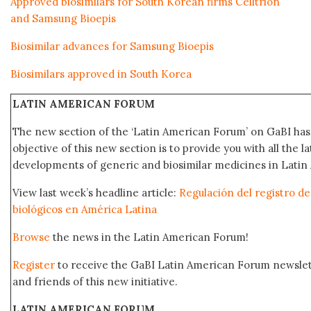
Approved biosimilars for South Korean firms Celltrion
and Samsung Bioepis
Biosimilar advances for Samsung Bioepis
Biosimilars approved in South Korea
LATIN AMERICAN FORUM
The new section of the ‘Latin American Forum’ on GaBI ha
objective of this new section is to provide you with all the 
developments of generic and biosimilar medicines in Latin 
View last week’s headline article:
Regulación del registro 
biológicos en América Latina
Browse
the news in the Latin American Forum!
Register
to receive the GaBI Latin American Forum newsle
and friends of this new initiative.
LATIN AMERICAN FORUM