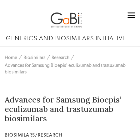
GENERICS AND BIOSIMILARS INITIATIVE
Home
Biosimilars
Research
Advances for Samsung Bioepis’ eculizumab and trastuzumab
biosimilars
Advances for Samsung Bioepis’
eculizumab and trastuzumab
biosimilars
BIOSIMILARS/RESEARCH