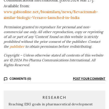
Communications International; [cited 2024 Mar 27].
Available from:
www.gabionline.net/biosimilars/news/Bevacizumab-
similar-biologic-Versavo-launched-in-India
Permission granted to reproduce for personal and non-
commercial use only. All other reproduction, copy or reprinting
of all or part of any ‘Content’ found on this website is strictly
prohibited without the prior consent of the publisher. Contact
the
publisher
to obtain permission before redistributing.
Copyright – Unless otherwise stated all contents of this website
are © 2024 Pro Pharma Communications International. All
Rights Reserved.
COMMENTS (0)
POST YOUR COMMENT
RESEARCH
Reaching ESG goals in pharmaceutical development