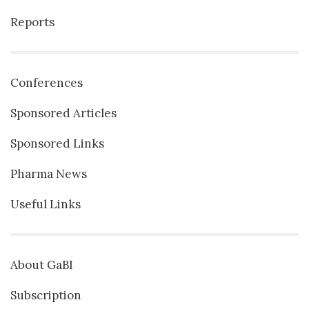
Reports
Conferences
Sponsored Articles
Sponsored Links
Pharma News
Useful Links
About GaBI
Subscription