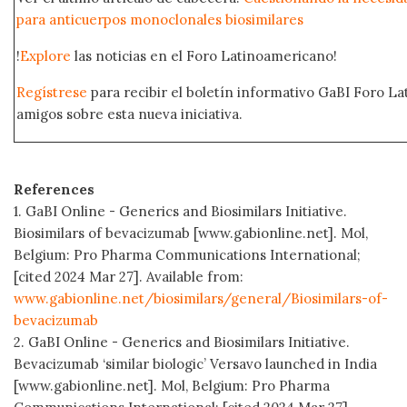
para anticuerpos monoclonales biosimilares
!
Explore
las noticias en el Foro Latinoamericano!
Regístrese
para recibir el boletín informativo GaBI Foro L
amigos sobre esta nueva iniciativa.
References
1. GaBI Online - Generics and Biosimilars Initiative.
Biosimilars of bevacizumab [www.gabionline.net]. Mol,
Belgium: Pro Pharma Communications International;
[cited 2024 Mar 27]. Available from:
www.gabionline.net/biosimilars/general/Biosimilars-of-
bevacizumab
2. GaBI Online - Generics and Biosimilars Initiative.
Bevacizumab ‘similar biologic’ Versavo launched in India
[www.gabionline.net]. Mol, Belgium: Pro Pharma