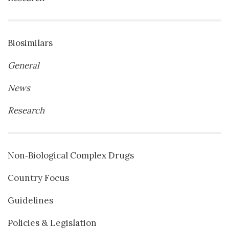
Biosimilars
General
News
Research
Non‐Biological Complex Drugs
Country Focus
Guidelines
Policies & Legislation