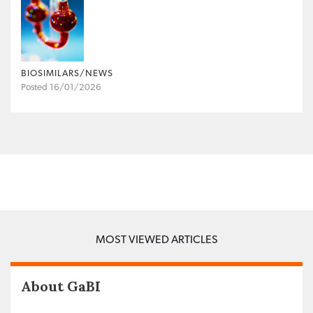
BIOSIMILARS/NEWS
Posted 16/01/2026
MOST VIEWED ARTICLES
About GaBI