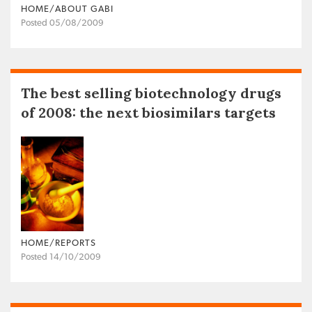
HOME/ABOUT GABI
Posted 05/08/2009
The best selling biotechnology drugs
of 2008: the next biosimilars targets
HOME/REPORTS
Posted 14/10/2009