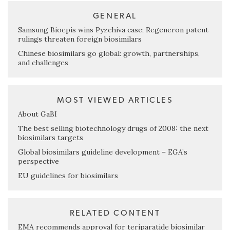
GENERAL
Samsung Bioepis wins Pyzchiva case; Regeneron patent
rulings threaten foreign biosimilars
Chinese biosimilars go global: growth, partnerships,
and challenges
MOST VIEWED ARTICLES
About GaBI
The best selling biotechnology drugs of 2008: the next
biosimilars targets
Global biosimilars guideline development – EGA’s
perspective
EU guidelines for biosimilars
RELATED CONTENT
EMA recommends approval for teriparatide biosimilar