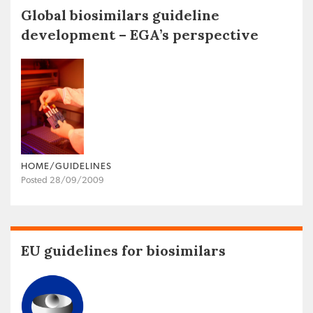
Global biosimilars guideline
development – EGA’s perspective
HOME/GUIDELINES
Posted 28/09/2009
EU guidelines for biosimilars