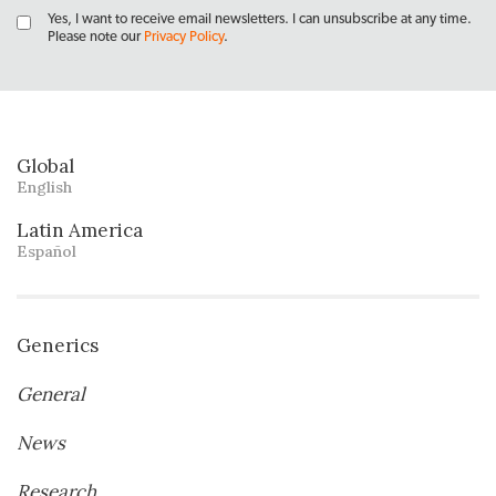
Yes, I want to receive email newsletters. I can unsubscribe at any time.
Please note our
Privacy Policy
.
Global
English
Latin America
Español
Generics
General
News
Research