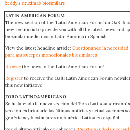
Reddy’s rituximab biosimilars
LATIN AMERICAN FORUM
The new section of the ‘Latin American Forum’ on GaBI has 
new section is to provide you with all the latest news and
biosimilar medicines in Latin America in Spanish.
View the latest headline article:
Cuestionando la necesidad d
para anticuerpos monoclonales biosimilares
Browse
the news in the Latin American Forum!
Register
to receive the GaBI Latin American Forum newsle
this new initiative.
FORO LATINOAMERICANO
Se ha lanzado la nueva sección del ‘Foro Latinoamericano’ s
sección es brindarle las últimas noticias y actualizaciones
genéricos y biosimilares en América Latina en español.
Ver el último artículo de cabecera:
Cuestionando la necesida