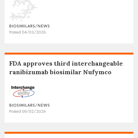
BIOSIMILARS/NEWS
Posted 04/03/2026
FDA approves third interchangeable
ranibizumab biosimilar Nufymco
BIOSIMILARS/NEWS
Posted 09/02/2026