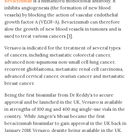
Bevacizumab
is a humanized monoclonal antibody. It
inhibits angiogenesis (the formation of new blood
vessels) by blocking the action of vascular endothelial
growth factor A (VEGF-A). Bevacizumab can therefore
slow the growth of new blood vessels in tumours and is
used to treat various cancers [1].
Versavo is indicated for the treatment of several types
of cancers, including metastatic colorectal cancer,
advanced non-squamous non-small cell lung cancer,
recurrent glioblastoma, metastatic renal cell carcinoma,
advanced cervical cancer, ovarian cancer and metastatic
breast cancer.
Being the first biosimilar from Dr Reddy's to secure
approval and be launched in the UK, Versavo is available
in strengths of 100 mg and 400 mg single-use vials in the
country. While Amgen's Mvasi became the first
bevacizumab biosimilar to gain approval in the UK back in
January 2018, Versavo, despite being available in the UK,