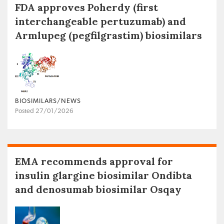
FDA approves Poherdy (first
interchangeable pertuzumab) and
Armlupeg (pegfilgrastim) biosimilars
BIOSIMILARS/NEWS
Posted 27/01/2026
EMA recommends approval for
insulin glargine biosimilar Ondibta
and denosumab biosimilar Osqay