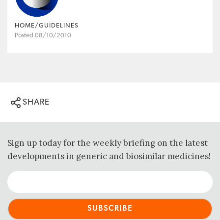
HOME/GUIDELINES
Posted 08/10/2010
SHARE
Sign up today for the weekly briefing on the latest
developments in generic and biosimilar medicines!