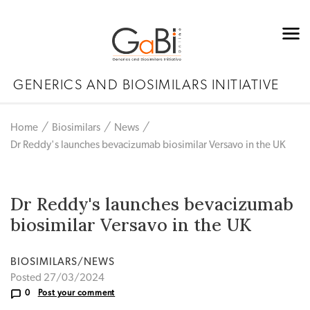
GENERICS AND BIOSIMILARS INITIATIVE
Home
Biosimilars
News
Dr Reddy's launches bevacizumab biosimilar Versavo in the UK
Dr Reddy's launches bevacizumab
biosimilar Versavo in the UK
BIOSIMILARS/NEWS
Posted 27/03/2024
0
Post your comment