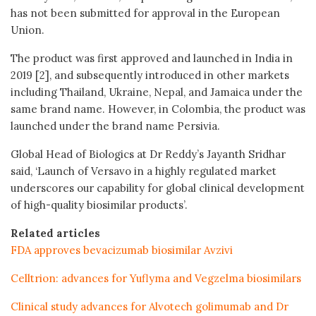
has not been submitted for approval in the European
Union.
The product was first approved and launched in India in
2019 [2], and subsequently introduced in other markets
including Thailand, Ukraine, Nepal, and Jamaica under the
same brand name. However, in Colombia, the product was
launched under the brand name Persivia.
Global Head of Biologics at Dr Reddy’s Jayanth Sridhar
said, ‘Launch of Versavo in a highly regulated market
underscores our capability for global clinical development
of high-quality biosimilar products’.
Related articles
FDA approves bevacizumab biosimilar Avzivi
Celltrion: advances for Yuflyma and Vegzelma biosimilars
Clinical study advances for Alvotech golimumab and Dr