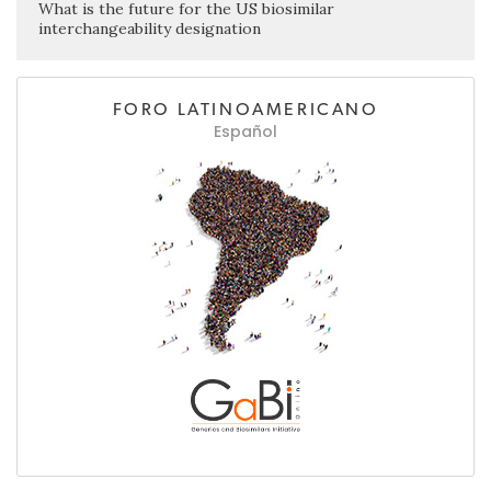
What is the future for the US biosimilar
interchangeability designation
FORO LATINOAMERICANO
Español