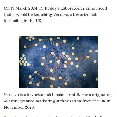
On 19 March 2024, Dr Reddy’s Laboratories announced
that it would be launching Versavo, a bevacizumab
biosimilar, in the UK.
Versavo is a bevacizumab biosimilar of Roche’s originator,
Avastin, granted marketing authorization from the UK in
November 2023.