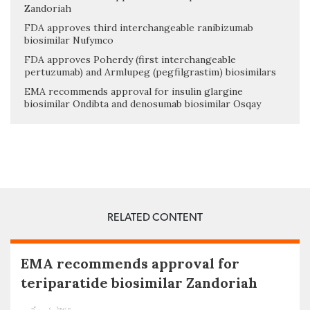
Zandoriah
FDA approves third interchangeable ranibizumab
biosimilar Nufymco
FDA approves Poherdy (first interchangeable
pertuzumab) and Armlupeg (pegfilgrastim) biosimilars
EMA recommends approval for insulin glargine
biosimilar Ondibta and denosumab biosimilar Osqay
RELATED CONTENT
EMA recommends approval for
teriparatide biosimilar Zandoriah