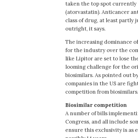
taken the top spot currently 
(atorvastatin). Anticancer a
class of drug, at least partl
outright, it says.
The increasing dominance of 
for the industry over the c
like Lipitor are set to lose t
looming challenge for the or
biosimilars. As pointed out b
companies in the US are fight
competition from biosimilars
Biosimilar competition
A number of bills implementi
Congress, and all include so
ensure this exclusivity is as 