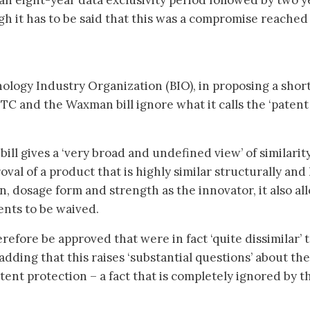
 an eight-year data exclusivity period followed by two y
gh it has to be said that this was a compromise reached
ology Industry Organization (BIO), in proposing a shor
FTC and the Waxman bill ignore what it calls the ‘patent
ll gives a ‘very broad and undefined view’ of similarit
oval of a product that is highly similar structurally and
, dosage form and strength as the innovator, it also al
ments to be waived.
refore be approved that were in fact ‘quite dissimilar’ 
adding that this raises ‘substantial questions’ about the
tent protection – a fact that is completely ignored by t