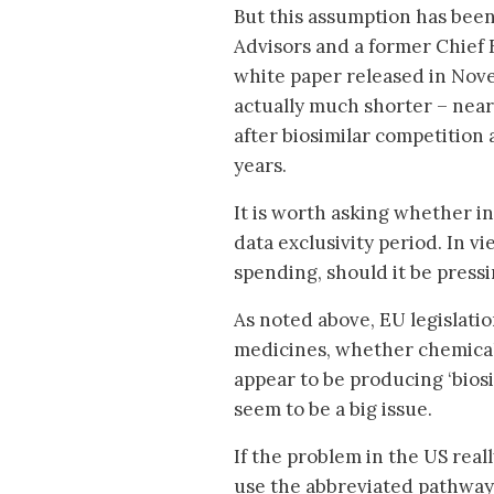
But this assumption has been 
Advisors and a former Chief
white paper released in Nove
actually much shorter – near
after biosimilar competition 
years.
It is worth asking whether i
data exclusivity period. In vi
spending, should it be press
As noted above, EU legislatio
medicines, whether chemical
appear to be producing ‘biosi
seem to be a big issue.
If the problem in the US reall
use the abbreviated pathway 