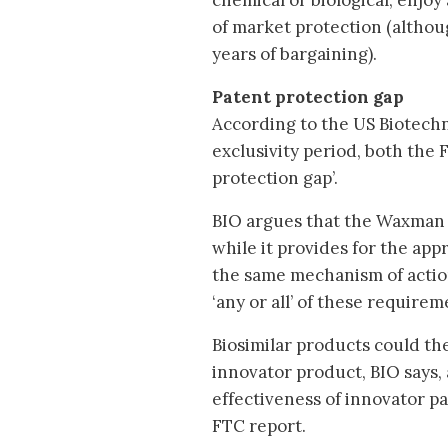
chemical or biological, enjoy
of market protection (althou
years of bargaining).
Patent protection gap
According to the US Biotechn
exclusivity period, both the 
protection gap’.
BIO argues that the Waxman bi
while it provides for the appr
the same mechanism of action
‘any or all’ of these require
Biosimilar products could the
innovator product, BIO says, 
effectiveness of innovator pa
FTC report.