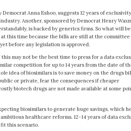
by Democrat Anna Eshoo, suggests 12 years of exclusivit
r industry. Another, sponsored by Democrat Henry Wax
rstandably, is backed by generics firms. So what will be
y at this time because the bills are still at the committee
 yet before any legislation is approved.
 this may not be the best time to press for a data exclus
imilar competition for up to 14 years from the date of t
ole idea of biosimilars is to save money on the drugs bil
ublic or private, fear the consequences if cheaper
 costly biotech drugs are not made available at some poi
pecting biosimilars to generate huge savings, which h
 ambitious healthcare reforms. 12–14 years of data exclu
it this scenario.