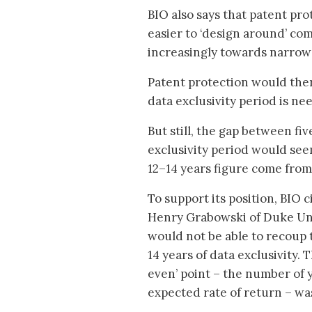
BIO also says that patent pro
easier to ‘design around’ co
increasingly towards narrow
Patent protection would ther
data exclusivity period is ne
But still, the gap between fiv
exclusivity period would see
12–14 years figure come from 
To support its position, BIO 
Henry Grabowski of Duke Uni
would not be able to recoup 
14 years of data exclusivity.
even’ point – the number of 
expected rate of return – wa