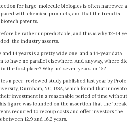
tection for large-molecule biologics is often narrower 
mpared with chemical products, and that the trend is
 biotech patents.
efore be rather unpredictable, and this is why 12–14 ye
eded, the industry asserts.
e and 14 years is a pretty wide one, and a 14-year data
m to have no parallel elsewhere. And anyway, where di
in the first place? Why not seven years, or 15?
cites a peer-reviewed study published last year by Profe
versity, Durnham, NC, USA, which found that innovato
their investment in a reasonable period of time without
 This figure was founded on the assertion that the ‘break
years required to recoup costs and offer investors the
s between 12.9 and 16.2 years.