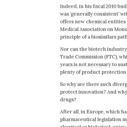
Indeed, in his fiscal 2010 bu
was ‘generally consistent’ w
offers new chemical entities
Medical Association on Monda
principle of a biosimilars path
Nor can the biotech industry
Trade Commission (FTC), whi
years is not necessary to sus
plenty of product protection
So why are there such diverg
protect innovation? And why
drugs?
After all, in Europe, which h
pharmaceutical legislation m