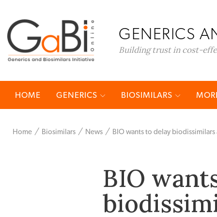
GENERICS AN
Building trust in cost-eff
HOME
GENERICS
BIOSIMILARS
MORE
Home
Biosimilars
News
BIO wants to delay biodissimilars 
BIO wants
biodissimi