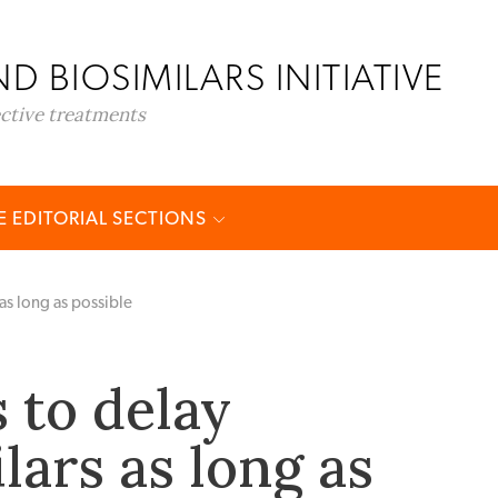
D BIOSIMILARS INITIATIVE
ective treatments
 EDITORIAL SECTIONS
as long as possible
 to delay
lars as long as