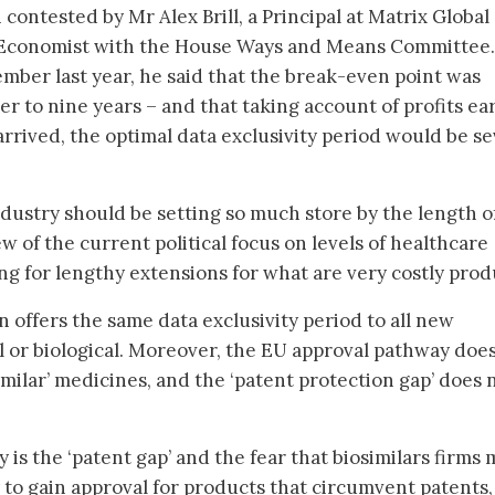
contested by Mr Alex Brill, a Principal at Matrix Global
 Economist with the House Ways and Means Committee. 
mber last year, he said that the break-even point was
er to nine years – and that taking account of profits e
arrived, the optimal data exclusivity period would be s
ndustry should be setting so much store by the length o
ew of the current political focus on levels of healthcare
ing for lengthy extensions for what are very costly pro
n offers the same data exclusivity period to all new
 or biological. Moreover, the EU approval pathway doe
milar’ medicines, and the ‘patent protection gap’ does 
y is the ‘patent gap’ and the fear that biosimilars firms
to gain approval for products that circumvent patents,