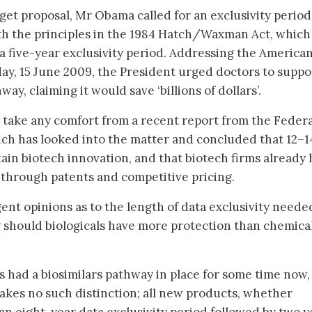
dget proposal, Mr Obama called for an exclusivity period
ith the principles in the 1984 Hatch/Waxman Act, which
 a five-year exclusivity period. Addressing the America
y, 15 June 2009, the President urged doctors to suppo
way, claiming it would save ‘billions of dollars’.
 take any comfort from a recent report from the Federa
ch has looked into the matter and concluded that 12–1
tain biotech innovation, and that biotech firms already
 through patents and competitive pricing.
ent opinions as to the length of data exclusivity neede
 should biologicals have more protection than chemica
as had a biosimilars pathway in place for some time now,
akes no such distinction; all new products, whether