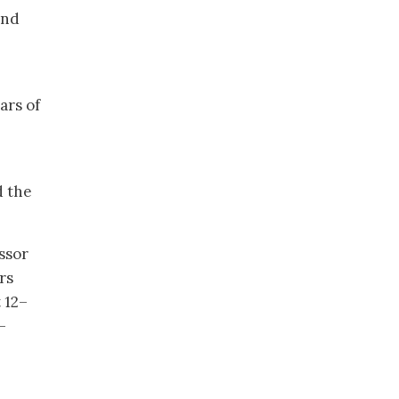
and
ars of
d the
ssor
rs
 12–
-