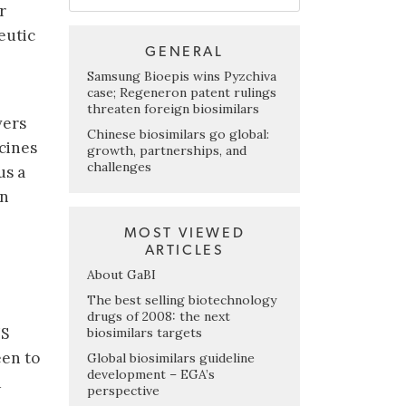
r
eutic
GENERAL
Samsung Bioepis wins Pyzchiva
case; Regeneron patent rulings
threaten foreign biosimilars
vers
Chinese biosimilars go global:
cines
growth, partnerships, and
challenges
us a
on
MOST VIEWED
ARTICLES
About GaBI
The best selling biotechnology
drugs of 2008: the next
US
biosimilars targets
een to
Global biosimilars guideline
development – EGA’s
d
perspective