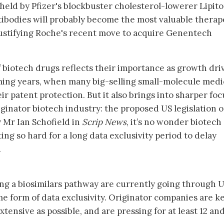
held by Pfizer's blockbuster cholesterol-lowerer Lipito
ntibodies will probably become the most valuable therap
y justifying Roche's recent move to acquire Genentech
biotech drugs reflects their importance as growth dri
oming years, when many big-selling small-molecule medi
heir patent protection. But it also brings into sharper foc
iginator biotech industry: the proposed US legislation 
y Mr Ian Schofield in
Scrip News
, it’s no wonder biotech
ing so hard for a long data exclusivity period to delay
.
ng a biosimilars pathway are currently going through 
me form of data exclusivity. Originator companies are k
extensive as possible, and are pressing for at least 12 an