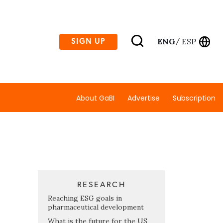
ENG
ESP
SIGN UP
/
About GaBI
Advertise
Subscription
RESEARCH
Reaching ESG goals in
pharmaceutical development
What is the future for the US