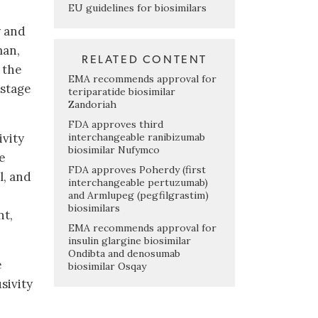
EU guidelines for biosimilars
y and
man,
RELATED CONTENT
 the
EMA recommends approval for
 stage
teriparatide biosimilar
Zandoriah
FDA approves third
interchangeable ranibizumab
ivity
biosimilar Nufymco
he
FDA approves Poherdy (first
l, and
interchangeable pertuzumab)
and Armlupeg (pegfilgrastim)
biosimilars
nt,
EMA recommends approval for
insulin glargine biosimilar
Ondibta and denosumab
e
biosimilar Osqay
sivity