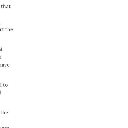
 that
n
rt the
l
4
 have
d to
l
 the