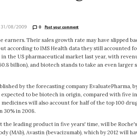
d 31/08/2009
0
Post your comment
e earners. Their sales growth rate may have slipped ba
 but according to IMS Health data they still accounted fo
in the US pharmaceutical market last year, with reven
0.8 billion), and biotech stands to take an even larger 
ublished by the forecasting company EvaluatePharma, b
 expected to be biotech in origin, compared with five i
 medicines will also account for half of the top 100 drug
n 30% in 2008.
the leading product in five years' time, will be Roche'
dy (MAb), Avastin (bevacizumab), which by 2012 will ha