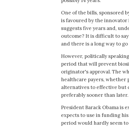
possibly 14 years.
One of the bills, sponsored 
is favoured by the innovato
suggests five years and, unde
outcome? It is difficult to sa
and there is a long way to go
However, politically speaking
period that will prevent bios
originator's approval. The wh
healthcare payers, whether p
alternatives to effective but
preferably sooner than later.
President Barack Obama is ex
expects to use in funding his
period would hardly seem to f