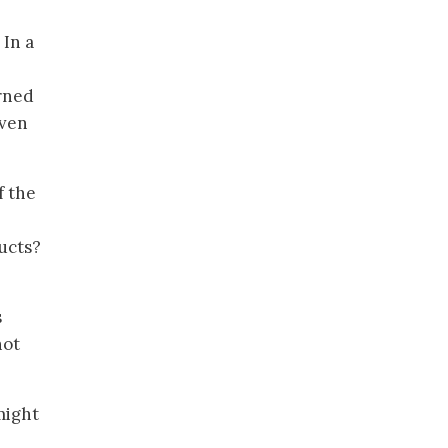
In a
arned
even
f the
ducts?
s
not
 might