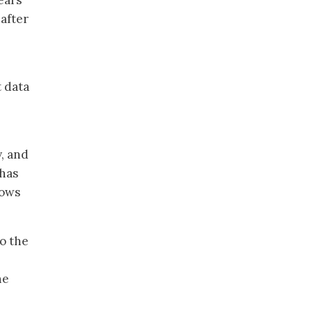
ears
 after
t data
y, and
 has
lows
to the
he