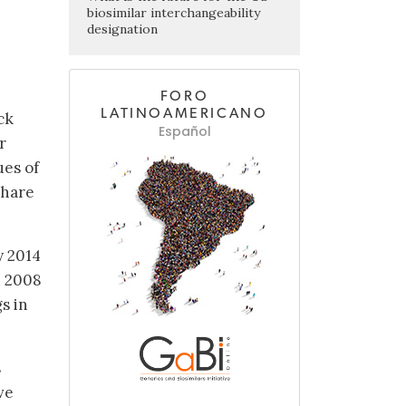
biosimilar interchangeability
designation
FORO
LATINOAMERICANO
ck
Español
r
ues of
share
y 2014
n 2008
s in
s
ve