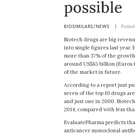
possible
BIOSIMILARS/NEWS
|
Poste
Biotech drugs are big revenu
into single figures last year,
more than 37% of the growth 
around US$85 billion (Euros 6
of the market in future.
According to a report just p
seven of the top 10 drugs are
and just one in 2000. Biotech
2014, compared with less tha
EvaluatePharma predicts that 
anticancer monoclonal antibo