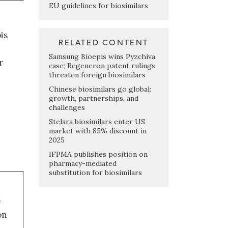
EU guidelines for biosimilars
is
RELATED CONTENT
Samsung Bioepis wins Pyzchiva
r
case; Regeneron patent rulings
threaten foreign biosimilars
Chinese biosimilars go global:
growth, partnerships, and
challenges
Stelara biosimilars enter US
market with 85% discount in
2025
IFPMA publishes position on
pharmacy-mediated
substitution for biosimilars
e
on