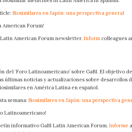
 biosimilar medicines in Latin America in Spanish.
ticle:
Biosimilares en Japón: una perspectiva general
in American Forum!
 Latin American Forum newsletter.
Inform
colleagues a
.
ón del ‘Foro Latinoamericano’ sobre GaBI. El objetivo de
as últimas noticias y actualizaciones sobre desarrollos 
osimilares en América Latina en español.
esta semana:
Biosimilares en Japón: una perspectiva gen
oro Latinoamericano!
oletín informativo GaBI Latin American Forum.
Informe