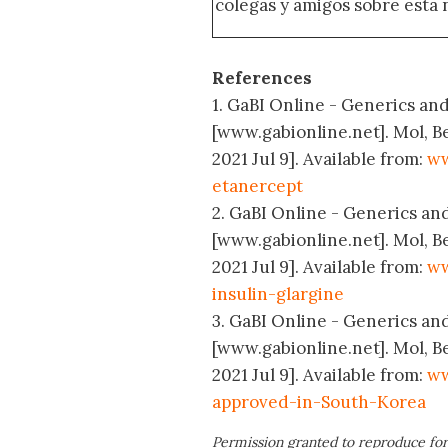
colegas y amigos sobre esta 
References
1. GaBI Online - Generics and 
[www.gabionline.net]. Mol, B
2021 Jul 9]. Available from:
ww
etanercept
2. GaBI Online - Generics and 
[www.gabionline.net]. Mol, B
2021 Jul 9]. Available from:
ww
insulin-glargine
3. GaBI Online - Generics and
[www.gabionline.net]. Mol, B
2021 Jul 9]. Available from:
ww
approved-in-South-Korea
Permission granted to reproduce for