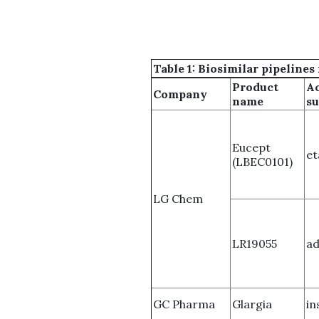
Table 1: Biosimilar pipelin
Product
Ac
Company
name
su
Eucept
et
(LBEC0101)
LG Chem
LR19055
a
GC Pharma
Glargia
in