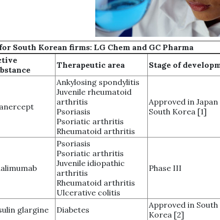
es for South Korean firms: LG Chem and GC Pharma
tive
Therapeutic area
Stage of develop
bstance
Ankylosing spondylitis
Juvenile rheumatoid
arthritis
Approved in Japan
anercept
Psoriasis
South Korea [1]
Psoriatic arthritis
Rheumatoid arthritis
Psoriasis
Psoriatic arthritis
Juvenile idiopathic
dalimumab
Phase III
arthritis
Rheumatoid arthritis
Ulcerative colitis
Approved in South
sulin glargine
Diabetes
Korea [2]