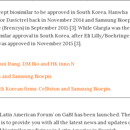
cept biosimilar to be approved in South Korea. Hanwha
for Davictrel back in November 2014 and Samsung Bioep
 (Brenzys) in September 2015 [3]. While Glargia was the
milar approval in South Korea, after Eli Lilly/Boehringe
was approved in November 2015 [3].
 Kun Dang, DM Bio and HK inno.N
on and Samsung Bioepis
th Korean firms: Celltrion and Samsung Bioepis
‘Latin American Forum’ on GaBI has been launched. Th
 is to provide you with all the latest news and updates 