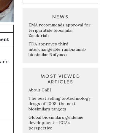
NEWS
EMA recommends approval for
teriparatide biosimilar
Zandoriah
ment
FDA approves third
interchangeable ranibizumab
biosimilar Nufymco
 and
MOST VIEWED
ARTICLES
About GaBI
The best selling biotechnology
drugs of 2008: the next
biosimilars targets
Global biosimilars guideline
development – EGA’s
perspective