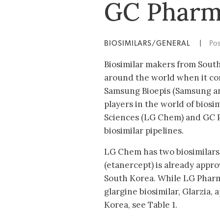
GC Phar
BIOSIMILARS/GENERAL
|
Po
Biosimilar makers from South
around the world when it com
Samsung Bioepis (Samsung an
players in the world of bios
Sciences (LG Chem) and GC P
biosimilar pipelines.
LG Chem has two biosimilars
(etanercept) is already appr
South Korea. While LG Pharm
glargine biosimilar, Glarzia,
Korea, see Table 1.