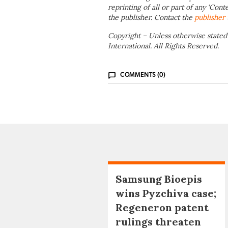
reprinting of all or part of any ‘Cont
the publisher. Contact the
publisher
Copyright – Unless otherwise stated
International. All Rights Reserved.
COMMENTS (0)
Samsung Bioepis
wins Pyzchiva case;
Regeneron patent
rulings threaten