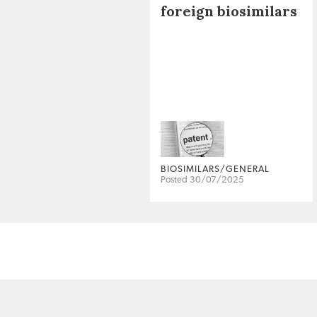
foreign biosimilars
BIOSIMILARS/GENERAL
Posted 30/07/2025