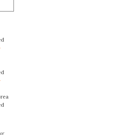
ed
-
ed
-
orea
ed
or