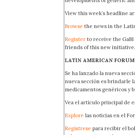
developments of generic and
View this week’s headline ar
Browse
the news in the Lat
Register
to receive the GaBI
friends of this new initiative
LATIN AMERICAN FORUM
Se ha lanzado la nueva secci
nueva sección es brindarle l
medicamentos genéricos y bi
Vea el artículo principal de 
Explore
las noticias en el F
Regístrese
para recibir el b