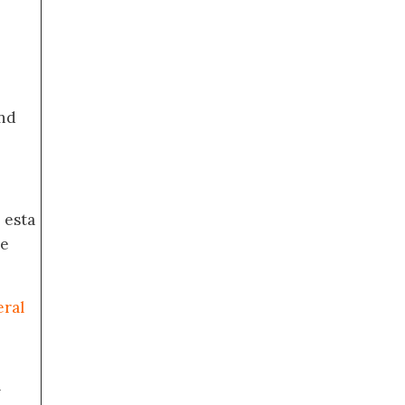
nd
 esta
de
eral
a