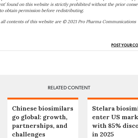
ent’ found on this website is strictly prohibited without the prior conse
to obtain permission before redistributing.
 all contents of this website are © 2021 Pro Pharma Communications
POST YOUR C
RELATED CONTENT
Chinese biosimilars
Stelara biosim
go global: growth,
enter US mark
partnerships, and
with 85% disc
challenges
in 2025