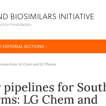
D BIOSIMILARS INITIATIVE
ective treatments
 EDITORIAL SECTIONS
 Korean firms: LG Chem and GC Pharma
 pipelines for Sout
rms: LG Chem and