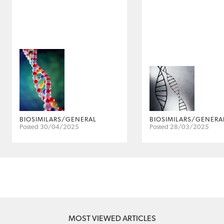
BIOSIMILARS/GENERAL
BIOSIMILARS/GENERA
Posted 30/04/2025
Posted 28/03/2025
MOST VIEWED ARTICLES