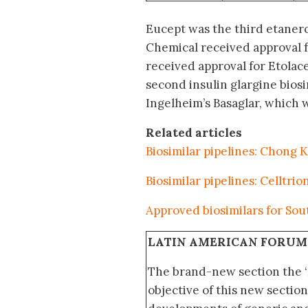
Eucept was the third etaner
Chemical received approval 
received approval for Etolace
second insulin glargine biosi
Ingelheim’s Basaglar, which 
Related articles
Biosimilar pipelines: Chong
Biosimilar pipelines: Celltri
Approved biosimilars for Sou
LATIN AMERICAN FORUM
The brand-new section the 
objective of this new section