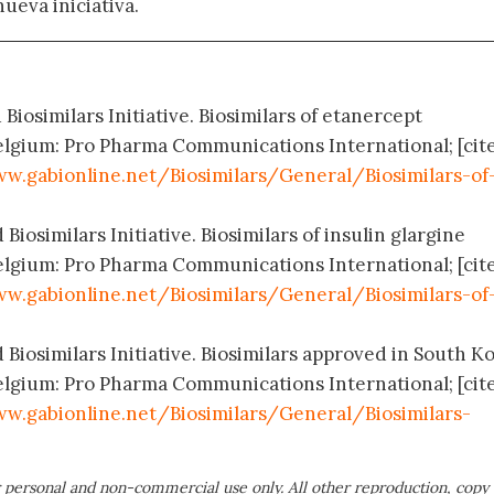
nueva iniciativa.
Biosimilars Initiative. Biosimilars of etanercept
elgium: Pro Pharma Communications International; [cit
w.gabionline.net/Biosimilars/General/Biosimilars-of
Biosimilars Initiative. Biosimilars of insulin glargine
elgium: Pro Pharma Communications International; [cit
w.gabionline.net/Biosimilars/General/Biosimilars-of
 Biosimilars Initiative. Biosimilars approved in South K
elgium: Pro Pharma Communications International; [cit
w.gabionline.net/Biosimilars/General/Biosimilars-
 personal and non-commercial use only. All other reproduction, copy 