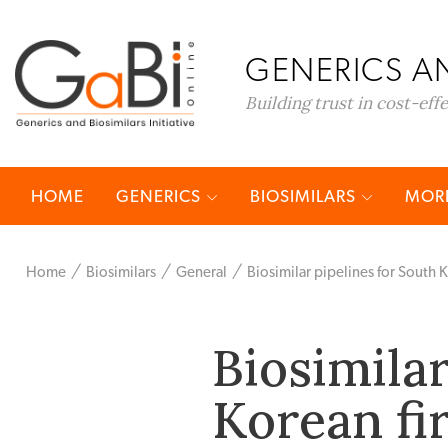
GENERICS AN
Building trust in cost-eff
HOME
GENERICS
BIOSIMILARS
MORE
Home
Biosimilars
General
Biosimilar pipelines for South
Biosimilar
Korean fi