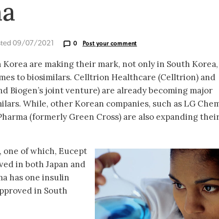
ma
sted 09/07/2021
0
Post your comment
 Korea are making their mark, not only in South Korea,
es to biosimilars. Celltrion Healthcare (Celltrion) and
d Biogen’s joint venture) are already becoming major
imilars. While, other Korean companies, such as LG Chem
harma (formerly Green Cross) are also expanding thei
, one of which, Eucept
oved in both Japan and
a has one insulin
 approved in South