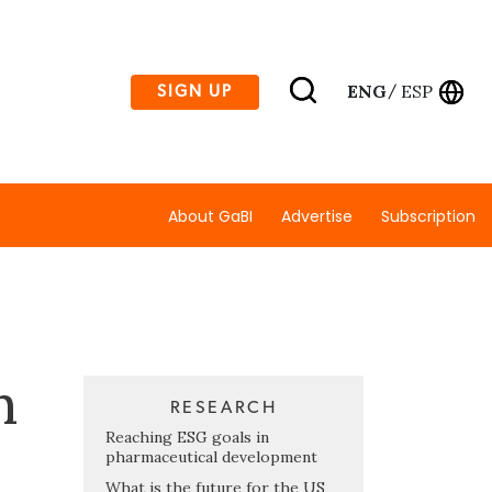
ENG
ESP
SIGN UP
/
About GaBI
Advertise
Subscription
h
RESEARCH
Reaching ESG goals in
pharmaceutical development
What is the future for the US