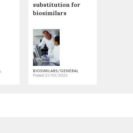
substitution for
biosimilars
L
BIOSIMILARS/GENERAL
Posted 21/03/2025