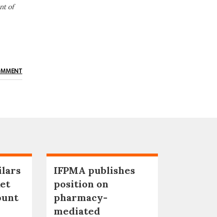
nt of
OMMENT
ilars
IFPMA publishes
et
position on
ount
pharmacy-
mediated