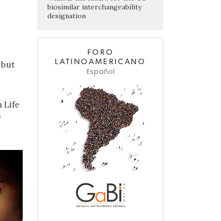
biosimilar interchangeability
designation
FORO
LATINOAMERICANO
 but
Español
 Life
r