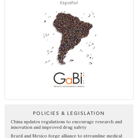
Español
POLICIES & LEGISLATION
China updates regulations to encourage research and
innovation and improved drug safety
Brazil and Mexico forge alliance to streamline medical