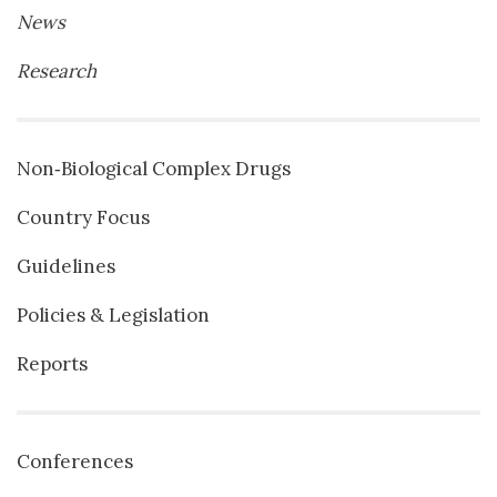
News
Research
Non‐Biological Complex Drugs
Country Focus
Guidelines
Policies & Legislation
Reports
Conferences