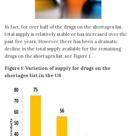
In fact, for over half of the drugs on the shortages list,
total supply is relatively stable or has increased over the
past five years. However, there has been a dramatic
decline in the total supply available for the remaining
drugs on the shortages list, see Figure 1.
Figure 1: Variation of supply for drugs on the
shortages list in the US