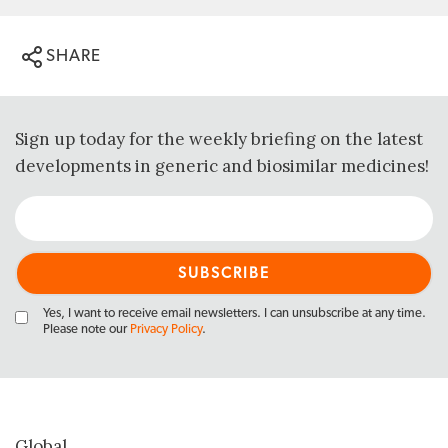
SHARE
Sign up today for the weekly briefing on the latest
developments in generic and biosimilar medicines!
Yes, I want to receive email newsletters. I can unsubscribe at any time.
Please note our
Privacy Policy
.
Global