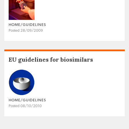
HOME/GUIDELINES
Posted 28/09/2009
EU guidelines for biosimilars
HOME/GUIDELINES
Posted 08/10/2010