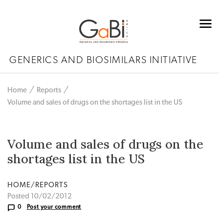
GENERICS AND BIOSIMILARS INITIATIVE
Home
Reports
Volume and sales of drugs on the shortages list in the US
Volume and sales of drugs on the
shortages list in the US
HOME/REPORTS
Posted 10/02/2012
0
Post your comment