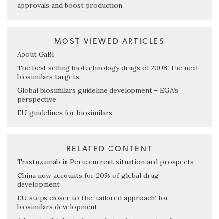
approvals and boost production
MOST VIEWED ARTICLES
About GaBI
The best selling biotechnology drugs of 2008: the next
biosimilars targets
Global biosimilars guideline development – EGA’s
perspective
EU guidelines for biosimilars
RELATED CONTENT
Trastuzumab in Peru: current situation and prospects
China now accounts for 20% of global drug
development
EU steps closer to the ‘tailored approach’ for
biosimilars development