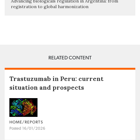
Advancing biologicals regulation in Argentina: from
registration to global harmonization
RELATED CONTENT
Trastuzumab in Peru: current
situation and prospects
HOME/REPORTS
Posted 16/01/2026