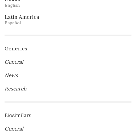
English
Latin America
Español
Generics
General
News
Research
Biosimilars
General