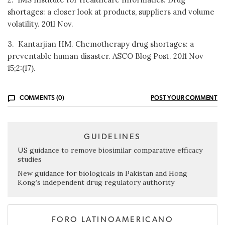
shortages: a closer look at products, suppliers and volume
volatility. 2011 Nov.
3. Kantarjian HM. Chemotherapy drug shortages: a
preventable human disaster. ASCO Blog Post. 2011 Nov
15;2:(17).
COMMENTS (0)
POST YOUR COMMENT
GUIDELINES
US guidance to remove biosimilar comparative efficacy
studies
New guidance for biologicals in Pakistan and Hong
Kong’s independent drug regulatory authority
FORO LATINOAMERICANO