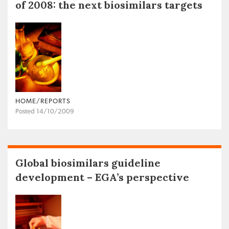
of 2008: the next biosimilars targets
HOME/REPORTS
Posted 14/10/2009
Global biosimilars guideline
development – EGA’s perspective