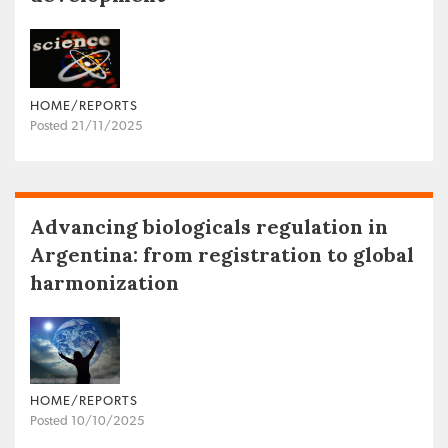
HOME/REPORTS
Posted 21/11/2025
Advancing biologicals regulation in
Argentina: from registration to global
harmonization
HOME/REPORTS
Posted 10/10/2025