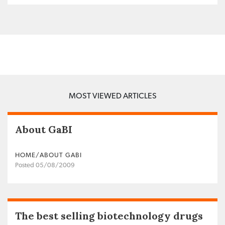
MOST VIEWED ARTICLES
About GaBI
HOME/ABOUT GABI
Posted 05/08/2009
The best selling biotechnology drugs