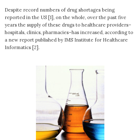
Despite record numbers of drug shortages being
reported in the US [1], on the whole, over the past five
years the supply of these drugs to healthcare providers–
hospitals, clinics, pharmacies–has increased, according to
a new report published by IMS Institute for Healthcare
Informatics [2].