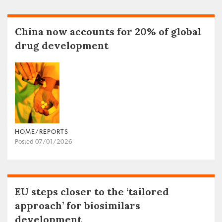
China now accounts for 20% of global
drug development
HOME/REPORTS
Posted 07/01/2026
EU steps closer to the ‘tailored
approach’ for biosimilars
development