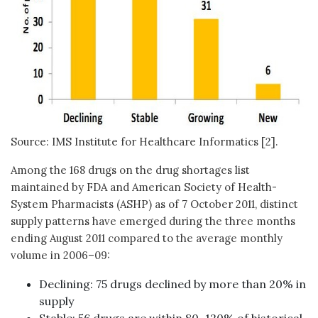
Source: IMS Institute for Healthcare Informatics [2].
Among the 168 drugs on the drug shortages list
maintained by FDA and American Society of Health-
System Pharmacists (ASHP) as of 7 October 2011, distinct
supply patterns have emerged during the three months
ending August 2011 compared to the average monthly
volume in 2006–09:
Declining: 75 drugs declined by more than 20% in
supply
Stable: 56 drugs are within 80–120% of historical