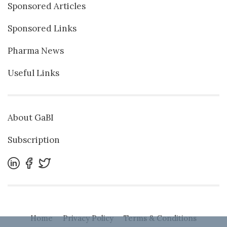
Sponsored Articles
Sponsored Links
Pharma News
Useful Links
About GaBI
Subscription
Home
Privacy Policy
Terms & Conditions