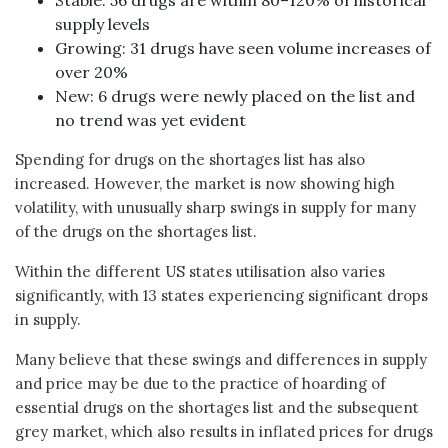
supply levels
Growing: 31 drugs have seen volume increases of
over 20%
New: 6 drugs were newly placed on the list and
no trend was yet evident
Spending for drugs on the shortages list has also
increased. However, the market is now showing high
volatility, with unusually sharp swings in supply for many
of the drugs on the shortages list.
Within the different US states utilisation also varies
significantly, with 13 states experiencing significant drops
in supply.
Many believe that these swings and differences in supply
and price may be due to the practice of hoarding of
essential drugs on the shortages list and the subsequent
grey market, which also results in inflated prices for drugs