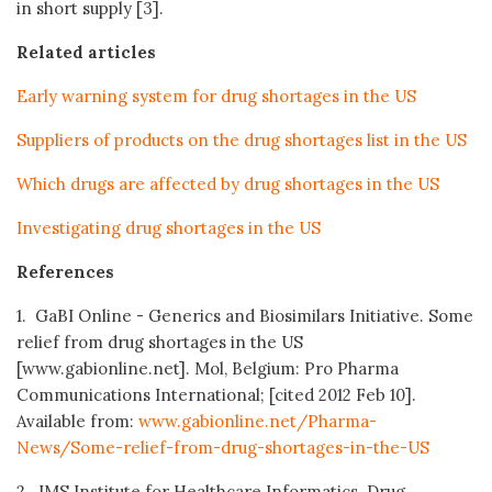
in short supply [3].
Related articles
Early warning system for drug shortages in the US
Suppliers of products on the drug shortages list in the US
Which drugs are affected by drug shortages in the US
Investigating drug shortages in the US
References
1. GaBI Online - Generics and Biosimilars Initiative. Some
relief from drug shortages in the US
[www.gabionline.net]. Mol, Belgium: Pro Pharma
Communications International; [cited 2012 Feb 10].
Available from:
www.gabionline.net/Pharma-
News/Some-relief-from-drug-shortages-in-the-US
2. IMS Institute for Healthcare Informatics. Drug