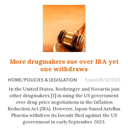
More drugmakers sue over IRA yet
one withdraws
HOME/POLICIES & LEGISLATION
|
Posted 09/10/2023
In the United States, Boehringer and Novartis join
other drugmakers [1] in suing the US government
over drug price negotiations in the Inflation
Reduction Act (IRA). However, Japan-based Astellas
Pharma withdrew its lawsuit filed against the US
government in early September 2023.