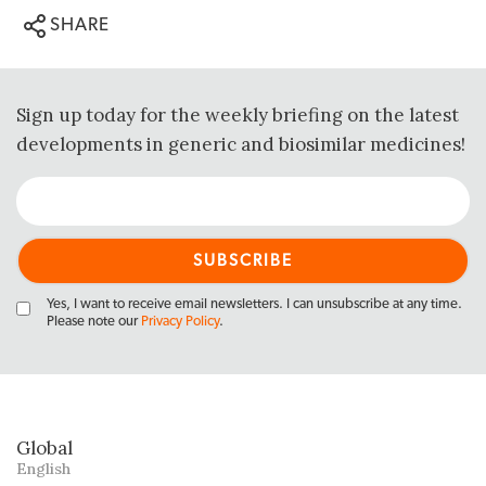
SHARE
Sign up today for the weekly briefing on the latest
developments in generic and biosimilar medicines!
Yes, I want to receive email newsletters. I can unsubscribe at any time.
Please note our
Privacy Policy
.
Global
English