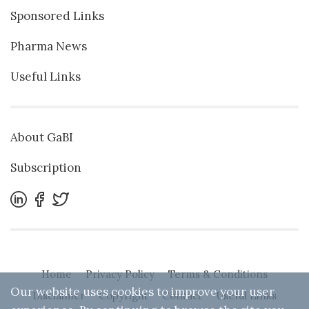
Sponsored Links
Pharma News
Useful Links
About GaBI
Subscription
Home
Privacy Policy
Terms & Conditions
Our website uses cookies to improve your user
Disclaimer
Copyright
Contact
Useful Links