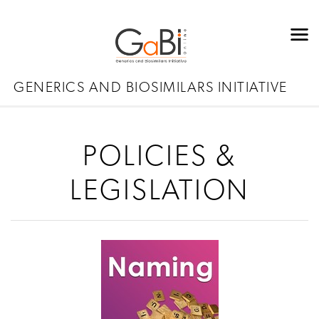
GENERICS AND BIOSIMILARS INITIATIVE
POLICIES &
LEGISLATION