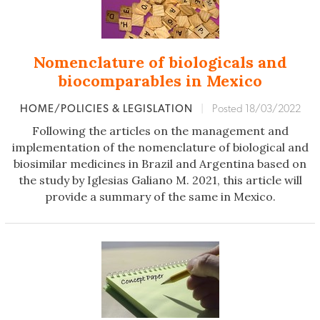
Nomenclature of biologicals and
biocomparables in Mexico
HOME/POLICIES & LEGISLATION
|
Posted 18/03/2022
Following the articles on the management and
implementation of the nomenclature of biological and
biosimilar medicines in Brazil and Argentina based on
the study by Iglesias Galiano M. 2021, this article will
provide a summary of the same in Mexico.