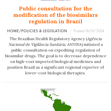
Public consultation for the
modification of the biosimilars
regulation in Brazil
HOME/POLICIES & LEGISLATION
|
Posted 16/01/2024
The Brazilian Health Regulatory Agency (
Agência
Nacional de Vigilância Sanitária
, ANVISA) initiated a
public consultation on expediting regulation of
biosimilar drugs. The goal is to decrease dependence
on high-cost imported biological medicines and
position Brazil as a significant regional exporter of
lower-cost biological therapies.