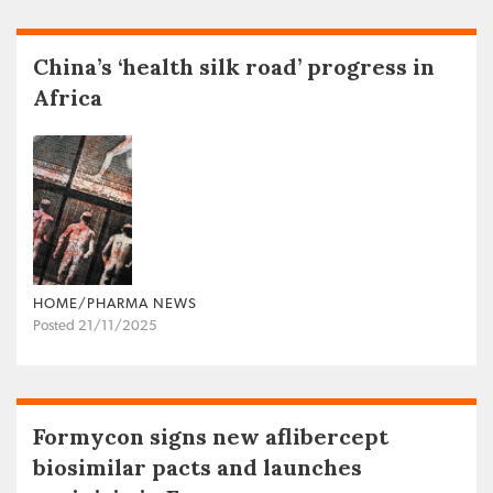
China’s ‘health silk road’ progress in
Africa
HOME/PHARMA NEWS
Posted 21/11/2025
Formycon signs new aflibercept
biosimilar pacts and launches