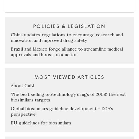
POLICIES & LEGISLATION
China updates regulations to encourage research and
innovation and improved drug safety
Brazil and Mexico forge alliance to streamline medical
approvals and boost production
MOST VIEWED ARTICLES
About GaBI
The best selling biotechnology drugs of 2008: the next
biosimilars targets
Global biosimilars guideline development – EGA’s
perspective
EU guidelines for biosimilars