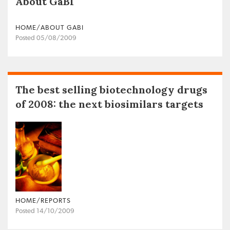
About GaBI
HOME/ABOUT GABI
Posted 05/08/2009
The best selling biotechnology drugs
of 2008: the next biosimilars targets
HOME/REPORTS
Posted 14/10/2009