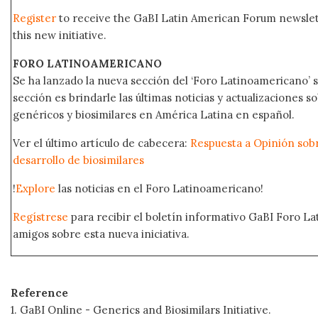
Register
to receive the GaBI Latin American Forum newsle
this new initiative.
FORO LATINOAMERICANO
Se ha lanzado la nueva sección del ‘Foro Latinoamericano’ s
sección es brindarle las últimas noticias y actualizaciones
genéricos y biosimilares en América Latina en español.
Ver el último artículo de cabecera:
Respuesta a Opinión sobr
desarrollo de biosimilares
!
Explore
las noticias en el Foro Latinoamericano!
Regístrese
para recibir el boletín informativo GaBI Foro L
amigos sobre esta nueva iniciativa.
Reference
1. GaBI Online - Generics and Biosimilars Initiative.