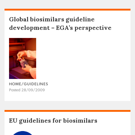
Global biosimilars guideline
development – EGA’s perspective
HOME/GUIDELINES
Posted 28/09/2009
EU guidelines for biosimilars