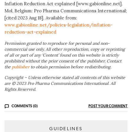
Inflation Reduction Act explained [www.gabionline.net].
Mol, Belgium: Pro Pharma Communications International;
[cited 2023 Aug 18]. Available from:
www.
gabionline.net/policies-legislation/inflation-
reduction-act-explained
Permission granted to reproduce for personal and non-
commercial use only. All other reproduction, copy or reprinting
of all or part of any ‘Content’ found on this website is strictly
prohibited without the prior consent of the publisher. Contact
the
publisher
to obtain permission before redistributing.
Copyright – Unless otherwise stated all contents of this website
are © 2023 Pro Pharma Communications International. All
Rights Reserved.
COMMENTS (0)
POST YOUR COMMENT
GUIDELINES