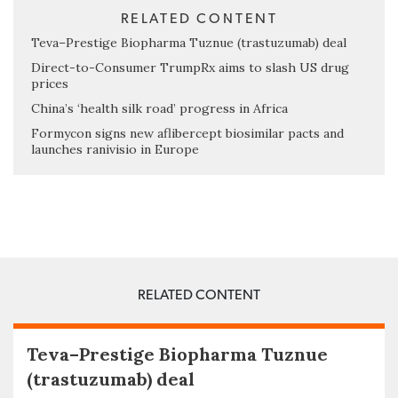
RELATED CONTENT
Teva–Prestige Biopharma Tuznue (trastuzumab) deal
Direct-to-Consumer TrumpRx aims to slash US drug
prices
China’s ‘health silk road’ progress in Africa
Formycon signs new aflibercept biosimilar pacts and
launches ranivisio in Europe
RELATED CONTENT
Teva–Prestige Biopharma Tuznue
(trastuzumab) deal