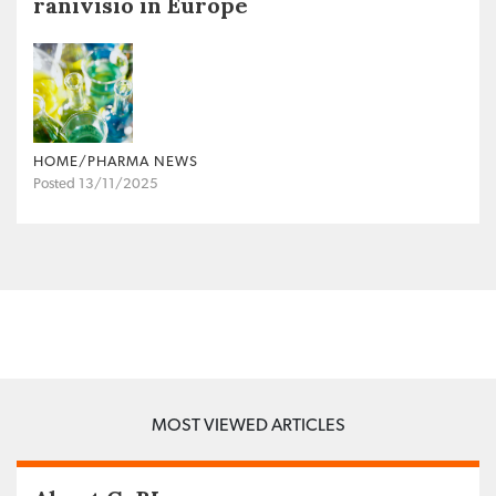
ranivisio in Europe
HOME/PHARMA NEWS
Posted 13/11/2025
MOST VIEWED ARTICLES