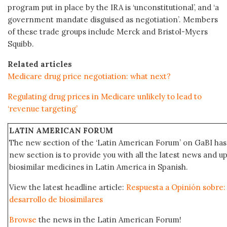
program put in place by the IRA is ‘unconstitutional’, and ‘a
government mandate disguised as negotiation’. Members
of these trade groups include Merck and Bristol-Myers
Squibb.
Related articles
Medicare drug price negotiation: what next?
Regulating drug prices in Medicare unlikely to lead to
‘revenue targeting’
LATIN AMERICAN FORUM
The new section of the ‘Latin American Forum’ on GaBI has 
new section is to provide you with all the latest news and
biosimilar medicines in Latin America in Spanish.
View the latest headline article:
Respuesta a Opinión sobre: 
desarrollo de biosimilares
Browse
the news in the Latin American Forum!