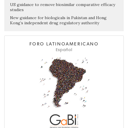
US guidance to remove biosimilar comparative efficacy
studies
New guidance for biologicals in Pakistan and Hong
Kong’s independent drug regulatory authority
FORO LATINOAMERICANO
Español