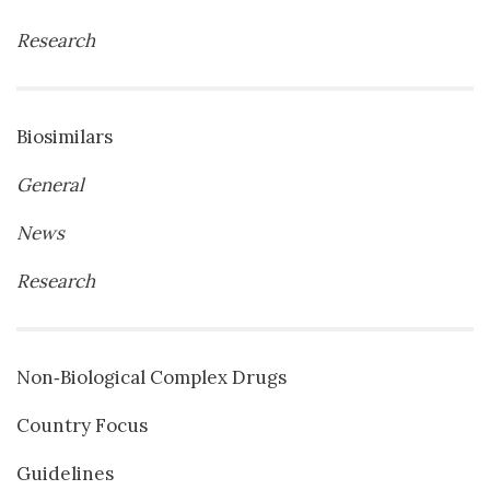
Research
Biosimilars
General
News
Research
Non‐Biological Complex Drugs
Country Focus
Guidelines