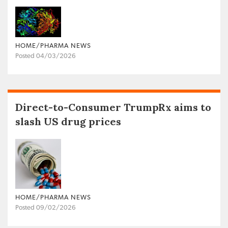
HOME/PHARMA NEWS
Posted 04/03/2026
Direct-to-Consumer TrumpRx aims to
slash US drug prices
HOME/PHARMA NEWS
Posted 09/02/2026