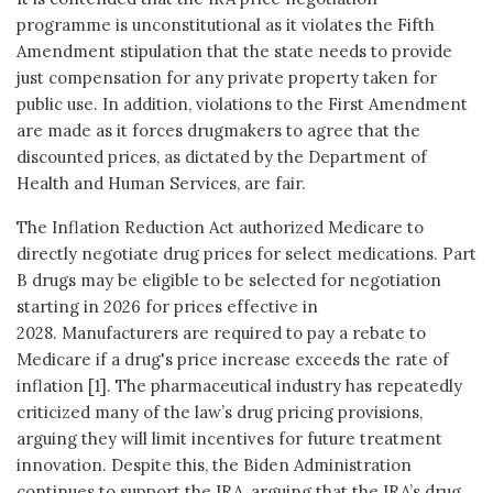
programme is unconstitutional as it violates the Fifth
Amendment stipulation that the state needs to provide
just compensation for any private property taken for
public use. In addition, violations to the First Amendment
are made as it forces drugmakers to agree that the
discounted prices, as dictated by the Department of
Health and Human Services, are fair.
The Inflation Reduction Act authorized Medicare to
directly negotiate drug prices for select medications. Part
B drugs may be eligible to be selected for negotiation
starting in 2026 for prices effective in
2028. Manufacturers are required to pay a rebate to
Medicare if a drug's price increase exceeds the rate of
inflation [1]. The pharmaceutical industry has repeatedly
criticized many of the law’s drug pricing provisions,
arguing they will limit incentives for future treatment
innovation. Despite this, the Biden Administration
continues to support the IRA, arguing that the IRA’s drug