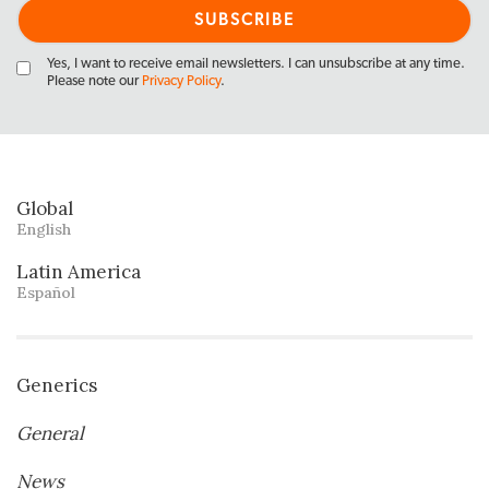
Yes, I want to receive email newsletters. I can unsubscribe at any time.
Please note our
Privacy Policy
.
Global
English
Latin America
Español
Generics
General
News