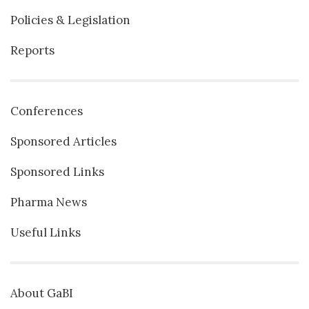
Policies & Legislation
Reports
Conferences
Sponsored Articles
Sponsored Links
Pharma News
Useful Links
About GaBI