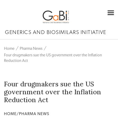
GENERICS AND BIOSIMILARS INITIATIVE
Home
Pharma News
Four drugmakers sue the US government over the Inflation
Reduction Act
Four drugmakers sue the US
government over the Inflation
Reduction Act
HOME/PHARMA NEWS