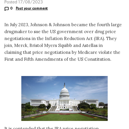
Posted 17/08/2023
0
Post your comment
In July 2023, Johnson & Johnson became the fourth large
drugmaker to sue the US government over drug price
negotiations in the Inflation Reduction Act (IRA). They
join, Merck, Bristol Myers Squibb and Astellas in
claiming that price negotiations by Medicare violate the
First and Fifth Amendments of the US Constitution.
It is contended that the IRA price negotiation