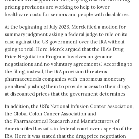
pricing provisions are working to help to lower
healthcare costs for seniors and people with disabilities.
At the beginning of July 2023, Merck filed a motion for
summary judgment asking a federal judge to rule on its
case against the US government over the IRA without
going to trial. Here, Merck argued that the IRA’s Drug
Price Negotiation Program ‘involves no genuine
negotiations and no voluntary agreements’. According to
the filing, instead, the IRA provision threatens
pharmaceuticals companies with ‘enormous monetary
penalties’, pushing them to provide access to their drugs
at discounted prices that the government determines.
In addition, the US’s National Infusion Center Association,
the Global Colon Cancer Association and
the Pharmaceutical Research and Manufacturers of
America filed lawsuits in federal court over aspects of the
IRA. Here it was stated that the drug price negotiation