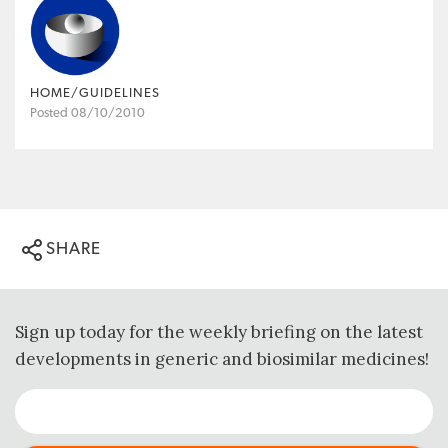
HOME/GUIDELINES
Posted 08/10/2010
SHARE
Sign up today for the weekly briefing on the latest
developments in generic and biosimilar medicines!