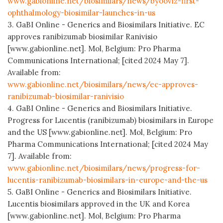
www.gabionline.net/biosimilars/news/byooviz-first-
ophthalmology-biosimilar-launches-in-us
3. GaBI Online - Generics and Biosimilars Initiative. EC
approves ranibizumab biosimilar Ranivisio
[www.gabionline.net]. Mol, Belgium: Pro Pharma
Communications International; [cited 2024 May 7].
Available from:
www.gabionline.net/biosimilars/news/ec-approves-
ranibizumab-biosimilar-ranivisio
4. GaBI Online - Generics and Biosimilars Initiative.
Progress for Lucentis (ranibizumab) biosimilars in Europe
and the US [www.gabionline.net]. Mol, Belgium: Pro
Pharma Communications International; [cited 2024 May
7]. Available from:
www.gabionline.net/biosimilars/news/progress-for-
lucentis-ranibizumab-biosimilars-in-europe-and-the-us
5. GaBI Online - Generics and Biosimilars Initiative.
Lucentis biosimilars approved in the UK and Korea
[www.gabionline.net]. Mol, Belgium: Pro Pharma