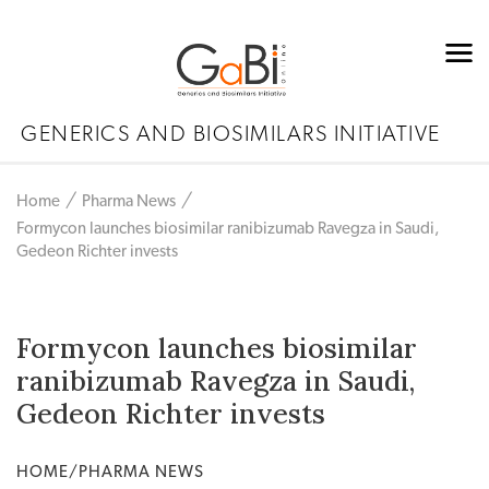
GENERICS AND BIOSIMILARS INITIATIVE
Home
Pharma News
Formycon launches biosimilar ranibizumab Ravegza in Saudi,
Gedeon Richter invests
Formycon launches biosimilar
ranibizumab Ravegza in Saudi,
Gedeon Richter invests
HOME/PHARMA NEWS