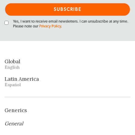
Yes, I want to receive email newsletters. I can unsubscribe at any time.
Please note our
Privacy Policy
.
Global
English
Latin America
Español
Generics
General