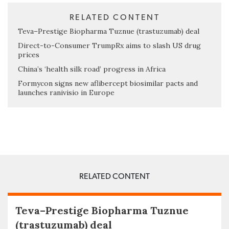
RELATED CONTENT
Teva–Prestige Biopharma Tuznue (trastuzumab) deal
Direct-to-Consumer TrumpRx aims to slash US drug
prices
China’s ‘health silk road’ progress in Africa
Formycon signs new aflibercept biosimilar pacts and
launches ranivisio in Europe
RELATED CONTENT
Teva–Prestige Biopharma Tuznue
(trastuzumab) deal