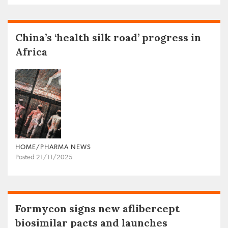
China’s ‘health silk road’ progress in
Africa
HOME/PHARMA NEWS
Posted 21/11/2025
Formycon signs new aflibercept
biosimilar pacts and launches