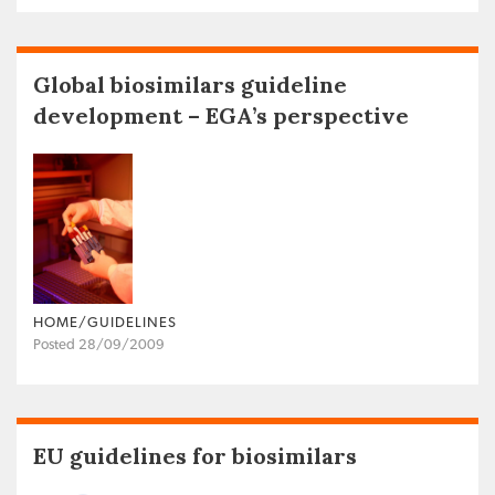
Global biosimilars guideline
development – EGA’s perspective
HOME/GUIDELINES
Posted 28/09/2009
EU guidelines for biosimilars