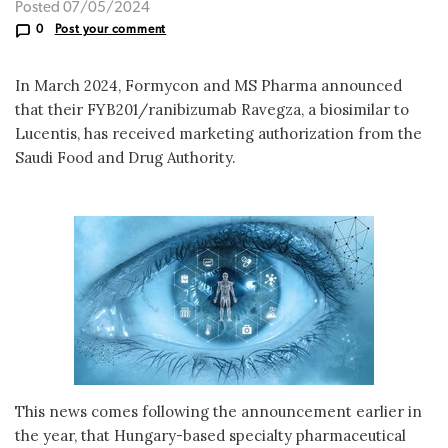
Posted 07/05/2024
0
Post your comment
In March 2024, Formycon and MS Pharma announced
that their FYB201/ranibizumab Ravegza, a biosimilar to
Lucentis, has received marketing authorization from the
Saudi Food and Drug Authority.
This news comes following the announcement earlier in
the year, that Hungary-based specialty pharmaceutical