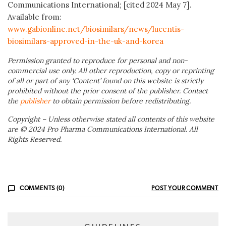
Communications International; [cited 2024 May 7].
Available from:
www.gabionline.net/biosimilars/news/lucentis-
biosimilars-approved-in-the-uk-and-korea
Permission granted to reproduce for personal and non-
commercial use only. All other reproduction, copy or reprinting
of all or part of any ‘Content’ found on this website is strictly
prohibited without the prior consent of the publisher. Contact
the
publisher
to obtain permission before redistributing.
Copyright – Unless otherwise stated all contents of this website
are © 2024 Pro Pharma Communications International. All
Rights Reserved.
COMMENTS (0)
POST YOUR COMMENT