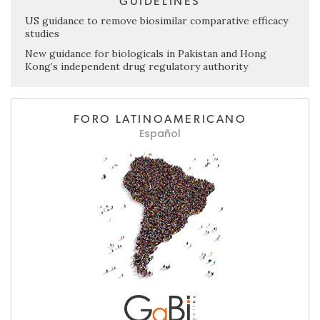
GUIDELINES
US guidance to remove biosimilar comparative efficacy
studies
New guidance for biologicals in Pakistan and Hong
Kong’s independent drug regulatory authority
FORO LATINOAMERICANO
Español