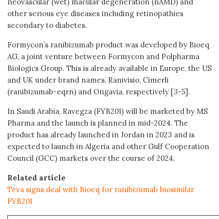
neovascular (wet) macular degeneration (nAMD) and
other serious eye diseases including retinopathies
secondary to diabetes.
Formycon’s ranibizumab product was developed by Bioeq
AG, a joint venture between Formycon and Polpharma
Biologics Group. This is already available in Europe, the US
and UK under brand names, Ranivisio, Cimerli
(ranibizumab-eqrn) and Ongavia, respectively [3-5].
In Saudi Arabia, Ravegza (FYB201) will be marketed by MS
Pharma and the launch is planned in mid-2024. The
product has already launched in Jordan in 2023 and is
expected to launch in Algeria and other Gulf Cooperation
Council (GCC) markets over the course of 2024.
Related article
Teva signs deal with Bioeq for ranibizumab biosimilar
FYB201