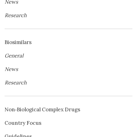
News
Research
Biosimilars
General
News
Research
Non‐Biological Complex Drugs
Country Focus
Guidelines