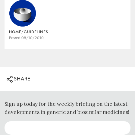
HOME/GUIDELINES
Posted 08/10/2010
SHARE
Sign up today for the weekly briefing on the latest
developments in generic and biosimilar medicines!