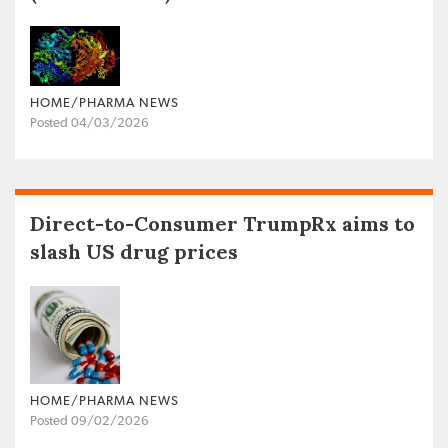
HOME/PHARMA NEWS
Posted 04/03/2026
Direct-to-Consumer TrumpRx aims to
slash US drug prices
HOME/PHARMA NEWS
Posted 09/02/2026