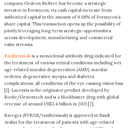
company Gedeon Richter, has become a strategic
investor in Formycon, via cash capital increase from
authorized capital in the amount of 9.08% of Formycon’s
share capital. This transaction opens up the possibility of
jointly leveraging long-term strategic opportunities
across development, manufacturing and commercial
value streams.
Ranibizumab
is a monoclonal antibody drug indicated for
the treatment of various retinal conditions including wet
age-related macular degeneration (AMD), macular
oedema, degenerative myopia and diabetes
complications; all conditions of the eye causing vision loss
[1]. Lucentis is the originator product developed by
Roche/Genentech and is a blockbuster drug with global
revenue of around US$3.4 billion in 2021 [2].
Ravegza (FYB201/ranibizumab) is approved in Saudi
Arabia for the treatment of patients with age-related