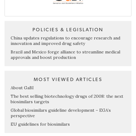
POLICIES & LEGISLATION
China updates regulations to encourage research and
innovation and improved drug safety
Brazil and Mexico forge alliance to streamline medical
approvals and boost production
MOST VIEWED ARTICLES
About GaBI
The best selling biotechnology drugs of 2008: the next
biosimilars targets
Global biosimilars guideline development – EGA’s
perspective
EU guidelines for biosimilars