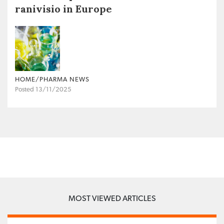
ranivisio in Europe
HOME/PHARMA NEWS
Posted 13/11/2025
MOST VIEWED ARTICLES