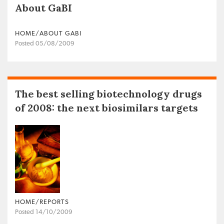
About GaBI
HOME/ABOUT GABI
Posted 05/08/2009
The best selling biotechnology drugs
of 2008: the next biosimilars targets
HOME/REPORTS
Posted 14/10/2009