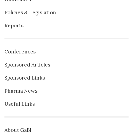
Policies & Legislation
Reports
Conferences
Sponsored Articles
Sponsored Links
Pharma News
Useful Links
About GaBI