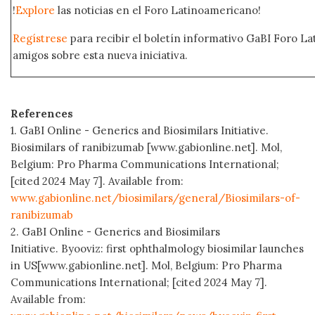
!
Explore
las noticias en el Foro Latinoamericano!
Regístrese
para recibir el boletín informativo GaBI Foro L
amigos sobre esta nueva iniciativa.
References
1. GaBI Online - Generics and Biosimilars Initiative.
Biosimilars of ranibizumab [www.gabionline.net]. Mol,
Belgium: Pro Pharma Communications International;
[cited 2024 May 7]. Available from:
www.gabionline.net/biosimilars/general/Biosimilars-of-
ranibizumab
2. GaBI Online - Generics and Biosimilars
Initiative. Byooviz: first ophthalmology biosimilar launches
in US[www.gabionline.net]. Mol, Belgium: Pro Pharma
Communications International; [cited 2024 May 7].
Available from: