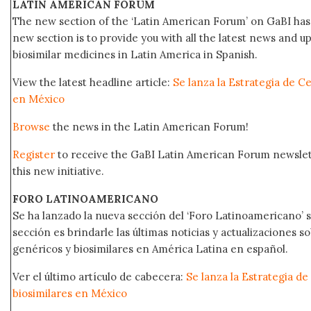
LATIN AMERICAN FORUM
The new section of the ‘Latin American Forum’ on GaBI has 
new section is to provide you with all the latest news and
biosimilar medicines in Latin America in Spanish.
View the latest headline article:
Se lanza la Estrategia de C
en México
Browse
the news in the Latin American Forum!
Register
to receive the GaBI Latin American Forum newsle
this new initiative.
FORO LATINOAMERICANO
Se ha lanzado la nueva sección del ‘Foro Latinoamericano’ s
sección es brindarle las últimas noticias y actualizaciones
genéricos y biosimilares en América Latina en español.
Ver el último artículo de cabecera:
Se lanza la Estrategia d
biosimilares en México