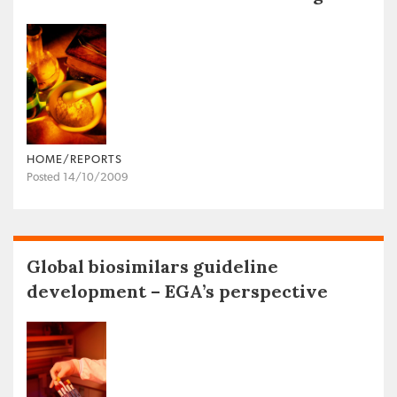
HOME/REPORTS
Posted 14/10/2009
Global biosimilars guideline
development – EGA’s perspective