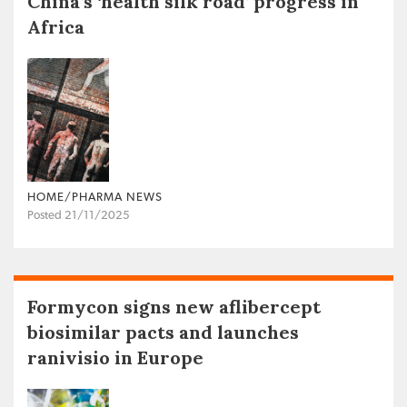
China’s ‘health silk road’ progress in
Africa
HOME/PHARMA NEWS
Posted 21/11/2025
Formycon signs new aflibercept
biosimilar pacts and launches
ranivisio in Europe