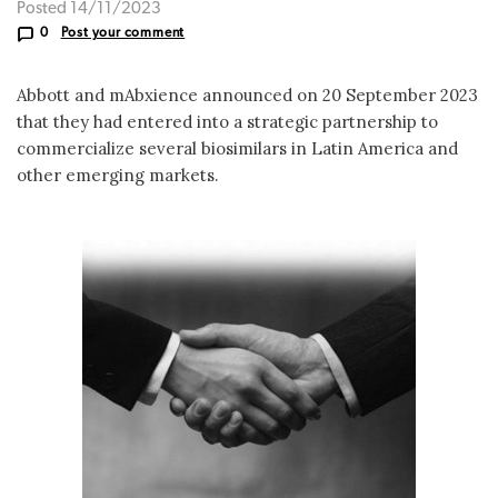
Posted 14/11/2023
0
Post your comment
Abbott and mAbxience announced on 20 September 2023
that they had entered into a strategic partnership to
commercialize several biosimilars in Latin America and
other emerging markets.