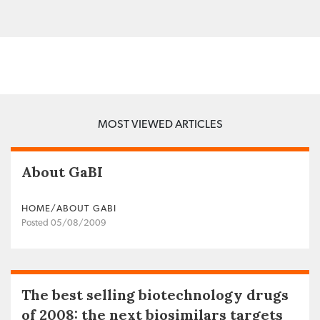
MOST VIEWED ARTICLES
About GaBI
HOME/ABOUT GABI
Posted 05/08/2009
The best selling biotechnology drugs
of 2008: the next biosimilars targets