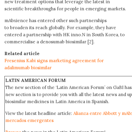
new treatment options that leverage the latest in
scientific breakthroughs for people in emerging markets.
mAbxience has entered other such partnerships
to broaden its reach globally. For example, they have
entered a partnership with HK inno.N in South Korea, to
commercialise a denosumab biosimilar [2].
Related article
Fresenius Kabi signs marketing agreement for
adalimumab biosimilar
LATIN AMERICAN FORUM
The new section of the ‘Latin American Forum’ on GaBI has 
new section is to provide you with all the latest news and
biosimilar medicines in Latin America in Spanish.
View the latest headline article:
Alianza entre Abbott y mAbx
mercados emergentes