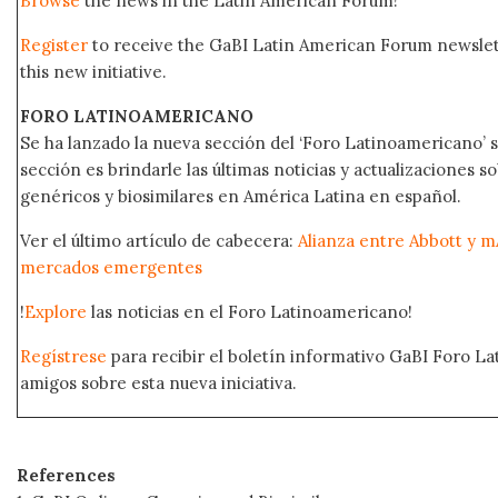
Browse
the news in the Latin American Forum!
Register
to receive the GaBI Latin American Forum newsle
this new initiative.
FORO LATINOAMERICANO
Se ha lanzado la nueva sección del ‘Foro Latinoamericano’ s
sección es brindarle las últimas noticias y actualizaciones
genéricos y biosimilares en América Latina en español.
Ver el último artículo de cabecera:
Alianza entre Abbott y m
mercados emergentes
!
Explore
las noticias en el Foro Latinoamericano!
Regístrese
para recibir el boletín informativo GaBI Foro L
amigos sobre esta nueva iniciativa.
References