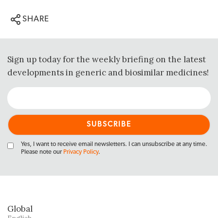
SHARE
Sign up today for the weekly briefing on the latest
developments in generic and biosimilar medicines!
Yes, I want to receive email newsletters. I can unsubscribe at any time.
Please note our
Privacy Policy
.
Global
English