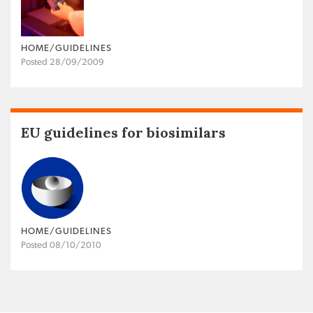
HOME/GUIDELINES
Posted 28/09/2009
EU guidelines for biosimilars
HOME/GUIDELINES
Posted 08/10/2010