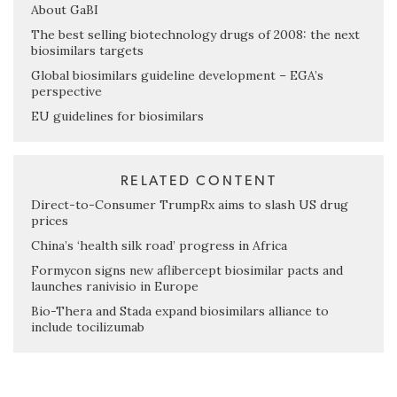
About GaBI
The best selling biotechnology drugs of 2008: the next
biosimilars targets
Global biosimilars guideline development – EGA’s
perspective
EU guidelines for biosimilars
RELATED CONTENT
Direct-to-Consumer TrumpRx aims to slash US drug
prices
China’s ‘health silk road’ progress in Africa
Formycon signs new aflibercept biosimilar pacts and
launches ranivisio in Europe
Bio-Thera and Stada expand biosimilars alliance to
include tocilizumab