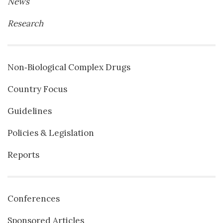
News
Research
Non‐Biological Complex Drugs
Country Focus
Guidelines
Policies & Legislation
Reports
Conferences
Sponsored Articles