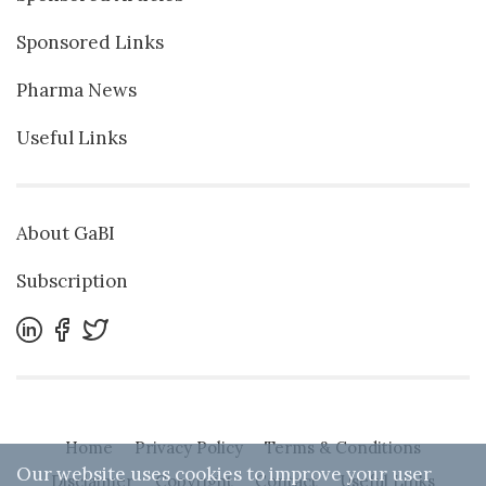
Sponsored Links
Pharma News
Useful Links
About GaBI
Subscription
Home
Privacy Policy
Terms & Conditions
Our website uses cookies to improve your user
Disclaimer
Copyright
Contact
Useful Links