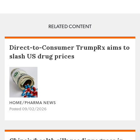
RELATED CONTENT
Direct-to-Consumer TrumpRx aims to
slash US drug prices
HOME/PHARMA NEWS
Posted 09/02/2026