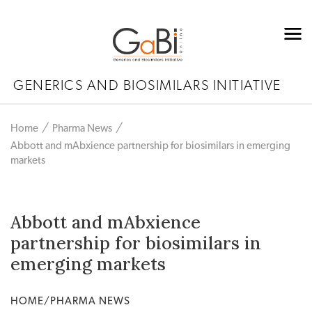
GENERICS AND BIOSIMILARS INITIATIVE
Home
Pharma News
Abbott and mAbxience partnership for biosimilars in emerging
markets
Abbott and mAbxience
partnership for biosimilars in
emerging markets
HOME/PHARMA NEWS