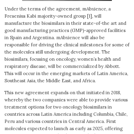
Under the terms of the agreement, mAbxience, a
Fresenius Kabi majority-owned group [1], will
manufacture the biosimilars in their state-of-the art and
good manufacturing practices (GMP)-approved facilities
in Spain and Argentina. mAbxience will also be
responsible for driving the clinical milestones for some of
the molecules still undergoing development. The
biosimilars, focusing on oncology, women’s health and
respiratory disease, will be commercialized by Abbott.
This will occur in the emerging markets of Latin America,
Southeast Asia, the Middle East, and Africa.
This new agreement expands on that initiated in 2018,
whereby the two companies were able to provide various
treatment options for two oncology biosimilars in
countries across Latin America including Columbia, Chile,
Peru and various countries in Central America. First
molecules expected to launch as early as 2025, offering