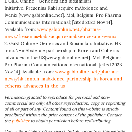
1. GaBI Online - Generics and Biosimilars
Initiative. Fresenius Kabi acquire mAbxience and
Ivenix [www.gabionline.net]. Mol, Belgium: Pro Pharma
Communications International; [cited 2023 Nov 14].
Available from:
www.gabionline.net/pharma-
news/fresenius-kabi-acquire-mabxience-and-ivenix
2. GaBI Online - Generics and Biosimilars Initiative. HK
inno.N–mAbxience partnership in Korea and Coherus
advances in the US[www.gabionline.net]. Mol, Belgium:
Pro Pharma Communications International; [cited 2023
Nov 14]. Available from:
www.gabionline.net/pharma-
news/hk-inno.n-mabxience-partnership-in-korea-and-
coherus-advances-in-the-us
Permission granted to reproduce for personal and non-
commercial use only. All other reproduction, copy or reprinting
of all or part of any ‘Content’ found on this website is strictly
prohibited without the prior consent of the publisher. Contact
the
publisher
to obtain permission before redistributing.
Copyright – Unless otherwise stated all contents of this website