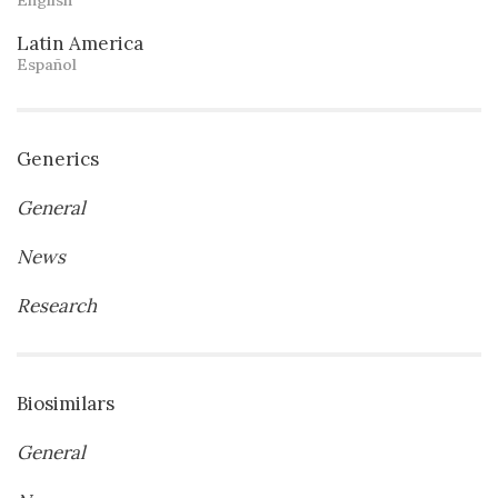
Latin America
Español
Generics
General
News
Research
Biosimilars
General