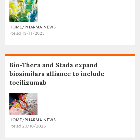
HOME/PHARMA NEWS
Posted 13/11/2025
Bio-Thera and Stada expand
biosimilars alliance to include
tocilizumab
HOME/PHARMA NEWS
Posted 20/10/2025