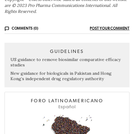
are © 2023 Pro Pharma Communications International. All
Rights Reserved.
COMMENTS (0)
POST YOUR COMMENT
GUIDELINES
US guidance to remove biosimilar comparative efficacy
studies
New guidance for biologicals in Pakistan and Hong
Kong’s independent drug regulatory authority
FORO LATINOAMERICANO
Español