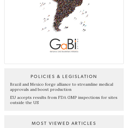
POLICIES & LEGISLATION
Brazil and Mexico forge alliance to streamline medical
approvals and boost production
EU accepts results from FDA GMP inspections for sites
outside the US
MOST VIEWED ARTICLES