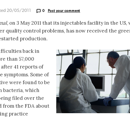
ted 20/05/2011
0
Post your comment
nal,
on 3 May 2011 that its injectables facility in the US,
er quality control problems, has now received the gree
estarted production.
fficulties back in
re than 57,000
 after 41 reports of
like symptoms. Some of
ative were found to be
 bacteria, which
being filed over the
d from the FDA about
ing practice