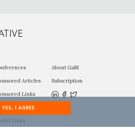
ATIVE
onferences
About GaBI
onsored Articles
Subscription
onsored Links
harma News
YES, I AGREE
eful Links