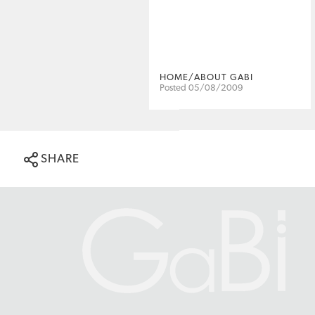
HOME/ABOUT GABI
Posted 05/08/2009
SHARE