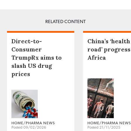
RELATED CONTENT
Direct-to-
China’s ‘health
Consumer
road’ progress
TrumpRx aims to
Africa
slash US drug
prices
HOME/PHARMA NEWS
HOME/PHARMA NEWS
Posted 09/02/2026
Posted 21/11/2025