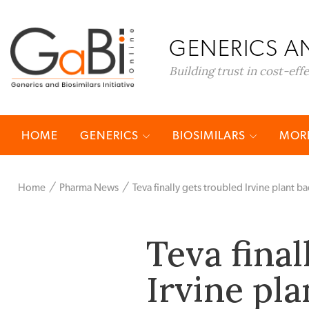
GENERICS AN
Building trust in cost-eff
HOME
GENERICS
BIOSIMILARS
MORE
Home
Pharma News
Teva finally gets troubled Irvine plant ba
Teva final
Irvine pla