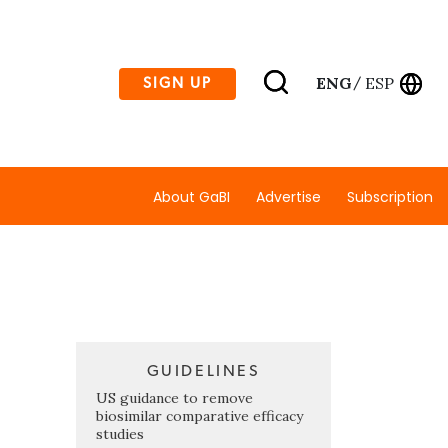
ENG
ESP
SIGN UP
/
About GaBI
Advertise
Subscription
GUIDELINES
US guidance to remove
biosimilar comparative efficacy
studies