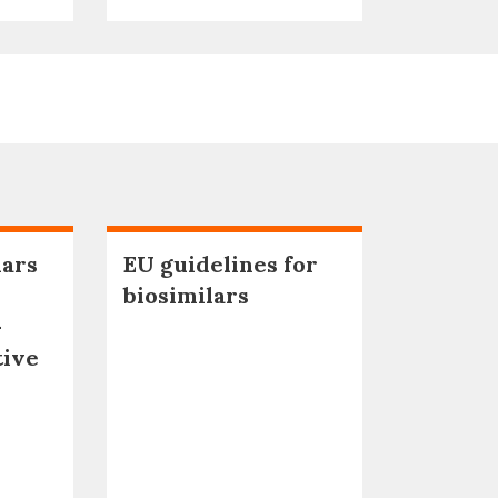
lars
EU guidelines for
biosimilars
–
tive