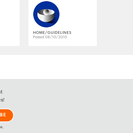
HOME/GUIDELINES
Posted 08/10/2010
st
s!
me.