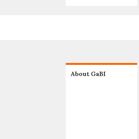
About GaBI