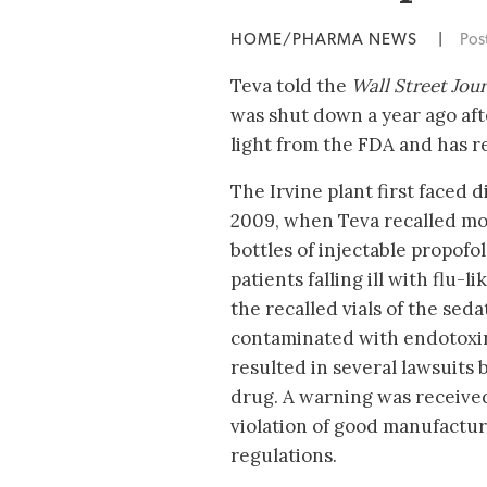
HOME/PHARMA NEWS
|
Pos
Teva told the
Wall Street Jour
was shut down a year ago aft
light from the FDA and has r
The Irvine plant first faced di
2009, when Teva recalled mo
bottles of injectable propofol
patients falling ill with flu-
the recalled vials of the sed
contaminated with endotoxin
resulted in several lawsuits 
drug. A warning was receive
violation of good manufactur
regulations.