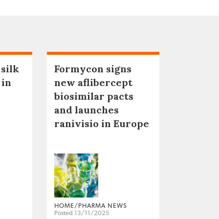
 silk
Formycon signs
 in
new aflibercept
biosimilar pacts
and launches
ranivisio in Europe
HOME/PHARMA NEWS
Posted 13/11/2025