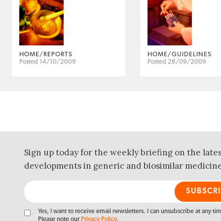
HOME/REPORTS
HOME/GUIDELINES
Posted 14/10/2009
Posted 28/09/2009
Sign up today for the weekly briefing on the late
developments in generic and biosimilar medicine
Yes, I want to receive email newsletters. I can unsubscribe at any ti
Please note our
Privacy Policy
.