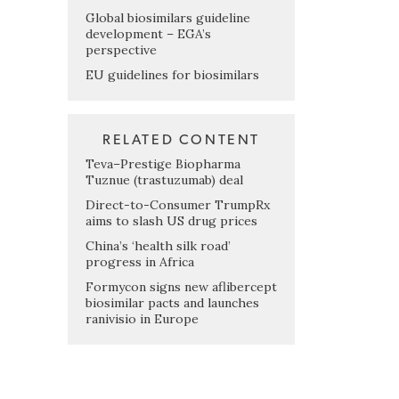
Global biosimilars guideline
development – EGA’s
perspective
EU guidelines for biosimilars
RELATED CONTENT
Teva–Prestige Biopharma
Tuznue (trastuzumab) deal
Direct-to-Consumer TrumpRx
aims to slash US drug prices
China’s ‘health silk road’
progress in Africa
Formycon signs new aflibercept
biosimilar pacts and launches
ranivisio in Europe