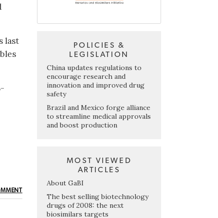
d
s last
POLICIES &
ables
LEGISLATION
China updates regulations to
encourage research and
innovation and improved drug
S-
safety
Brazil and Mexico forge alliance
to streamline medical approvals
and boost production
MOST VIEWED
ARTICLES
About GaBI
OMMENT
The best selling biotechnology
drugs of 2008: the next
biosimilars targets