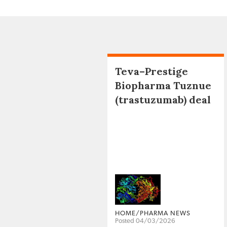
Teva–Prestige
Biopharma Tuznue
(trastuzumab) deal
HOME/PHARMA NEWS
Posted 04/03/2026