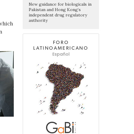
New guidance for biologicals in
Pakistan and Hong Kong’s
independent drug regulatory
authority
 which
n
FORO
LATINOAMERICANO
Español