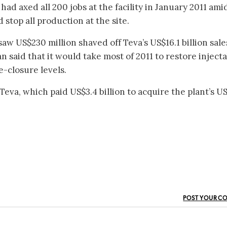
d axed all 200 jobs at the facility in January 2011 ami
stop all production at the site.
 saw US$230 million shaved off Teva’s US$16.1 billion sale
said that it would take most of 2011 to restore inject
e-closure levels.
 Teva, which paid US$3.4 billion to acquire the plant’s U
POST YOUR C