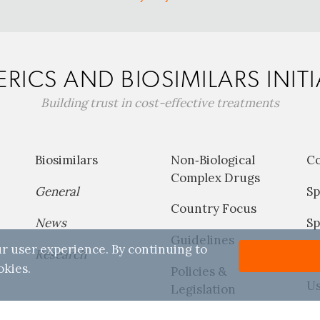
RICS AND BIOSIMILARS INITI
Building trust in cost-effective treatments
Biosimilars
Non‐Biological
C
Complex Drugs
General
Sp
Country Focus
News
Sp
Guidelines
r user experience. By continuing to
Research
P
okies.
Policies &
Us
Legislation
Reports