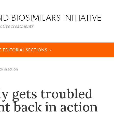
D BIOSIMILARS INITIATIVE
ective treatments
 EDITORIAL SECTIONS
ck in action
ly gets troubled
nt back in action