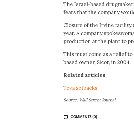
The Israel-based drugmaker ha
fears that the company would 
Closure of the Irvine facility
year. A company spokeswoman 
production at the plant to pr
This must come as a relief to
based owner, Sicor, in 2004.
Related articles
Teva setbacks
Source: Wall Street Journal
COMMENTS (0)