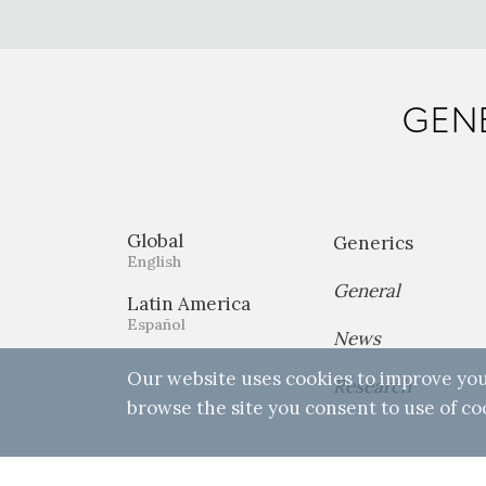
GENE
Global
Generics
English
General
Latin America
Español
News
Our website uses cookies to improve you
Research
browse the site you consent to use of co