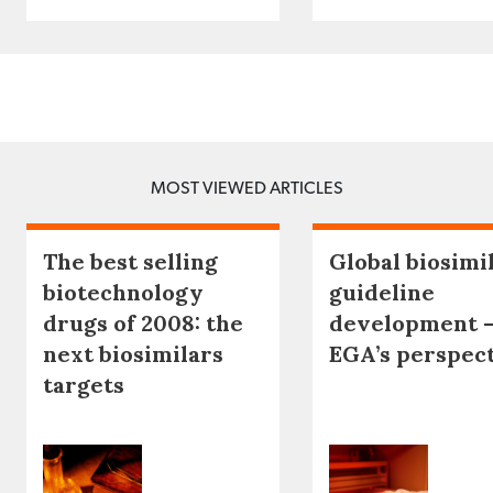
MOST VIEWED ARTICLES
The best selling
Global biosimi
biotechnology
guideline
drugs of 2008: the
development 
next biosimilars
EGA’s perspec
targets