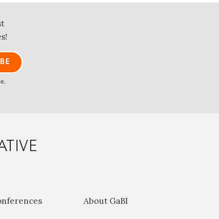
st
s!
me.
ATIVE
onferences
About GaBI