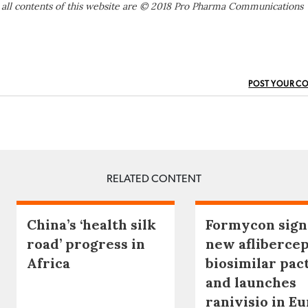
 all contents of this website are © 2018 Pro Pharma Communications
POST YOUR C
RELATED CONTENT
China’s ‘health silk
Formycon sign
road’ progress in
new afliberce
Africa
biosimilar pac
and launches
ranivisio in E