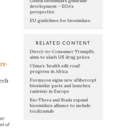
Global biosimilars guideline
development – EGA’s
perspective
EU guidelines for biosimilars
RELATED CONTENT
Direct-to-Consumer TrumpRx
aims to slash US drug prices
rs-
China’s ‘health silk road’
progress in Africa
Formycon signs new aflibercept
tech
biosimilar pacts and launches
ranivisio in Europe
Bio-Thera and Stada expand
biosimilars alliance to include
tocilizumab
or
nt of