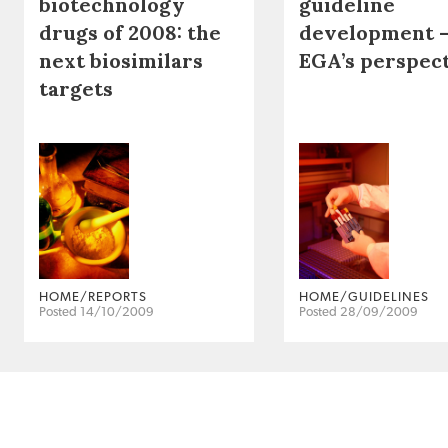
biotechnology
guideline
drugs of 2008: the
development 
next biosimilars
EGA’s perspec
targets
HOME/REPORTS
HOME/GUIDELINES
Posted 14/10/2009
Posted 28/09/2009