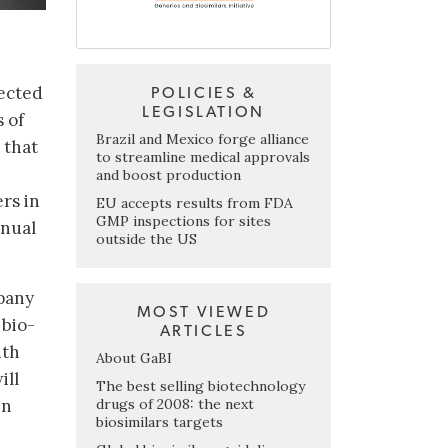
pected
POLICIES &
LEGISLATION
s of
Brazil and Mexico forge alliance
 that
to streamline medical approvals
and boost production
rs in
EU accepts results from FDA
GMP inspections for sites
nnual
outside the US
mpany
MOST VIEWED
 bio-
ARTICLES
ith
About GaBI
ill
The best selling biotechnology
drugs of 2008: the next
in
biosimilars targets