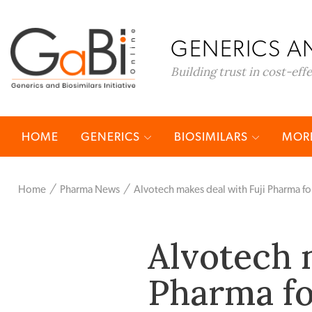
GENERICS AN
Building trust in cost-eff
HOME
GENERICS
BIOSIMILARS
MORE
Home
Pharma News
Alvotech makes deal with Fuji Pharma for
Alvotech 
Pharma fo