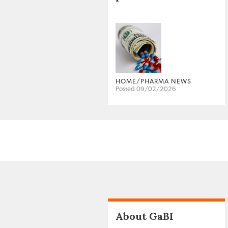
HOME/PHARMA NEWS
Posted 09/02/2026
About GaBI