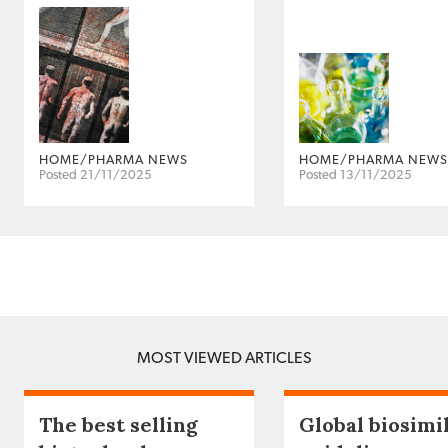
HOME/PHARMA NEWS
HOME/PHARMA NEWS
Posted 21/11/2025
Posted 13/11/2025
MOST VIEWED ARTICLES
The best selling
Global biosimi