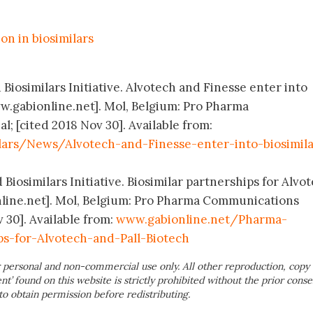
on in biosimilars
 Biosimilars Initiative. Alvotech and Finesse enter into
ww.gabionline.net]. Mol, Belgium: Pro Pharma
; [cited 2018 Nov 30]. Available from:
lars/News/Alvotech-and-Finesse-enter-into-biosimila
 Biosimilars Initiative. Biosimilar partnerships for Alvo
nline.net]. Mol, Belgium: Pro Pharma Communications
v 30]. Available from:
www.gabionline.net/Pharma-
ps-for-Alvotech-and-Pall-Biotech
 personal and non-commercial use only. All other reproduction, copy 
ent’ found on this website is strictly prohibited without the prior conse
to obtain permission before redistributing.