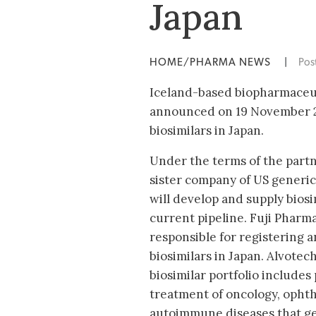
Japan
HOME/PHARMA NEWS
|
Pos
Iceland-based biopharmaceu
announced on 19 November 20
biosimilars in Japan.
Under the terms of the partn
sister company of US generi
will develop and supply biosi
current pipeline. Fuji Pharma
responsible for registering a
biosimilars in Japan. Alvotech
biosimilar portfolio includes
treatment of oncology, opht
autoimmune diseases that g