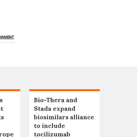
OMMENT
s
Bio-Thera and
pt
Stada expand
ts
biosimilars alliance
to include
urope
tocilizumab