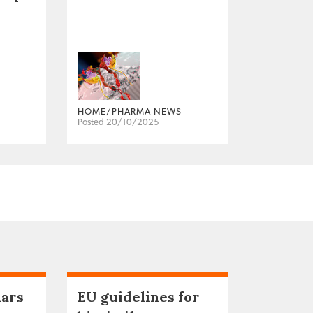
HOME/PHARMA NEWS
Posted 20/10/2025
lars
EU guidelines for