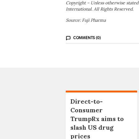
Copyright – Unless otherwise stated
International. All Rights Reserved.
Source: Fuji Pharma
COMMENTS (0)
Direct-to-
Consumer
TrumpRx aims to
slash US drug
prices