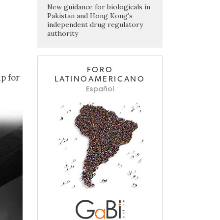
New guidance for biologicals in
Pakistan and Hong Kong’s
independent drug regulatory
authority
FORO
p for
LATINOAMERICANO
Español