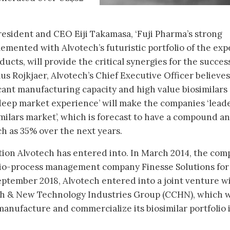
resident and CEO Eiji Takamasa, ‘Fuji Pharma’s strong
emented with Alvotech’s futuristic portfolio of the ex
ducts, will provide the critical synergies for the succes
us Rojkjaer, Alvotech’s Chief Executive Officer believes
icant manufacturing capacity and high value biosimilars
 deep market experience’ will make the companies ‘leade
imilars market’, which is forecast to have a compound a
h as 35% over the next years.
ration Alvotech has entered into. In March 2014, the co
io-process management company Finesse Solutions for
eptember 2018, Alvotech entered into a joint venture w
 & New Technology Industries Group (CCHN), which w
manufacture and commercialize its biosimilar portfolio 