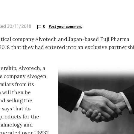
ted 30/11/2018
0
Post your comment
tical company Alvotech and Japan-based Fuji Pharma
18 that they had entered into an exclusive partnershi
ership, Alvotech, a
cs company Alvogen,
milars from its
 will then be
nd selling the
 says that its
 products for the
halmology and
enerated over US$32