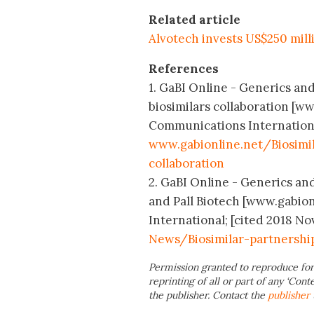
Related article
Alvotech invests US$250 milli
References
1. GaBI Online - Generics and
biosimilars collaboration [w
Communications International
www.gabionline.net/Biosimi
collaboration
2. GaBI Online - Generics and
and Pall Biotech [www.gabio
International; [cited 2018 No
News/Biosimilar-partnershi
Permission granted to reproduce for
reprinting of all or part of any ‘Cont
the publisher. Contact the
publisher