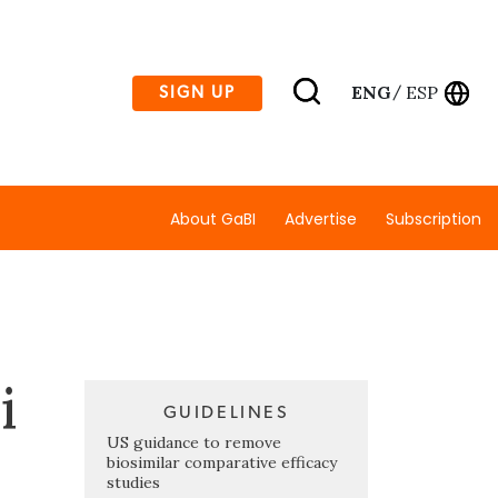
ENG
ESP
SIGN UP
/
About GaBI
Advertise
Subscription
i
GUIDELINES
US guidance to remove
biosimilar comparative efficacy
studies