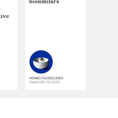
biosimilars
–
tive
HOME/GUIDELINES
Posted 08/10/2010