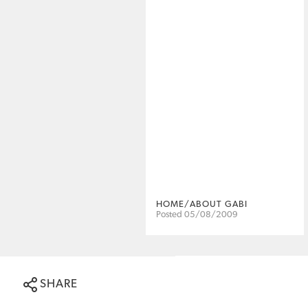
HOME/ABOUT GABI
Posted 05/08/2009
SHARE