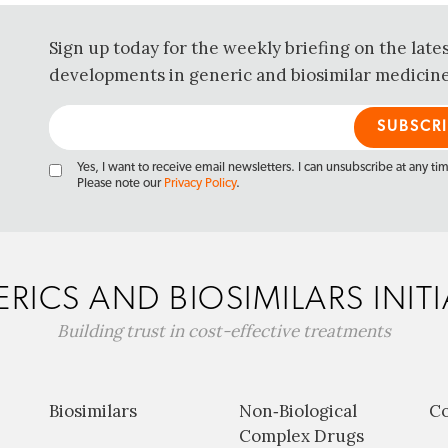
Sign up today for the weekly briefing on the late
developments in generic and biosimilar medicine
Yes, I want to receive email newsletters. I can unsubscribe at any ti
Please note our
Privacy Policy
.
RICS AND BIOSIMILARS INITI
Building trust in cost-effective treatments
Biosimilars
Non‐Biological
C
Complex Drugs