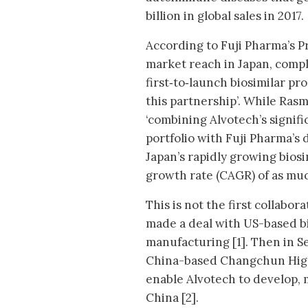
billion in global sales in 2017.
According to Fuji Pharma’s P
market reach in Japan, compl
first‐to‐launch biosimilar pro
this partnership’. While Rasm
‘combining Alvotech’s signif
portfolio with Fuji Pharma’s
Japan’s rapidly growing bios
growth rate (CAGR) of as muc
This is not the first collabo
made a deal with US-based b
manufacturing [1]. Then in S
China-based Changchun High
enable Alvotech to develop, 
China [2].