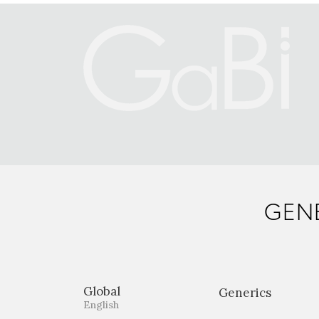
GENE
Global
Generics
English