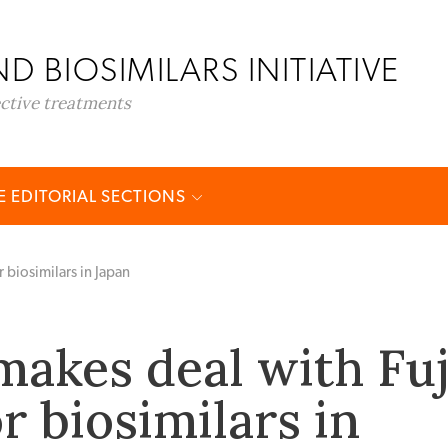
D BIOSIMILARS INITIATIVE
ective treatments
 EDITORIAL SECTIONS
 biosimilars in Japan
makes deal with Fuj
r biosimilars in