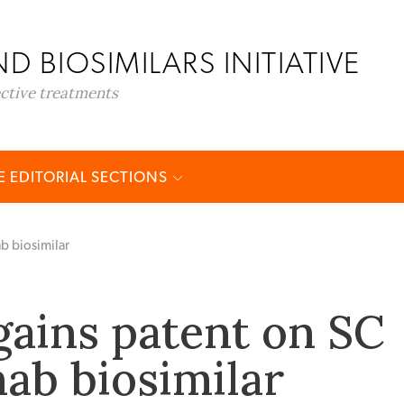
D BIOSIMILARS INITIATIVE
ective treatments
 EDITORIAL SECTIONS
b biosimilar
gains patent on SC
ab biosimilar