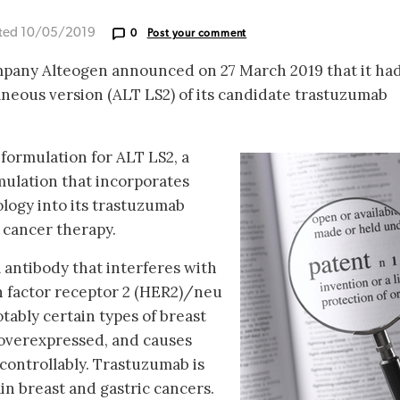
ted 10/05/2019
0
Post your comment
mpany Alteogen announced on 27 March 2019 that it ha
aneous version (ALT LS2) of its candidate trastuzumab
formulation for ALT LS2, a
mulation that incorporates
ogy into its trastuzumab
t cancer therapy.
antibody that interferes with
 factor receptor 2 (HER2)/neu
tably certain types of breast
 overexpressed, and causes
controllably. Trastuzumab is
in breast and gastric cancers.