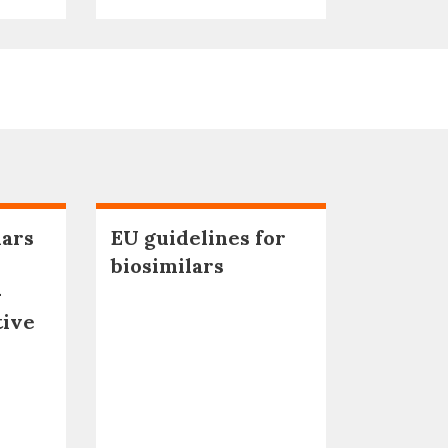
lars
EU guidelines for
biosimilars
–
tive