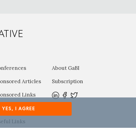
ATIVE
onferences
About GaBI
onsored Articles
Subscription
onsored Links
harma News
YES, I AGREE
eful Links