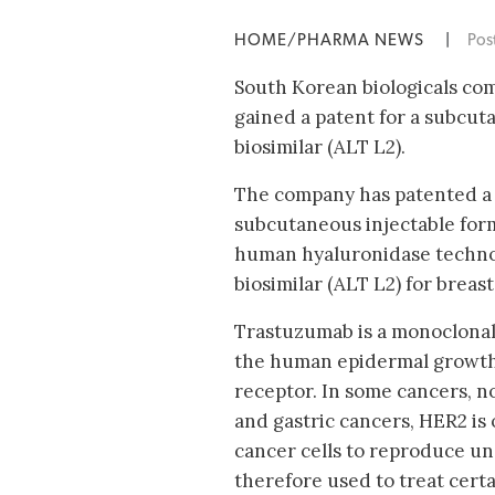
HOME/PHARMA NEWS
|
Pos
South Korean biologicals co
gained a patent for a subcut
biosimilar (ALT L2).
The company has patented a 
subcutaneous injectable for
human hyaluronidase technol
biosimilar (ALT L2) for breas
Trastuzumab is a monoclonal 
the human epidermal growth
receptor. In some cancers, no
and gastric cancers, HER2 is
cancer cells to reproduce un
therefore used to treat certa