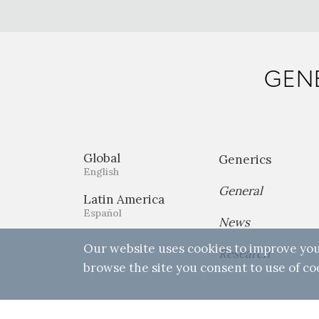
GENE
Global
Generics
English
General
Latin America
Español
News
Our website uses cookies to improve you
Research
browse the site you consent to use of co