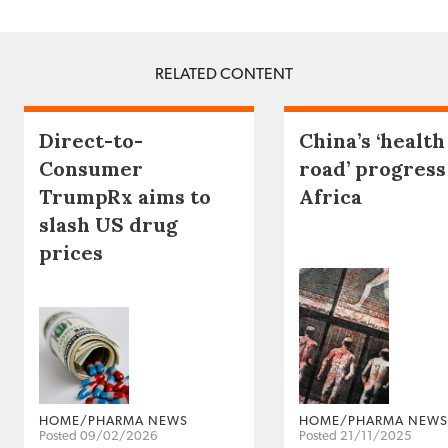
RELATED CONTENT
Direct-to-
China’s ‘health
Consumer
road’ progress
TrumpRx aims to
Africa
slash US drug
prices
HOME/PHARMA NEWS
HOME/PHARMA NEWS
Posted 09/02/2026
Posted 21/11/2025