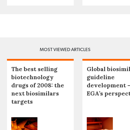
MOST VIEWED ARTICLES
The best selling
Global biosimi
biotechnology
guideline
drugs of 2008: the
development 
next biosimilars
EGA’s perspec
targets