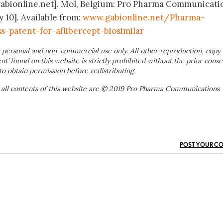
gabionline.net]. Mol, Belgium: Pro Pharma Communicati
y 10]. Available from:
www.gabionline.net/Pharma-
-patent-for-aflibercept-biosimilar
 personal and non-commercial use only. All other reproduction, copy 
ent’ found on this website is strictly prohibited without the prior conse
to obtain permission before redistributing.
 all contents of this website are © 2019 Pro Pharma Communications
POST YOUR C