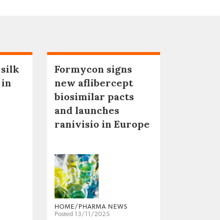
 silk
Formycon signs
 in
new aflibercept
biosimilar pacts
and launches
ranivisio in Europe
HOME/PHARMA NEWS
Posted 13/11/2025