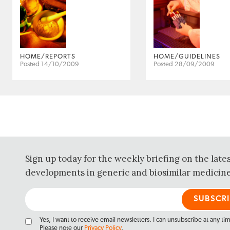
HOME/REPORTS
HOME/GUIDELINES
Posted 14/10/2009
Posted 28/09/2009
Sign up today for the weekly briefing on the late
developments in generic and biosimilar medicine
Yes, I want to receive email newsletters. I can unsubscribe at any ti
Please note our
Privacy Policy
.