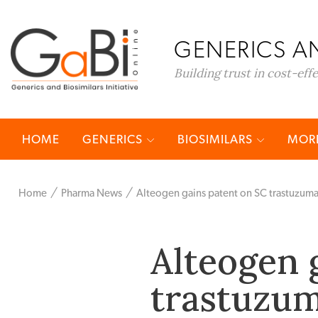
GENERICS AN
Building trust in cost-eff
HOME
GENERICS
BIOSIMILARS
MORE
Home
Pharma News
Alteogen gains patent on SC trastuzuma
Alteogen 
trastuzum