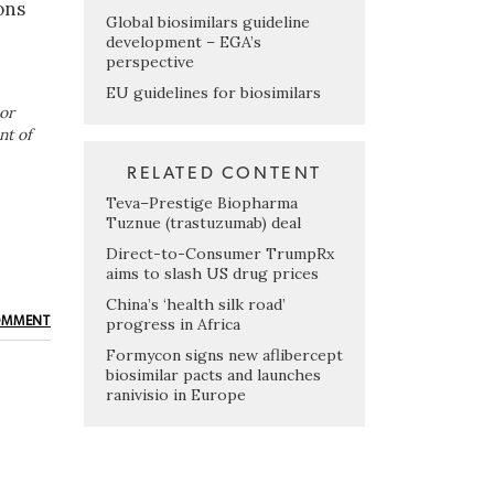
ons
Global biosimilars guideline
development – EGA’s
perspective
EU guidelines for biosimilars
or
nt of
RELATED CONTENT
Teva–Prestige Biopharma
Tuznue (trastuzumab) deal
Direct-to-Consumer TrumpRx
aims to slash US drug prices
China’s ‘health silk road’
progress in Africa
OMMENT
Formycon signs new aflibercept
biosimilar pacts and launches
ranivisio in Europe