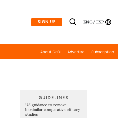
ENG
ESP
SIGN UP
/
About GaBI
Advertise
Subscription
GUIDELINES
US guidance to remove
biosimilar comparative efficacy
studies