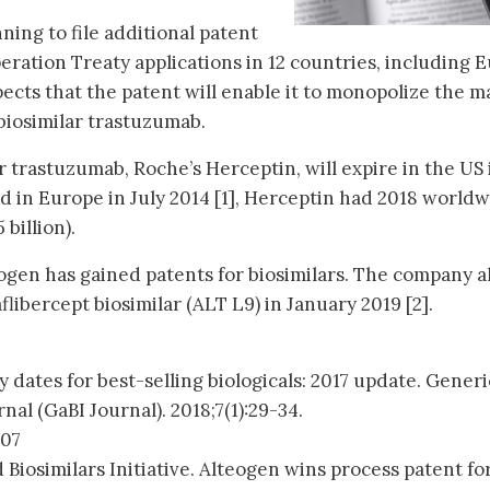
ning to file additional patent
eration Treaty applications in 12 countries, including 
cts that the patent will enable it to monopolize the m
biosimilar trastuzumab.
 trastuzumab, Roche’s Herceptin, will expire in the US 
d in Europe in July 2014 [1], Herceptin had 2018 world
 billion).
teogen has gained patents for biosimilars. The company a
flibercept biosimilar (ALT L9) in January 2019 [2].
y dates for best-selling biologicals: 2017 update. Generi
rnal (GaBI Journal). 2018;7(1):29-34.
007
 Biosimilars Initiative. Alteogen wins process patent fo