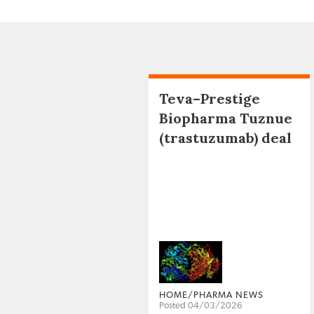
Teva–Prestige
Biopharma Tuznue
(trastuzumab) deal
HOME/PHARMA NEWS
Posted 04/03/2026