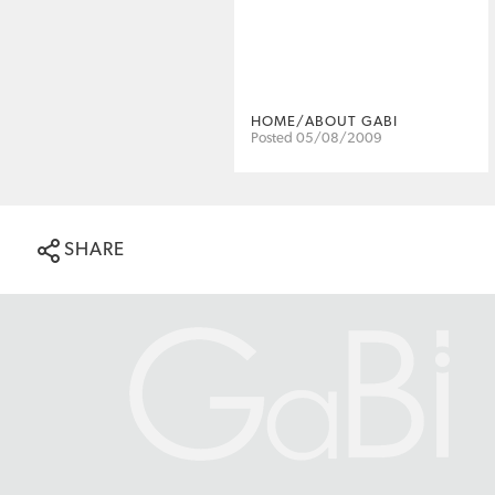
HOME/ABOUT GABI
Posted 05/08/2009
SHARE