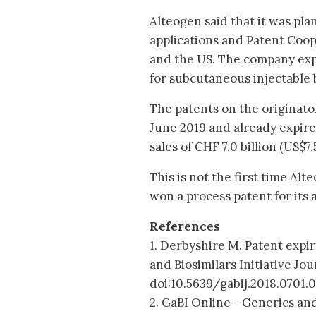
Alteogen said that it was plan
applications and Patent Coop
and the US. The company expe
for subcutaneous injectable 
The patents on the originator
June 2019 and already expire
sales of CHF 7.0 billion (US$7.5
This is not the first time Al
won a process patent for its a
References
1. Derbyshire M. Patent expir
and Biosimilars Initiative Jou
doi:10.5639/gabij.2018.0701.
2. GaBI Online - Generics and