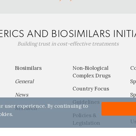
RICS AND BIOSIMILARS INITI
Building trust in cost-effective treatments
Biosimilars
Non‐Biological
C
Complex Drugs
General
Sp
Country Focus
News
Sp
Guidelines
r user experience. By continuing to
Research
P
okies.
Policies &
Us
Legislation
Reports