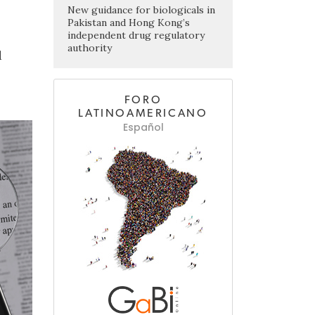
New guidance for biologicals in
Pakistan and Hong Kong’s
independent drug regulatory
authority
d
FORO
LATINOAMERICANO
Español