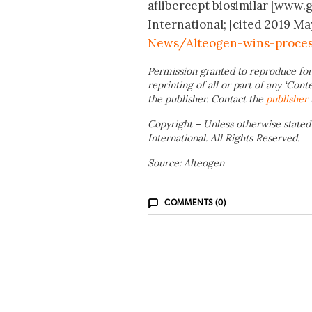
aflibercept biosimilar [www.
International; [cited 2019 Ma
News/Alteogen-wins-process
Permission granted to reproduce for
reprinting of all or part of any ‘Cont
the publisher. Contact the
publisher
Copyright – Unless otherwise stated
International. All Rights Reserved.
Source: Alteogen
COMMENTS (0)