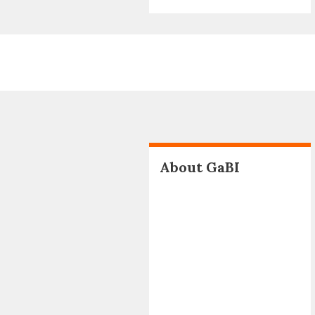
About GaBI