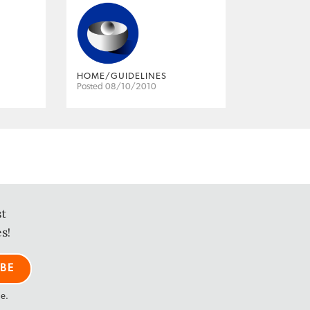
HOME/GUIDELINES
Posted 08/10/2010
st
s!
me.