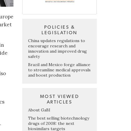
Europe
arket
POLICIES &
LEGISLATION
China updates regulations to
in
encourage research and
innovation and improved drug
wide
safety
Brazil and Mexico forge alliance
to streamline medical approvals
lso
and boost production
MOST VIEWED
cs
ARTICLES
About GaBI
The best selling biotechnology
drugs of 2008: the next
r
biosimilars targets