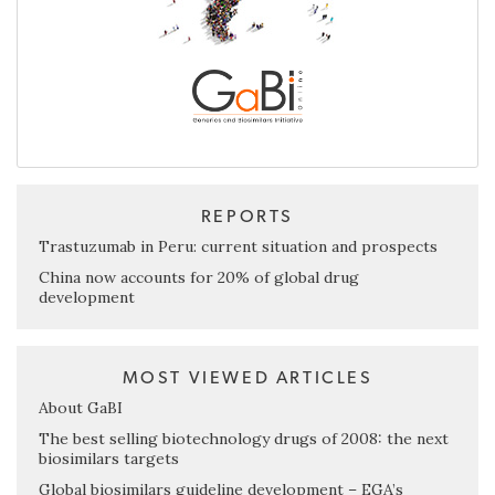
REPORTS
Trastuzumab in Peru: current situation and prospects
China now accounts for 20% of global drug
development
MOST VIEWED ARTICLES
About GaBI
The best selling biotechnology drugs of 2008: the next
biosimilars targets
Global biosimilars guideline development – EGA’s