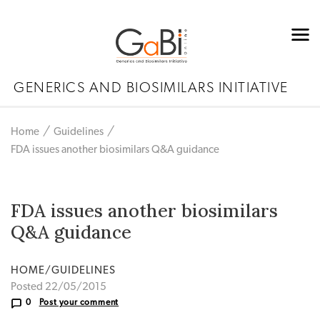
GENERICS AND BIOSIMILARS INITIATIVE
Home
Guidelines
FDA issues another biosimilars Q&A guidance
FDA issues another biosimilars
Q&A guidance
HOME/GUIDELINES
Posted 22/05/2015
0
Post your comment