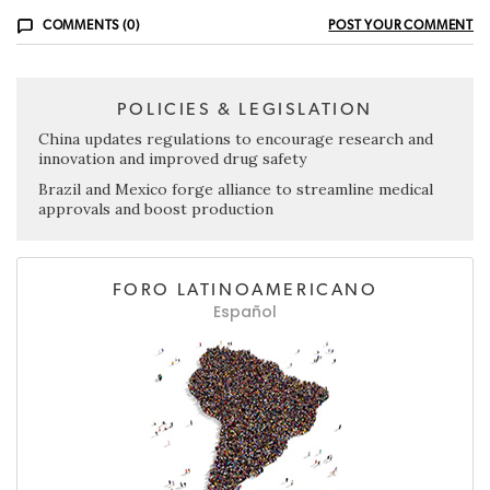
COMMENTS (0)
POST YOUR COMMENT
POLICIES & LEGISLATION
China updates regulations to encourage research and
innovation and improved drug safety
Brazil and Mexico forge alliance to streamline medical
approvals and boost production
FORO LATINOAMERICANO
Español