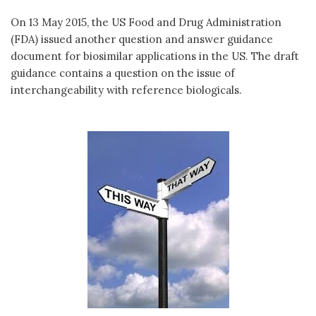
On 13 May 2015, the US Food and Drug Administration
(FDA) issued another question and answer guidance
document for biosimilar applications in the US. The draft
guidance contains a question on the issue of
interchangeability with reference biologicals.