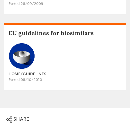
Posted 28/09/2009
EU guidelines for biosimilars
HOME/GUIDELINES
Posted 08/10/2010
SHARE