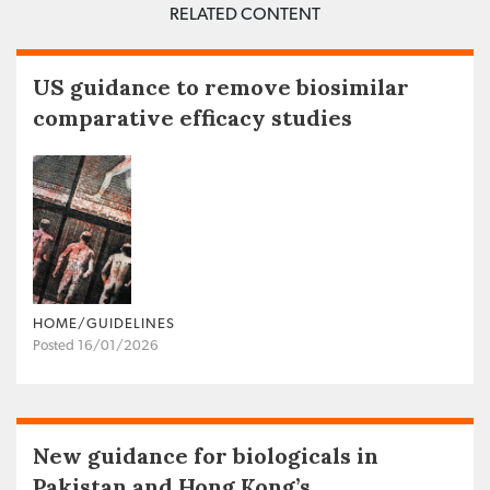
RELATED CONTENT
US guidance to remove biosimilar
comparative efficacy studies
HOME/GUIDELINES
Posted 16/01/2026
New guidance for biologicals in
Pakistan and Hong Kong’s