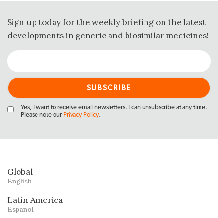
Sign up today for the weekly briefing on the latest
developments in generic and biosimilar medicines!
Yes, I want to receive email newsletters. I can unsubscribe at any time.
Please note our
Privacy Policy
.
Global
English
Latin America
Español