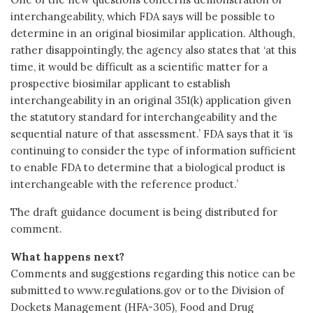
interchangeability, which FDA says will be possible to
determine in an original biosimilar application. Although,
rather disappointingly, the agency also states that ‘at this
time, it would be difficult as a scientific matter for a
prospective biosimilar applicant to establish
interchangeability in an original 351(k) application given
the statutory standard for interchangeability and the
sequential nature of that assessment.’ FDA says that it ‘is
continuing to consider the type of information sufficient
to enable FDA to determine that a biological product is
interchangeable with the reference product.’
The draft guidance document is being distributed for
comment.
What happens next?
Comments and suggestions regarding this notice can be
submitted to www.regulations.gov or to the Division of
Dockets Management (HFA-305), Food and Drug