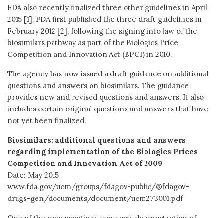
FDA also recently finalized three other guidelines in April
2015 [1]. FDA first published the three draft guidelines in
February 2012 [2], following the signing into law of the
biosimilars pathway as part of the Biologics Price
Competition and Innovation Act (BPCI) in 2010.
The agency has now issued a draft guidance on additional
questions and answers on biosimilars. The guidance
provides new and revised questions and answers. It also
includes certain original questions and answers that have
not yet been finalized.
Biosimilars: additional questions and answers
regarding implementation of the Biologics Prices
Competition and Innovation Act of 2009
Date: May 2015
www.fda.gov/ucm/groups/fdagov-public/@fdagov-
drugs-gen/documents/document/ucm273001.pdf
One of the new questions concerns demonstration of