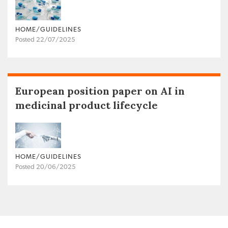
HOME/GUIDELINES
Posted 22/07/2025
European position paper on AI in
medicinal product lifecycle
HOME/GUIDELINES
Posted 20/06/2025