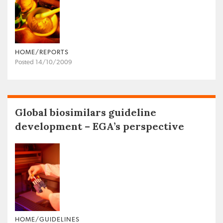
HOME/REPORTS
Posted 14/10/2009
Global biosimilars guideline
development – EGA’s perspective
HOME/GUIDELINES