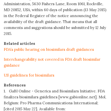
Administration, 5630 Fishers Lane, Room 1061, Rockville,
MD 20852, USA, within 60 days of publication (13 May 2015)
in the Federal Register of the notice announcing the
availability of the draft guidance. That means that all
comments and suggestions should be submitted by 12 July
2015.
Related articles
FDA’s public hearing on biosimilars draft guidances
Interchangeability not covered in FDA draft biosimilar
guidance
US guidelines for biosimilars
References
1. GaBI Online - Generics and Biosimilars Initiative. FDA
finalizes biosimilars guidelines [www.gabionline.net]. Mol,
Belgium: Pro Pharma Communications International;
[cited 2015 May 22]. Available from: