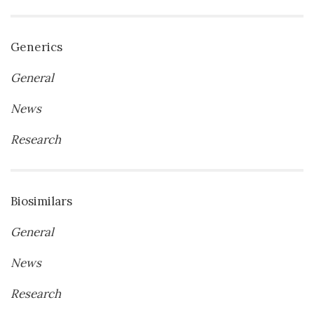
Generics
General
News
Research
Biosimilars
General
News
Research