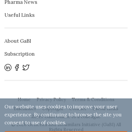
Pharma News
Useful Links
About GaBI
Subscription
Home
Privacy Policy
Terms & Conditions
Our website uses cookies to improve your user
Disclaimer
Copyright
Contact
Useful Links
experience. By continuing to browse the site you
Refer GaBI Online to a colleague
consent to use of cookies.
© 2026 Generics and Biosimilars Initiative (GaBI) All
Rights Reserved