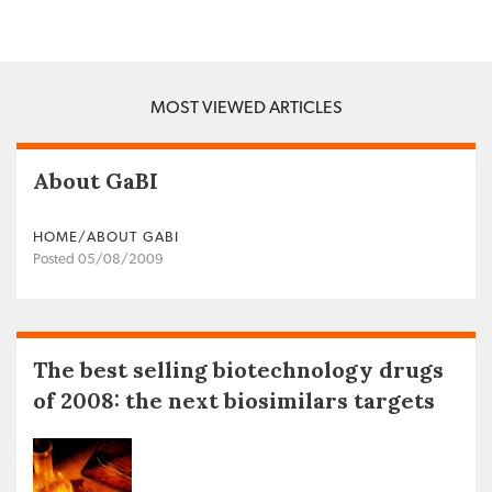
MOST VIEWED ARTICLES
About GaBI
HOME/ABOUT GABI
Posted 05/08/2009
The best selling biotechnology drugs
of 2008: the next biosimilars targets