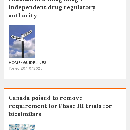
independent drug regulatory
authority
HOME/GUIDELINES
Posted 20/10/2025
Canada poised to remove
requirement for Phase III trials for
biosimilars