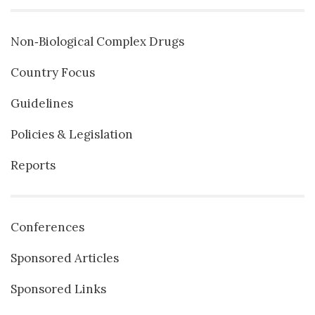
Non‐Biological Complex Drugs
Country Focus
Guidelines
Policies & Legislation
Reports
Conferences
Sponsored Articles
Sponsored Links