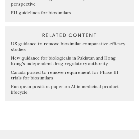
perspective
EU guidelines for biosimilars
RELATED CONTENT
US guidance to remove biosimilar comparative efficacy
studies
New guidance for biologicals in Pakistan and Hong
Kong’s independent drug regulatory authority
Canada poised to remove requirement for Phase III
trials for biosimilars
European position paper on AI in medicinal product
lifecycle