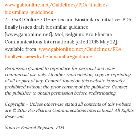
www.gabionline.net/Guidelines/FDA-finalizes-
biosimilars-guidelines
2. GaBI Online - Generics and Biosimilars Initiative. FDA
finally issues draft biosimilar guidance
[www.gabionline.net]. Mol, Belgium: Pro Pharma
Communications International; [cited 2015 May 22].
Available from:
www.gabionline.net/Guidelines/FDA-
finally-issues-draft-biosimilar-guidance
Permission granted to reproduce for personal and non-
commercial use only. All other reproduction, copy or reprinting
of all or part of any ‘Content’ found on this website is strictly
prohibited without the prior consent of the publisher. Contact
the publisher to obtain permission before redistributing.
Copyright – Unless otherwise stated all contents of this website
are © 2015 Pro Pharma Communications International. All Rights
Reserved.
Source: Federal Register, FDA