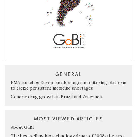
GENERAL
EMA launches European shortages monitoring platform
to tackle persistent medicine shortages
Generic drug growth in Brazil and Venezuela
MOST VIEWED ARTICLES
About GaBI
The best selling biotechnology drugs of 2008: the next