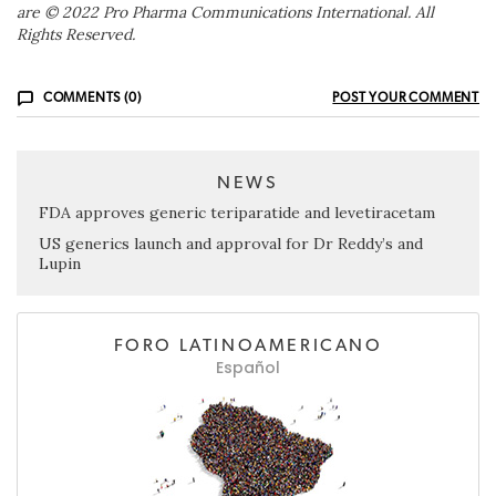
are © 2022 Pro Pharma Communications International. All
Rights Reserved.
COMMENTS (0)
POST YOUR COMMENT
NEWS
FDA approves generic teriparatide and levetiracetam
US generics launch and approval for Dr Reddy’s and
Lupin
FORO LATINOAMERICANO
Español