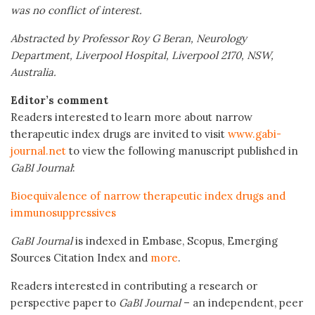
was no conflict of interest.
Abstracted by Professor Roy G Beran, Neurology
Department, Liverpool Hospital, Liverpool 2170, NSW,
Australia.
Editor’s comment
Readers interested to learn more about narrow
therapeutic index drugs are invited to visit
www.gabi-
journal.net
to view the following manuscript published in
GaBI Journal
:
Bioequivalence of narrow therapeutic index drugs and
immunosuppressives
GaBI Journal
is indexed in Embase, Scopus, Emerging
Sources Citation Index and
more
.
Readers interested in contributing a research or
perspective paper to
GaBI Journal
– an independent, peer