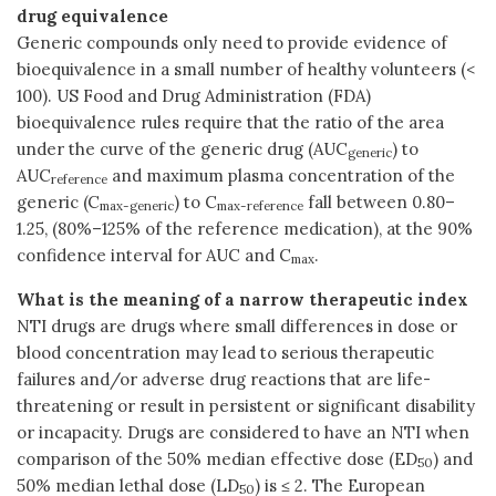
drug equivalence
Generic compounds only need to provide evidence of
bioequivalence in a small number of healthy volunteers (<
100). US Food and Drug Administration (FDA)
bioequivalence rules require that the ratio of the area
under the curve of the generic drug (AUC
) to
generic
AUC
and maximum plasma concentration of the
reference
generic (C
) to C
fall between 0.80–
max-generic
max-reference
1.25, (80%–125% of the reference medication), at the 90%
confidence interval for AUC and C
.
max
What is the meaning of a narrow therapeutic index
NTI drugs are drugs where small differences in dose or
blood concentration may lead to serious therapeutic
failures and/or adverse drug reactions that are life-
threatening or result in persistent or significant disability
or incapacity. Drugs are considered to have an NTI when
comparison of the 50% median effective dose (ED
) and
50
50% median lethal dose (LD
) is ≤ 2. The European
50