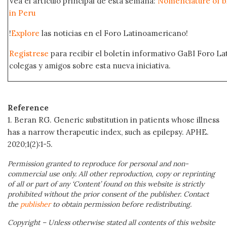
Vea el artículo principal de esta semana:
Nomenclature of bi
in Peru
!
Explore
las noticias en el Foro Latinoamericano!
Regístrese
para recibir el boletín informativo GaBI Foro L
colegas y amigos sobre esta nueva iniciativa.
Reference
1. Beran RG. Generic substitution in patients whose illness
has a narrow therapeutic index, such as epilepsy. APHE.
2020;1(2):1-5.
Permission granted to reproduce for personal and non-
commercial use only. All other reproduction, copy or reprinting
of all or part of any ‘Content’ found on this website is strictly
prohibited without the prior consent of the publisher. Contact
the
publisher
to obtain permission before redistributing.
Copyright – Unless otherwise stated all contents of this website