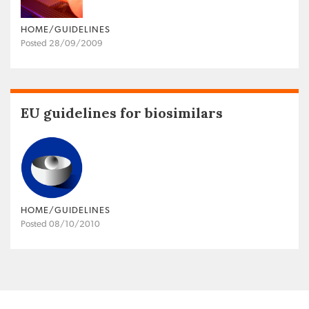
HOME/GUIDELINES
Posted 28/09/2009
EU guidelines for biosimilars
HOME/GUIDELINES
Posted 08/10/2010