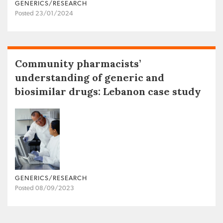
GENERICS/RESEARCH
Posted 23/01/2024
Community pharmacists’
understanding of generic and
biosimilar drugs: Lebanon case study
GENERICS/RESEARCH
Posted 08/09/2023