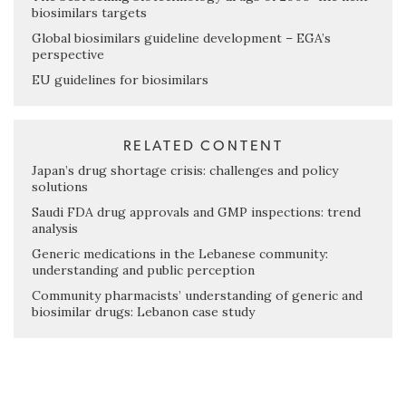
biosimilars targets
Global biosimilars guideline development – EGA’s
perspective
EU guidelines for biosimilars
RELATED CONTENT
Japan’s drug shortage crisis: challenges and policy
solutions
Saudi FDA drug approvals and GMP inspections: trend
analysis
Generic medications in the Lebanese community:
understanding and public perception
Community pharmacists’ understanding of generic and
biosimilar drugs: Lebanon case study