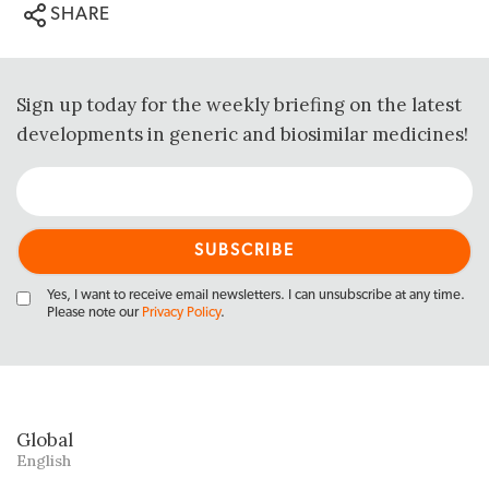
SHARE
Sign up today for the weekly briefing on the latest
developments in generic and biosimilar medicines!
Yes, I want to receive email newsletters. I can unsubscribe at any time.
Please note our
Privacy Policy
.
Global
English