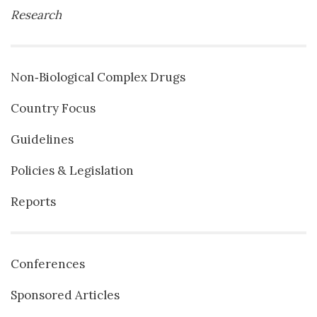
Research
Non‐Biological Complex Drugs
Country Focus
Guidelines
Policies & Legislation
Reports
Conferences
Sponsored Articles