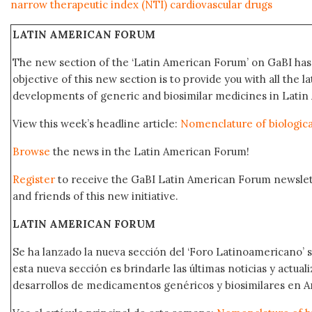
narrow therapeutic index (NTI) cardiovascular drugs
LATIN AMERICAN FORUM
The new section of the ‘Latin American Forum’ on GaBI ha
objective of this new section is to provide you with all the 
developments of generic and biosimilar medicines in Latin 
View this week’s headline article:
Nomenclature of biological
Browse
the news in the Latin American Forum!
Register
to receive the GaBI Latin American Forum newsle
and friends of this new initiative.
LATIN AMERICAN FORUM
Se ha lanzado la nueva sección del ‘Foro Latinoamericano’ s
esta nueva sección es brindarle las últimas noticias y actual
desarrollos de medicamentos genéricos y biosimilares en A