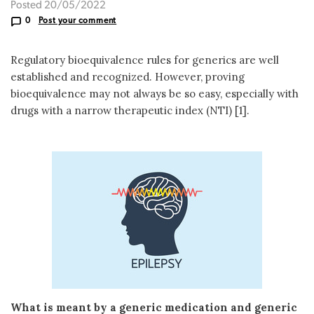
Posted 20/05/2022
0
Post your comment
Regulatory bioequivalence rules for generics are well
established and recognized. However, proving
bioequivalence may not always be so easy, especially with
drugs with a narrow therapeutic index (NTI) [1].
What is meant by a generic medication and generic