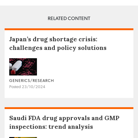
RELATED CONTENT
Japan’s drug shortage crisis:
challenges and policy solutions
GENERICS/RESEARCH
Posted 23/10/2024
Saudi FDA drug approvals and GMP
inspections: trend analysis