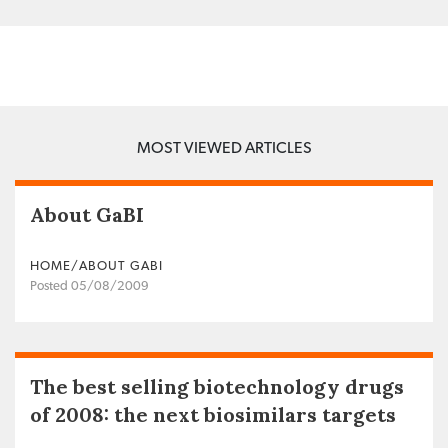
MOST VIEWED ARTICLES
About GaBI
HOME/ABOUT GABI
Posted 05/08/2009
The best selling biotechnology drugs
of 2008: the next biosimilars targets