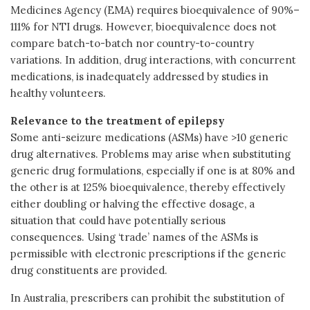
Medicines Agency (EMA) requires bioequivalence of 90%–
111% for NTI drugs. However, bioequivalence does not
compare batch-to-batch nor country-to-country
variations. In addition, drug interactions, with concurrent
medications, is inadequately addressed by studies in
healthy volunteers.
Relevance to the treatment of epilepsy
Some anti-seizure medications (ASMs) have >10 generic
drug alternatives. Problems may arise when substituting
generic drug formulations, especially if one is at 80% and
the other is at 125% bioequivalence, thereby effectively
either doubling or halving the effective dosage, a
situation that could have potentially serious
consequences. Using ‘trade’ names of the ASMs is
permissible with electronic prescriptions if the generic
drug constituents are provided.
In Australia, prescribers can prohibit the substitution of