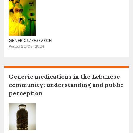
GENERICS/RESEARCH
Posted 22/05/2024
Generic medications in the Lebanese
community: understanding and public
perception