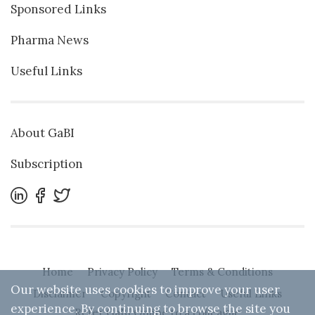
Sponsored Links
Pharma News
Useful Links
About GaBI
Subscription
Home
Privacy Policy
Terms & Conditions
Our website uses cookies to improve your user
Disclaimer
Copyright
Contact
Useful Links
experience. By continuing to browse the site you
Refer GaBI Online to a colleague