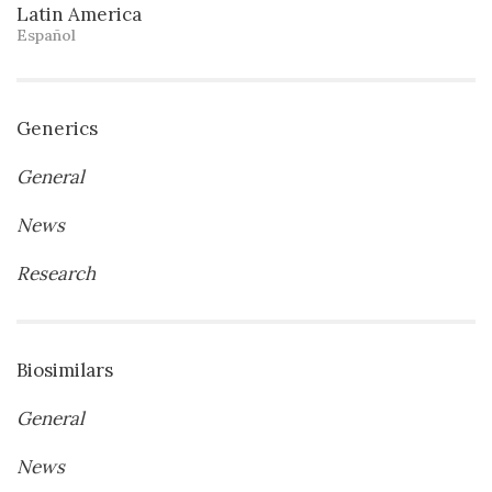
Latin America
Español
Generics
General
News
Research
Biosimilars
General
News