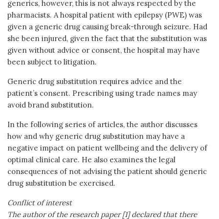
generics, however, this is not always respected by the
pharmacists. A hospital patient with epilepsy (PWE) was
given a generic drug causing break-through seizure. Had
she been injured, given the fact that the substitution was
given without advice or consent, the hospital may have
been subject to litigation.
Generic drug substitution requires advice and the
patient’s consent. Prescribing using trade names may
avoid brand substitution.
In the following series of articles, the author discusses
how and why generic drug substitution may have a
negative impact on patient wellbeing and the delivery of
optimal clinical care. He also examines the legal
consequences of not advising the patient should generic
drug substitution be exercised.
Conflict of interest
The author of the research paper [1] declared that there