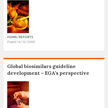
HOME/REPORTS
Posted 14/10/2009
Global biosimilars guideline
development – EGA’s perspective