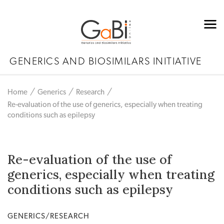
GENERICS AND BIOSIMILARS INITIATIVE
Home
Generics
Research
Re-evaluation of the use of generics, especially when treating
conditions such as epilepsy
Re-evaluation of the use of
generics, especially when treating
conditions such as epilepsy
GENERICS/RESEARCH