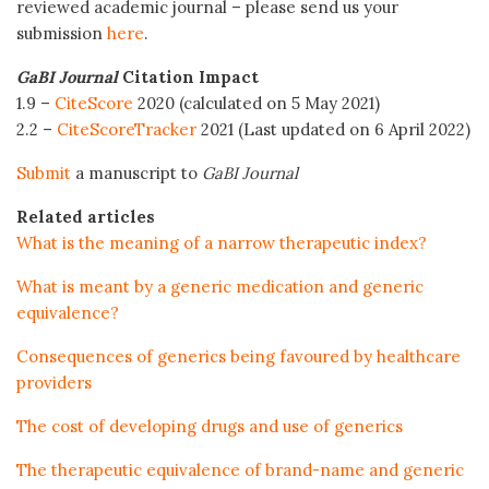
reviewed academic journal – please send us your
submission
here
.
GaBI Journal
Citation Impact
1.9 –
CiteScore
2020 (calculated on 5 May 2021)
2.2 –
CiteScoreTracker
2021 (Last updated on 6 April 2022)
Submit
a manuscript to
GaBI Journal
Related articles
What is the meaning of a narrow therapeutic index?
What is meant by a generic medication and generic
equivalence?
Consequences of generics being favoured by healthcare
providers
The cost of developing drugs and use of generics
The therapeutic equivalence of brand-name and generic