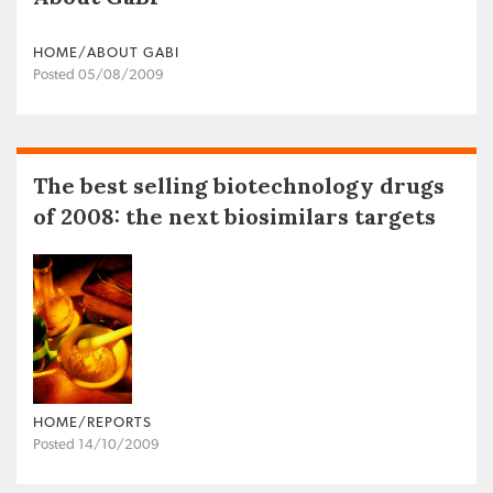
HOME/ABOUT GABI
Posted 05/08/2009
The best selling biotechnology drugs
of 2008: the next biosimilars targets
HOME/REPORTS
Posted 14/10/2009