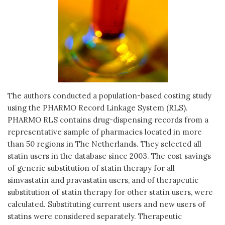
The authors conducted a population-based costing study
using the PHARMO Record Linkage System (RLS).
PHARMO RLS contains drug-dispensing records from a
representative sample of pharmacies located in more
than 50 regions in The Netherlands. They selected all
statin users in the database since 2003. The cost savings
of generic substitution of statin therapy for all
simvastatin and pravastatin users, and of therapeutic
substitution of statin therapy for other statin users, were
calculated. Substituting current users and new users of
statins were considered separately. Therapeutic