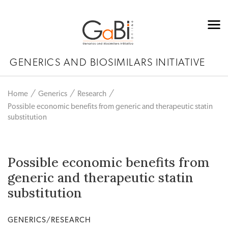
GENERICS AND BIOSIMILARS INITIATIVE
Home
Generics
Research
Possible economic benefits from generic and therapeutic statin
substitution
Possible economic benefits from
generic and therapeutic statin
substitution
GENERICS/RESEARCH