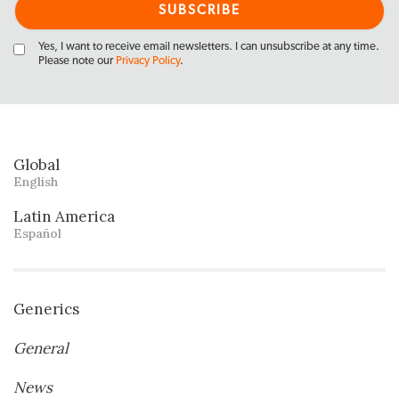
Yes, I want to receive email newsletters. I can unsubscribe at any time.
Please note our
Privacy Policy
.
Global
English
Latin America
Español
Generics
General
News