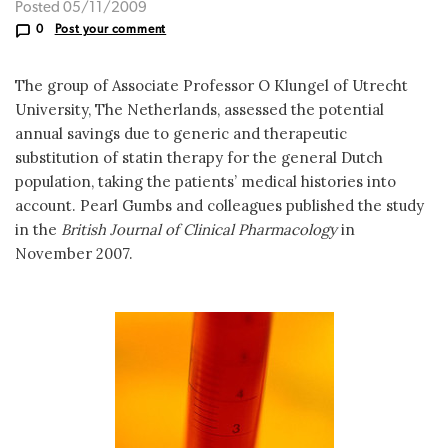
Posted 05/11/2009
0
Post your comment
The group of Associate Professor O Klungel of Utrecht
University, The Netherlands, assessed the potential
annual savings due to generic and therapeutic
substitution of statin therapy for the general Dutch
population, taking the patients’ medical histories into
account. Pearl Gumbs and colleagues published the study
in the
British Journal of Clinical Pharmacology
in
November 2007.