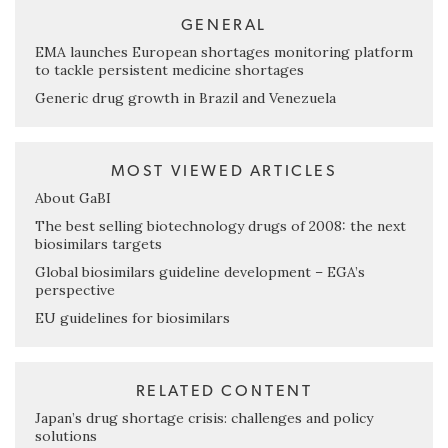
GENERAL
EMA launches European shortages monitoring platform
to tackle persistent medicine shortages
Generic drug growth in Brazil and Venezuela
MOST VIEWED ARTICLES
About GaBI
The best selling biotechnology drugs of 2008: the next
biosimilars targets
Global biosimilars guideline development – EGA’s
perspective
EU guidelines for biosimilars
RELATED CONTENT
Japan’s drug shortage crisis: challenges and policy
solutions