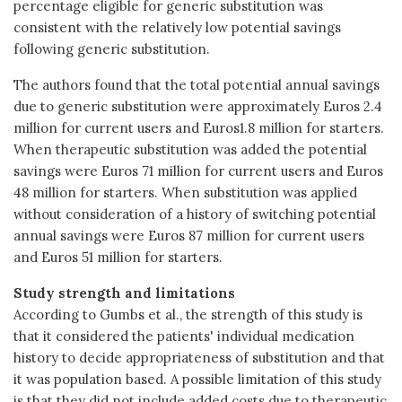
percentage eligible for generic substitution was
consistent with the relatively low potential savings
following generic substitution.
The authors found that the total potential annual savings
due to generic substitution were approximately Euros 2.4
million for current users and Euros1.8 million for starters.
When therapeutic substitution was added the potential
savings were Euros 71 million for current users and Euros
48 million for starters. When substitution was applied
without consideration of a history of switching potential
annual savings were Euros 87 million for current users
and Euros 51 million for starters.
Study strength and limitations
According to Gumbs et al., the strength of this study is
that it considered the patients' individual medication
history to decide appropriateness of substitution and that
it was population based. A possible limitation of this study
is that they did not include added costs due to therapeutic