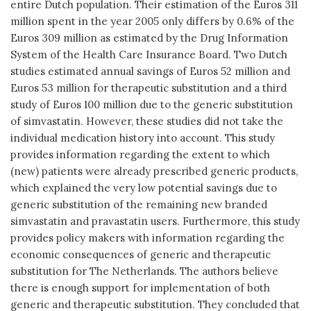
entire Dutch population. Their estimation of the Euros 311
million spent in the year 2005 only differs by 0.6% of the
Euros 309 million as estimated by the Drug Information
System of the Health Care Insurance Board. Two Dutch
studies estimated annual savings of Euros 52 million and
Euros 53 million for therapeutic substitution and a third
study of Euros 100 million due to the generic substitution
of simvastatin. However, these studies did not take the
individual medication history into account. This study
provides information regarding the extent to which
(new) patients were already prescribed generic products,
which explained the very low potential savings due to
generic substitution of the remaining new branded
simvastatin and pravastatin users. Furthermore, this study
provides policy makers with information regarding the
economic consequences of generic and therapeutic
substitution for The Netherlands. The authors believe
there is enough support for implementation of both
generic and therapeutic substitution. They concluded that