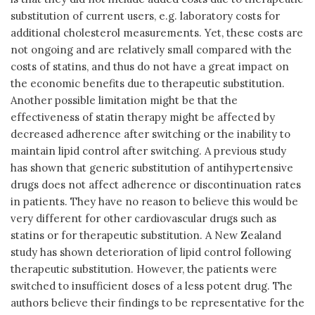
substitution of current users, e.g. laboratory costs for
additional cholesterol measurements. Yet, these costs are
not ongoing and are relatively small compared with the
costs of statins, and thus do not have a great impact on
the economic benefits due to therapeutic substitution.
Another possible limitation might be that the
effectiveness of statin therapy might be affected by
decreased adherence after switching or the inability to
maintain lipid control after switching. A previous study
has shown that generic substitution of antihypertensive
drugs does not affect adherence or discontinuation rates
in patients. They have no reason to believe this would be
very different for other cardiovascular drugs such as
statins or for therapeutic substitution. A New Zealand
study has shown deterioration of lipid control following
therapeutic substitution. However, the patients were
switched to insufficient doses of a less potent drug. The
authors believe their findings to be representative for the