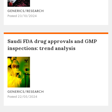
GENERICS/RESEARCH
Posted 23/10/2024
Saudi FDA drug approvals and GMP
inspections: trend analysis
GENERICS/RESEARCH
Posted 22/05/2024