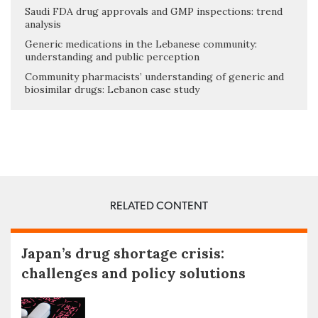
Saudi FDA drug approvals and GMP inspections: trend
analysis
Generic medications in the Lebanese community:
understanding and public perception
Community pharmacists’ understanding of generic and
biosimilar drugs: Lebanon case study
RELATED CONTENT
Japan’s drug shortage crisis:
challenges and policy solutions