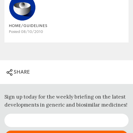
HOME/GUIDELINES
Posted 08/10/2010
SHARE
Sign up today for the weekly briefing on the latest
developments in generic and biosimilar medicines!