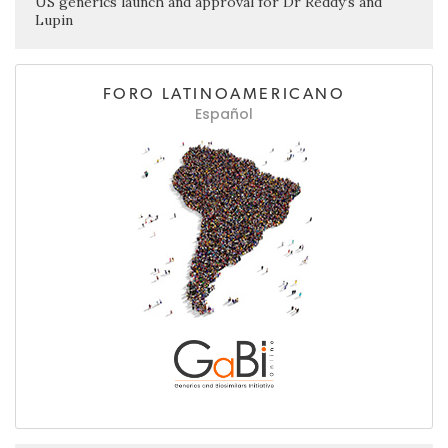
US generics launch and approval for Dr Reddy’s and
Lupin
FORO LATINOAMERICANO
Español