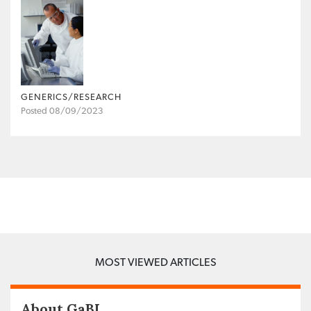
GENERICS/RESEARCH
Posted 08/09/2023
MOST VIEWED ARTICLES
About GaBI