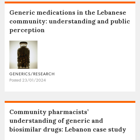
Generic medications in the Lebanese
community: understanding and public
perception
GENERICS/RESEARCH
Posted 23/01/2024
Community pharmacists’
understanding of generic and
biosimilar drugs: Lebanon case study