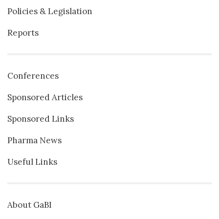
Policies & Legislation
Reports
Conferences
Sponsored Articles
Sponsored Links
Pharma News
Useful Links
About GaBI