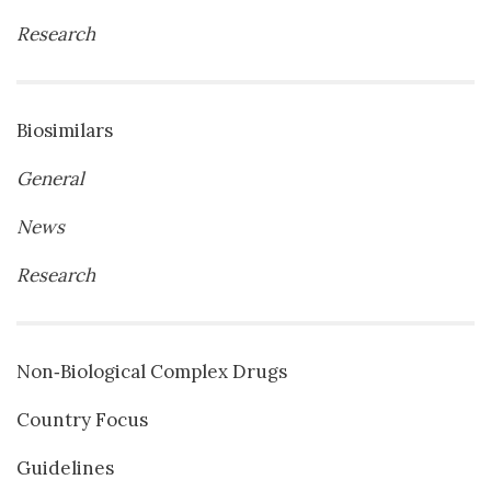
Research
Biosimilars
General
News
Research
Non‐Biological Complex Drugs
Country Focus
Guidelines