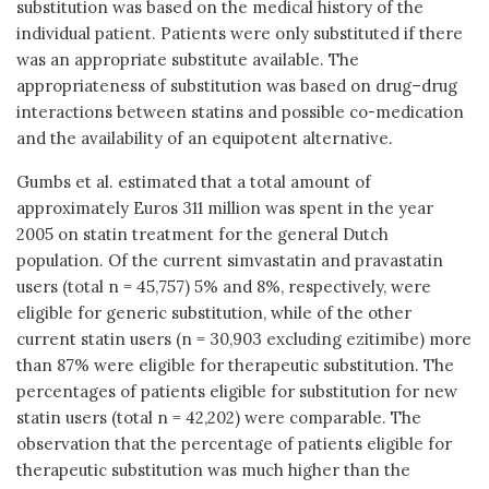
substitution was based on the medical history of the
individual patient. Patients were only substituted if there
was an appropriate substitute available. The
appropriateness of substitution was based on drug–drug
interactions between statins and possible co-medication
and the availability of an equipotent alternative.
Gumbs et al. estimated that a total amount of
approximately Euros 311 million was spent in the year
2005 on statin treatment for the general Dutch
population. Of the current simvastatin and pravastatin
users (total n = 45,757) 5% and 8%, respectively, were
eligible for generic substitution, while of the other
current statin users (n = 30,903 excluding ezitimibe) more
than 87% were eligible for therapeutic substitution. The
percentages of patients eligible for substitution for new
statin users (total n = 42,202) were comparable. The
observation that the percentage of patients eligible for
therapeutic substitution was much higher than the