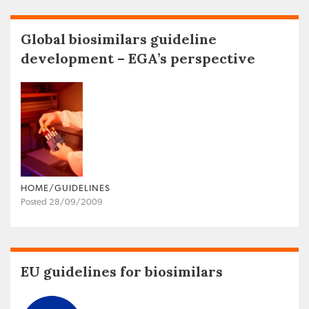
Global biosimilars guideline
development – EGA’s perspective
HOME/GUIDELINES
Posted 28/09/2009
EU guidelines for biosimilars