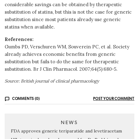
considerable savings can be obtained by therapeutic
substitution of statins, but this is not the case for generic
substitution since most patients already use generic
statins when available.
References:
Gumbs PD, Verschuren WM, Souverein PC, et al. Society
already achieves economic benefits from generic
substitution but fails to do the same for therapeutic
substitution. Br J Clin Pharmacol. 2007;64(5):680-5.
Source: British journal of clinical pharmacology
COMMENTS (0)
POST YOUR COMMENT
NEWS
FDA approves generic teriparatide and levetiracetam