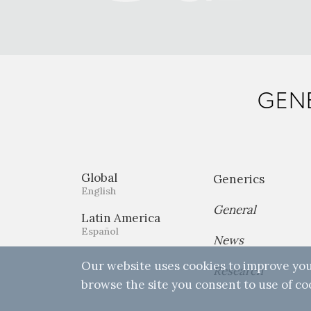
GENE
Global
Generics
English
General
Latin America
Español
News
Our website uses cookies to improve you
Research
browse the site you consent to use of co