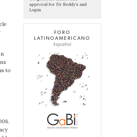
approval for Dr Reddy’s and
Lupin
cle
r
FORO
LATINOAMERICANO
Español
in
ans
as to
008.
acy