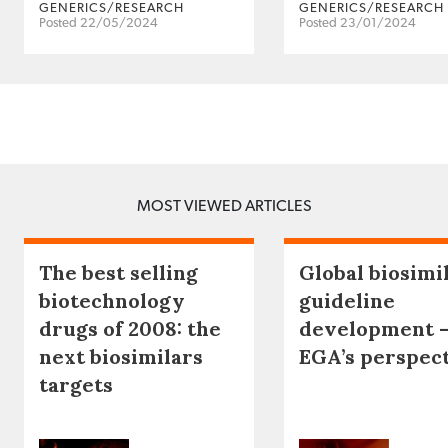
GENERICS/RESEARCH
GENERICS/RESEARCH
Posted 22/05/2024
Posted 23/01/2024
MOST VIEWED ARTICLES
The best selling
Global biosimi
biotechnology
guideline
drugs of 2008: the
development 
next biosimilars
EGA’s perspec
targets