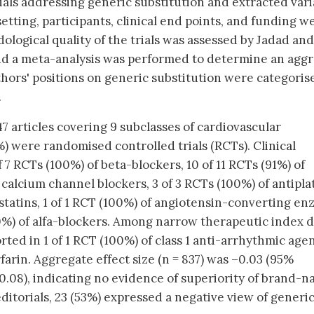
ials addressing generic substitution and extracted vari
setting, participants, clinical end points, and funding w
ological quality of the trials was assessed by Jadad and
d a meta-analysis was performed to determine an agg
authors' positions on generic substitution were categoris
.
47 articles covering 9 subclasses of cardiovascular
) were randomised controlled trials (RCTs). Clinical
 7 RCTs (100%) of beta-blockers, 10 of 11 RCTs (91%) of
f calcium channel blockers, 3 of 3 RCTs (100%) of antipla
 statins, 1 of 1 RCT (100%) of angiotensin-converting e
100%) of alfa-blockers. Among narrow therapeutic index 
rted in 1 of 1 RCT (100%) of class 1 anti-arrhythmic age
farin. Aggregate effect size (n = 837) was –0.03 (95%
 0.08), indicating no evidence of superiority of brand-
ditorials, 23 (53%) expressed a negative view of generi