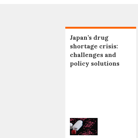
Japan’s drug
shortage crisis:
challenges and
policy solutions