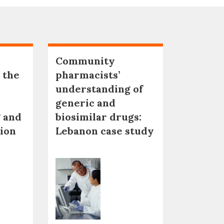
Community
 the
pharmacists’
understanding of
generic and
 and
biosimilar drugs:
tion
Lebanon case study