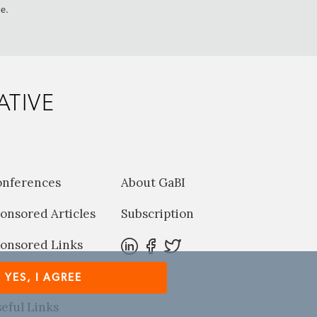
me.
ATIVE
onferences
About GaBI
onsored Articles
Subscription
onsored Links
harma News
YES, I AGREE
eful Links