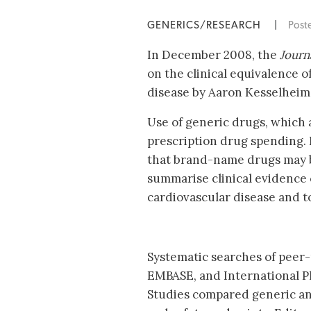
GENERICS/RESEARCH
|
Post
In December 2008, the
Journ
on the clinical equivalence 
disease by Aaron Kesselheim,
Use of generic drugs, which 
prescription drug spending.
that brand-name drugs may be
summarise clinical evidence
cardiovascular disease and to 
Systematic searches of peer
EMBASE, and International P
Studies compared generic an