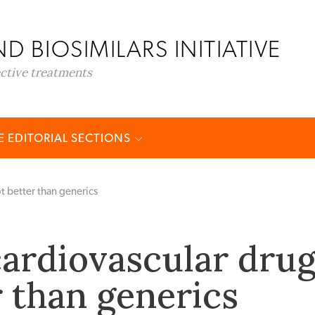
D BIOSIMILARS INITIATIVE
ective treatments
 EDITORIAL SECTIONS
t better than generics
ardiovascular dru
r than generics