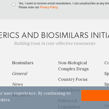
Yes, I want to receive email newsletters. I can unsubscribe at any ti
Please note our
Privacy Policy
.
RICS AND BIOSIMILARS INITI
Building trust in cost-effective treatments
Biosimilars
Non‐Biological
C
Complex Drugs
General
Sp
Country Focus
News
Sp
Guidelines
r user experience. By continuing to
Research
P
okies.
Policies &
Us
Legislation