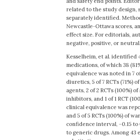
and safety end points. Editor
related to the study design, 
separately identified. Method
Newcastle-Ottawa scores, an
effect size. For editorials, 
negative, positive, or neutral
Kesselheim, et al. identified 
medications, of which 38 (81%
equivalence was noted in 7 of
diuretics, 5 of 7 RCTs (71%) o
agents, 2 of 2 RCTs (100%) of
inhibitors, and 1 of 1 RCT (
clinical equivalence was repo
and 5 of 5 RCTs (100%) of war
confidence interval, –0.15 to
to generic drugs. Among 43 e