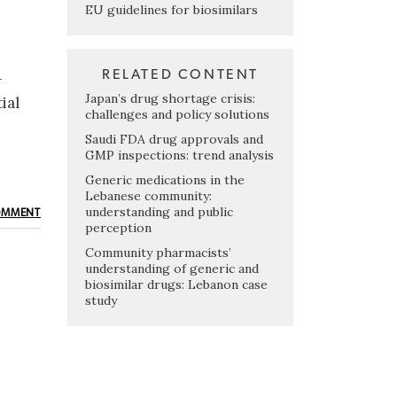
EU guidelines for biosimilars
RELATED CONTENT
-
Japan’s drug shortage crisis:
ial
challenges and policy solutions
Saudi FDA drug approvals and
GMP inspections: trend analysis
Generic medications in the
Lebanese community:
understanding and public
OMMENT
perception
Community pharmacists’
understanding of generic and
biosimilar drugs: Lebanon case
study