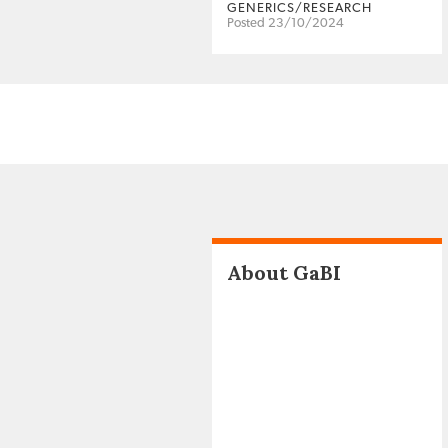
GENERICS/RESEARCH
Posted 23/10/2024
About GaBI