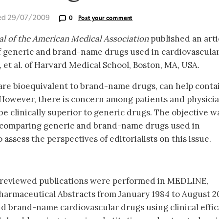
ed 29/07/2009
0
Post your comment
al of the American Medical Association
published an arti
of generic and brand-name drugs used in cardiovascula
 et al. of Harvard Medical School, Boston, MA, USA.
are bioequivalent to brand-name drugs, can help conta
 However, there is concern among patients and physici
 clinically superior to generic drugs. The objective w
 comparing generic and brand-name drugs used in
assess the perspectives of editorialists on this issue.
-reviewed publications were performed in MEDLINE,
harmaceutical Abstracts from January 1984 to August 2
d brand-name cardiovascular drugs using clinical effic