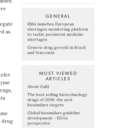
ables
ere
GENERAL
regate
EMA launches European
shortages monitoring platform
ed as
to tackle persistent medicine
shortages
Generic drug growth in Brazil
and Venezuela
MOST VIEWED
telet
ARTICLES
nzyme
About GaBI
drugs,
The best selling biotechnology
nts
drugs of 2008: the next
biosimilars targets
Global biosimilars guideline
name
development – EGA’s
c drug
perspective