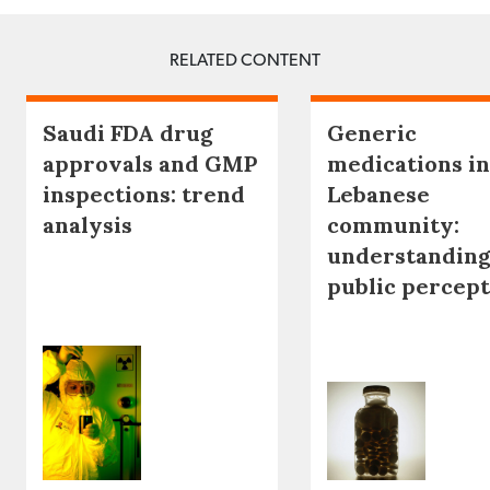
RELATED CONTENT
Saudi FDA drug
Generic
approvals and GMP
medications in
inspections: trend
Lebanese
analysis
community:
understanding
public percep