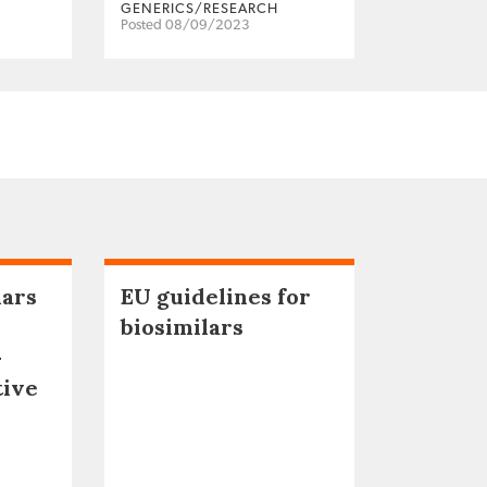
GENERICS/RESEARCH
Posted 08/09/2023
lars
EU guidelines for
biosimilars
–
tive