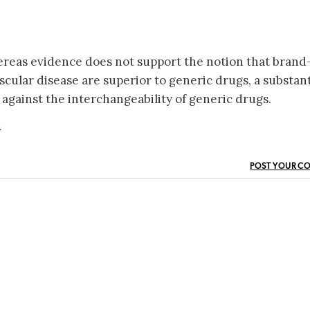
ereas evidence does not support the notion that brand
cular disease are superior to generic drugs, a substant
 against the interchangeability of generic drugs.
.
POST YOUR C