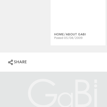
HOME/ABOUT GABI
Posted 05/08/2009
SHARE