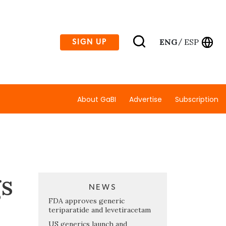
ENG
ESP
SIGN UP
/
About GaBI
Advertise
Subscription
gs
NEWS
FDA approves generic
teriparatide and levetiracetam
US generics launch and