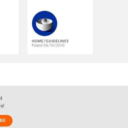
HOME/GUIDELINES
Posted 08/10/2010
st
s!