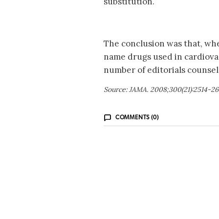
substitution.
The conclusion was that, wh
name drugs used in cardiovas
number of editorials counsel
Source: JAMA. 2008;300(21):2514-26
COMMENTS (0)