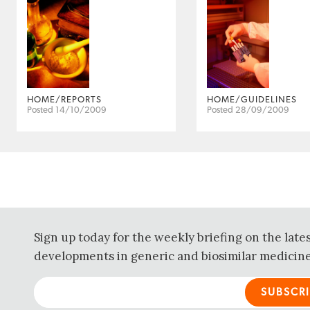
HOME/REPORTS
HOME/GUIDELINES
Posted 14/10/2009
Posted 28/09/2009
Sign up today for the weekly briefing on the late
developments in generic and biosimilar medicine