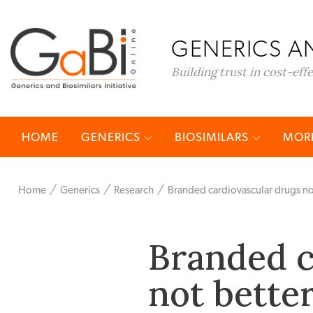
GENERICS AN
Building trust in cost-eff
HOME
GENERICS
BIOSIMILARS
MORE
Home
Generics
Research
Branded cardiovascular drugs no
Branded c
not bette