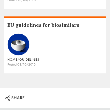
Posted 28/09/2009
EU guidelines for biosimilars
HOME/GUIDELINES
Posted 08/10/2010
SHARE