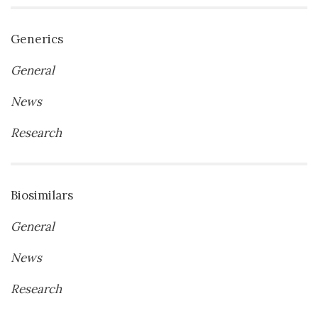
Generics
General
News
Research
Biosimilars
General
News
Research