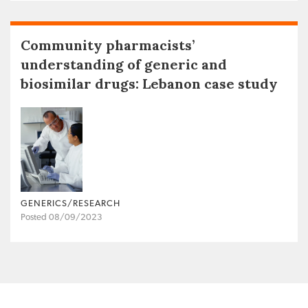
Community pharmacists’
understanding of generic and
biosimilar drugs: Lebanon case study
GENERICS/RESEARCH
Posted 08/09/2023