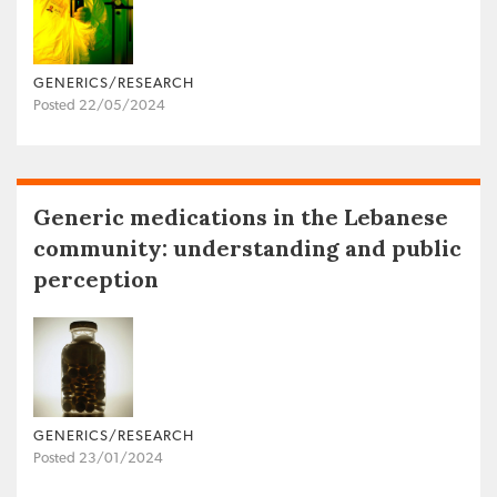
GENERICS/RESEARCH
Posted 22/05/2024
Generic medications in the Lebanese
community: understanding and public
perception
GENERICS/RESEARCH
Posted 23/01/2024