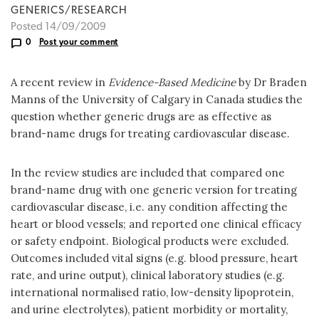
GENERICS/RESEARCH
Posted 14/09/2009
0
Post your comment
A recent review in
Evidence-Based Medicine
by Dr Braden
Manns of the University of Calgary in Canada studies the
question whether generic drugs are as effective as
brand-name drugs for treating cardiovascular disease.
In the review studies are included that compared one
brand-name drug with one generic version for treating
cardiovascular disease, i.e. any condition affecting the
heart or blood vessels; and reported one clinical efficacy
or safety endpoint. Biological products were excluded.
Outcomes included vital signs (e.g. blood pressure, heart
rate, and urine output), clinical laboratory studies (e.g.
international normalised ratio, low-density lipoprotein,
and urine electrolytes), patient morbidity or mortality,