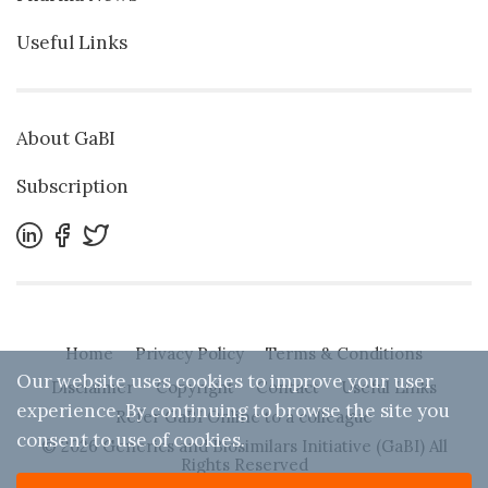
Useful Links
About GaBI
Subscription
Home
Privacy Policy
Terms & Conditions
Our website uses cookies to improve your user
Disclaimer
Copyright
Contact
Useful Links
experience. By continuing to browse the site you
Refer GaBI Online to a colleague
consent to use of cookies.
© 2026 Generics and Biosimilars Initiative (GaBI) All
Rights Reserved