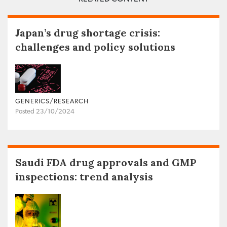
Japan’s drug shortage crisis:
challenges and policy solutions
GENERICS/RESEARCH
Posted 23/10/2024
Saudi FDA drug approvals and GMP
inspections: trend analysis