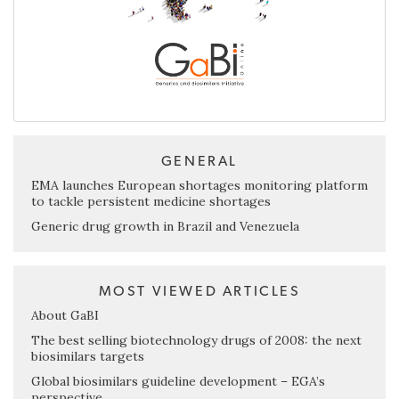
GENERAL
EMA launches European shortages monitoring platform
to tackle persistent medicine shortages
Generic drug growth in Brazil and Venezuela
MOST VIEWED ARTICLES
About GaBI
The best selling biotechnology drugs of 2008: the next
biosimilars targets
Global biosimilars guideline development – EGA’s
perspective