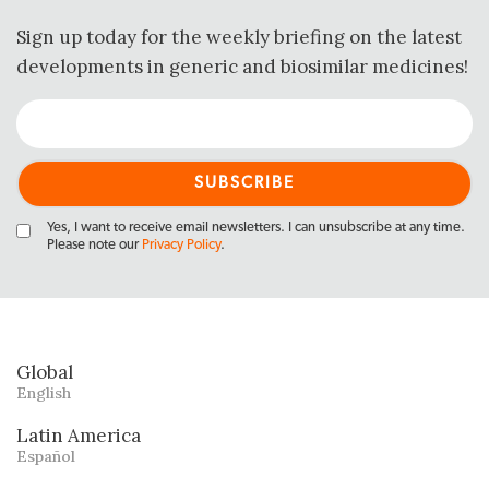
Sign up today for the weekly briefing on the latest
developments in generic and biosimilar medicines!
Yes, I want to receive email newsletters. I can unsubscribe at any time.
Please note our
Privacy Policy
.
Global
English
Latin America
Español