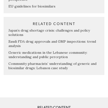
EU guidelines for biosimilars
RELATED CONTENT
Japan’s drug shortage crisis: challenges and policy
solutions
Saudi FDA drug approvals and GMP inspections: trend
analysis
Generic medications in the Lebanese community:
understanding and public perception
Community pharmacists’ understanding of generic and
biosimilar drugs: Lebanon case study
RELATED CONTENT