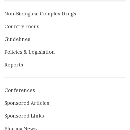
Non‐Biological Complex Drugs
Country Focus
Guidelines
Policies & Legislation
Reports
Conferences
Sponsored Articles
Sponsored Links
Pharma News