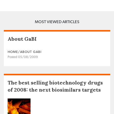
MOST VIEWED ARTICLES
About GaBI
HOME/ABOUT GABI
Posted 05/08/2009
The best selling biotechnology drugs
of 2008: the next biosimilars targets