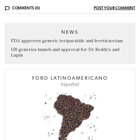
COMMENTS (0)
POST YOUR COMMENT
NEWS
FDA approves generic teriparatide and levetiracetam
US generics launch and approval for Dr Reddy’s and
Lupin
FORO LATINOAMERICANO
Español