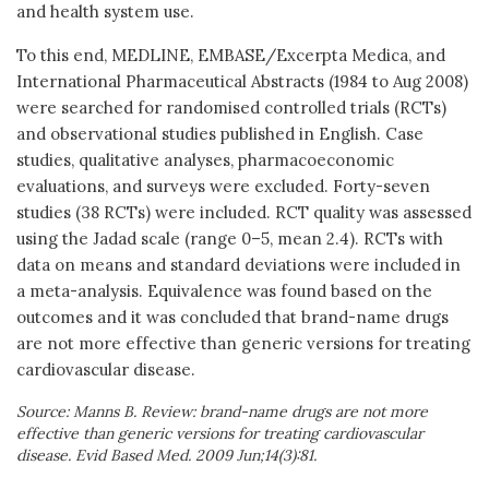
and health system use.
To this end, MEDLINE, EMBASE/Excerpta Medica, and
International Pharmaceutical Abstracts (1984 to Aug 2008)
were searched for randomised controlled trials (RCTs)
and observational studies published in English. Case
studies, qualitative analyses, pharmacoeconomic
evaluations, and surveys were excluded. Forty-seven
studies (38 RCTs) were included. RCT quality was assessed
using the Jadad scale (range 0–5, mean 2.4). RCTs with
data on means and standard deviations were included in
a meta-analysis. Equivalence was found based on the
outcomes and it was concluded that brand-name drugs
are not more effective than generic versions for treating
cardiovascular disease.
Source: Manns B. Review: brand-name drugs are not more
effective than generic versions for treating cardiovascular
disease. Evid Based Med. 2009 Jun;14(3):81.