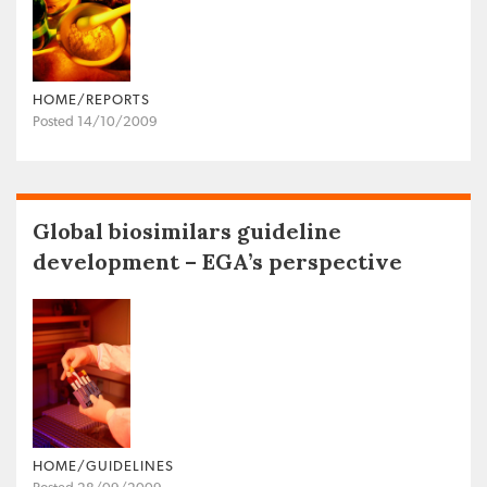
HOME/REPORTS
Posted 14/10/2009
Global biosimilars guideline
development – EGA’s perspective
HOME/GUIDELINES