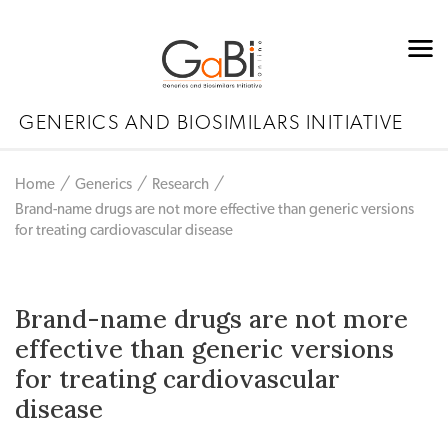
GENERICS AND BIOSIMILARS INITIATIVE
Home
Generics
Research
Brand-name drugs are not more effective than generic versions
for treating cardiovascular disease
Brand-name drugs are not more
effective than generic versions
for treating cardiovascular
disease