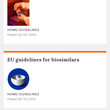
HOME/GUIDELINES
Posted 28/09/2009
EU guidelines for biosimilars
HOME/GUIDELINES
Posted 08/10/2010