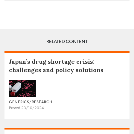
RELATED CONTENT
Japan’s drug shortage crisis:
challenges and policy solutions
GENERICS/RESEARCH
Posted 23/10/2024