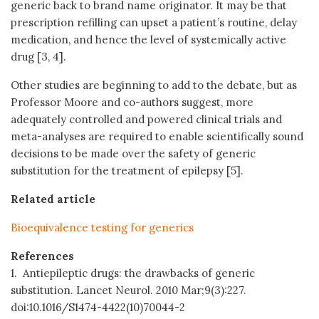
generic back to brand name originator. It may be that
prescription refilling can upset a patient’s routine, delay
medication, and hence the level of systemically active
drug [3, 4].
Other studies are beginning to add to the debate, but as
Professor Moore and co-authors suggest, more
adequately controlled and powered clinical trials and
meta-analyses are required to enable scientifically sound
decisions to be made over the safety of generic
substitution for the treatment of epilepsy [5].
Related article
Bioequivalence testing for generics
References
1. Antiepileptic drugs: the drawbacks of generic
substitution. Lancet Neurol. 2010 Mar;9(3):227.
doi:10.1016/S1474-4422(10)70044-2