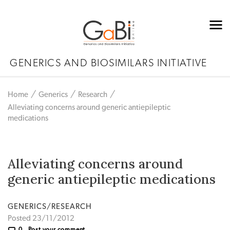
GENERICS AND BIOSIMILARS INITIATIVE
Home
Generics
Research
Alleviating concerns around generic antiepileptic
medications
Alleviating concerns around
generic antiepileptic medications
GENERICS/RESEARCH
Posted 23/11/2012
0
Post your comment