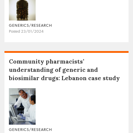
GENERICS/RESEARCH
Posted 23/01/2024
Community pharmacists’
understanding of generic and
biosimilar drugs: Lebanon case study
GENERICS/RESEARCH