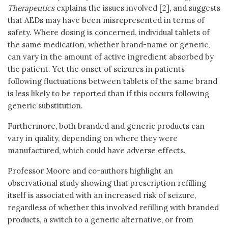
Therapeutics
explains the issues involved [2], and suggests
that AEDs may have been misrepresented in terms of
safety. Where dosing is concerned, individual tablets of
the same medication, whether brand-name or generic,
can vary in the amount of active ingredient absorbed by
the patient. Yet the onset of seizures in patients
following fluctuations between tablets of the same brand
is less likely to be reported than if this occurs following
generic substitution.
Furthermore, both branded and generic products can
vary in quality, depending on where they were
manufactured, which could have adverse effects.
Professor Moore and co-authors highlight an
observational study showing that prescription refilling
itself is associated with an increased risk of seizure,
regardless of whether this involved refilling with branded
products, a switch to a generic alternative, or from