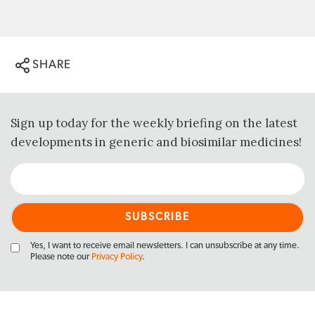
SHARE
Sign up today for the weekly briefing on the latest
developments in generic and biosimilar medicines!
Yes, I want to receive email newsletters. I can unsubscribe at any time.
Please note our
Privacy Policy
.