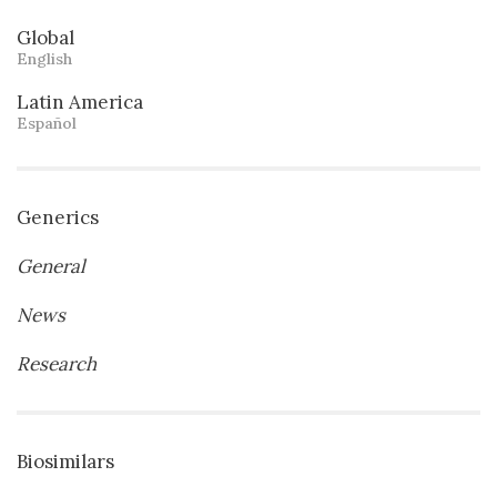
Global
English
Latin America
Español
Generics
General
News
Research
Biosimilars