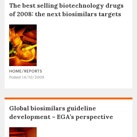
The best selling biotechnology drugs
of 2008: the next biosimilars targets
HOME/REPORTS
Posted 14/10/2009
Global biosimilars guideline
development – EGA’s perspective