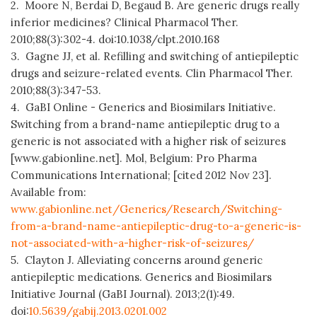
2. Moore N, Berdai D, Begaud B. Are generic drugs really
inferior medicines? Clinical Pharmacol Ther.
2010;88(3):302-4. doi:10.1038/clpt.2010.168
3. Gagne JJ, et al. Refilling and switching of antiepileptic
drugs and seizure-related events. Clin Pharmacol Ther.
2010;88(3):347-53.
4. GaBI Online - Generics and Biosimilars Initiative.
Switching from a brand-name antiepileptic drug to a
generic is not associated with a higher risk of seizures
[www.gabionline.net]. Mol, Belgium: Pro Pharma
Communications International; [cited 2012 Nov 23].
Available from:
www.gabionline.net/Generics/Research/Switching-
from-a-brand-name-antiepileptic-drug-to-a-generic-is-
not-associated-with-a-higher-risk-of-seizures/
5. Clayton J. Alleviating concerns around generic
antiepileptic medications. Generics and Biosimilars
Initiative Journal (GaBI Journal). 2013;2(1):49.
doi:
10.5639/gabij.2013.0201.002