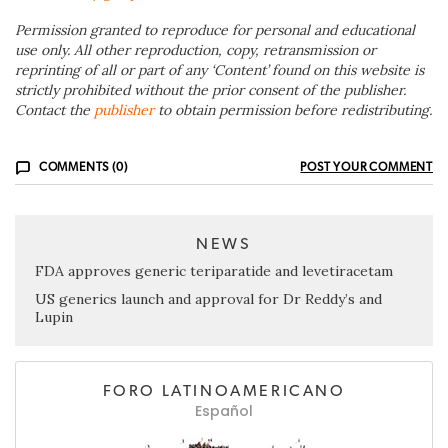
Permission granted to reproduce for personal and educational
use only. All other reproduction, copy, retransmission or
reprinting of all or part of any ‘Content’ found on this website is
strictly prohibited without the prior consent of the publisher.
Contact the
publisher
to obtain permission before redistributing.
COMMENTS (0)
POST YOUR COMMENT
NEWS
FDA approves generic teriparatide and levetiracetam
US generics launch and approval for Dr Reddy’s and
Lupin
FORO LATINOAMERICANO
Español