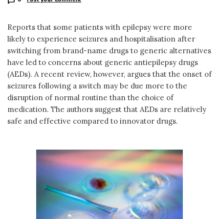
Reports that some patients with epilepsy were more
likely to experience seizures and hospitalisation after
switching from brand-name drugs to generic alternatives
have led to concerns about generic antiepilepsy drugs
(AEDs). A recent review, however, argues that the onset of
seizures following a switch may be due more to the
disruption of normal routine than the choice of
medication. The authors suggest that AEDs are relatively
safe and effective compared to innovator drugs.