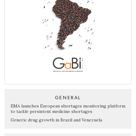
GENERAL
EMA launches European shortages monitoring platform
to tackle persistent medicine shortages
Generic drug growth in Brazil and Venezuela