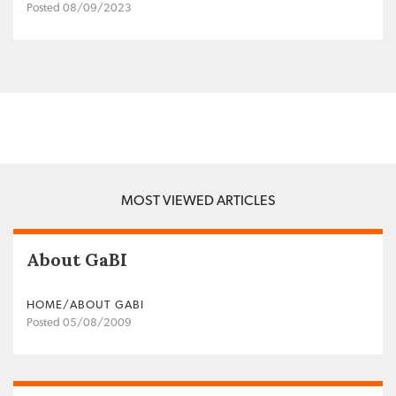
Posted 08/09/2023
MOST VIEWED ARTICLES
About GaBI
HOME/ABOUT GABI
Posted 05/08/2009