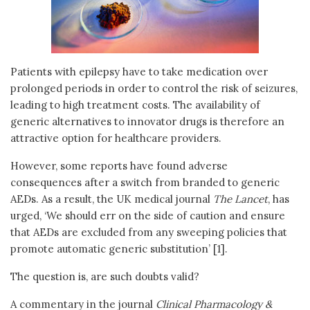
Patients with epilepsy have to take medication over
prolonged periods in order to control the risk of seizures,
leading to high treatment costs. The availability of
generic alternatives to innovator drugs is therefore an
attractive option for healthcare providers.
However, some reports have found adverse
consequences after a switch from branded to generic
AEDs. As a result, the UK medical journal
The Lancet
, has
urged, ‘We should err on the side of caution and ensure
that AEDs are excluded from any sweeping policies that
promote automatic generic substitution’ [1].
The question is, are such doubts valid?
A commentary in the journal
Clinical Pharmacology &