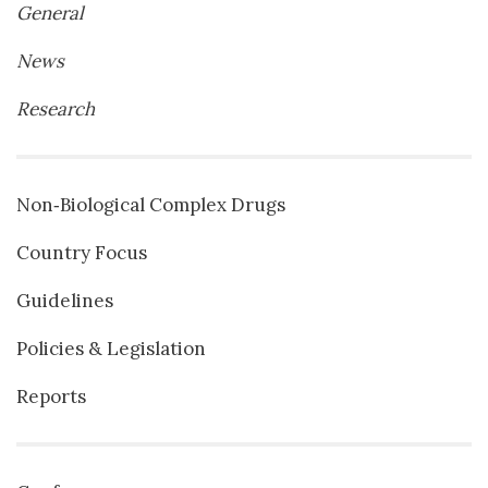
General
News
Research
Non‐Biological Complex Drugs
Country Focus
Guidelines
Policies & Legislation
Reports