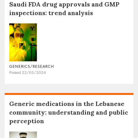
Saudi FDA drug approvals and GMP
inspections: trend analysis
GENERICS/RESEARCH
Posted 22/05/2024
Generic medications in the Lebanese
community: understanding and public
perception