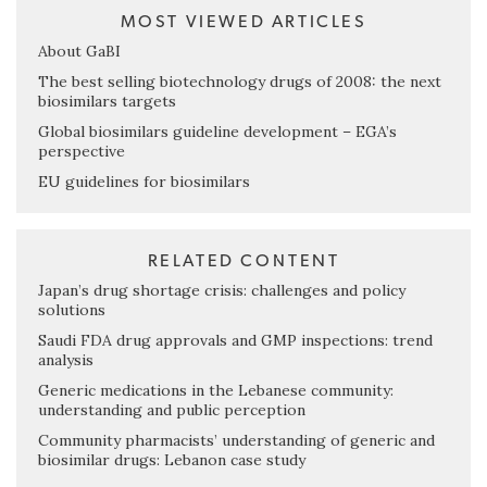
MOST VIEWED ARTICLES
About GaBI
The best selling biotechnology drugs of 2008: the next
biosimilars targets
Global biosimilars guideline development – EGA’s
perspective
EU guidelines for biosimilars
RELATED CONTENT
Japan’s drug shortage crisis: challenges and policy
solutions
Saudi FDA drug approvals and GMP inspections: trend
analysis
Generic medications in the Lebanese community:
understanding and public perception
Community pharmacists’ understanding of generic and
biosimilar drugs: Lebanon case study