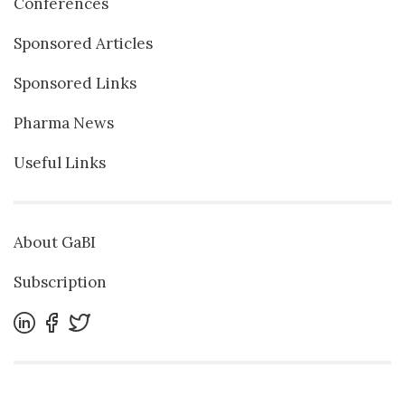
Conferences
Sponsored Articles
Sponsored Links
Pharma News
Useful Links
About GaBI
Subscription