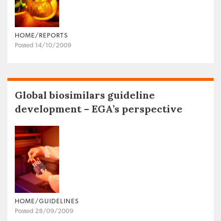
HOME/REPORTS
Posted 14/10/2009
Global biosimilars guideline
development – EGA’s perspective
HOME/GUIDELINES
Posted 28/09/2009