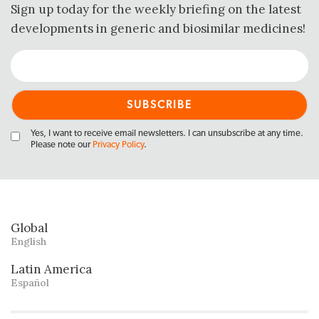
Sign up today for the weekly briefing on the latest
developments in generic and biosimilar medicines!
Yes, I want to receive email newsletters. I can unsubscribe at any time.
Please note our
Privacy Policy
.
Global
English
Latin America
Español