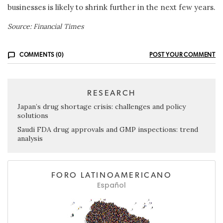
businesses is likely to shrink further in the next few years.
Source: Financial Times
COMMENTS (0)
POST YOUR COMMENT
RESEARCH
Japan’s drug shortage crisis: challenges and policy
solutions
Saudi FDA drug approvals and GMP inspections: trend
analysis
FORO LATINOAMERICANO
Español