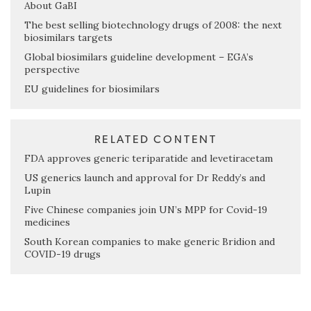
About GaBI
The best selling biotechnology drugs of 2008: the next
biosimilars targets
Global biosimilars guideline development – EGA’s
perspective
EU guidelines for biosimilars
RELATED CONTENT
FDA approves generic teriparatide and levetiracetam
US generics launch and approval for Dr Reddy’s and
Lupin
Five Chinese companies join UN’s MPP for Covid-19
medicines
South Korean companies to make generic Bridion and
COVID-19 drugs