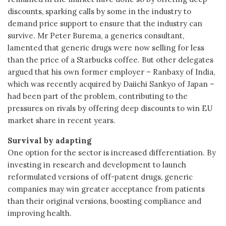
discounts, sparking calls by some in the industry to
demand price support to ensure that the industry can
survive. Mr Peter Burema, a generics consultant,
lamented that generic drugs were now selling for less
than the price of a Starbucks coffee. But other delegates
argued that his own former employer – Ranbaxy of India,
which was recently acquired by Daiichi Sankyo of Japan –
had been part of the problem, contributing to the
pressures on rivals by offering deep discounts to win EU
market share in recent years.
Survival by adapting
One option for the sector is increased differentiation. By
investing in research and development to launch
reformulated versions of off-patent drugs, generic
companies may win greater acceptance from patients
than their original versions, boosting compliance and
improving health.