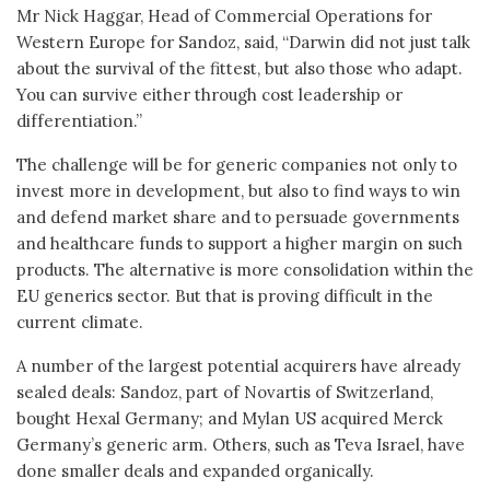
Mr Nick Haggar, Head of Commercial Operations for
Western Europe for Sandoz, said, “Darwin did not just talk
about the survival of the fittest, but also those who adapt.
You can survive either through cost leadership or
differentiation.”
The challenge will be for generic companies not only to
invest more in development, but also to find ways to win
and defend market share and to persuade governments
and healthcare funds to support a higher margin on such
products. The alternative is more consolidation within the
EU generics sector. But that is proving difficult in the
current climate.
A number of the largest potential acquirers have already
sealed deals: Sandoz, part of Novartis of Switzerland,
bought Hexal Germany; and Mylan US acquired Merck
Germany’s generic arm. Others, such as Teva Israel, have
done smaller deals and expanded organically.