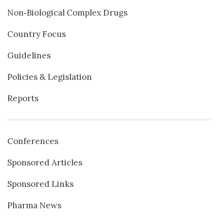
Non‐Biological Complex Drugs
Country Focus
Guidelines
Policies & Legislation
Reports
Conferences
Sponsored Articles
Sponsored Links
Pharma News