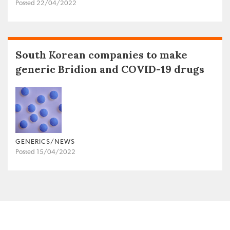
Posted 22/04/2022
South Korean companies to make
generic Bridion and COVID-19 drugs
GENERICS/NEWS
Posted 15/04/2022