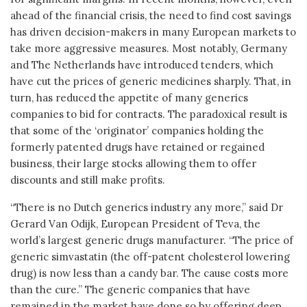
ahead of the financial crisis, the need to find cost savings
has driven decision-makers in many European markets to
take more aggressive measures. Most notably, Germany
and The Netherlands have introduced tenders, which
have cut the prices of generic medicines sharply. That, in
turn, has reduced the appetite of many generics
companies to bid for contracts. The paradoxical result is
that some of the ‘originator’ companies holding the
formerly patented drugs have retained or regained
business, their large stocks allowing them to offer
discounts and still make profits.
“There is no Dutch generics industry any more,” said Dr
Gerard Van Odijk, European President of Teva, the
world’s largest generic drugs manufacturer. “The price of
generic simvastatin (the off-patent cholesterol lowering
drug) is now less than a candy bar. The cause costs more
than the cure.” The generic companies that have
remained in the market have done so by offering deep