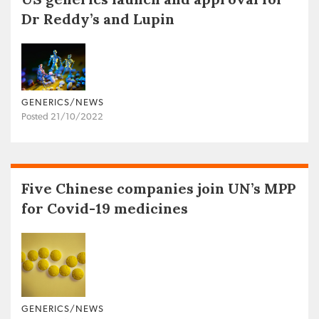
Dr Reddy’s and Lupin
GENERICS/NEWS
Posted 21/10/2022
Five Chinese companies join UN’s MPP
for Covid-19 medicines
GENERICS/NEWS