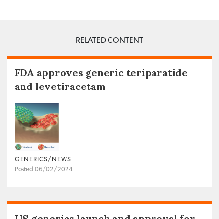
RELATED CONTENT
FDA approves generic teriparatide
and levetiracetam
GENERICS/NEWS
Posted 06/02/2024
US generics launch and approval for