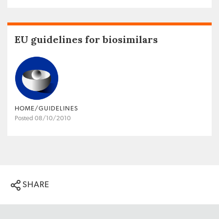
EU guidelines for biosimilars
HOME/GUIDELINES
Posted 08/10/2010
SHARE