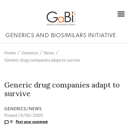
GENERICS AND BIOSIMILARS INITIATIVE
Home
Generics
News
Generic drug companies adapt to survive
Generic drug companies adapt to
survive
GENERICS/NEWS
Posted 14/09/2009
0
Post your comment