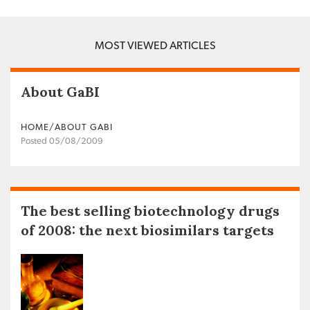
MOST VIEWED ARTICLES
About GaBI
HOME/ABOUT GABI
Posted 05/08/2009
The best selling biotechnology drugs
of 2008: the next biosimilars targets