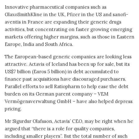
Innovative pharmaceutical companies such as
GlaxoSmithKline in the UK, Pfizer in the US and sanofi-
aventis in France are expanding their generic drugs
activities, but concentrating on faster growing emerging
markets offering higher margins, such as those in Eastern
Europe, India and South Africa.
The European-based generic companies are looking less
attractive. Actavis of Iceland has been up for sale, but its
US$7 billion (Euros 5 billion) in debt accumulated to
finance past acquisitions have discouraged purchasers.
Parallel efforts to sell Ratiopharm to help ease the debt
burden on its German parent company – VEM
Vermögensverwaltung GmbH – have also helped depress
pricing.
Mr Sigurdur Olafsson, Actavis’ CEO, may be right when he
argued that “there is a role for quality companies,
including smaller players”. But the total number of such