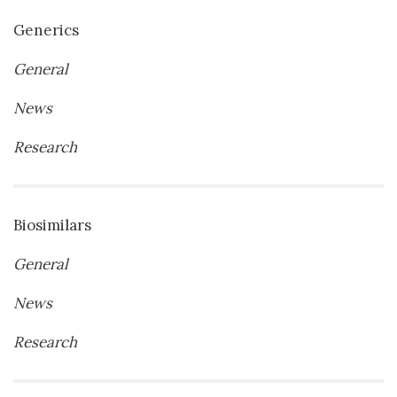
Generics
General
News
Research
Biosimilars
General
News
Research