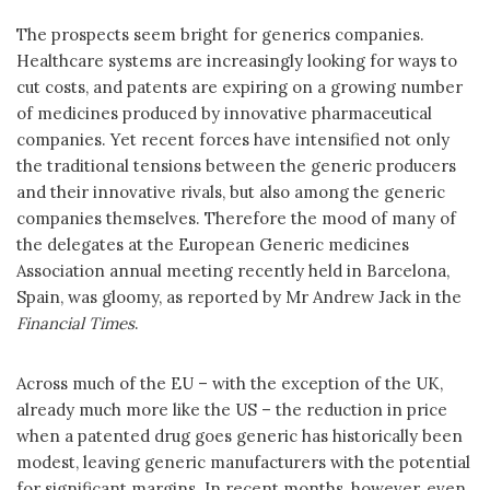
The prospects seem bright for generics companies.
Healthcare systems are increasingly looking for ways to
cut costs, and patents are expiring on a growing number
of medicines produced by innovative pharmaceutical
companies. Yet recent forces have intensified not only
the traditional tensions between the generic producers
and their innovative rivals, but also among the generic
companies themselves. Therefore the mood of many of
the delegates at the European Generic medicines
Association annual meeting recently held in Barcelona,
Spain, was gloomy, as reported by Mr Andrew Jack in the
Financial Times
.
Across much of the EU – with the exception of the UK,
already much more like the US – the reduction in price
when a patented drug goes generic has historically been
modest, leaving generic manufacturers with the potential
for significant margins. In recent months, however, even