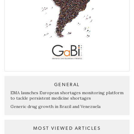
GENERAL
EMA launches European shortages monitoring platform
to tackle persistent medicine shortages
Generic drug growth in Brazil and Venezuela
MOST VIEWED ARTICLES