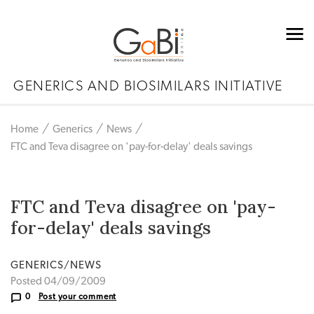
GENERICS AND BIOSIMILARS INITIATIVE
Home
Generics
News
FTC and Teva disagree on 'pay-for-delay' deals savings
FTC and Teva disagree on 'pay-
for-delay' deals savings
GENERICS/NEWS
Posted 04/09/2009
0
Post your comment