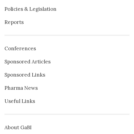
Policies & Legislation
Reports
Conferences
Sponsored Articles
Sponsored Links
Pharma News
Useful Links
About GaBI