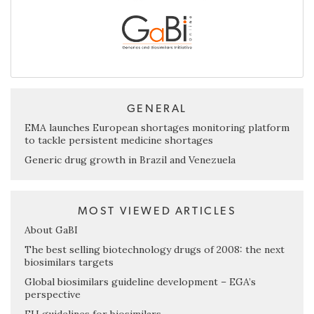
GENERAL
EMA launches European shortages monitoring platform
to tackle persistent medicine shortages
Generic drug growth in Brazil and Venezuela
MOST VIEWED ARTICLES
About GaBI
The best selling biotechnology drugs of 2008: the next
biosimilars targets
Global biosimilars guideline development – EGA’s
perspective