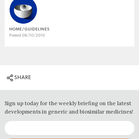
HOME/GUIDELINES
Posted 08/10/2010
SHARE
Sign up today for the weekly briefing on the latest
developments in generic and biosimilar medicines!