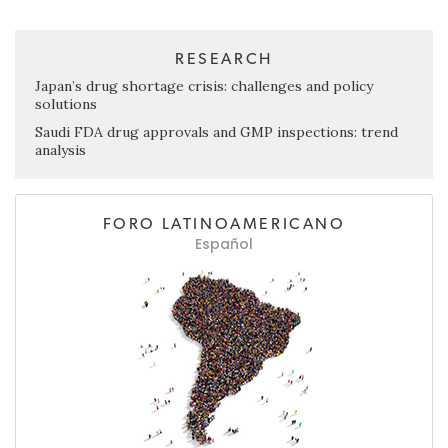
RESEARCH
Japan’s drug shortage crisis: challenges and policy
solutions
Saudi FDA drug approvals and GMP inspections: trend
analysis
FORO LATINOAMERICANO
Español