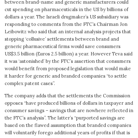
between brand-name and generic manufacturers could
cut spending on pharmaceuticals in the US by billions of
dollars a year. The Israeli drugmaker’s US subsidiary was
responding to comments from the FTC’s Chairman Jon
Leibowitz who said that an internal analysis projects that
stopping ‘collusive’ settlements between brand and
generic pharmaceutical firms would save consumers
US$3.5 billion (Euros 2.5 billion) a year. However Teva said
it was ‘astonished’ by the FTC’s assertion that consumers
would benefit from proposed legislation that would make
it harder for generic and branded companies “to settle
complex patent cases”.
The company adds that the settlements the Commission
opposes “have produced billions of dollars in taxpayer and
consumer savings – savings that are nowhere reflected in
the FTC’s analysis”. The latter’s “purported savings are
based on the flawed assumption that branded companies
will voluntarily forego additional years of profits if that is