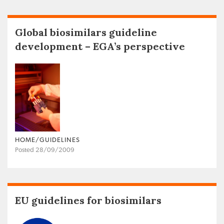
Global biosimilars guideline
development – EGA’s perspective
HOME/GUIDELINES
Posted 28/09/2009
EU guidelines for biosimilars