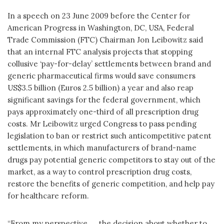
In a speech on 23 June 2009 before the Center for
American Progress in Washington, DC, USA, Federal
Trade Commission (FTC) Chairman Jon Leibowitz said
that an internal FTC analysis projects that stopping
collusive ‘pay-for-delay’ settlements between brand and
generic pharmaceutical firms would save consumers
US$3.5 billion (Euros 2.5 billion) a year and also reap
significant savings for the federal government, which
pays approximately one-third of all prescription drug
costs. Mr Leibowitz urged Congress to pass pending
legislation to ban or restrict such anticompetitive patent
settlements, in which manufacturers of brand-name
drugs pay potential generic competitors to stay out of the
market, as a way to control prescription drug costs,
restore the benefits of generic competition, and help pay
for healthcare reform.
“From my perspective, … the decision about whether to