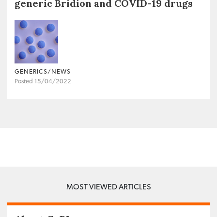
generic Bridion and COVID-19 drugs
GENERICS/NEWS
Posted 15/04/2022
MOST VIEWED ARTICLES