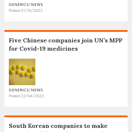
GENERICS/NEWS
Posted 21/10/2022
Five Chinese companies join UN’s MPP
for Covid-19 medicines
GENERICS/NEWS
Posted 22/04/2022
South Korean companies to make