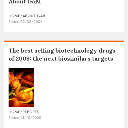
About GaBI
HOME/ABOUT GABI
Posted 05/08/2009
The best selling biotechnology drugs
of 2008: the next biosimilars targets
HOME/REPORTS
Posted 14/10/2009