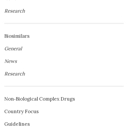
Research
Biosimilars
General
News
Research
Non‐Biological Complex Drugs
Country Focus
Guidelines