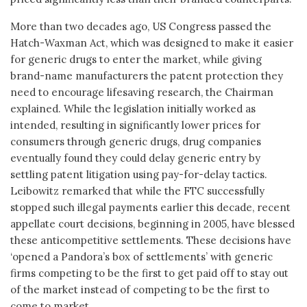
More than two decades ago, US Congress passed the
Hatch-Waxman Act, which was designed to make it easier
for generic drugs to enter the market, while giving
brand-name manufacturers the patent protection they
need to encourage lifesaving research, the Chairman
explained. While the legislation initially worked as
intended, resulting in significantly lower prices for
consumers through generic drugs, drug companies
eventually found they could delay generic entry by
settling patent litigation using pay-for-delay tactics.
Leibowitz remarked that while the FTC successfully
stopped such illegal payments earlier this decade, recent
appellate court decisions, beginning in 2005, have blessed
these anticompetitive settlements. These decisions have
‘opened a Pandora’s box of settlements’ with generic
firms competing to be the first to get paid off to stay out
of the market instead of competing to be the first to
come to market.