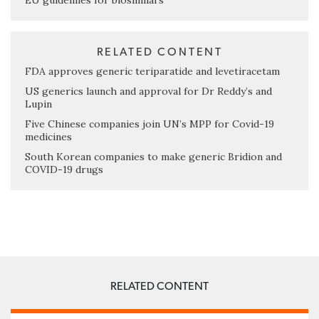
EU guidelines for biosimilars
RELATED CONTENT
FDA approves generic teriparatide and levetiracetam
US generics launch and approval for Dr Reddy’s and
Lupin
Five Chinese companies join UN’s MPP for Covid-19
medicines
South Korean companies to make generic Bridion and
COVID-19 drugs
RELATED CONTENT