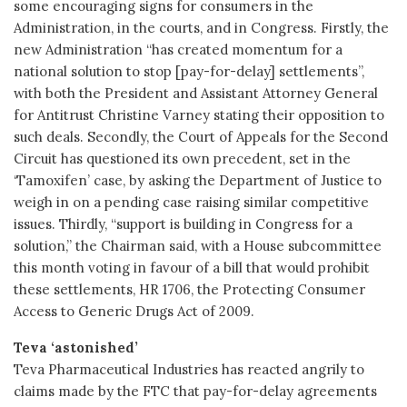
some encouraging signs for consumers in the
Administration, in the courts, and in Congress. Firstly, the
new Administration “has created momentum for a
national solution to stop [pay-for-delay] settlements”,
with both the President and Assistant Attorney General
for Antitrust Christine Varney stating their opposition to
such deals. Secondly, the Court of Appeals for the Second
Circuit has questioned its own precedent, set in the
‘Tamoxifen’ case, by asking the Department of Justice to
weigh in on a pending case raising similar competitive
issues. Thirdly, “support is building in Congress for a
solution,” the Chairman said, with a House subcommittee
this month voting in favour of a bill that would prohibit
these settlements, HR 1706, the Protecting Consumer
Access to Generic Drugs Act of 2009.
Teva ‘astonished’
Teva Pharmaceutical Industries has reacted angrily to
claims made by the FTC that pay-for-delay agreements