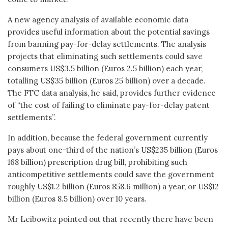
A new agency analysis of available economic data
provides useful information about the potential savings
from banning pay-for-delay settlements. The analysis
projects that eliminating such settlements could save
consumers US$3.5 billion (Euros 2.5 billion) each year,
totalling US$35 billion (Euros 25 billion) over a decade.
The FTC data analysis, he said, provides further evidence
of “the cost of failing to eliminate pay-for-delay patent
settlements”.
In addition, because the federal government currently
pays about one-third of the nation’s US$235 billion (Euros
168 billion) prescription drug bill, prohibiting such
anticompetitive settlements could save the government
roughly US$1.2 billion (Euros 858.6 million) a year, or US$12
billion (Euros 8.5 billion) over 10 years.
Mr Leibowitz pointed out that recently there have been