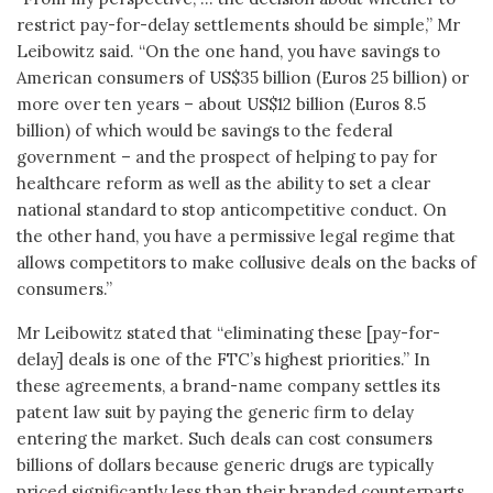
restrict pay-for-delay settlements should be simple,” Mr
Leibowitz said. “On the one hand, you have savings to
American consumers of US$35 billion (Euros 25 billion) or
more over ten years – about US$12 billion (Euros 8.5
billion) of which would be savings to the federal
government – and the prospect of helping to pay for
healthcare reform as well as the ability to set a clear
national standard to stop anticompetitive conduct. On
the other hand, you have a permissive legal regime that
allows competitors to make collusive deals on the backs of
consumers.”
Mr Leibowitz stated that “eliminating these [pay-for-
delay] deals is one of the FTC’s highest priorities.” In
these agreements, a brand-name company settles its
patent law suit by paying the generic firm to delay
entering the market. Such deals can cost consumers
billions of dollars because generic drugs are typically
priced significantly less than their branded counterparts.