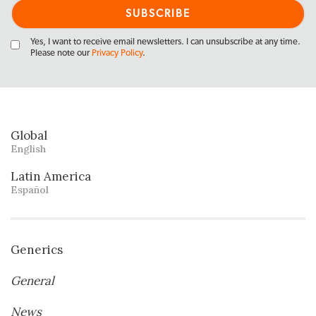
Yes, I want to receive email newsletters. I can unsubscribe at any time.
Please note our
Privacy Policy
.
Global
English
Latin America
Español
Generics
General
News