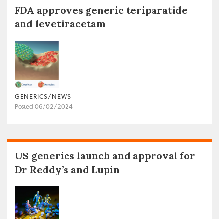
FDA approves generic teriparatide
and levetiracetam
GENERICS/NEWS
Posted 06/02/2024
US generics launch and approval for
Dr Reddy’s and Lupin