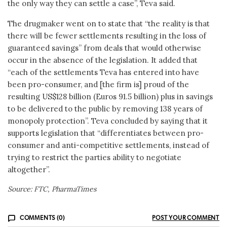
the only way they can settle a case”, Teva said.
The drugmaker went on to state that “the reality is that
there will be fewer settlements resulting in the loss of
guaranteed savings” from deals that would otherwise
occur in the absence of the legislation. It added that
“each of the settlements Teva has entered into have
been pro-consumer, and [the firm is] proud of the
resulting US$128 billion (Euros 91.5 billion) plus in savings
to be delivered to the public by removing 138 years of
monopoly protection”. Teva concluded by saying that it
supports legislation that “differentiates between pro-
consumer and anti-competitive settlements, instead of
trying to restrict the parties ability to negotiate
altogether”.
Source: FTC, PharmaTimes
COMMENTS (0)
POST YOUR COMMENT