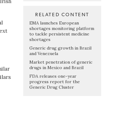
Irish
RELATED CONTENT
al
EMA launches European
shortages monitoring platform
next
to tackle persistent medicine
shortages
Generic drug growth in Brazil
and Venezuela
Market penetration of generic
drugs in Mexico and Brazil
ilar
FDA releases one-year
ilars
progress report for the
Generic Drug Cluster