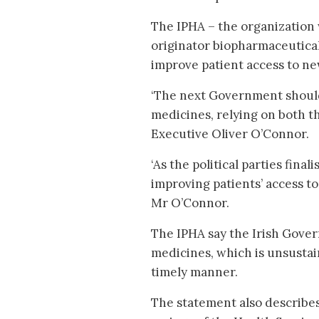
The IPHA – the organization
originator biopharmaceutical 
improve patient access to n
‘The next Government should 
medicines, relying on both th
Executive Oliver O’Connor.
‘As the political parties fina
improving patients’ access to
Mr O’Connor.
The IPHA say the Irish Gove
medicines, which is unsustai
timely manner.
The statement also describes