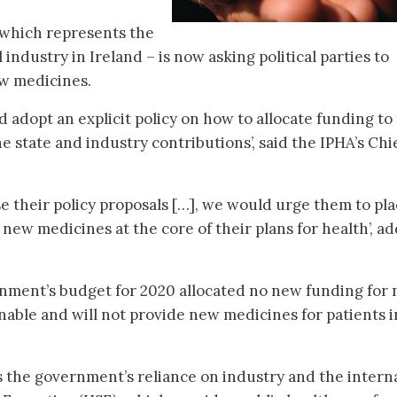
 which represents the
industry in Ireland – is now asking political parties to
ew medicines.
adopt an explicit policy on how to allocate funding t
e state and industry contributions’, said the IPHA’s Chi
lise their policy proposals […], we would urge them to pl
 new medicines at the core of their plans for health’, a
rnment’s budget for 2020 allocated no new funding for
nable and will not provide new medicines for patients i
 the government’s reliance on industry and the intern