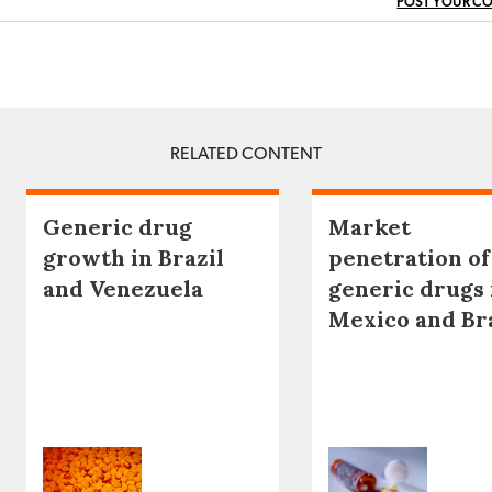
POST YOUR C
RELATED CONTENT
Generic drug
Market
growth in Brazil
penetration of
and Venezuela
generic drugs 
Mexico and Br