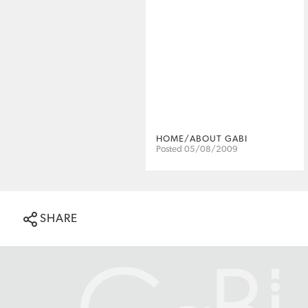
HOME/ABOUT GABI
Posted 05/08/2009
SHARE