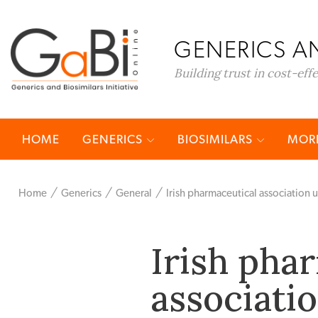
GENERICS AN
Building trust in cost-eff
HOME
GENERICS
BIOSIMILARS
MORE
Home
Generics
General
Irish pharmaceutical association u
Irish pha
associatio