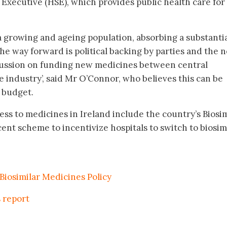
 Executive (HSE), which provides public health care for 
 a growing and ageing population, absorbing a substanti
The way forward is political backing by parties and the 
ussion on funding new medicines between central
industry’, said Mr O’Connor, who believes this can be
1 budget.
ess to medicines in Ireland include the country’s Biosim
cent scheme to incentivize hospitals to switch to biosim
 Biosimilar Medicines Policy
s report