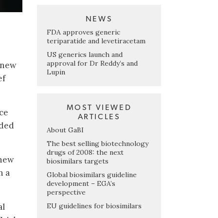
NEWS
FDA approves generic
teriparatide and levetiracetam
US generics launch and
approval for Dr Reddy’s and
o new
Lupin
ef
MOST VIEWED
ace
ARTICLES
dded
About GaBI
The best selling biotechnology
drugs of 2008: the next
 new
biosimilars targets
n a
Global biosimilars guideline
development – EGA’s
perspective
EU guidelines for biosimilars
al