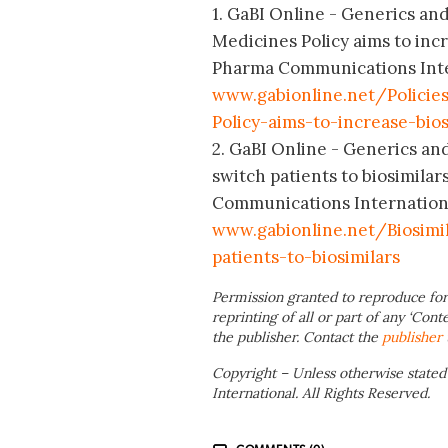
1. GaBI Online - Generics and 
Medicines Policy aims to incr
Pharma Communications Intern
www.gabionline.net/Policies
Policy-aims-to-increase-bio
2. GaBI Online - Generics and 
switch patients to biosimila
Communications International
www.gabionline.net/Biosimil
patients-to-biosimilars
Permission granted to reproduce for
reprinting of all or part of any ‘Cont
the publisher. Contact the
publisher
Copyright – Unless otherwise stated
International. All Rights Reserved.