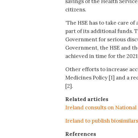
savings of the Health Service
citizens.
‘The HSE has to take care of
part of its additional funds. 
Government for serious disc
Government, the HSE and the 
achieved in time for the 202
Other efforts to increase acc
Medicines Policy [1] and a re
[2].
Related articles
Ireland consults on National
Ireland to publish biosimilar
References