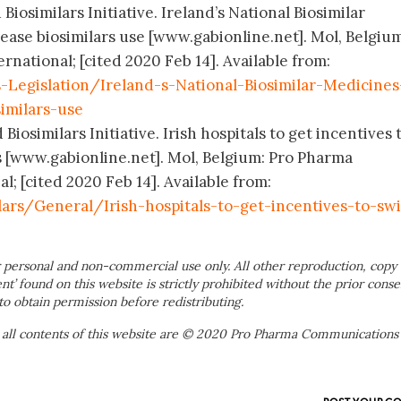
Biosimilars Initiative. Ireland’s National Biosimilar
ease biosimilars use [www.gabionline.net]. Mol, Belgium
ational; [cited 2020 Feb 14]. Available from:
-Legislation/Ireland-s-National-Biosimilar-Medicines
similars-use
Biosimilars Initiative. Irish hospitals to get incentives 
rs [www.gabionline.net]. Mol, Belgium: Pro Pharma
; [cited 2020 Feb 14]. Available from:
ars/General/Irish-hospitals-to-get-incentives-to-sw
 personal and non-commercial use only. All other reproduction, copy 
ent’ found on this website is strictly prohibited without the prior conse
to obtain permission before redistributing.
 all contents of this website are © 2020 Pro Pharma Communications