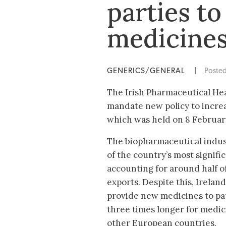
parties to
medicines
GENERICS/GENERAL
|
Poste
The Irish Pharmaceutical Heal
mandate new policy to increa
which was held on 8 Februar
The biopharmaceutical indust
of the country’s most signifi
accounting for around half o
exports. Despite this, Irelan
provide new medicines to pat
three times longer for medic
other European countries.