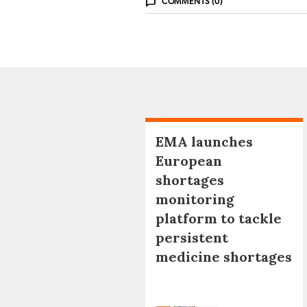
COMMENTS (0)
EMA launches
European
shortages
monitoring
platform to tackle
persistent
medicine shortages