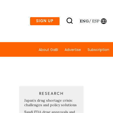
ENG
ESP
SIGN UP
/
About GaBI
Advertise
Subscription
RESEARCH
Japan’s drug shortage crisis:
challenges and policy solutions
Saudi FDA drug approvals and