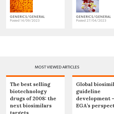
GENERICS/GENERAL
GENERICS/GENERAL
Posted 14/09/2023
Posted 27/04/2023
MOST VIEWED ARTICLES
The best selling
Global biosimi
biotechnology
guideline
drugs of 2008: the
development 
next biosimilars
EGA’s perspec
targets