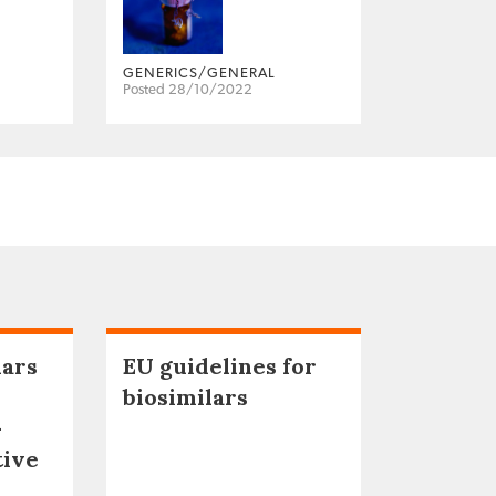
GENERICS/GENERAL
Posted 28/10/2022
lars
EU guidelines for
biosimilars
–
tive