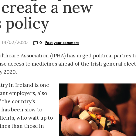
 create a new
 policy
d 14/02/2020
0
Post your comment
thcare Association (IPHA) has urged political parties t
se access to medicines ahead of the Irish general elect
y 2020.
ry in Ireland is one
cant employers, also
f the country’s
d has been slow to
ients, who wait up to
ines than those in