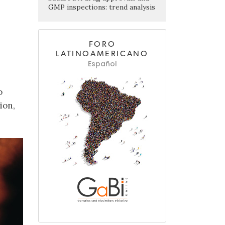
GMP inspections: trend analysis
FORO
LATINOAMERICANO
Español
o
ion,