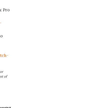
: Pro
-
to
itch-
or
nt of