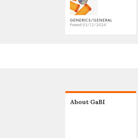
GENERICS/GENERAL
Posted 03/12/2024
About GaBI