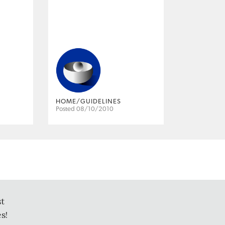
HOME/GUIDELINES
Posted 08/10/2010
st
s!