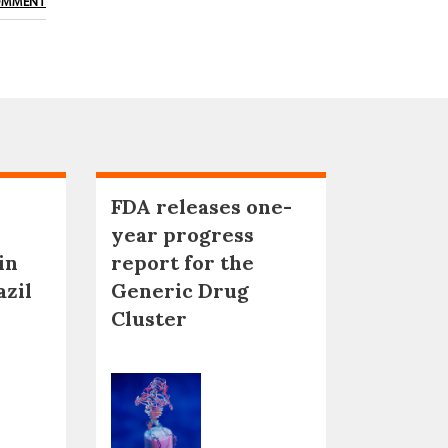
OMMENT
FDA releases one-
year progress
in
report for the
azil
Generic Drug
Cluster