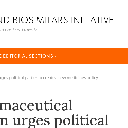
D BIOSIMILARS INITIATIVE
ective treatments
 EDITORIAL SECTIONS
rges political parties to create a new medicines policy
rmaceutical
n urges political