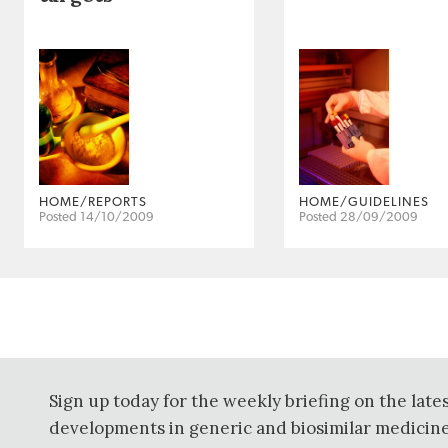
HOME/REPORTS
HOME/GUIDELINES
Posted 14/10/2009
Posted 28/09/2009
Sign up today for the weekly briefing on the late
developments in generic and biosimilar medicine