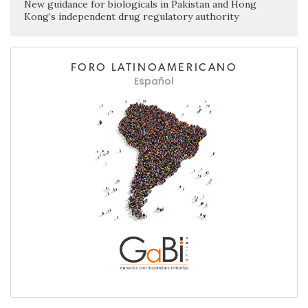
New guidance for biologicals in Pakistan and Hong
Kong’s independent drug regulatory authority
FORO LATINOAMERICANO
Español