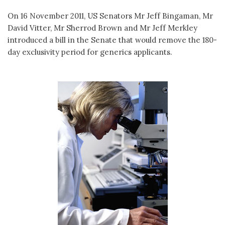
On 16 November 2011, US Senators Mr Jeff Bingaman, Mr
David Vitter, Mr Sherrod Brown and Mr Jeff Merkley
introduced a bill in the Senate that would remove the 180-
day exclusivity period for generics applicants.