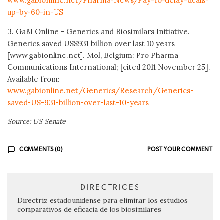
www.gabionline.net/Pharma-News/Pay-to-delay-deals-
up-by-60-in-US
3. GaBI Online - Generics and Biosimilars Initiative.
Generics saved US$931 billion over last 10 years
[www.gabionline.net]. Mol, Belgium: Pro Pharma
Communications International; [cited 2011 November 25].
Available from:
www.gabionline.net/Generics/Research/Generics-
saved-US-931-billion-over-last-10-years
Source: US Senate
COMMENTS (0)
POST YOUR COMMENT
DIRECTRICES
Directriz estadounidense para eliminar los estudios
comparativos de eficacia de los biosimilares