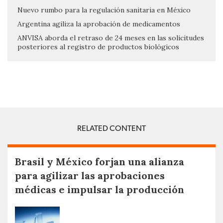
Nuevo rumbo para la regulación sanitaria en México
Argentina agiliza la aprobación de medicamentos
ANVISA aborda el retraso de 24 meses en las solicitudes
posteriores al registro de productos biológicos
RELATED CONTENT
Brasil y México forjan una alianza
para agilizar las aprobaciones
médicas e impulsar la producción