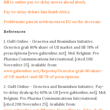
Bill to outlaw pay-to-delay moves ahead slowly
Pay-to-delay debate hits South Africa
Problematic patent settlements in EU on the decrease
References
1. GaBI Online - Generics and Biosimilars Initiative.
Generics grab 80% share of US market and fill 78% of
prescriptions [www.gabionline.net]. Mol, Belgium: Pro
Pharma Communications International; [cited 2011
November 25]. Available from:
www.gabionline.net/Reports/Generics-grab-80-share-
of-US-market-and-fill-78-of-prescriptions
2. GaBI Online - Generics and Biosimilars Initiative. Pay-
to-delay deals up by 60% in US [www.gabionline.net]. Mol,
Belgium: Pro Pharma Communications International;
[cited 2011 November 25]. Available from: