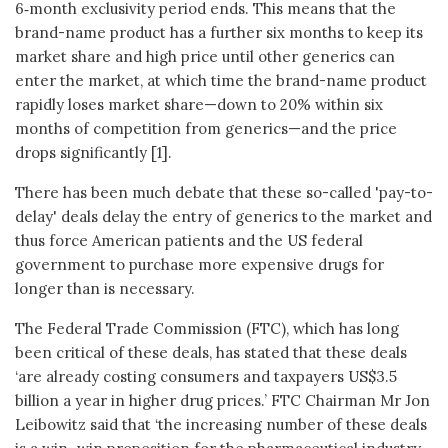
6‑month exclusivity period ends. This means that the
brand-name product has a further six months to keep its
market share and high price until other generics can
enter the market, at which time the brand-name product
rapidly loses market share—down to 20% within six
months of competition from generics—and the price
drops significantly [1].
There has been much debate that these so-called 'pay-to-
delay' deals delay the entry of generics to the market and
thus force American patients and the US federal
government to purchase more expensive drugs for
longer than is necessary.
The Federal Trade Commission (FTC), which has long
been critical of these deals, has stated that these deals
‘are already costing consumers and taxpayers US$3.5
billion a year in higher drug prices.’ FTC Chairman Mr Jon
Leibowitz said that ‘the increasing number of these deals