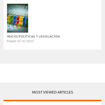
INICIO/POLÍTICAS Y LEGISLACIÓN
Posted 10/10/2025
MOST VIEWED ARTICLES