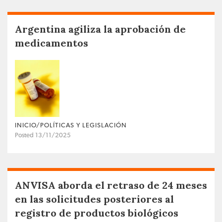
Argentina agiliza la aprobación de
medicamentos
INICIO/POLÍTICAS Y LEGISLACIÓN
Posted 13/11/2025
ANVISA aborda el retraso de 24 meses
en las solicitudes posteriores al
registro de productos biológicos