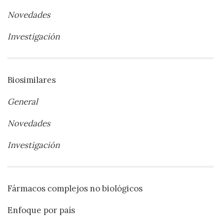
Novedades
Investigación
Biosimilares
General
Novedades
Investigación
Fármacos complejos no biológicos
Enfoque por país