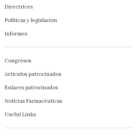
Directrices
Políticas y legislación
Informes
Congresos
Artículos patrocinados
Enlaces patrocinados
Noticias Farmacéuticas
Useful Links