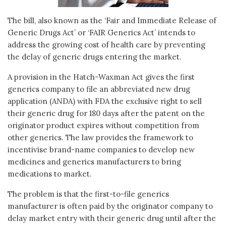
The bill, also known as the ‘Fair and Immediate Release of
Generic Drugs Act’ or ‘FAIR Generics Act’ intends to
address the growing cost of health care by preventing
the delay of generic drugs entering the market.
A provision in the Hatch-Waxman Act gives the first
generics company to file an abbreviated new drug
application (ANDA) with FDA the exclusive right to sell
their generic drug for 180 days after the patent on the
originator product expires without competition from
other generics. The law provides the framework to
incentivise brand-name companies to develop new
medicines and generics manufacturers to bring
medications to market.
The problem is that the first-to-file generics
manufacturer is often paid by the originator company to
delay market entry with their generic drug until after the