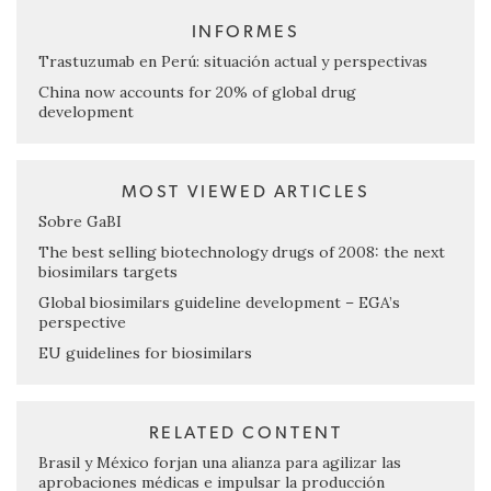
INFORMES
Trastuzumab en Perú: situación actual y perspectivas
China now accounts for 20% of global drug
development
MOST VIEWED ARTICLES
Sobre GaBI
The best selling biotechnology drugs of 2008: the next
biosimilars targets
Global biosimilars guideline development – EGA’s
perspective
EU guidelines for biosimilars
RELATED CONTENT
Brasil y México forjan una alianza para agilizar las
aprobaciones médicas e impulsar la producción