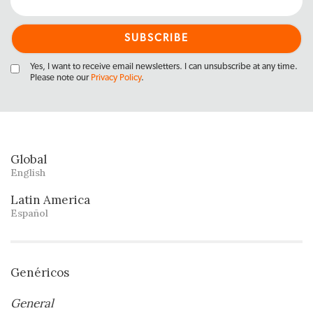
Yes, I want to receive email newsletters. I can unsubscribe at any time.
Please note our
Privacy Policy
.
Global
English
Latin America
Español
Genéricos
General