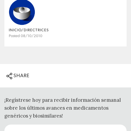
INICIO/DIRECTRICES
Posted 08/10/2010
SHARE
¡Regístrese hoy para recibir información semanal
sobre los últimos avances en medicamentos
genéricos y biosimilares!