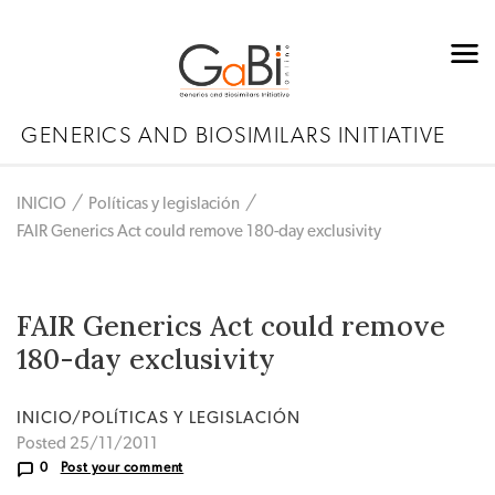
GENERICS AND BIOSIMILARS INITIATIVE
INICIO
Políticas y legislación
FAIR Generics Act could remove 180-day exclusivity
FAIR Generics Act could remove
180-day exclusivity
INICIO/POLÍTICAS Y LEGISLACIÓN
Posted 25/11/2011
0
Post your comment