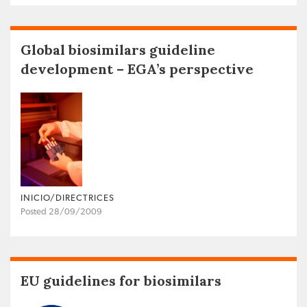
Global biosimilars guideline
development – EGA’s perspective
INICIO/DIRECTRICES
Posted 28/09/2009
EU guidelines for biosimilars