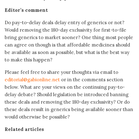
Editor’s comment
Do pay-to-delay deals delay entry of generics or not?
Would removing the 180-day exclusivity for first-to-file
bring generics to market sooner? One thing most people
can agree on though is that affordable medicines should
be available as soon as possible, but what is the best way
to make this happen?
Please feel free to share your thoughts via email to
editorial@gabionline.net
or in the comments section
below. What are your views on the continuing pay-to-
delay debate? Should legislation be introduced banning
these deals and removing the 180-day exclusivity? Or do
these deals result in generics being available sooner than
would otherwise be possible?
Related articles