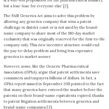
is a win–win proposition for the pharmaceutical industry,
but a lose–lose for everyone else’ [2].
The FAIR Generics Act aims to solve this problem by
allowing any generics company that wins a patent
challenge in district court or is not sued by the brand-
name company to share most of the 180-day market
exclusivity that was originally reserved for the first-to-file
company only. This new incentive structure would end
the pay-to-delay problem and bring less expensive
generics to market sooner.
However, some, like the Generic Pharmaceutical
Association (GPhA), argue that patent settlements save
consumers and taxpayers billions of dollars. In fact, a
GPhA report issued in September 2011 pointed to the fact
that many generics have entered the market before the
patents on their brand-name equivalents expired, thanks
to patent litigation settlements between generics and
brand-name companies [3].