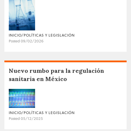
INICIO/POLÍTICAS Y LEGISLACIÓN
Posted 09/02/2026
Nuevo rumbo para la regulación
sanitaria en México
INICIO/POLÍTICAS Y LEGISLACIÓN
Posted 05/12/2025