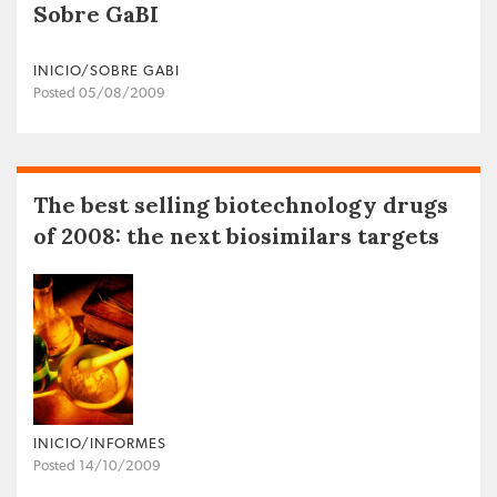
Sobre GaBI
INICIO/SOBRE GABI
Posted 05/08/2009
The best selling biotechnology drugs
of 2008: the next biosimilars targets
INICIO/INFORMES
Posted 14/10/2009