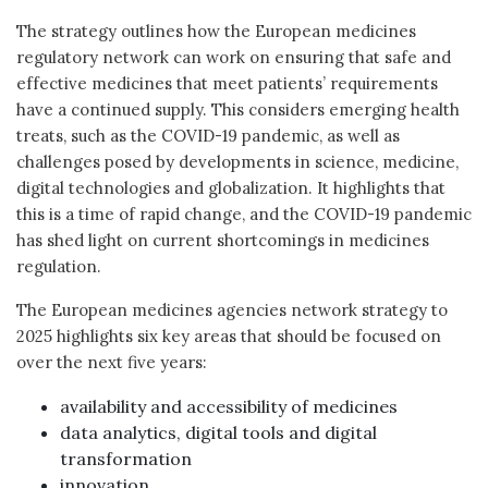
The strategy outlines how the European medicines
regulatory network can work on ensuring that safe and
effective medicines that meet patients’ requirements
have a continued supply. This considers emerging health
treats, such as the COVID-19 pandemic, as well as
challenges posed by developments in science, medicine,
digital technologies and globalization. It highlights that
this is a time of rapid change, and the COVID-19 pandemic
has shed light on current shortcomings in medicines
regulation.
The European medicines agencies network strategy to
2025 highlights six key areas that should be focused on
over the next five years:
availability and accessibility of medicines
data analytics, digital tools and digital
transformation
innovation