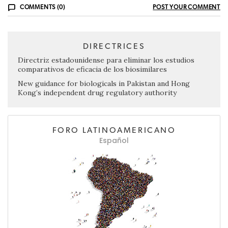
COMMENTS (0)
POST YOUR COMMENT
DIRECTRICES
Directriz estadounidense para eliminar los estudios
comparativos de eficacia de los biosimilares
New guidance for biologicals in Pakistan and Hong
Kong’s independent drug regulatory authority
FORO LATINOAMERICANO
Español