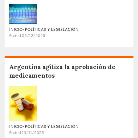
INICIO/POLÍTICAS Y LEGISLACIÓN
Posted 05/12/2025
Argentina agiliza la aprobación de
medicamentos
INICIO/POLÍTICAS Y LEGISLACIÓN
Posted 13/11/2025