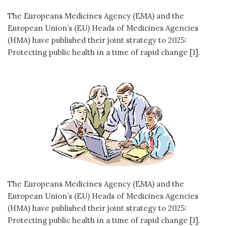
The Europeans Medicines Agency (EMA) and the
European Union’s (EU) Heads of Medicines Agencies
(HMA) have published their joint strategy to 2025:
Protecting public health in a time of rapid change [1].
The Europeans Medicines Agency (EMA) and the
European Union’s (EU) Heads of Medicines Agencies
(HMA) have published their joint strategy to 2025:
Protecting public health in a time of rapid change [1].