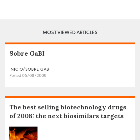
MOST VIEWED ARTICLES
Sobre GaBI
INICIO/SOBRE GABI
Posted 05/08/2009
The best selling biotechnology drugs
of 2008: the next biosimilars targets