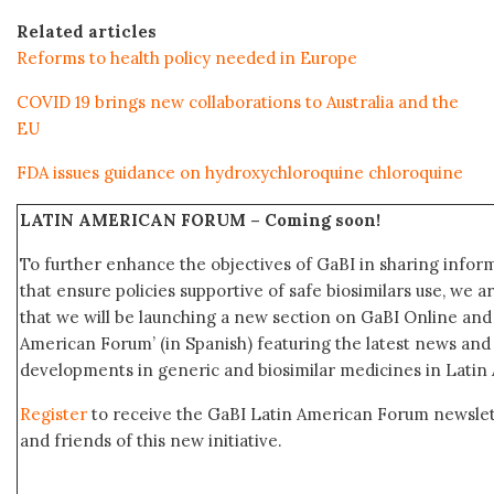
Related articles
Reforms to health policy needed in Europe
COVID 19 brings new collaborations to Australia and the
EU
FDA issues guidance on hydroxychloroquine chloroquine
LATIN AMERICAN FORUM –
Coming soon!
To further enhance the objectives of GaBI in sharing info
that ensure policies supportive of safe biosimilars use, we 
that we will be launching a new section on GaBI Online an
American Forum’ (in Spanish) featuring the latest news an
developments in generic and biosimilar medicines in Latin
Register
to receive the GaBI Latin American Forum newsle
and friends of this new initiative.