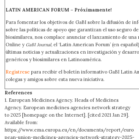
LATIN AMERICAN FORUM – Próximamente
!
Para fomentar los objetivos de GaBI sobre la difusión de i
sobre las políticas de apoyo que garantizan el uso seguro 
biosimilares, nos complace anunciar el lanzamiento de una
Online y
, el ‘Latin American Forum’ (en español)
GaBI Journal
últimas noticias y actualizaciones en investigación y desar
genéricos y biosimilares en Latinoamérica.
Regístrese
para recibir el boletín informativo GaBI Latin 
colegas y amigos sobre esta nueva iniciativa.
References
1. European Medicines Agency. Heads of Medicines
Agency. European medicines agencies network strategy
to 2025 [homepage on the Internet]. [cited 2021 Jan 29].
Available from:
https://www.ema.europa.eu/en/documents/report/euro
pean-union-medicines-agencies-network-strategy-2025-