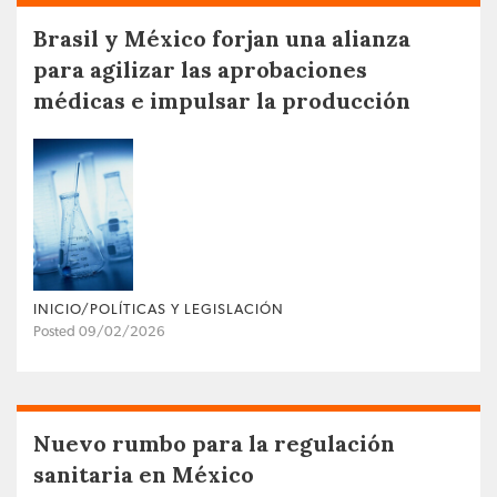
Brasil y México forjan una alianza
para agilizar las aprobaciones
médicas e impulsar la producción
INICIO/POLÍTICAS Y LEGISLACIÓN
Posted 09/02/2026
Nuevo rumbo para la regulación
sanitaria en México