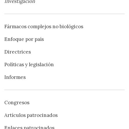
Investigación
Fármacos complejos no biológicos
Enfoque por país
Directrices
Políticas y legislación
Informes
Congresos
Artículos patrocinados
Enlaces patrocinados