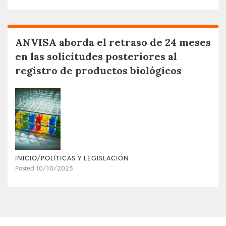
ANVISA aborda el retraso de 24 meses
en las solicitudes posteriores al
registro de productos biológicos
INICIO/POLÍTICAS Y LEGISLACIÓN
Posted 10/10/2025