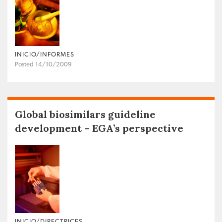
INICIO/INFORMES
Posted 14/10/2009
Global biosimilars guideline
development – EGA’s perspective
INICIO/DIRECTRICES