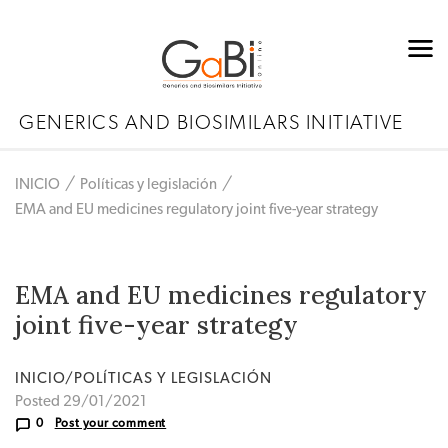
GENERICS AND BIOSIMILARS INITIATIVE
INICIO
Políticas y legislación
EMA and EU medicines regulatory joint five-year strategy
EMA and EU medicines regulatory
joint five-year strategy
INICIO/POLÍTICAS Y LEGISLACIÓN
Posted 29/01/2021
0
Post your comment