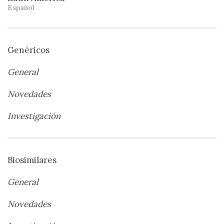
Español
Genéricos
General
Novedades
Investigación
Biosimilares
General
Novedades