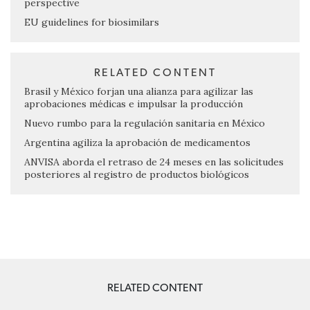
perspective
EU guidelines for biosimilars
RELATED CONTENT
Brasil y México forjan una alianza para agilizar las
aprobaciones médicas e impulsar la producción
Nuevo rumbo para la regulación sanitaria en México
Argentina agiliza la aprobación de medicamentos
ANVISA aborda el retraso de 24 meses en las solicitudes
posteriores al registro de productos biológicos
RELATED CONTENT