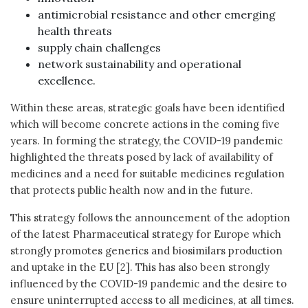
antimicrobial resistance and other emerging
health threats
supply chain challenges
network sustainability and operational
excellence.
Within these areas, strategic goals have been identified
which will become concrete actions in the coming five
years. In forming the strategy, the COVID-19 pandemic
highlighted the threats posed by lack of availability of
medicines and a need for suitable medicines regulation
that protects public health now and in the future.
This strategy follows the announcement of the adoption
of the latest Pharmaceutical strategy for Europe which
strongly promotes generics and biosimilars production
and uptake in the EU [2]. This has also been strongly
influenced by the COVID-19 pandemic and the desire to
ensure uninterrupted access to all medicines, at all times.