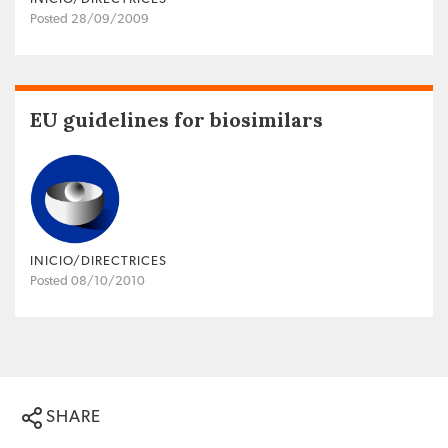
Posted 28/09/2009
EU guidelines for biosimilars
INICIO/DIRECTRICES
Posted 08/10/2010
SHARE