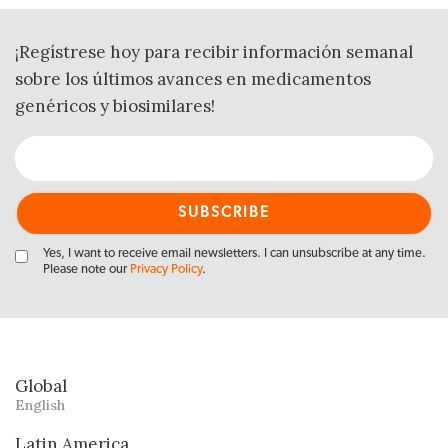
¡Regístrese hoy para recibir información semanal
sobre los últimos avances en medicamentos
genéricos y biosimilares!
Yes, I want to receive email newsletters. I can unsubscribe at any time.
Please note our
Privacy Policy
.
Global
English
Latin America