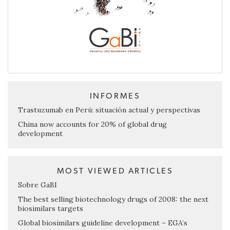
INFORMES
Trastuzumab en Perú: situación actual y perspectivas
China now accounts for 20% of global drug
development
MOST VIEWED ARTICLES
Sobre GaBI
The best selling biotechnology drugs of 2008: the next
biosimilars targets
Global biosimilars guideline development – EGA’s