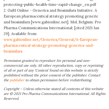
protecting-public-health-time-rapid-change_en.pdf
2. GaBI Online - Generics and Biosimilars Initiative. A
European pharmaceutical strategy promoting generic
and biosimilars [www.gabionline.net]. Mol, Belgium: Pro
Pharma Communications International; [cited 2021 Jan
29]. Available from:
www.gabionline.net/Generics/General/A-European-
pharmaceutical-strategy-promoting-generics-and-
biosimilars
Permission granted to reproduce for personal and non-
commercial use only. All other reproduction, copy or reprinting
of all or part of any ‘Content’ found on this website is strictly
prohibited without the prior consent of the publisher. Contact
the
publisher
to obtain permission before redistributing.
Copyright – Unless otherwise stated all contents of this website
are © 2021 Pro Pharma Communications International. All Rights
Reserved.